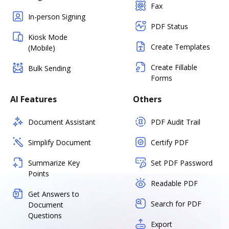
Fax
In-person Signing
PDF Status
Kiosk Mode
Create Templates
(Mobile)
Create Fillable
Bulk Sending
Forms
AI Features
Others
Document Assistant
PDF Audit Trail
Simplify Document
Certify PDF
Summarize Key
Set PDF Password
Points
Readable PDF
Get Answers to
Search for PDF
Document
Questions
Export