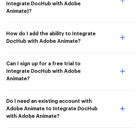
Integrate DocHub with Adobe
Animate)?
How do I add the ability to Integrate
DocHub with Adobe Animate?
Can I sign up for a free trial to
Integrate DocHub with Adobe
Animate?
Do I need an existing account with
Adobe Animate to Integrate DocHub
with Adobe Animate?