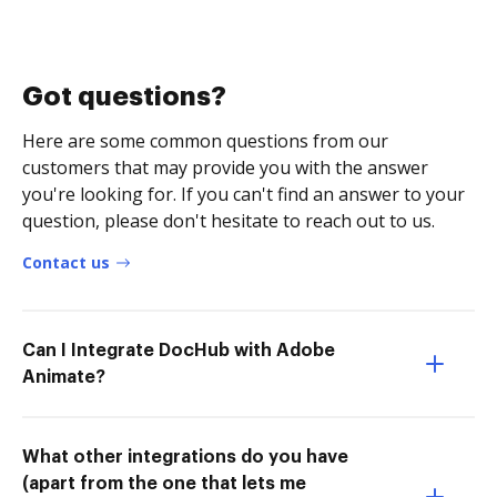
Got questions?
Here are some common questions from our
customers that may provide you with the answer
you're looking for. If you can't find an answer to your
question, please don't hesitate to reach out to us.
Contact us
Can I Integrate DocHub with Adobe
Animate?
What other integrations do you have
(apart from the one that lets me