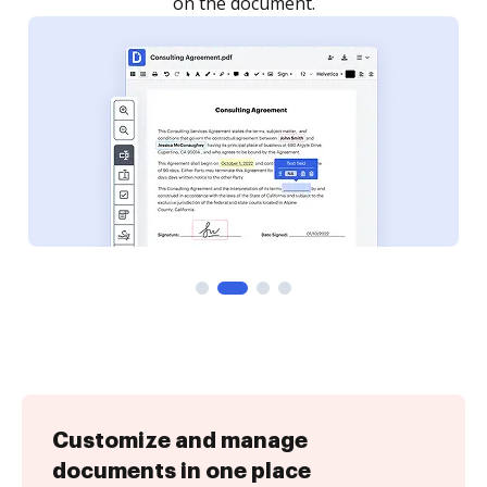
Customize and manage
documents in one place