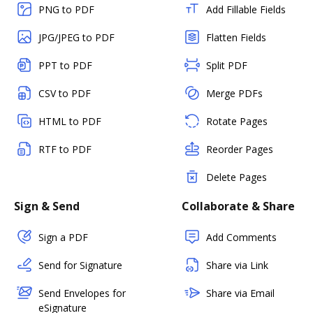
PNG to PDF
Add Fillable Fields
JPG/JPEG to PDF
Flatten Fields
PPT to PDF
Split PDF
CSV to PDF
Merge PDFs
HTML to PDF
Rotate Pages
RTF to PDF
Reorder Pages
Delete Pages
Sign & Send
Collaborate & Share
Sign a PDF
Add Comments
Send for Signature
Share via Link
Send Envelopes for
Share via Email
eSignature