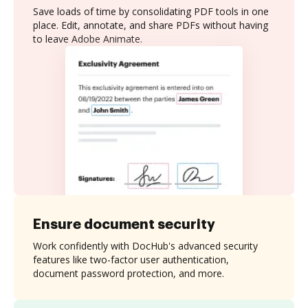
Save loads of time by consolidating PDF tools in one
place. Edit, annotate, and share PDFs without having
to leave Adobe Animate.
Ensure document security
Work confidently with DocHub's advanced security
features like two-factor user authentication,
document password protection, and more.