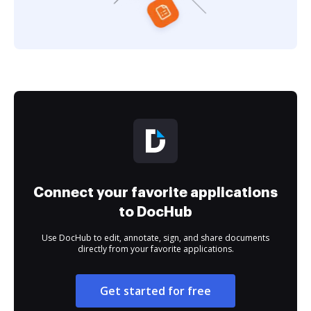
Connect your favorite applications
to DocHub
Use DocHub to edit, annotate, sign, and share documents
directly from your favorite applications.
Get started for free