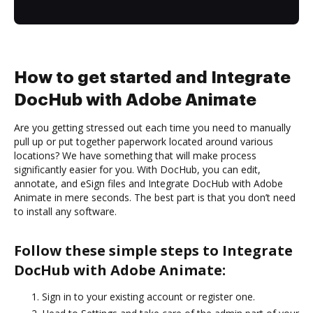
How to get started and Integrate
DocHub with Adobe Animate
Are you getting stressed out each time you need to manually
pull up or put together paperwork located around various
locations? We have something that will make process
significantly easier for you. With DocHub, you can edit,
annotate, and eSign files and Integrate DocHub with Adobe
Animate in mere seconds. The best part is that you don’t need
to install any software.
Follow these simple steps to Integrate
DocHub with Adobe Animate:
Sign in to your existing account or register one.