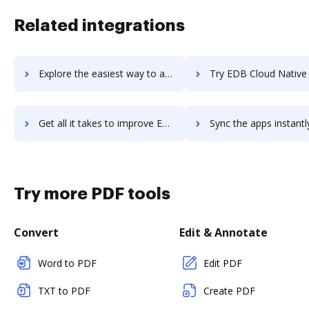
Related integrations
Explore the easiest way to archive documents to EdApp using DocHub integration
Try EDB Cloud Native PostgreSQL's integration with DocHub to sa
Get all it takes to improve EDB Cloud Native PostgreSQL workflows through DocHub integration
Sync the apps instantly and import documents from EDB Cloud Native PostgreSQ
Try more PDF tools
Convert
Edit & Annotate
Word to PDF
Edit PDF
TXT to PDF
Create PDF