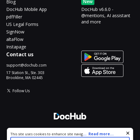
New
Blog
DocHub Mobile App
DocHub v6.6.0 -
@mentions, AI assistant
pdfFiller
and more
US Legal Forms
SignNow
altaFlow
Instapage
Contact us
support@dochub.com
17 Station St., Ste. 303
Brookline, MA 02445
Follow Us
© 2026 DocHub, LLC
Cookie consent notice
...
Read more...
This site uses cookies to enhance site navigation and personalize
All Rights Reserved.
your experience. By using this site you agree to our use of cookies