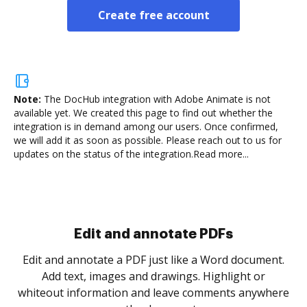
Create free account
Note:
The DocHub integration with Adobe Animate is not
available yet.
We created this page to find out whether the
integration is in demand among our users. Once confirmed,
we will add it as soon as possible. Please reach out to us for
updates on the status of the integration.
Read more...
Sign and collect eSignatures
.
Sign a document yourself and invite as many people
as you need to get it signed. Set any order and get
re
notified every time your document is completed.