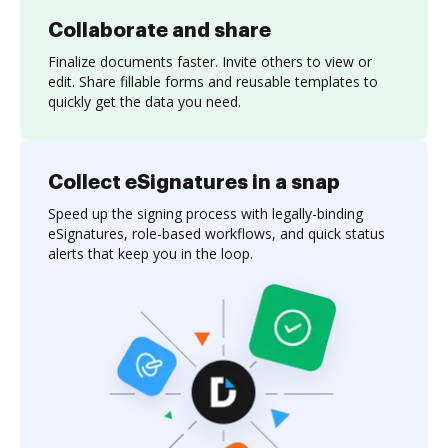
Collaborate and share
Finalize documents faster. Invite others to view or
edit. Share fillable forms and reusable templates to
quickly get the data you need.
Collect eSignatures in a snap
Speed up the signing process with legally-binding
eSignatures, role-based workflows, and quick status
alerts that keep you in the loop.