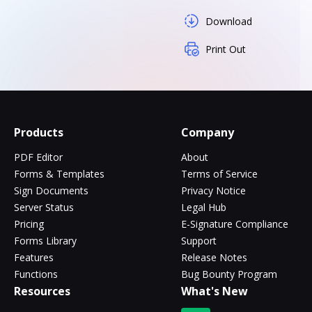
Download
Print Out
Products
Company
PDF Editor
About
Forms & Templates
Terms of Service
Sign Documents
Privacy Notice
Server Status
Legal Hub
Pricing
E-Signature Compliance
Forms Library
Support
Features
Release Notes
Functions
Bug Bounty Program
Resources
What's New