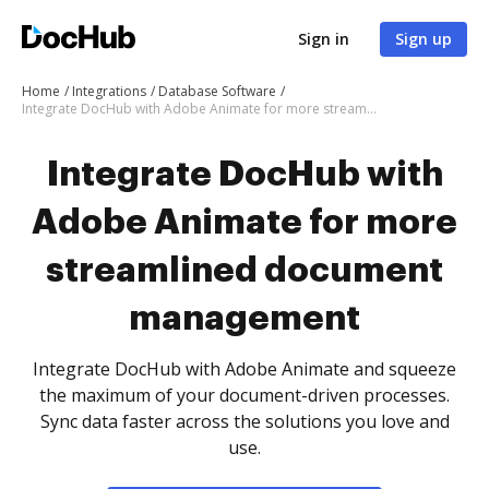
Sign in
Sign up
Home
Integrations
Database Software
Integrate DocHub with Adobe Animate for more streamlined document management
Integrate DocHub with
Adobe Animate for more
streamlined document
management
Integrate DocHub with Adobe Animate and squeeze
the maximum of your document-driven processes.
Sync data faster across the solutions you love and
use.