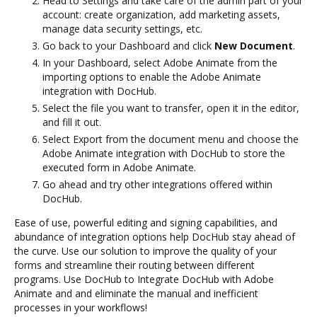
Head to Settings and take care of the admin part of your
account: create organization, add marketing assets,
manage data security settings, etc.
Go back to your Dashboard and click
New Document
.
In your Dashboard, select Adobe Animate from the
importing options to enable the Adobe Animate
integration with DocHub.
Select the file you want to transfer, open it in the editor,
and fill it out.
Select Export from the document menu and choose the
Adobe Animate integration with DocHub to store the
executed form in Adobe Animate.
Go ahead and try other integrations offered within
DocHub.
Ease of use, powerful editing and signing capabilities, and
abundance of integration options help DocHub stay ahead of
the curve. Use our solution to improve the quality of your
forms and streamline their routing between different
programs. Use DocHub to Integrate DocHub with Adobe
Animate and and eliminate the manual and inefficient
processes in your workflows!