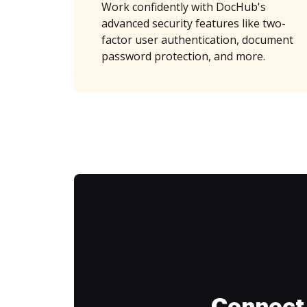
Work confidently with DocHub's
advanced security features like two-
factor user authentication, document
password protection, and more.