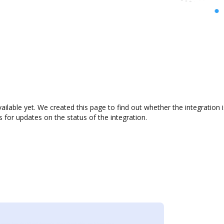
ailable yet. We created this page to find out whether the integratio
s for updates on the status of the integration.