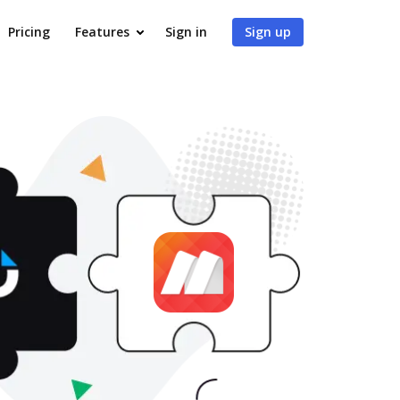
Pricing
Features
Sign in
Sign up