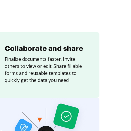
Collaborate and share
Finalize documents faster. Invite
others to view or edit. Share fillable
forms and reusable templates to
quickly get the data you need.