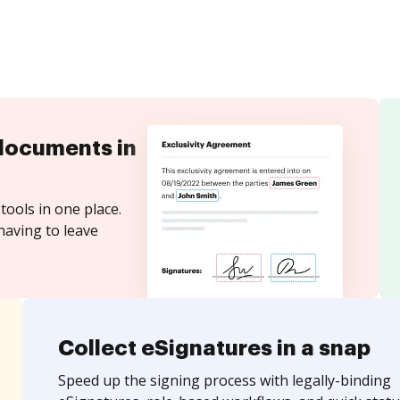
documents in
tools in one place.
having to leave
Collect eSignatures in a snap
Speed up the signing process with legally-binding