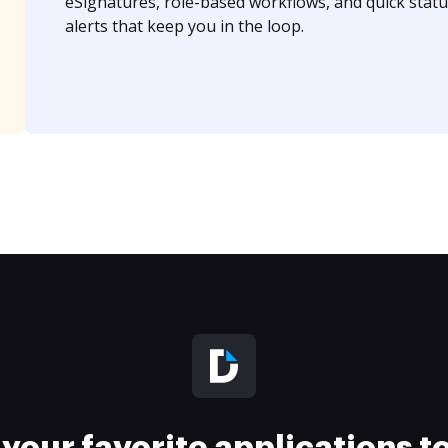
eSignatures, role-based workflows, and quick statu
alerts that keep you in the loop.