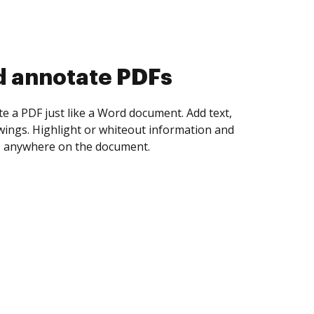
d collect eSignatures
 yourself and invite as many people as you
igned. Set any order and get notified every
ent is completed.