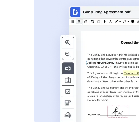
s
ent. Add text,
nformation and