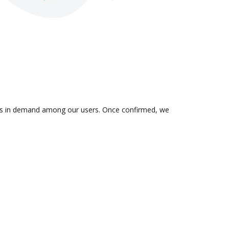
n is in demand among our users. Once confirmed, we