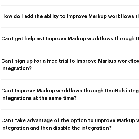
How do I add the ability to Improve Markup workflows 
Can I get help as I Improve Markup workflows through 
Can I sign up for a free trial to Improve Markup workf
integration?
Can I Improve Markup workflows through DocHub integr
integrations at the same time?
Can I take advantage of the option to Improve Markup
integration and then disable the integration?