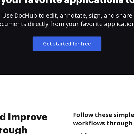
your favorite applications 
Use DocHub to edit, annotate, sign, and share
cuments directly from your favorite applicatio
Get started for free
Follow these simpl
nd Improve
workflows through 
hrough