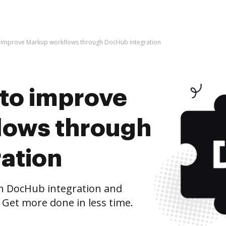
 to improve Markup workflows through DocHub integration
s to improve
lows through
ation
 DocHub integration and
 Get more done in less time.