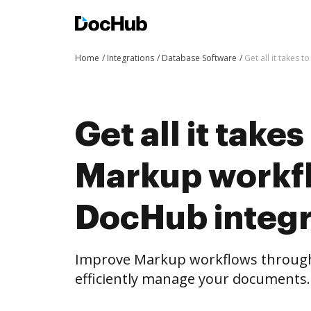
Home
Integrations
Database Software
Get all it takes
Get all it take
Markup workf
DocHub integr
Improve Markup workflows through
efficiently manage your documents.