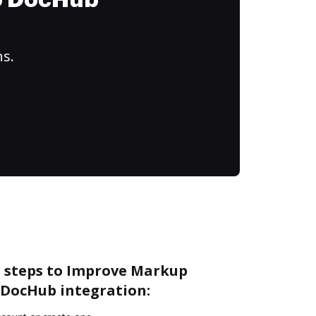
to DocHub
ns.
e steps to Improve Markup
DocHub integration: