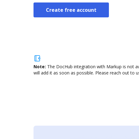
Create free account
Note:
The DocHub integration with Markup is not av
will add it as soon as possible. Please reach out to u