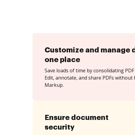
Customize and manage 
one place
Save loads of time by consolidating PDF 
Edit, annotate, and share PDFs without 
Markup.
Ensure document
security