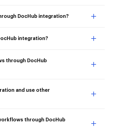
through DocHub integration?
DocHub integration?
lows through DocHub
ation and use other
 workflows through DocHub