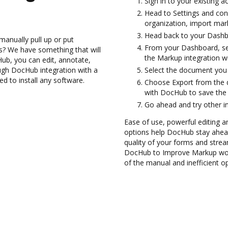
Sign in to your existing 
Head to Settings and con
organization, import mark
Head back to your Dashb
manually pull up or put
From your Dashboard, se
s? We have something that will
the Markup integration w
Hub, you can edit, annotate,
ugh DocHub integration with a
Select the document you wa
ed to install any software.
Choose Export from the
with DocHub to save the
Go ahead and try other i
Ease of use, powerful editing a
options help DocHub stay ahead
quality of your forms and strea
DocHub to Improve Markup work
of the manual and inefficient o