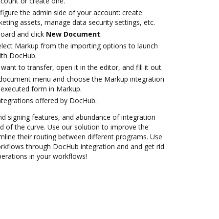
account or create one.
figure the admin side of your account: create
eting assets, manage data security settings, etc.
oard and click
New Document
.
lect Markup from the importing options to launch
ith DocHub.
nt to transfer, open it in the editor, and fill it out.
 document menu and choose the Markup integration
 executed form in Markup.
ntegrations offered by DocHub.
nd signing features, and abundance of integration
 of the curve. Use our solution to improve the
mline their routing between different programs. Use
flows through DocHub integration and and get rid
perations in your workflows!