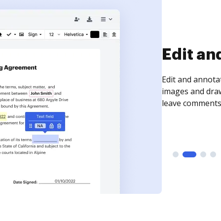
Sign an
Sign a document
need to get it s
time your docum