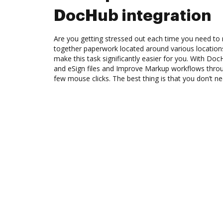
DocHub integration
Are you getting stressed out each time you need to 
together paperwork located around various location
make this task significantly easier for you. With Doc
and eSign files and Improve Markup workflows thro
few mouse clicks. The best thing is that you don’t ne