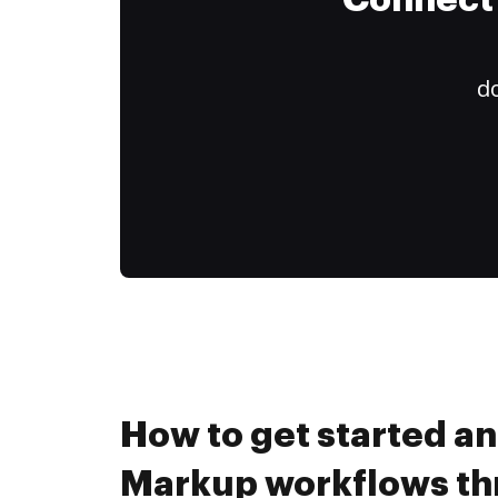
Connect 
do
How to get started a
Markup workflows t