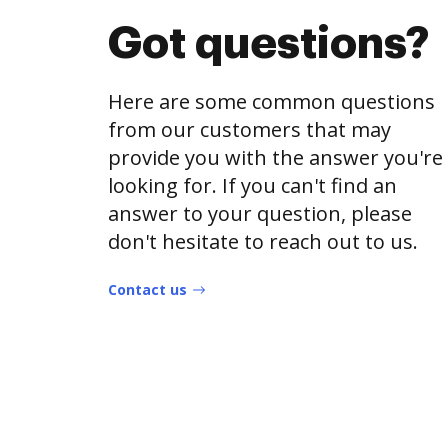
Got questions?
Here are some common questions
from our customers that may
provide you with the answer you're
looking for. If you can't find an
answer to your question, please
don't hesitate to reach out to us.
Contact us