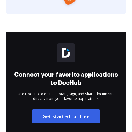
Connect your favorite applications
to DocHub
Use DocHub to edit, annotate, sign, and share documents
directly from your favorite applications.
Get started for free