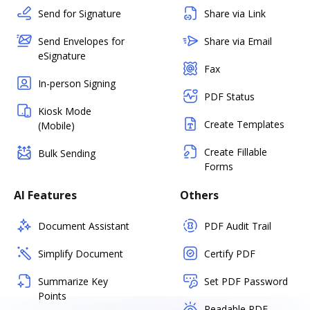
Send for Signature
Share via Link
Send Envelopes for
Share via Email
eSignature
Fax
In-person Signing
PDF Status
Kiosk Mode
Create Templates
(Mobile)
Create Fillable
Bulk Sending
Forms
AI Features
Others
Document Assistant
PDF Audit Trail
Simplify Document
Certify PDF
Summarize Key
Set PDF Password
Points
Readable PDF