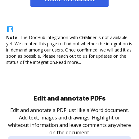
Note:
The DocHub integration with CGMiner is not available
yet.
We created this page to find out whether the integration is
in demand among our users. Once confirmed, we will add it as
soon as possible. Please reach out to us for updates on the
status of the integration.
Read more...
Sign and collect eSignatures
.
Sign a document yourself and invite as many people
as you need to get it signed. Set any order and get
re
notified every time your document is completed.