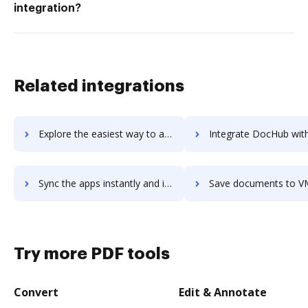
integration?
Related integrations
Explore the easiest way to archive documents to VMware Cloud Foundation using DocHub integration
Integrate DocHub with VMware Professional Services for more streamlined
Sync the apps instantly and import documents from VMware Professional Services to DocHub with ease
Save documents to VMware Professional Services using DocHub integration - e
Try more PDF tools
Convert
Edit & Annotate