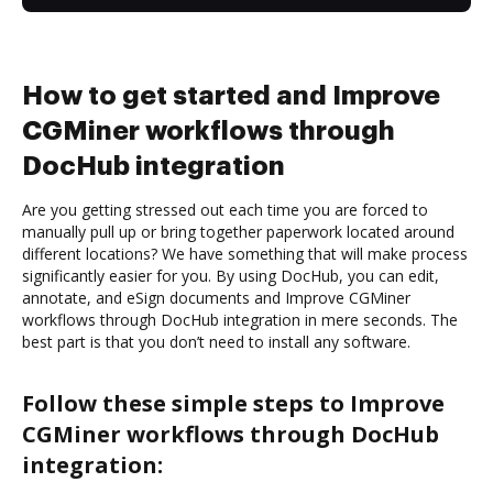
How to get started and Improve
CGMiner workflows through
DocHub integration
Are you getting stressed out each time you are forced to
manually pull up or bring together paperwork located around
different locations? We have something that will make process
significantly easier for you. By using DocHub, you can edit,
annotate, and eSign documents and Improve CGMiner
workflows through DocHub integration in mere seconds. The
best part is that you don’t need to install any software.
Follow these simple steps to Improve
CGMiner workflows through DocHub
integration: