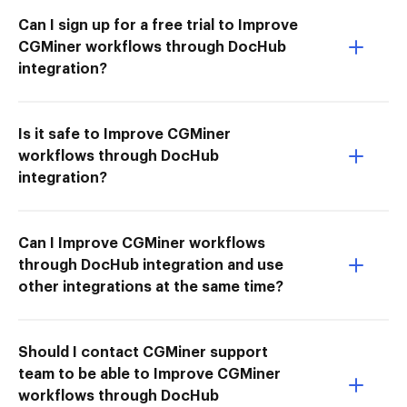
Can I sign up for a free trial to Improve
CGMiner workflows through DocHub
integration?
Is it safe to Improve CGMiner
workflows through DocHub
integration?
Can I Improve CGMiner workflows
through DocHub integration and use
other integrations at the same time?
Should I contact CGMiner support
team to be able to Improve CGMiner
workflows through DocHub