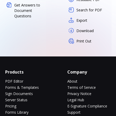
Get Answers to
Search for PDF
Document
Questions
Export
Download
Print Out
Products
Company
PDF Editor
About
Forms & Templates
Terms of Service
Sign Documents
Privacy Notice
Server Status
Legal Hub
Pricing
E-Signature Compliance
Forms Library
Support