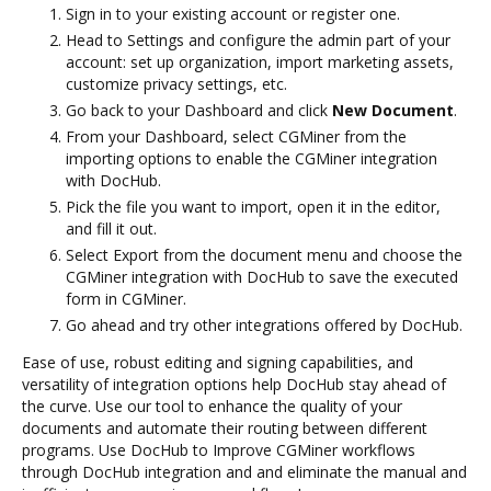
Sign in to your existing account or register one.
Head to Settings and configure the admin part of your
account: set up organization, import marketing assets,
customize privacy settings, etc.
Go back to your Dashboard and click
New Document
.
From your Dashboard, select CGMiner from the
importing options to enable the CGMiner integration
with DocHub.
Pick the file you want to import, open it in the editor,
and fill it out.
Select Export from the document menu and choose the
CGMiner integration with DocHub to save the executed
form in CGMiner.
Go ahead and try other integrations offered by DocHub.
Ease of use, robust editing and signing capabilities, and
versatility of integration options help DocHub stay ahead of
the curve. Use our tool to enhance the quality of your
documents and automate their routing between different
programs. Use DocHub to Improve CGMiner workflows
through DocHub integration and and eliminate the manual and