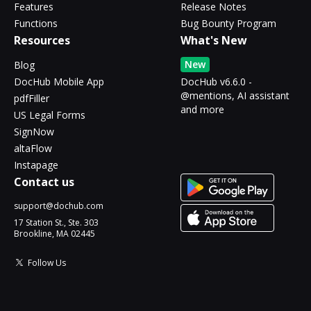
Features
Release Notes
Functions
Bug Bounty Program
Resources
What's New
New
Blog
DocHub Mobile App
DocHub v6.6.0 -
@mentions, AI assistant
pdfFiller
and more
US Legal Forms
SignNow
altaFlow
Instapage
Contact us
support@dochub.com
17 Station St., Ste. 303
Brookline, MA 02445
Follow Us