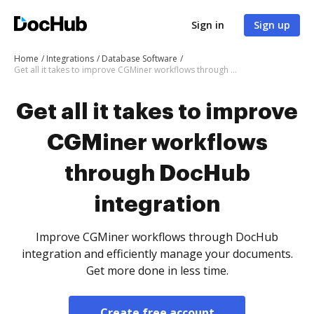
Sign in
Sign up
Home
Integrations
Database Software
Get all it takes to improve CGMiner workflows through DocHub integration
Get all it takes to improve
CGMiner workflows
through DocHub
integration
Improve CGMiner workflows through DocHub
integration and efficiently manage your documents.
Get more done in less time.
Create free account