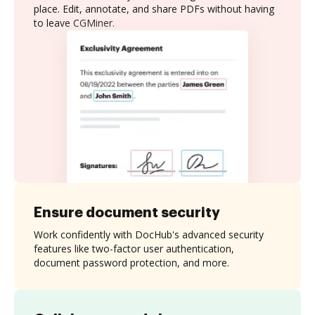
place. Edit, annotate, and share PDFs without having
to leave CGMiner.
Ensure document security
Work confidently with DocHub's advanced security
features like two-factor user authentication,
document password protection, and more.