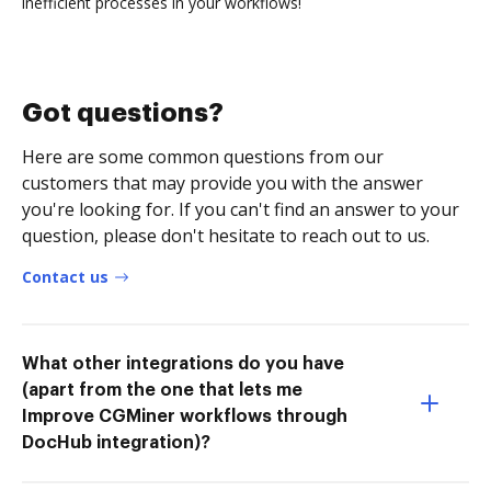
inefficient processes in your workflows!
Got questions?
Here are some common questions from our
customers that may provide you with the answer
you're looking for. If you can't find an answer to your
question, please don't hesitate to reach out to us.
Contact us
What other integrations do you have
(apart from the one that lets me
Improve CGMiner workflows through
DocHub integration)?