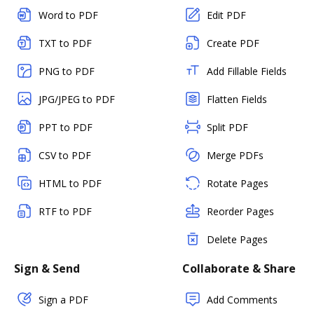
Word to PDF
Edit PDF
TXT to PDF
Create PDF
PNG to PDF
Add Fillable Fields
JPG/JPEG to PDF
Flatten Fields
PPT to PDF
Split PDF
CSV to PDF
Merge PDFs
HTML to PDF
Rotate Pages
RTF to PDF
Reorder Pages
Delete Pages
Sign & Send
Collaborate & Share
Sign a PDF
Add Comments