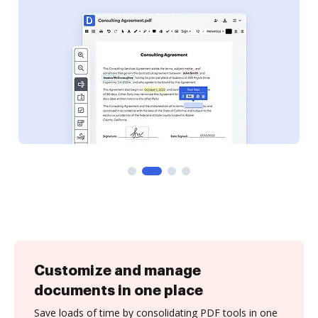
Customize and manage
documents in one place
Save loads of time by consolidating PDF tools in one