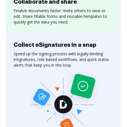
Collaborate and share
Finalize documents faster. Invite others to view or
edit. Share fillable forms and reusable templates to
quickly get the data you need.
Collect eSignatures in a snap
Speed up the signing process with legally-binding
eSignatures, role-based workflows, and quick status
alerts that keep you in the loop.