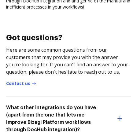
through DocHub integration and and get rid of the manual and
inefficient processes in your workflows!
Got questions?
Here are some common questions from our
customers that may provide you with the answer
you're looking for. If you can't find an answer to your
question, please don't hesitate to reach out to us.
Contact us
What other integrations do you have
(apart from the one that lets me
Improve Bizagi Platform workflows
through DocHub integration)?