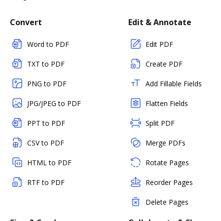
Convert
Edit & Annotate
Word to PDF
Edit PDF
TXT to PDF
Create PDF
PNG to PDF
Add Fillable Fields
JPG/JPEG to PDF
Flatten Fields
PPT to PDF
Split PDF
CSV to PDF
Merge PDFs
HTML to PDF
Rotate Pages
RTF to PDF
Reorder Pages
Delete Pages