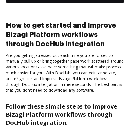
How to get started and Improve
Bizagi Platform workflows
through DocHub integration
Are you getting stressed out each time you are forced to
manually pull up or bring together paperwork scattered around
various locations? We have something that will make process
much easier for you. With DocHub, you can edit, annotate,
and eSign files and Improve Bizagi Platform workflows
through DocHub integration in mere seconds. The best part is
that you don’t need to download any software.
Follow these simple steps to Improve
Bizagi Platform workflows through
DocHub integration: