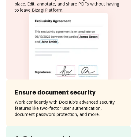
place. Edit, annotate, and share PDFs without having
to leave Bizagi Platform.
Ensure document security
Work confidently with DocHub's advanced security
features like two-factor user authentication,
document password protection, and more.