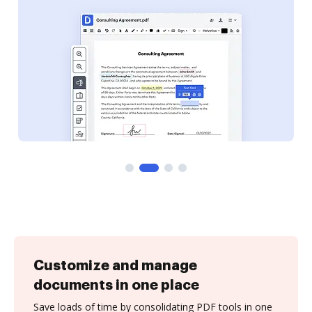
Customize and manage
documents in one place
Save loads of time by consolidating PDF tools in one