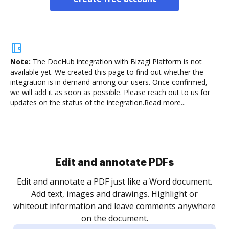
Note:
The DocHub integration with Bizagi Platform is not
available yet.
We created this page to find out whether the
integration is in demand among our users. Once confirmed,
we will add it as soon as possible. Please reach out to us for
updates on the status of the integration.
Read more...
Sign and collect eSignatures
.
Sign a document yourself and invite as many people
as you need to get it signed. Set any order and get
re
notified every time your document is completed.