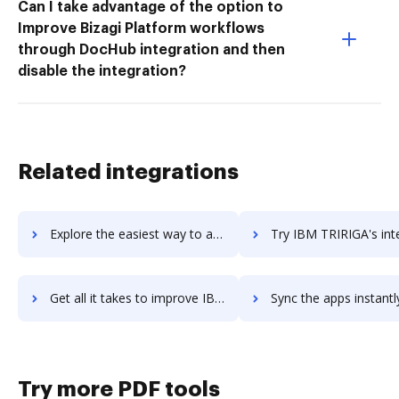
Can I take advantage of the option to
Improve Bizagi Platform workflows
through DocHub integration and then
disable the integration?
Related integrations
Explore the easiest way to archive documents to IBM Sterling Supply Chain Business Network using DocHub integration
Try IBM TRIRIGA's integration with DocHub to save ti
Get all it takes to improve IBM TRIRIGA workflows through DocHub integration
Sync the apps instantly and import documents from IBM TRIRIGA t
Try more PDF tools