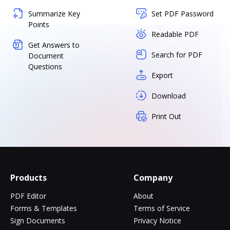
Summarize Key
Set PDF Password
Points
Readable PDF
Get Answers to
Search for PDF
Document
Questions
Export
Download
Print Out
Products
Company
PDF Editor
About
Forms & Templates
Terms of Service
Sign Documents
Privacy Notice