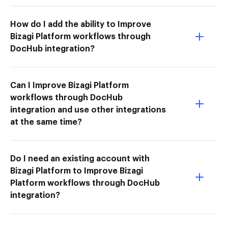
How do I add the ability to Improve
Bizagi Platform workflows through
DocHub integration?
Can I Improve Bizagi Platform
workflows through DocHub
integration and use other integrations
at the same time?
Do I need an existing account with
Bizagi Platform to Improve Bizagi
Platform workflows through DocHub
integration?