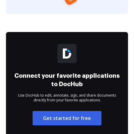
Connect your favorite applications
to DocHub
Use DocHub to edit, annotate, sign, and share documents
directly from your favorite applications.
Get started for free