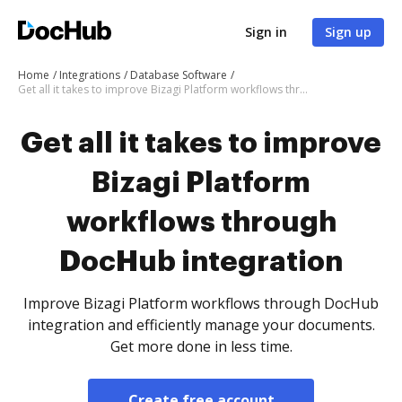
Sign in
Sign up
Home
Integrations
Database Software
Get all it takes to improve Bizagi Platform workflows through DocHub integration
Get all it takes to improve
Bizagi Platform
workflows through
DocHub integration
Improve Bizagi Platform workflows through DocHub
integration and efficiently manage your documents.
Get more done in less time.
Create free account