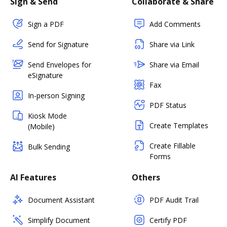
Sign & Send
Collaborate & Share
Sign a PDF
Add Comments
Send for Signature
Share via Link
Send Envelopes for
Share via Email
eSignature
Fax
In-person Signing
PDF Status
Kiosk Mode
Create Templates
(Mobile)
Create Fillable
Bulk Sending
Forms
AI Features
Others
Document Assistant
PDF Audit Trail
Simplify Document
Certify PDF