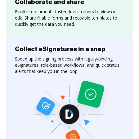
Collaborate and share
Finalize documents faster. Invite others to view or
edit. Share fillable forms and reusable templates to
quickly get the data you need.
Collect eSignatures in a snap
Speed up the signing process with legally-binding
eSignatures, role-based workflows, and quick status
alerts that keep you in the loop.