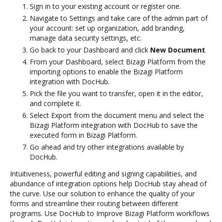
Sign in to your existing account or register one.
Navigate to Settings and take care of the admin part of
your account: set up organization, add branding,
manage data security settings, etc.
Go back to your Dashboard and click
New Document
.
From your Dashboard, select Bizagi Platform from the
importing options to enable the Bizagi Platform
integration with DocHub.
Pick the file you want to transfer, open it in the editor,
and complete it.
Select Export from the document menu and select the
Bizagi Platform integration with DocHub to save the
executed form in Bizagi Platform.
Go ahead and try other integrations available by
DocHub.
Intuitiveness, powerful editing and signing capabilities, and
abundance of integration options help DocHub stay ahead of
the curve. Use our solution to enhance the quality of your
forms and streamline their routing between different
programs. Use DocHub to Improve Bizagi Platform workflows