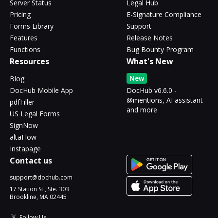
Server Status
Legal Hub
Pricing
E-Signature Compliance
Forms Library
Support
Features
Release Notes
Functions
Bug Bounty Program
Resources
What's New
New
Blog
DocHub Mobile App
DocHub v6.6.0 -
@mentions, AI assistant
pdfFiller
and more
US Legal Forms
SignNow
altaFlow
Instapage
Contact us
support@dochub.com
17 Station St., Ste. 303
Brookline, MA 02445
Follow Us