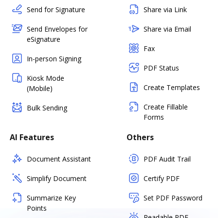
Send for Signature
Share via Link
Send Envelopes for
Share via Email
eSignature
Fax
In-person Signing
PDF Status
Kiosk Mode
Create Templates
(Mobile)
Create Fillable
Bulk Sending
Forms
AI Features
Others
Document Assistant
PDF Audit Trail
Simplify Document
Certify PDF
Summarize Key
Set PDF Password
Points
Readable PDF