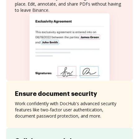
place. Edit, annotate, and share PDFs without having
to leave Binance.
Ensure document security
Work confidently with DocHub's advanced security
features like two-factor user authentication,
document password protection, and more.