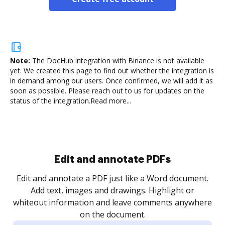
Note:
The DocHub integration with Binance is not available
yet.
We created this page to find out whether the integration is
in demand among our users. Once confirmed, we will add it as
soon as possible. Please reach out to us for updates on the
status of the integration.
Read more...
Sign and collect eSignatures
.
Sign a document yourself and invite as many people
as you need to get it signed. Set any order and get
re
notified every time your document is completed.