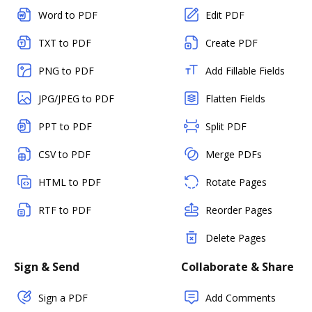
Word to PDF
Edit PDF
TXT to PDF
Create PDF
PNG to PDF
Add Fillable Fields
JPG/JPEG to PDF
Flatten Fields
PPT to PDF
Split PDF
CSV to PDF
Merge PDFs
HTML to PDF
Rotate Pages
RTF to PDF
Reorder Pages
Delete Pages
Sign & Send
Collaborate & Share
Sign a PDF
Add Comments