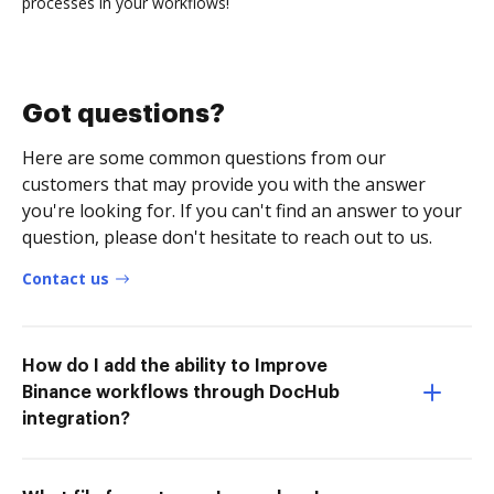
processes in your workflows!
Got questions?
Here are some common questions from our
customers that may provide you with the answer
you're looking for. If you can't find an answer to your
question, please don't hesitate to reach out to us.
Contact us
How do I add the ability to Improve
Binance workflows through DocHub
integration?