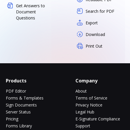
Get Answers to
Search for PDF
Document
Questions
Export
Download
Print Out
Products
Company
PDF Editor
About
Forms & Templates
Terms of Service
Sign Documents
Privacy Notice
Server Status
Legal Hub
Pricing
E-Signature Compliance
Forms Library
Support