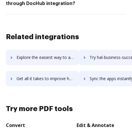
through DocHub integration?
Related integrations
Explore the easiest way to archive documents to Haiku using DocHub integration
Try hal-business-success's integration with DocHub to save 
Get all it takes to improve hal-business-success workflows through DocHub integration
Sync the apps instantly and import documents from hal-business-success
Try more PDF tools
Convert
Edit & Annotate