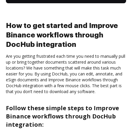
How to get started and Improve
Binance workflows through
DocHub integration
Are you getting frustrated each time you need to manually pull
up or bring together documents scattered around various
locations? We have something that will make this task much
easier for you. By using DocHub, you can edit, annotate, and
eSign documents and Improve Binance workflows through
DocHub integration with a few mouse clicks. The best part is
that you don’t need to download any software.
Follow these simple steps to Improve
Binance workflows through DocHub
integration: