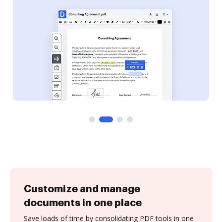
Customize and manage
documents in one place
Save loads of time by consolidating PDF tools in one