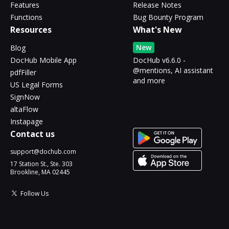
Features
Release Notes
Functions
Bug Bounty Program
Resources
What's New
New
Blog
DocHub Mobile App
DocHub v6.6.0 -
@mentions, AI assistant
pdfFiller
and more
US Legal Forms
SignNow
altaFlow
Instapage
Contact us
support@dochub.com
17 Station St., Ste. 303
Brookline, MA 02445
Follow Us