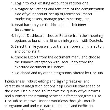
Log in to your existing account or register one.
Navigate to Settings and take care of the administration
side of your account: set up organization, import
marketing assets, manage privacy settings, etc.
Head back to your Dashboard and click
New
Document
.
In your Dashboard, choose Binance from the importing
options to launch the Binance integration with DocHub.
Select the file you want to transfer, open it in the editor,
and complete it.
Choose Export from the document menu and choose
the Binance integration with DocHub to store the
executed document in Binance.
Go ahead and try other integrations offered by DocHub.
Intuitiveness, robust editing and signing features, and
versatility of integration options help DocHub stay ahead of
the curve. Use our tool to improve the quality of your forms
and automate their routing between different programs. Use
DocHub to Improve Binance workflows through DocHub
integration and and eliminate the manual and inefficient