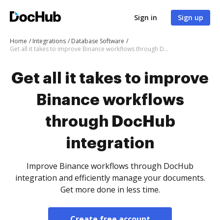
Sign in
Sign up
Home
Integrations
Database Software
Get all it takes to improve Binance workflows through DocHub integration
Get all it takes to improve
Binance workflows
through DocHub
integration
Improve Binance workflows through DocHub
integration and efficiently manage your documents.
Get more done in less time.
Create free account