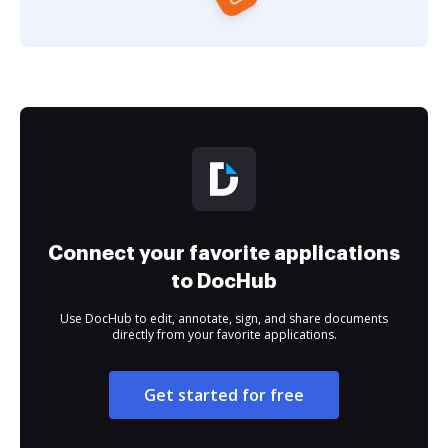
Connect your favorite applications
to DocHub
Use DocHub to edit, annotate, sign, and share documents
directly from your favorite applications.
Get started for free