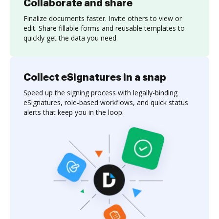
Collaborate and share
Finalize documents faster. Invite others to view or
edit. Share fillable forms and reusable templates to
quickly get the data you need.
Collect eSignatures in a snap
Speed up the signing process with legally-binding
eSignatures, role-based workflows, and quick status
alerts that keep you in the loop.