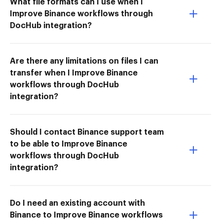
What file formats can I use when I
Improve Binance workflows through
DocHub integration?
Are there any limitations on files I can
transfer when I Improve Binance
workflows through DocHub
integration?
Should I contact Binance support team
to be able to Improve Binance
workflows through DocHub
integration?
Do I need an existing account with
Binance to Improve Binance workflows