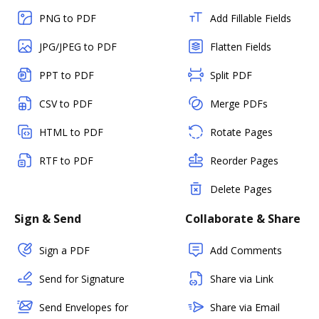
PNG to PDF
Add Fillable Fields
JPG/JPEG to PDF
Flatten Fields
PPT to PDF
Split PDF
CSV to PDF
Merge PDFs
HTML to PDF
Rotate Pages
RTF to PDF
Reorder Pages
Delete Pages
Sign & Send
Collaborate & Share
Sign a PDF
Add Comments
Send for Signature
Share via Link
Send Envelopes for
Share via Email