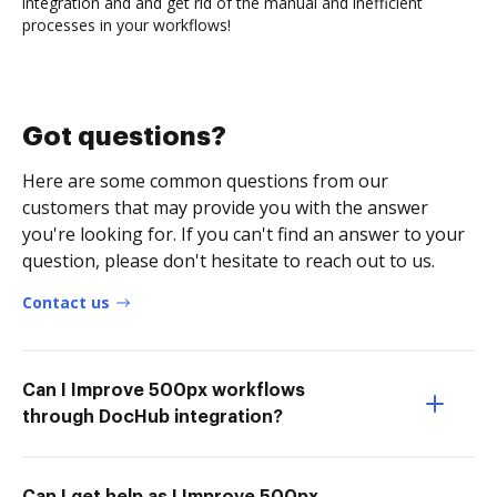
integration and and get rid of the manual and inefficient
processes in your workflows!
Got questions?
Here are some common questions from our
customers that may provide you with the answer
you're looking for. If you can't find an answer to your
question, please don't hesitate to reach out to us.
Contact us
Can I Improve 500px workflows
through DocHub integration?
Can I get help as I Improve 500px