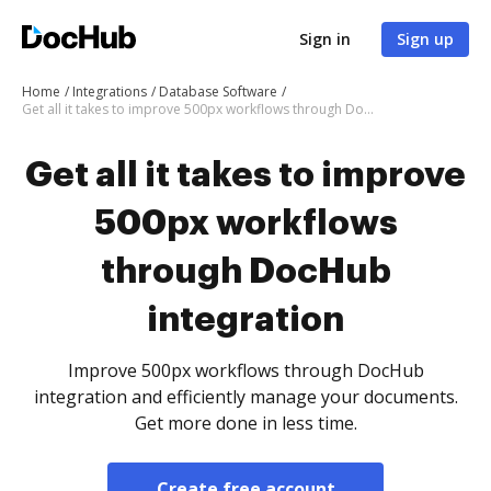
Sign in
Sign up
Home
Integrations
Database Software
Get all it takes to improve 500px workflows through DocHub integration
Get all it takes to improve
500px workflows
through DocHub
integration
Improve 500px workflows through DocHub
integration and efficiently manage your documents.
Get more done in less time.
Create free account