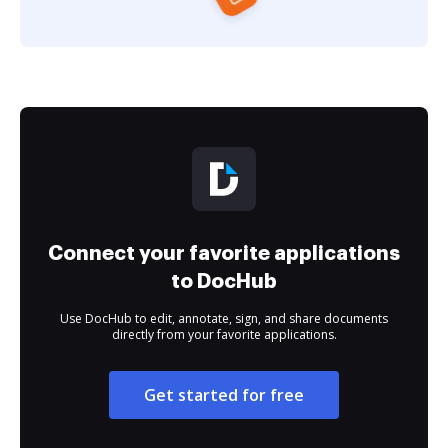
Connect your favorite applications
to DocHub
Use DocHub to edit, annotate, sign, and share documents
directly from your favorite applications.
Get started for free