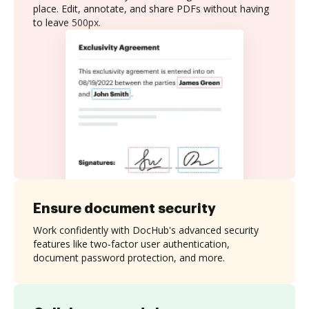
place. Edit, annotate, and share PDFs without having
to leave 500px.
Ensure document security
Work confidently with DocHub's advanced security
features like two-factor user authentication,
document password protection, and more.