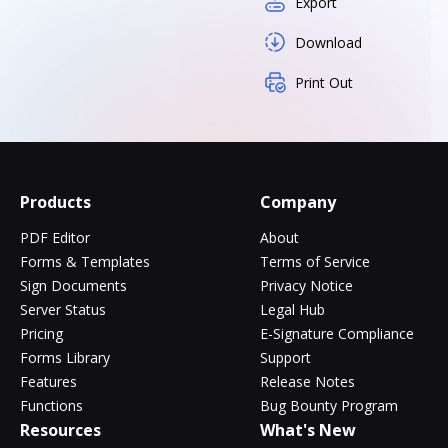
Export
Download
Print Out
Products
Company
PDF Editor
About
Forms & Templates
Terms of Service
Sign Documents
Privacy Notice
Server Status
Legal Hub
Pricing
E-Signature Compliance
Forms Library
Support
Features
Release Notes
Functions
Bug Bounty Program
Resources
What's New