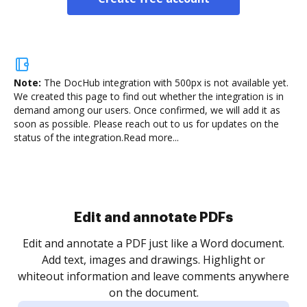
Note:
The DocHub integration with 500px is not available yet.
We created this page to find out whether the integration is in
demand among our users. Once confirmed, we will add it as
soon as possible. Please reach out to us for updates on the
status of the integration.
Read more...
Sign and collect eSignatures
.
Sign a document yourself and invite as many people
as you need to get it signed. Set any order and get
re
notified every time your document is completed.