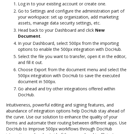
Log in to your existing account or create one.
Go to Settings and configure the administration part of
your workspace: set up organization, add marketing
assets, manage data security settings, etc.
Head back to your Dashboard and click
New
Document
.
In your Dashboard, select 500px from the importing
options to enable the 500px integration with DocHub.
Select the file you want to transfer, open it in the editor,
and fill it out.
Choose Export from the document menu and select the
500px integration with DocHub to save the executed
document in 500px.
Go ahead and try other integrations offered within
DocHub.
Intuitiveness, powerful editing and signing features, and
abundance of integration options help DocHub stay ahead of
the curve. Use our solution to enhance the quality of your
forms and automate their routing between different apps. Use
DocHub to Improve 500px workflows through DocHub