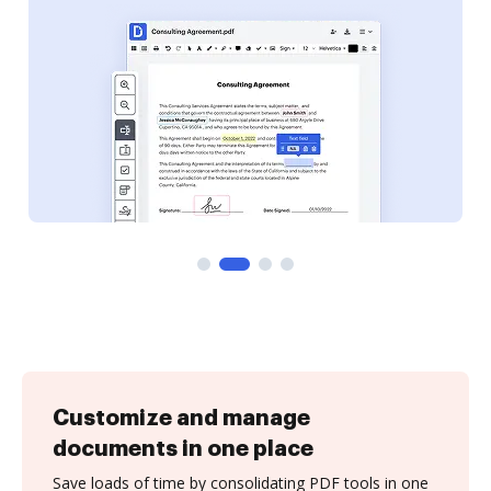
Customize and manage
documents in one place
Save loads of time by consolidating PDF tools in one