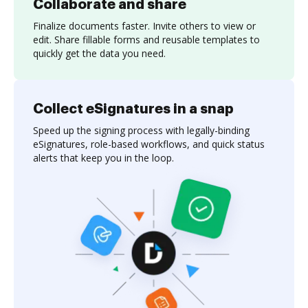
Collaborate and share
Finalize documents faster. Invite others to view or
edit. Share fillable forms and reusable templates to
quickly get the data you need.
Collect eSignatures in a snap
Speed up the signing process with legally-binding
eSignatures, role-based workflows, and quick status
alerts that keep you in the loop.