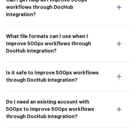
workflows through DocHub
integration?
What file formats can I use when I
Improve 500px workflows through
DocHub integration?
Is it safe to Improve 500px workflows
through DocHub integration?
Do I need an existing account with
500px to Improve 500px workflows
through DocHub integration?