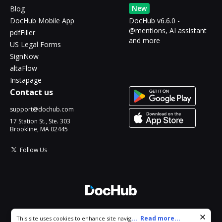
New
Blog
DocHub Mobile App
DocHub v6.6.0 -
@mentions, AI assistant
pdfFiller
and more
US Legal Forms
SignNow
altaFlow
Instapage
Contact us
support@dochub.com
17 Station St., Ste. 303
Brookline, MA 02445
Follow Us
© 2026 DocHub, LLC
Cookie consent notice
...
Read more...
This site uses cookies to enhance site navigation and personalize