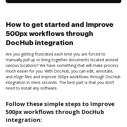
How to get started and Improve
500px workflows through
DocHub integration
Are you getting frustrated each time you are forced to
manually pull up or bring together documents located around
various locations? We have something that will make process
much easier for you. With DocHub, you can edit, annotate,
and eSign files and Improve 500px workflows through DocHub
integration in mere seconds. The best part is that you don’t
need to install any software.
Follow these simple steps to Improve
500px workflows through DocHub
integration: