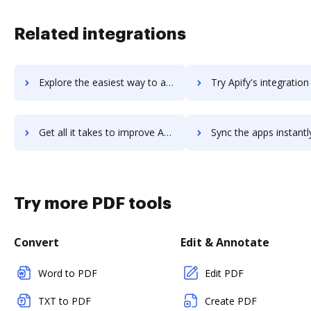
Related integrations
Explore the easiest way to archive documents to Apiary using DocHub integration
Try Apify's integration with DocHub to save time
Get all it takes to improve Apify workflows through DocHub integration
Sync the apps instantly and import documents from Apify to 
Try more PDF tools
Convert
Edit & Annotate
Word to PDF
Edit PDF
TXT to PDF
Create PDF