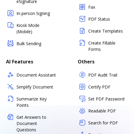
eSignature
Fax
In-person Signing
PDF Status
Kiosk Mode
Create Templates
(Mobile)
Create Fillable
Bulk Sending
Forms
AI Features
Others
Document Assistant
PDF Audit Trail
Simplify Document
Certify PDF
Summarize Key
Set PDF Password
Points
Readable PDF
Get Answers to
Search for PDF
Document
Questions