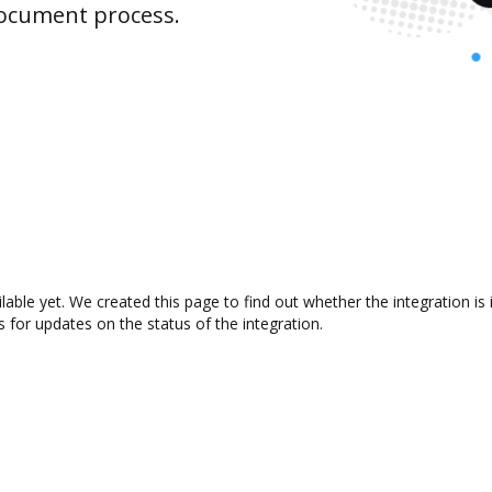
document process.
lable yet. We created this page to find out whether the integration
s for updates on the status of the integration.