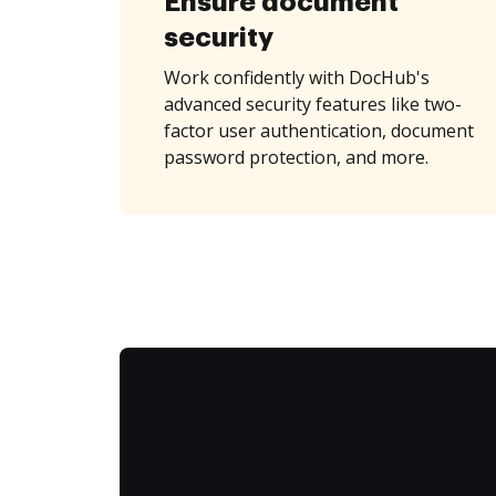
Ensure document
security
Work confidently with DocHub's
advanced security features like two-
factor user authentication, document
password protection, and more.