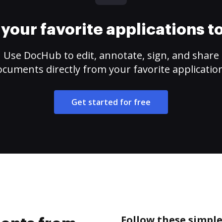
your favorite applications 
Use DocHub to edit, annotate, sign, and share
cuments directly from your favorite applicatio
Get started for free
Follow these simpl