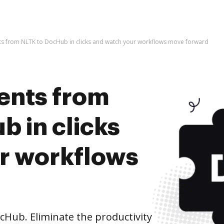
s from NLTK to DocHub in clicks and watch your workflows move forward
ents from
 in clicks
r workflows
Hub. Eliminate the productivity