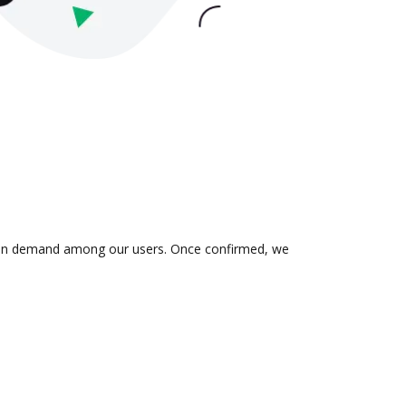
 is in demand among our users. Once confirmed, we