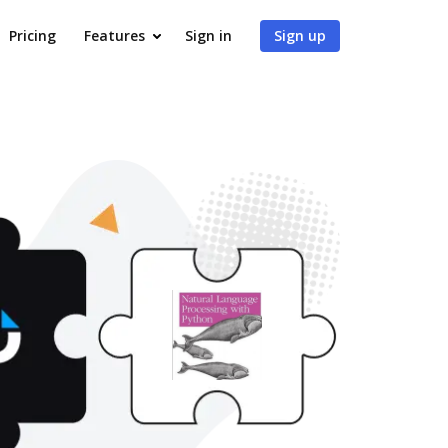
Pricing
Features
Sign in
Sign up