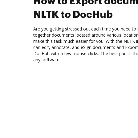
How to Export docum
NLTK to DocHub
Are you getting stressed out each time you need to m
together documents located around various location
make this task much easier for you. With the NLTK 
can edit, annotate, and eSign documents and Expo
DocHub with a few mouse clicks. The best part is t
any software.