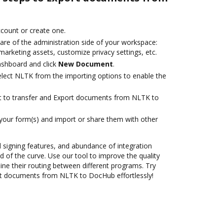
account or create one.
are of the administration side of your workspace:
marketing assets, customize privacy settings, etc.
ashboard and click
New Document
.
lect NLTK from the importing options to enable the
ant to transfer and Export documents from NLTK to
 your form(s) and import or share them with other
nd signing features, and abundance of integration
 of the curve. Use our tool to improve the quality
ne their routing between different programs. Try
t documents from NLTK to DocHub effortlessly!