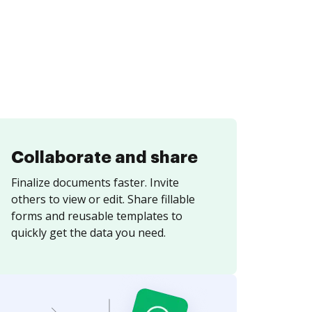
Collaborate and share
Finalize documents faster. Invite
others to view or edit. Share fillable
forms and reusable templates to
quickly get the data you need.