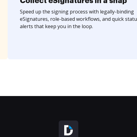
Collect eSignatures in a snap
Speed up the signing process with legally-binding
eSignatures, role-based workflows, and quick statu
alerts that keep you in the loop.