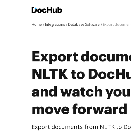
Home
Integrations
Database Software
Export document
Export docum
NLTK to DocHub
and watch you
move forward
Export documents from NLTK to Doc