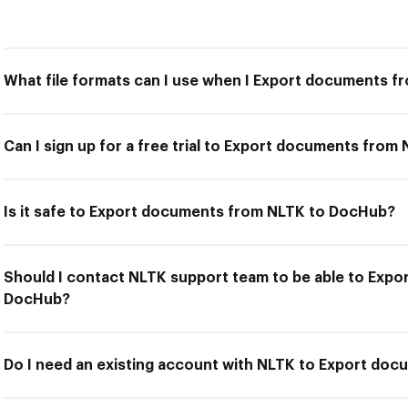
What file formats can I use when I Export documents 
Can I sign up for a free trial to Export documents fro
Is it safe to Export documents from NLTK to DocHub?
Should I contact NLTK support team to be able to Exp
DocHub?
Do I need an existing account with NLTK to Export do