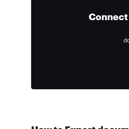
Connect 
do