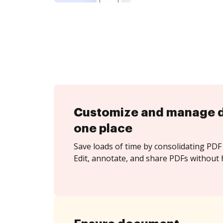
Customize and manage 
one place
Save loads of time by consolidating PDF 
Edit, annotate, and share PDFs without 