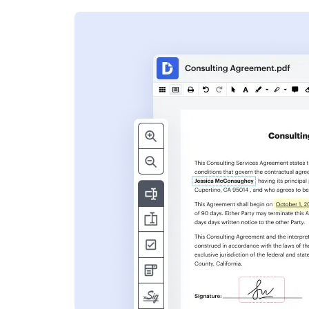
s
ent. Add text,
nformation and