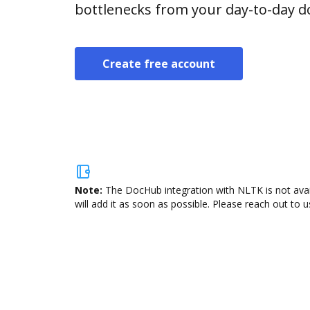
bottlenecks from your day-to-day 
Create free account
Note:
The DocHub integration with NLTK is not avai
will add it as soon as possible. Please reach out to u