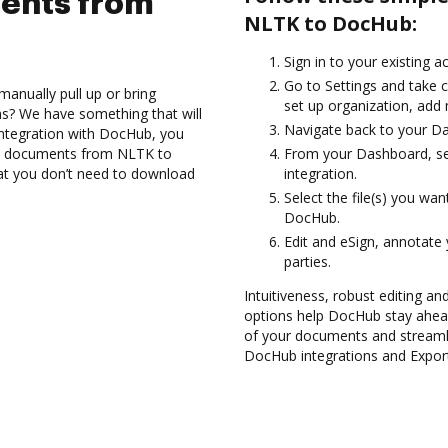
ents from
NLTK to DocHub:
Sign in to your existing 
Go to Settings and take c
anually pull up or bring
set up organization, add 
s? We have something that will
Navigate back to your D
integration with DocHub, you
rt documents from NLTK to
From your Dashboard, se
hat you don’t need to download
integration.
Select the file(s) you w
DocHub.
Edit and eSign, annotate
parties.
Intuitiveness, robust editing a
options help DocHub stay ahead
of your documents and streamli
DocHub integrations and Expor