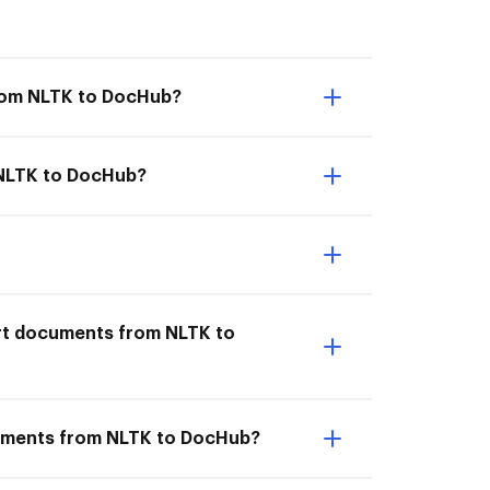
from NLTK to DocHub?
m NLTK to DocHub?
ort documents from NLTK to
cuments from NLTK to DocHub?