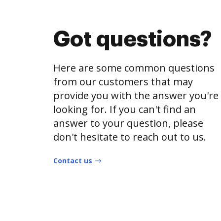
Got questions?
Here are some common questions
from our customers that may
provide you with the answer you're
looking for. If you can't find an
answer to your question, please
don't hesitate to reach out to us.
Contact us