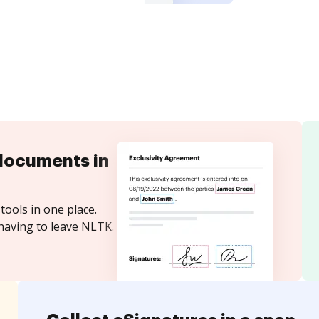
documents in
tools in one place.
having to leave NLTK.