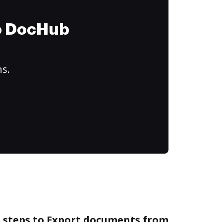
to DocHub
ns.
e steps to Export documents from