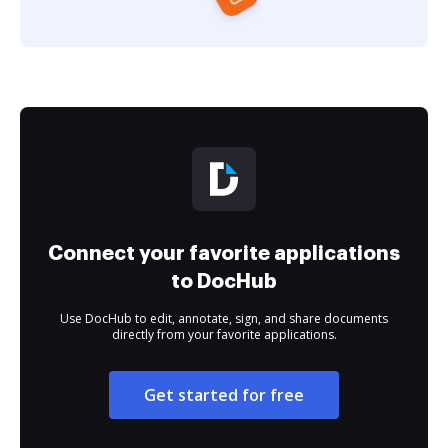
Connect your favorite applications
to DocHub
Use DocHub to edit, annotate, sign, and share documents
directly from your favorite applications.
Get started for free