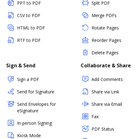
PPT to PDF
Split PDF
CSV to PDF
Merge PDFs
HTML to PDF
Rotate Pages
RTF to PDF
Reorder Pages
Delete Pages
Sign & Send
Collaborate & Share
Sign a PDF
Add Comments
Send for Signature
Share via Link
Send Envelopes for
Share via Email
eSignature
Fax
In-person Signing
PDF Status
Kiosk Mode