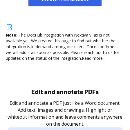
Note:
The DocHub integration with Nextiva vFax is not
available yet.
We created this page to find out whether the
integration is in demand among our users. Once confirmed,
we will add it as soon as possible. Please reach out to us for
updates on the status of the integration.
Read more...
Sign and collect eSignatures
.
Sign a document yourself and invite as many people
as you need to get it signed. Set any order and get
re
notified every time your document is completed.