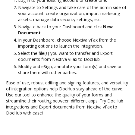
Log in to your existing account or create one.
Navigate to Settings and take care of the admin side of
your account: create organization, import marketing
assets, manage data security settings, etc.
Navigate back to your Dashboard and click
New
Document
.
In your Dashboard, choose Nextiva vFax from the
importing options to launch the integration.
Select the file(s) you want to transfer and Export
documents from Nextiva vFax to DocHub.
Modify and eSign, annotate your form(s) and save or
share them with other parties.
Ease of use, robust editing and signing features, and versatility
of integration options help DocHub stay ahead of the curve.
Use our tool to enhance the quality of your forms and
streamline their routing between different apps. Try DocHub
integrations and Export documents from Nextiva vFax to
DocHub with ease!