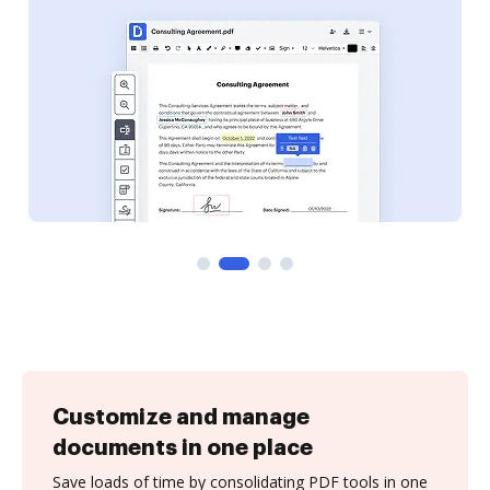
Customize and manage
documents in one place
Save loads of time by consolidating PDF tools in one