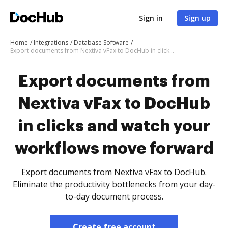
Sign in
Sign up
Home
Integrations
Database Software
Export documents from Nextiva vFax to DocHub in clicks and watch your workflows move forward
Export documents from
Nextiva vFax to DocHub
in clicks and watch your
workflows move forward
Export documents from Nextiva vFax to DocHub.
Eliminate the productivity bottlenecks from your day-
to-day document process.
Create free account