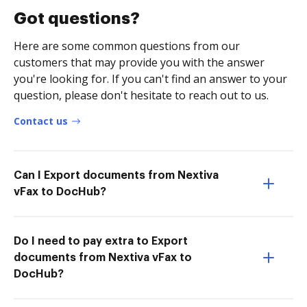
Got questions?
Here are some common questions from our
customers that may provide you with the answer
you're looking for. If you can't find an answer to your
question, please don't hesitate to reach out to us.
Contact us
Can I Export documents from Nextiva
vFax to DocHub?
Do I need to pay extra to Export
documents from Nextiva vFax to
DocHub?