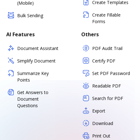
Create Templates
(Mobile)
Create Fillable
Bulk Sending
Forms
AI Features
Others
Document Assistant
PDF Audit Trail
Simplify Document
Certify PDF
Summarize Key
Set PDF Password
Points
Readable PDF
Get Answers to
Search for PDF
Document
Questions
Export
Download
Print Out