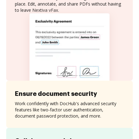
place. Edit, annotate, and share PDFs without having
to leave Nextiva vFax.
Ensure document security
Work confidently with DocHub's advanced security
features like two-factor user authentication,
document password protection, and more.