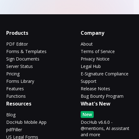
Products
Company
PDF Editor
About
Forms & Templates
Terms of Service
Sign Documents
Privacy Notice
Server Status
Legal Hub
Pricing
E-Signature Compliance
Forms Library
Support
Features
Release Notes
Functions
Bug Bounty Program
Resources
What's New
New
Blog
DocHub Mobile App
DocHub v6.6.0 -
@mentions, AI assistant
pdfFiller
and more
US Legal Forms