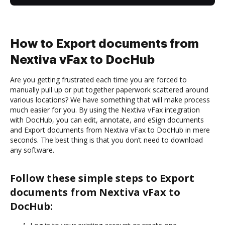
How to Export documents from
Nextiva vFax to DocHub
Are you getting frustrated each time you are forced to
manually pull up or put together paperwork scattered around
various locations? We have something that will make process
much easier for you. By using the Nextiva vFax integration
with DocHub, you can edit, annotate, and eSign documents
and Export documents from Nextiva vFax to DocHub in mere
seconds. The best thing is that you don’t need to download
any software.
Follow these simple steps to Export
documents from Nextiva vFax to
DocHub: