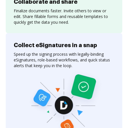
Collaborate and share
Finalize documents faster. Invite others to view or
edit. Share fillable forms and reusable templates to
quickly get the data you need.
Collect eSignatures in a snap
Speed up the signing process with legally-binding
eSignatures, role-based workflows, and quick status
alerts that keep you in the loop.