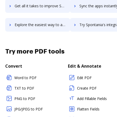
Get all it takes to improve Spokn workflows through DocHub integration
Sync the apps instantly and import documents from Spokn to 
Explore the easiest way to archive documents to Spokn using DocHub integration
Try Spontania's integration with DocHub to save ti
Try more PDF tools
Convert
Edit & Annotate
Word to PDF
Edit PDF
TXT to PDF
Create PDF
PNG to PDF
Add Fillable Fields
JPG/JPEG to PDF
Flatten Fields