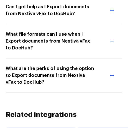
Can I get help as I Export documents
from Nextiva vFax to DocHub?
What file formats can I use when I
Export documents from Nextiva vFax
to DocHub?
What are the perks of using the option
to Export documents from Nextiva
vFax to DocHub?
Related integrations