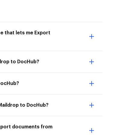
e that lets me Export
ldrop to DocHub?
 DocHub?
 Maildrop to DocHub?
Export documents from