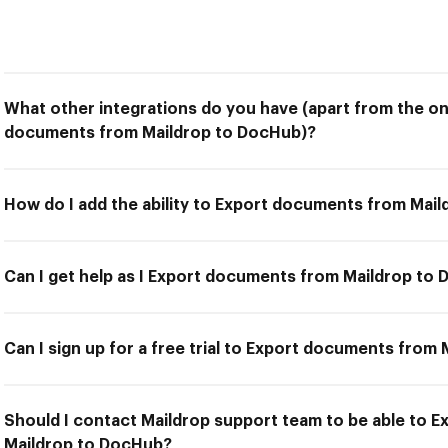
What other integrations do you have (apart from the on
documents from Maildrop to DocHub)?
How do I add the ability to Export documents from Mai
Can I get help as I Export documents from Maildrop to
Can I sign up for a free trial to Export documents from
Should I contact Maildrop support team to be able to 
Maildrop to DocHub?