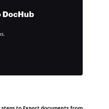
to DocHub
ns.
e steps to Export documents from