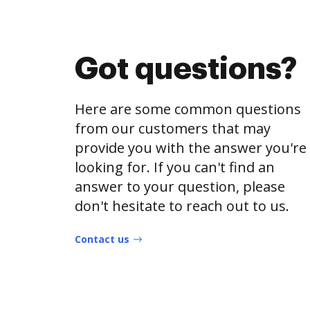
Got questions?
Here are some common questions
from our customers that may
provide you with the answer you're
looking for. If you can't find an
answer to your question, please
don't hesitate to reach out to us.
Contact us