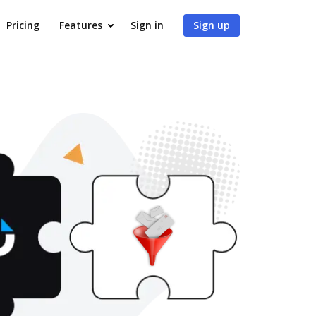
Pricing
Features
Sign in
Sign up