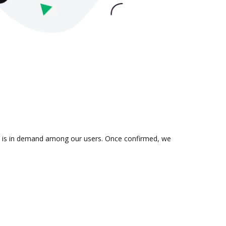
ion is in demand among our users. Once confirmed, we