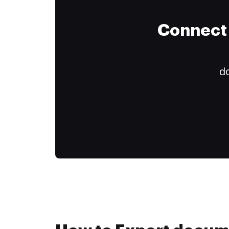
Connect 
do