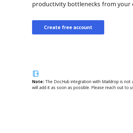
productivity bottlenecks from your
Create free account
Note:
The DocHub integration with Maildrop is not 
will add it as soon as possible. Please reach out to u