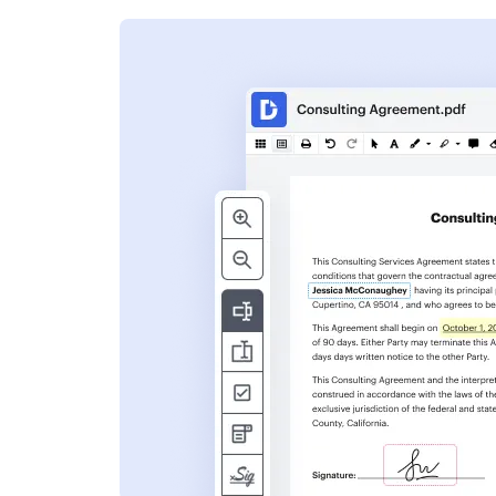
s
ent. Add text,
nformation and