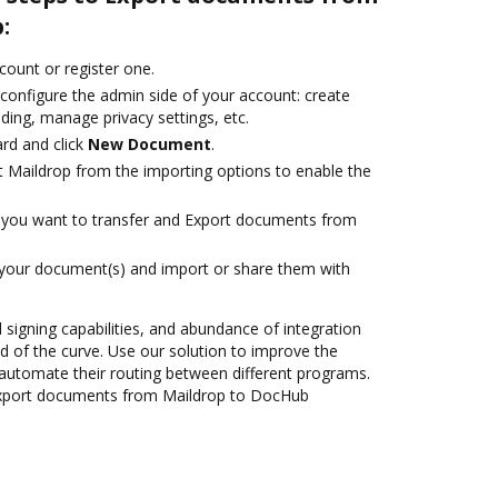
:
ccount or register one.
 configure the admin side of your account: create
ding, manage privacy settings, etc.
rd and click
New Document
.
t Maildrop from the importing options to enable the
you want to transfer and Export documents from
 your document(s) and import or share them with
d signing capabilities, and abundance of integration
 of the curve. Use our solution to improve the
automate their routing between different programs.
Export documents from Maildrop to DocHub