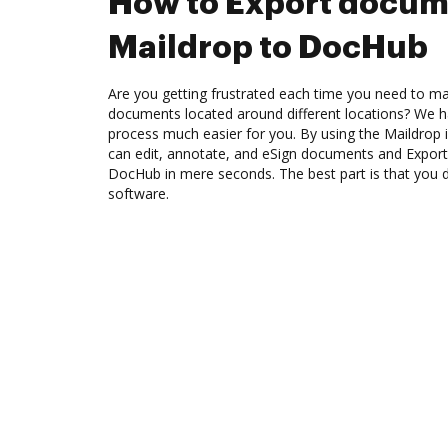
How to Export docum
Maildrop to DocHub
Are you getting frustrated each time you need to man
documents located around different locations? We h
process much easier for you. By using the Maildrop
can edit, annotate, and eSign documents and Expor
DocHub in mere seconds. The best part is that you 
software.