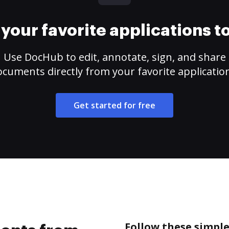
your favorite applications 
Use DocHub to edit, annotate, sign, and share
cuments directly from your favorite applicatio
Get started for free
Follow these simpl