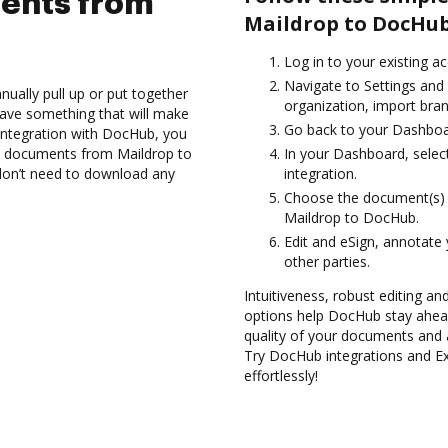
ents from
Maildrop to DocHub
Log in to your existing a
Navigate to Settings and
ually pull up or put together
organization, import bran
ave something that will make
Go back to your Dashboa
 integration with DocHub, you
t documents from Maildrop to
In your Dashboard, selec
don’t need to download any
integration.
Choose the document(s) 
Maildrop to DocHub.
Edit and eSign, annotate
other parties.
Intuitiveness, robust editing an
options help DocHub stay ahead
quality of your documents and 
Try DocHub integrations and 
effortlessly!