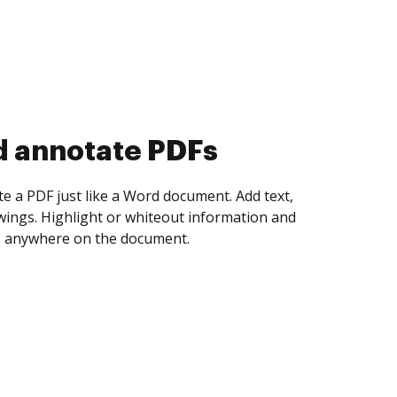
d collect eSignatures
 yourself and invite as many people as you
igned. Set any order and get notified every
ent is completed.