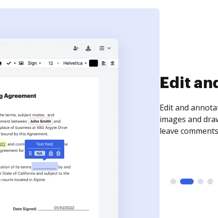
Sign an
Sign a document
need to get it s
time your docum