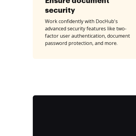
Ensure document
security
Work confidently with DocHub's
advanced security features like two-
factor user authentication, document
password protection, and more.