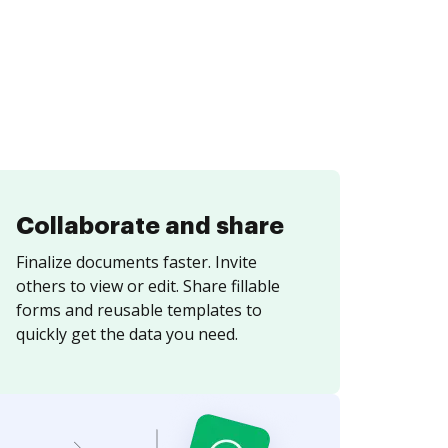
Collaborate and share
Finalize documents faster. Invite
others to view or edit. Share fillable
forms and reusable templates to
quickly get the data you need.