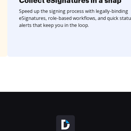
Collect eSignatures in a snap
Speed up the signing process with legally-binding
eSignatures, role-based workflows, and quick statu
alerts that keep you in the loop.