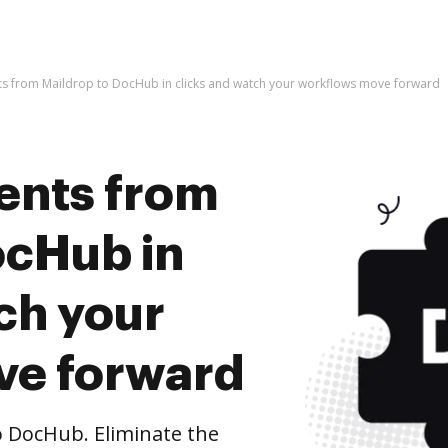
s from Maildrop to DocHub in clicks and watch your workflows move forward
ents from
ocHub in
ch your
ve forward
 DocHub. Eliminate the