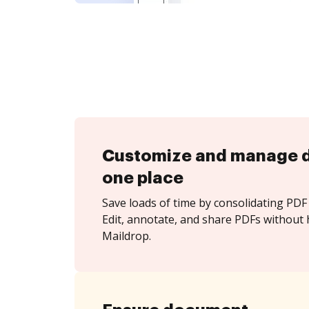
Customize and manage 
one place
Save loads of time by consolidating PDF 
Edit, annotate, and share PDFs without 
Maildrop.