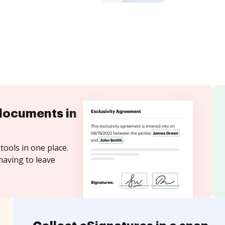
documents in
tools in one place.
having to leave