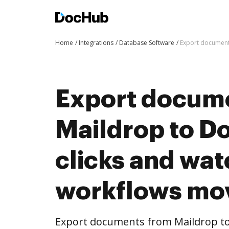
Home
Integrations
Database Software
Export document
Export docum
Maildrop to D
clicks and wat
workflows mo
Export documents from Maildrop to