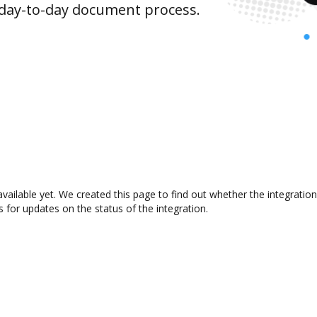
 day-to-day document process.
available yet. We created this page to find out whether the integrat
s for updates on the status of the integration.