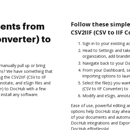
Follow these simpl
ents from
CSV2IIF (CSV to IIF 
onverter) to
Sign in to your existing a
Head to Settings and tak
organization, add brandin
Navigate back to your D
anually pull up or bring
From your Dashboard, sel
ons? We have something that
importing options to laun
ng the CSV2IIF (CSV to IIF
notate, and eSign files and
Select the file(s) you w
er) to DocHub with a few
(CSV to IIF Converter) t
install any software.
Modify and eSign, annota
Ease of use, powerful editing a
options help DocHub stay ahead
of your documents and automate
DocHub integrations and Export
DocHub effortlessly!