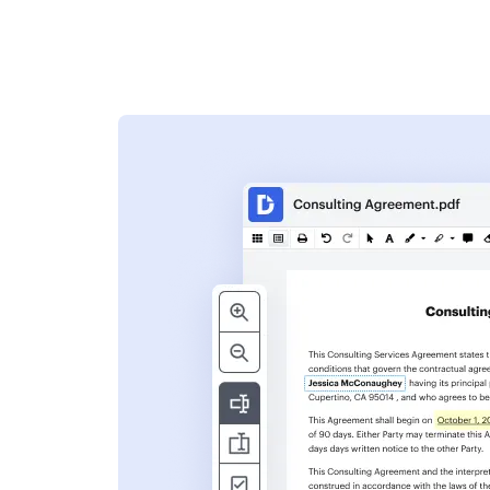
s
ent. Add text,
nformation and