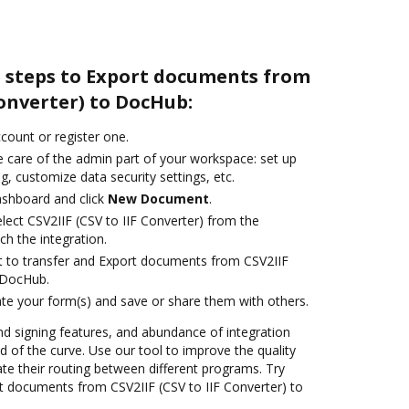
e steps to Export documents from
Converter) to DocHub:
ccount or register one.
e care of the admin part of your workspace: set up
g, customize data security settings, etc.
ashboard and click
New Document
.
ect CSV2IIF (CSV to IIF Converter) from the
ch the integration.
ant to transfer and Export documents from CSV2IIF
o DocHub.
te your form(s) and save or share them with others.
nd signing features, and abundance of integration
 of the curve. Use our tool to improve the quality
 their routing between different programs. Try
 documents from CSV2IIF (CSV to IIF Converter) to