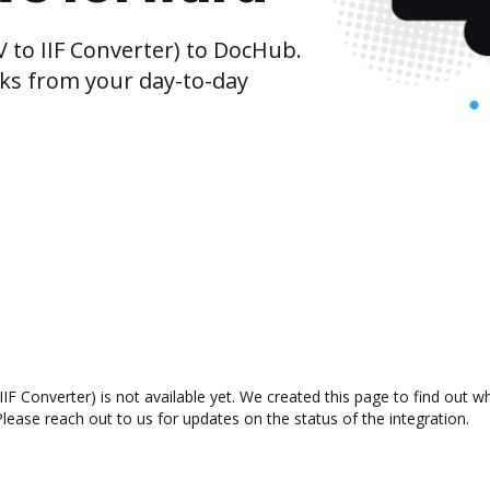
 to IIF Converter) to DocHub.
cks from your day-to-day
IF Converter) is not available yet. We created this page to find out 
lease reach out to us for updates on the status of the integration.