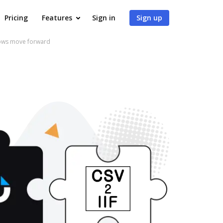
Pricing
Features
Sign in
Sign up
flows move forward