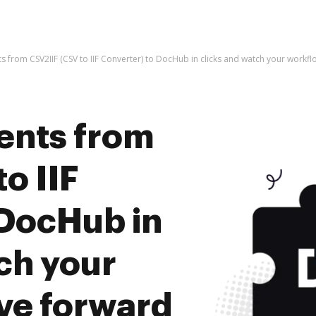
 from CSV2IIF (CSV to IIF Converter) to DocHub in clicks and watch your work
ents from
o IIF
 DocHub in
ch your
ve forward