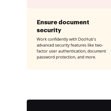
Ensure document
security
Work confidently with DocHub's
advanced security features like two-
factor user authentication, document
password protection, and more.