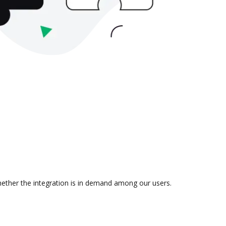
whether the integration is in demand among our users.