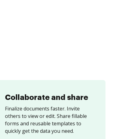
Collaborate and share
Finalize documents faster. Invite
others to view or edit. Share fillable
forms and reusable templates to
quickly get the data you need.