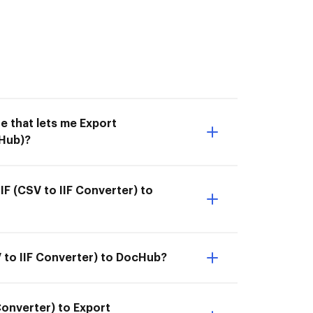
e that lets me Export
cHub)?
F (CSV to IIF Converter) to
V to IIF Converter) to DocHub?
Converter) to Export