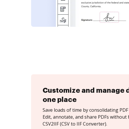
Customize and manage 
one place
Save loads of time by consolidating PDF 
Edit, annotate, and share PDFs without 
CSV2IIF (CSV to IIF Converter).