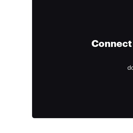
Connect 
do