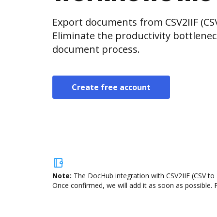
Export documents from CSV2IIF (CSV
Eliminate the productivity bottlene
document process.
Create free account
Note:
The DocHub integration with CSV2IIF (CSV to I
Once confirmed, we will add it as soon as possible. P