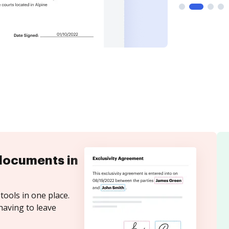
documents in
tools in one place.
having to leave