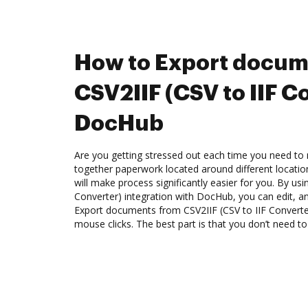
How to Export docum
CSV2IIF (CSV to IIF C
DocHub
Are you getting stressed out each time you need to m
together paperwork located around different locati
will make process significantly easier for you. By usi
Converter) integration with DocHub, you can edit, an
Export documents from CSV2IIF (CSV to IIF Convert
mouse clicks. The best part is that you don’t need to 