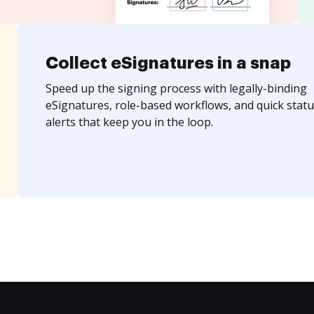
Collect eSignatures in a snap
Speed up the signing process with legally-binding
eSignatures, role-based workflows, and quick statu
alerts that keep you in the loop.