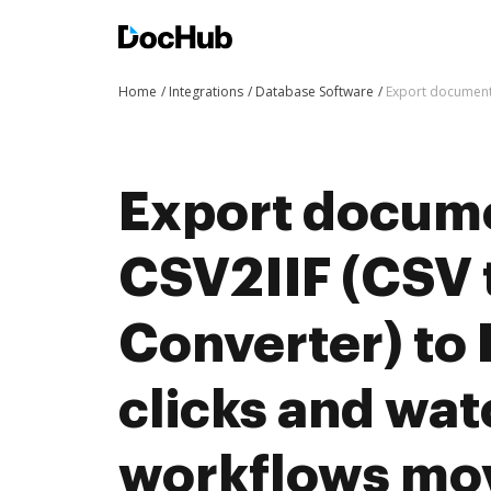
Home
Integrations
Database Software
Export documents
Export docum
CSV2IIF (CSV t
Converter) to
clicks and wat
workflows mo