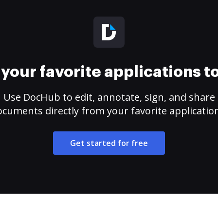
your favorite applications 
Use DocHub to edit, annotate, sign, and share
cuments directly from your favorite applicatio
Get started for free