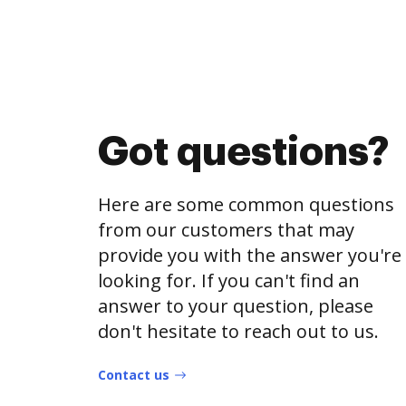
Got questions?
Here are some common questions
from our customers that may
provide you with the answer you're
looking for. If you can't find an
answer to your question, please
don't hesitate to reach out to us.
Contact us