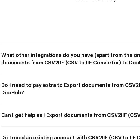
What other integrations do you have (apart from the on
documents from CSV2IIF (CSV to IIF Converter) to Do
Do I need to pay extra to Export documents from CSV2II
DocHub?
Can I get help as I Export documents from CSV2IIF (CS
Do I need an existing account with CSV2IIF (CSV to IIF 