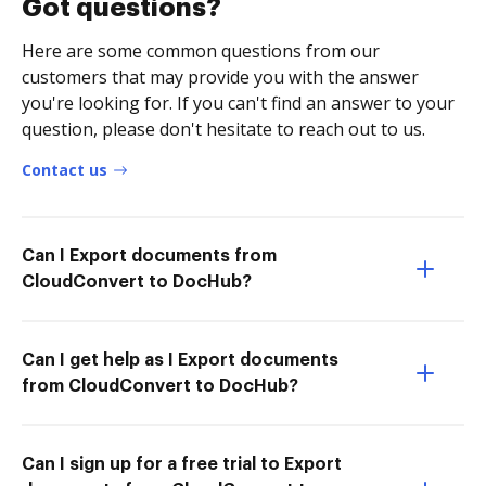
Got questions?
Here are some common questions from our
customers that may provide you with the answer
you're looking for. If you can't find an answer to your
question, please don't hesitate to reach out to us.
Contact us
Can I Export documents from
CloudConvert to DocHub?
Can I get help as I Export documents
from CloudConvert to DocHub?
Can I sign up for a free trial to Export