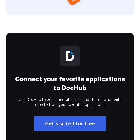
Connect your favorite applications
to DocHub
Use DocHub to edit, annotate, sign, and share documents
directly from your favorite applications.
Get started for free