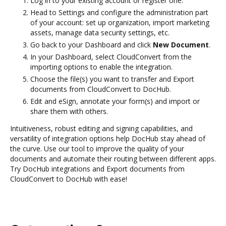
Log in to your existing account or register one.
Head to Settings and configure the administration part
of your account: set up organization, import marketing
assets, manage data security settings, etc.
Go back to your Dashboard and click
New Document
.
In your Dashboard, select CloudConvert from the
importing options to enable the integration.
Choose the file(s) you want to transfer and Export
documents from CloudConvert to DocHub.
Edit and eSign, annotate your form(s) and import or
share them with others.
Intuitiveness, robust editing and signing capabilities, and
versatility of integration options help DocHub stay ahead of
the curve. Use our tool to improve the quality of your
documents and automate their routing between different apps.
Try DocHub integrations and Export documents from
CloudConvert to DocHub with ease!