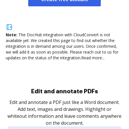
Note:
The DocHub integration with CloudConvert is not
available yet.
We created this page to find out whether the
integration is in demand among our users. Once confirmed,
we will add it as soon as possible. Please reach out to us for
updates on the status of the integration.
Read more...
Edit and annotate PDFs
Edit and annotate a PDF just like a Word document.
Add text, images and drawings. Highlight or
whiteout information and leave comments anywhere
on the document.