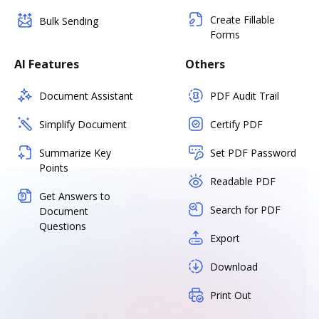
Create Fillable
Bulk Sending
Forms
AI Features
Others
Document Assistant
PDF Audit Trail
Simplify Document
Certify PDF
Summarize Key
Set PDF Password
Points
Readable PDF
Get Answers to
Search for PDF
Document
Questions
Export
Download
Print Out