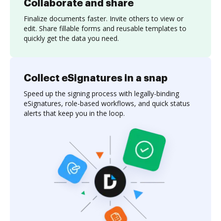
Collaborate and share
Finalize documents faster. Invite others to view or
edit. Share fillable forms and reusable templates to
quickly get the data you need.
Collect eSignatures in a snap
Speed up the signing process with legally-binding
eSignatures, role-based workflows, and quick status
alerts that keep you in the loop.