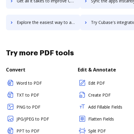
Get all it takes to improve CUBA platform workflows through DocHub integration
Sync the apps instantly and import documents from CUBA platform t
Explore the easiest way to archive documents to CUBA platform using DocHub integration
Try Cubase's integration with DocHub to save tim
Try more PDF tools
Convert
Edit & Annotate
Word to PDF
Edit PDF
TXT to PDF
Create PDF
PNG to PDF
Add Fillable Fields
JPG/JPEG to PDF
Flatten Fields
PPT to PDF
Split PDF