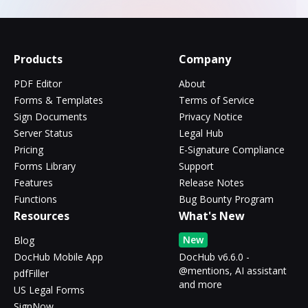
Products
Company
PDF Editor
About
Forms & Templates
Terms of Service
Sign Documents
Privacy Notice
Server Status
Legal Hub
Pricing
E-Signature Compliance
Forms Library
Support
Features
Release Notes
Functions
Bug Bounty Program
Resources
What's New
New
Blog
DocHub Mobile App
DocHub v6.6.0 -
@mentions, AI assistant
pdfFiller
and more
US Legal Forms
SignNow