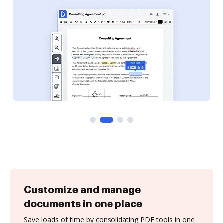
Customize and manage
documents in one place
Save loads of time by consolidating PDF tools in one