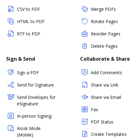
CSV to PDF
Merge PDFs
HTML to PDF
Rotate Pages
RTF to PDF
Reorder Pages
Delete Pages
Sign & Send
Collaborate & Share
Sign a PDF
Add Comments
Send for Signature
Share via Link
Send Envelopes for
Share via Email
eSignature
Fax
In-person Signing
PDF Status
Kiosk Mode
Create Templates
(Mobile)