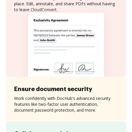
place. Edit, annotate, and share PDFs without having
to leave CloudConvert.
Ensure document security
Work confidently with DocHub's advanced security
features like two-factor user authentication,
document password protection, and more.