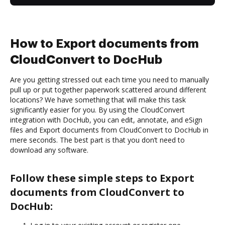
How to Export documents from
CloudConvert to DocHub
Are you getting stressed out each time you need to manually
pull up or put together paperwork scattered around different
locations? We have something that will make this task
significantly easier for you. By using the CloudConvert
integration with DocHub, you can edit, annotate, and eSign
files and Export documents from CloudConvert to DocHub in
mere seconds. The best part is that you don’t need to
download any software.
Follow these simple steps to Export
documents from CloudConvert to
DocHub: