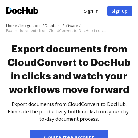
Sign in
Sign up
Home
Integrations
Database Software
Export documents from CloudConvert to DocHub in clicks and watch your workflows move forward
Export documents from
CloudConvert to DocHub
in clicks and watch your
workflows move forward
Export documents from CloudConvert to DocHub.
Eliminate the productivity bottlenecks from your day-
to-day document process.
Create free account