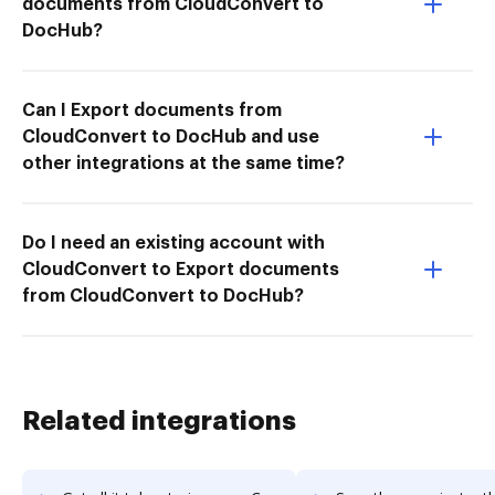
documents from CloudConvert to
DocHub?
Can I Export documents from
CloudConvert to DocHub and use
other integrations at the same time?
Do I need an existing account with
CloudConvert to Export documents
from CloudConvert to DocHub?
Related integrations