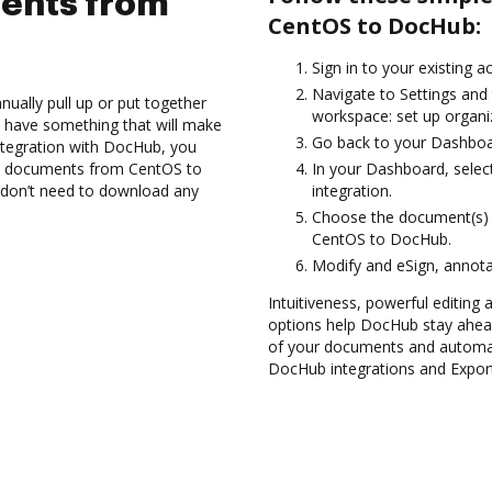
ents from
CentOS to DocHub:
Sign in to your existing 
Navigate to Settings and 
ually pull up or put together
workspace: set up organiz
 have something that will make
Go back to your Dashboa
ntegration with DocHub, you
rt documents from CentOS to
In your Dashboard, selec
 don’t need to download any
integration.
Choose the document(s) 
CentOS to DocHub.
Modify and eSign, annota
Intuitiveness, powerful editing a
options help DocHub stay ahead
of your documents and automate
DocHub integrations and Expo