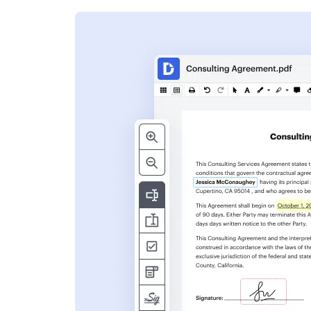
s
ent. Add text,
nformation and