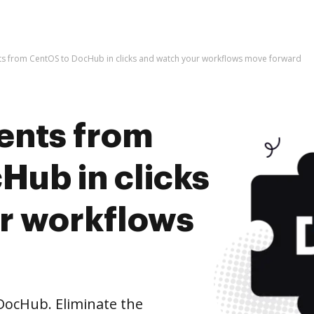
s from CentOS to DocHub in clicks and watch your workflows move forward
ents from
Hub in clicks
r workflows
ocHub. Eliminate the