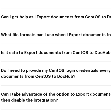
Can I get help as I Export documents from CentOS to 
What file formats can I use when I Export documents 
Is it safe to Export documents from CentOS to DocHub
Do I need to provide my CentOS login credentials every 
documents from CentOS to DocHub?
Can I take advantage of the option to Export documen
then disable the integration?