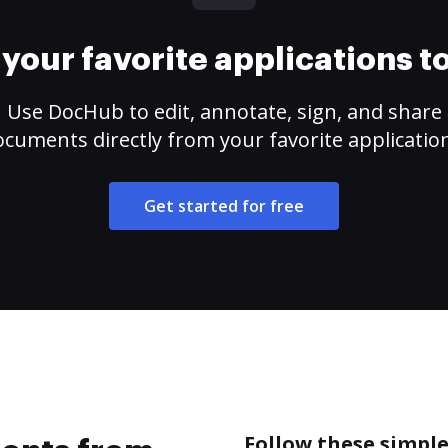
your favorite applications 
Use DocHub to edit, annotate, sign, and share
cuments directly from your favorite applicatio
Get started for free
Follow these simpl