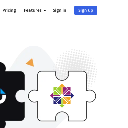
Pricing
Features
Sign in
Sign up