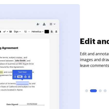
Sign an
Sign a document
need to get it s
time your docum