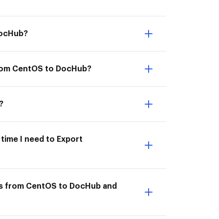
DocHub?
from CentOS to DocHub?
?
time I need to Export
ts from CentOS to DocHub and