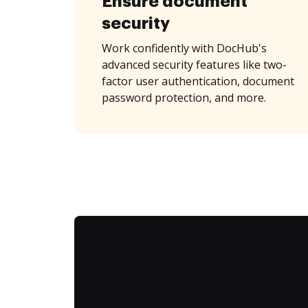
Ensure document
security
Work confidently with DocHub's
advanced security features like two-
factor user authentication, document
password protection, and more.