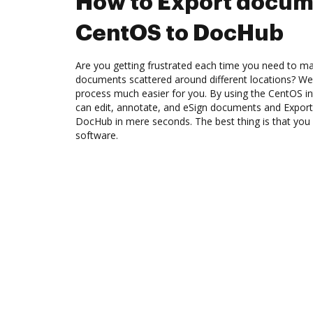
How to Export docum
CentOS to DocHub
Are you getting frustrated each time you need to man
documents scattered around different locations? We
process much easier for you. By using the CentOS i
can edit, annotate, and eSign documents and Expo
DocHub in mere seconds. The best thing is that you
software.