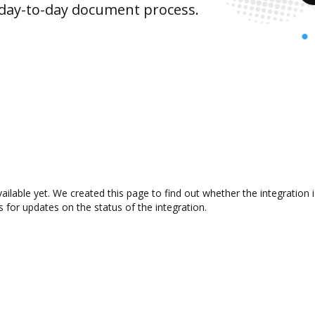
 day-to-day document process.
ailable yet. We created this page to find out whether the integratio
s for updates on the status of the integration.