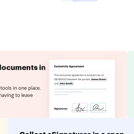
documents in
tools in one place.
having to leave