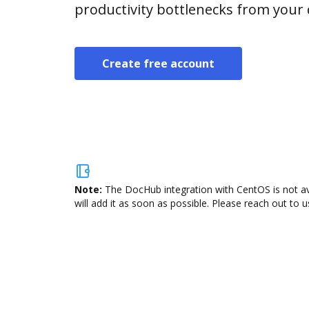
productivity bottlenecks from your
Create free account
Note:
The DocHub integration with CentOS is not av
will add it as soon as possible. Please reach out to u