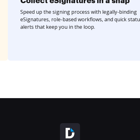
Collect eSignatures in a snap
Speed up the signing process with legally-binding
eSignatures, role-based workflows, and quick statu
alerts that keep you in the loop.