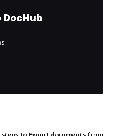
to DocHub
ns.
e steps to Export documents from