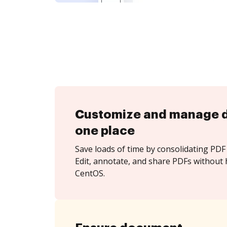
Customize and manage 
one place
Save loads of time by consolidating PDF 
Edit, annotate, and share PDFs without 
CentOS.