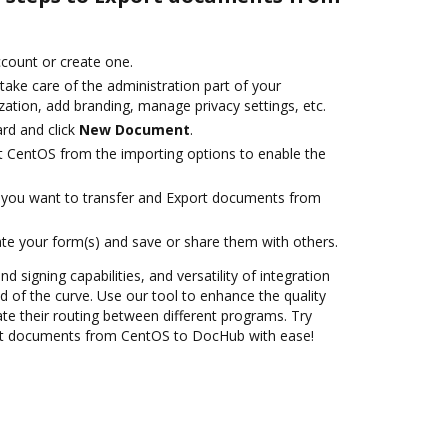
account or create one.
take care of the administration part of your
ation, add branding, manage privacy settings, etc.
rd and click
New Document
.
t CentOS from the importing options to enable the
you want to transfer and Export documents from
te your form(s) and save or share them with others.
nd signing capabilities, and versatility of integration
 of the curve. Use our tool to enhance the quality
 their routing between different programs. Try
rt documents from CentOS to DocHub with ease!