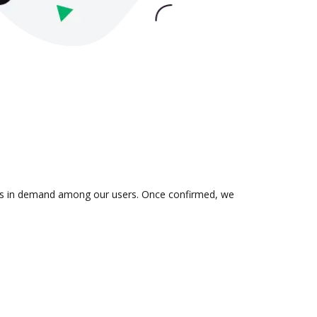
n is in demand among our users. Once confirmed, we