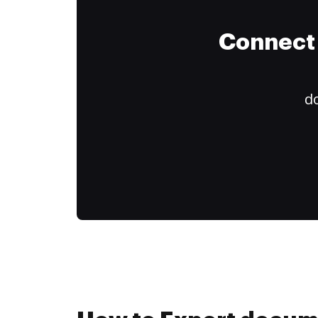
Connect 
do