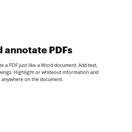
d collect eSignatures
 yourself and invite as many people as you
igned. Set any order and get notified every
ent is completed.