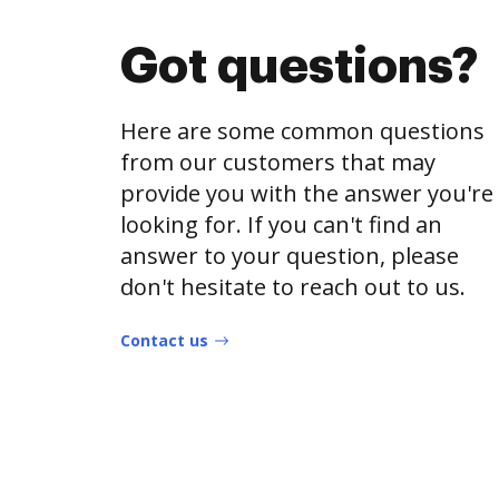
Got questions?
Here are some common questions
from our customers that may
provide you with the answer you're
looking for. If you can't find an
answer to your question, please
don't hesitate to reach out to us.
Contact us