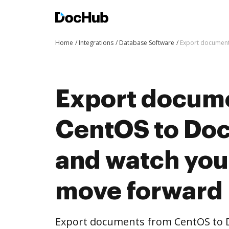
Home
Integrations
Database Software
Export document
Export docum
CentOS to Doc
and watch you
move forward
Export documents from CentOS to D