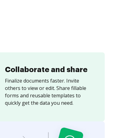
Collaborate and share
Finalize documents faster. Invite
others to view or edit. Share fillable
forms and reusable templates to
quickly get the data you need.