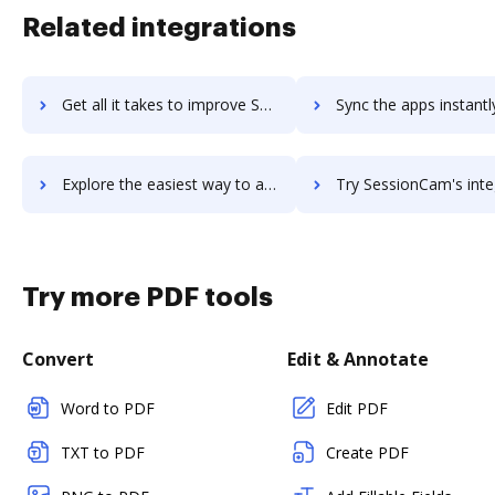
Related integrations
Get all it takes to improve Sesimi workflows through DocHub integration
Sync the apps instantly and import documents from Sesimi to
Explore the easiest way to archive documents to Sesimi using DocHub integration
Try SessionCam's integration with DocHub to save t
Try more PDF tools
Convert
Edit & Annotate
Word to PDF
Edit PDF
TXT to PDF
Create PDF