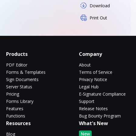
Download
Print Out
Products
Company
PDF Editor
About
Forms & Templates
Terms of Service
Sign Documents
Privacy Notice
Server Status
Legal Hub
Pricing
E-Signature Compliance
Forms Library
Support
Features
Release Notes
Functions
Bug Bounty Program
Resources
What's New
New
Blog