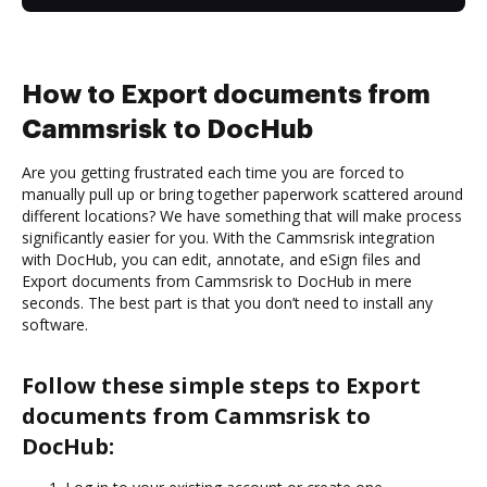
How to Export documents from
Cammsrisk to DocHub
Are you getting frustrated each time you are forced to
manually pull up or bring together paperwork scattered around
different locations? We have something that will make process
significantly easier for you. With the Cammsrisk integration
with DocHub, you can edit, annotate, and eSign files and
Export documents from Cammsrisk to DocHub in mere
seconds. The best part is that you don’t need to install any
software.
Follow these simple steps to Export
documents from Cammsrisk to
DocHub: