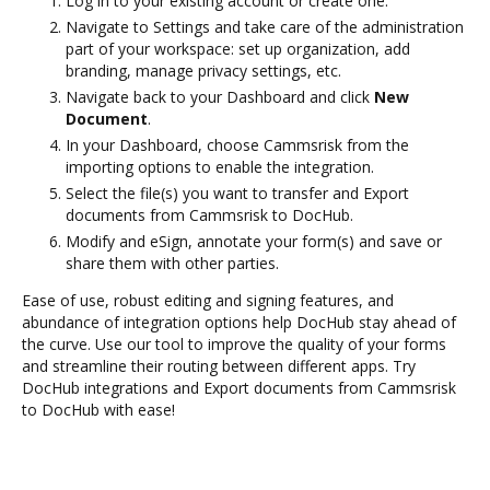
Log in to your existing account or create one.
Navigate to Settings and take care of the administration
part of your workspace: set up organization, add
branding, manage privacy settings, etc.
Navigate back to your Dashboard and click
New
Document
.
In your Dashboard, choose Cammsrisk from the
importing options to enable the integration.
Select the file(s) you want to transfer and Export
documents from Cammsrisk to DocHub.
Modify and eSign, annotate your form(s) and save or
share them with other parties.
Ease of use, robust editing and signing features, and
abundance of integration options help DocHub stay ahead of
the curve. Use our tool to improve the quality of your forms
and streamline their routing between different apps. Try
DocHub integrations and Export documents from Cammsrisk
to DocHub with ease!