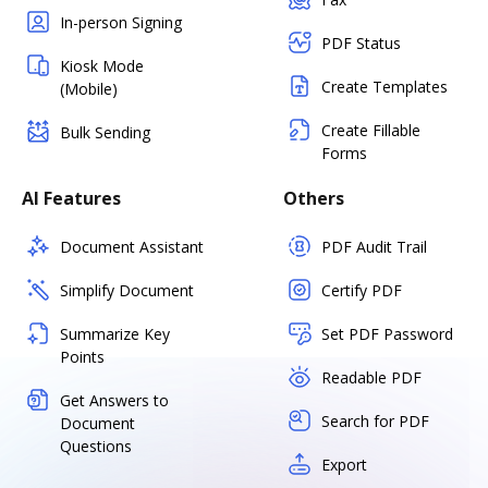
In-person Signing
PDF Status
Kiosk Mode
Create Templates
(Mobile)
Create Fillable
Bulk Sending
Forms
AI Features
Others
Document Assistant
PDF Audit Trail
Simplify Document
Certify PDF
Summarize Key
Set PDF Password
Points
Readable PDF
Get Answers to
Search for PDF
Document
Questions
Export