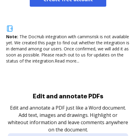
Note:
The DocHub integration with cammsrisk is not available
yet.
We created this page to find out whether the integration is
in demand among our users. Once confirmed, we will add it as
soon as possible. Please reach out to us for updates on the
status of the integration.
Read more...
Sign and collect eSignatures
.
Sign a document yourself and invite as many people
as you need to get it signed. Set any order and get
re
notified every time your document is completed.