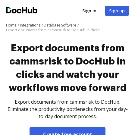
Sign in
Sign up
Home
Integrations
Database Software
Export documents from cammsrisk to DocHub in clicks and watch your workflows move forward
Export documents from
cammsrisk to DocHub in
clicks and watch your
workflows move forward
Export documents from cammsrisk to DocHub.
Eliminate the productivity bottlenecks from your day-
to-day document process.
Create free account