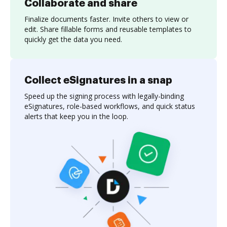
Collaborate and share
Finalize documents faster. Invite others to view or
edit. Share fillable forms and reusable templates to
quickly get the data you need.
Collect eSignatures in a snap
Speed up the signing process with legally-binding
eSignatures, role-based workflows, and quick status
alerts that keep you in the loop.