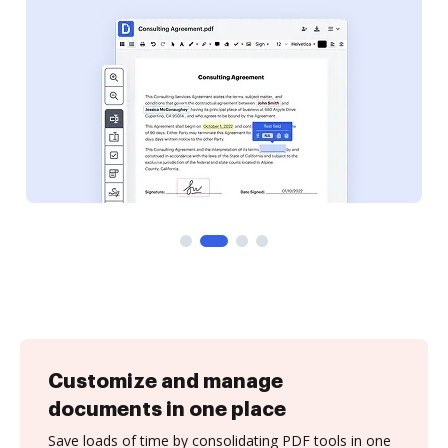
Customize and manage
documents in one place
Save loads of time by consolidating PDF tools in one