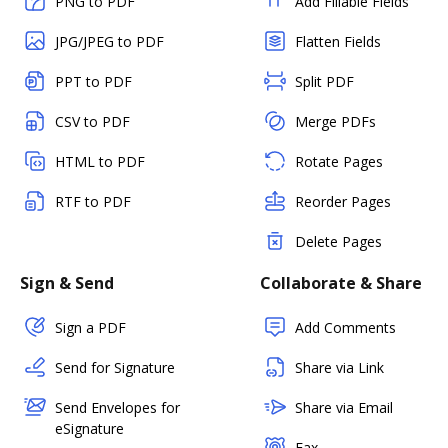
PNG to PDF
Add Fillable Fields
JPG/JPEG to PDF
Flatten Fields
PPT to PDF
Split PDF
CSV to PDF
Merge PDFs
HTML to PDF
Rotate Pages
RTF to PDF
Reorder Pages
Delete Pages
Sign & Send
Collaborate & Share
Sign a PDF
Add Comments
Send for Signature
Share via Link
Send Envelopes for
Share via Email
eSignature
Fax