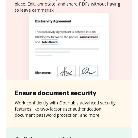
place. Edit, annotate, and share PDFs without having
to leave cammsrisk.
Ensure document security
Work confidently with DocHub's advanced security
features like two-factor user authentication,
document password protection, and more.