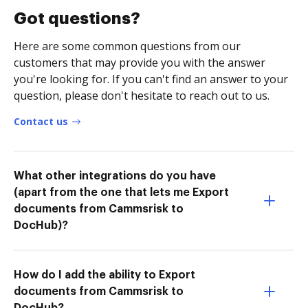
Got questions?
Here are some common questions from our
customers that may provide you with the answer
you're looking for. If you can't find an answer to your
question, please don't hesitate to reach out to us.
Contact us
What other integrations do you have
(apart from the one that lets me Export
documents from Cammsrisk to
DocHub)?
How do I add the ability to Export
documents from Cammsrisk to
DocHub?