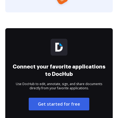
Connect your favorite applications
to DocHub
Use DocHub to edit, annotate, sign, and share documents
directly from your favorite applications.
Get started for free