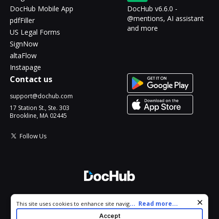
DocHub Mobile App
DocHub v6.6.0 -
@mentions, AI assistant
pdfFiller
and more
US Legal Forms
SignNow
altaFlow
Instapage
Contact us
support@dochub.com
17 Station St., Ste. 303
Brookline, MA 02445
Follow Us
© 2026 DocHub, LLC
Cookie consent notice
...
Read more...
This site uses cookies to enhance site navigation and personalize
All Rights Reserved.
your experience. By using this site you agree to our use of cookies
Accept