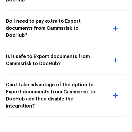
Do I need to pay extra to Export
documents from Cammsrisk to
DocHub?
Is it safe to Export documents from
Cammsrisk to DocHub?
Can I take advantage of the option to
Export documents from Cammsrisk to
DocHub and then disable the
integration?