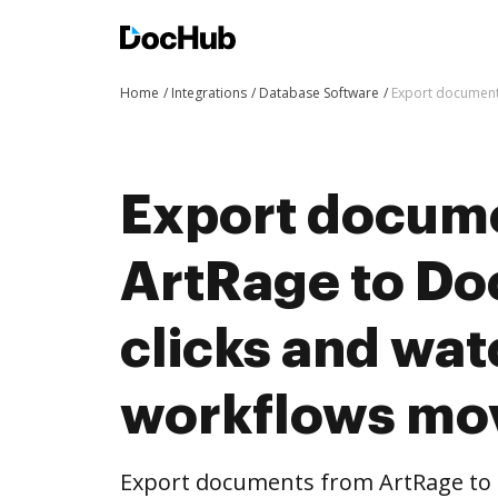
Home
Integrations
Database Software
Export document
Export docum
ArtRage to Do
clicks and wat
workflows mo
Export documents from ArtRage to 