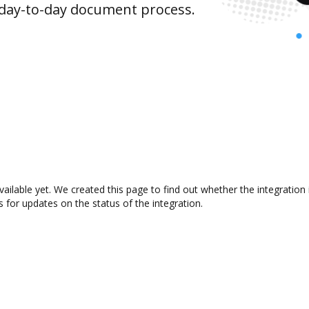
 day-to-day document process.
vailable yet. We created this page to find out whether the integrati
s for updates on the status of the integration.