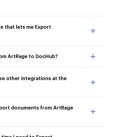
e that lets me Export
from ArtRage to DocHub?
e other integrations at the
Export documents from ArtRage