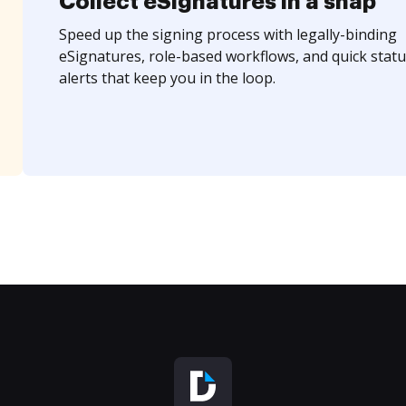
Collect eSignatures in a snap
Speed up the signing process with legally-binding
eSignatures, role-based workflows, and quick statu
alerts that keep you in the loop.