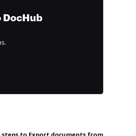
to DocHub
ns.
e steps to Export documents from