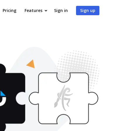
Pricing
Features
Sign in
Sign up