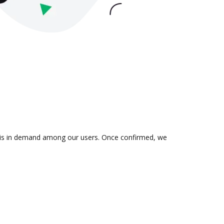
on is in demand among our users. Once confirmed, we