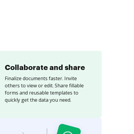
Collaborate and share
Finalize documents faster. Invite
others to view or edit. Share fillable
forms and reusable templates to
quickly get the data you need.