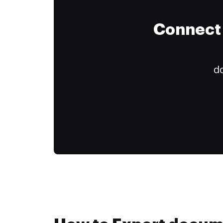
Connect 
do