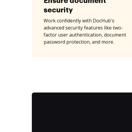
Ensure document
security
Work confidently with DocHub's
advanced security features like two-
factor user authentication, document
password protection, and more.