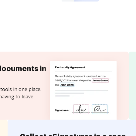
documents in
tools in one place.
having to leave