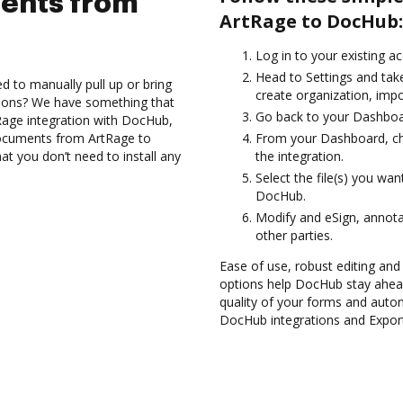
ents from
ArtRage to DocHub:
Log in to your existing a
Head to Settings and take
d to manually pull up or bring
create organization, impo
tions? We have something that
Go back to your Dashboa
Rage integration with DocHub,
 documents from ArtRage to
From your Dashboard, ch
at you don’t need to install any
the integration.
Select the file(s) you w
DocHub.
Modify and eSign, annot
other parties.
Ease of use, robust editing and s
options help DocHub stay ahead
quality of your forms and autom
DocHub integrations and Expo