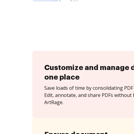
Customize and manage 
one place
Save loads of time by consolidating PDF 
Edit, annotate, and share PDFs without 
ArtRage.