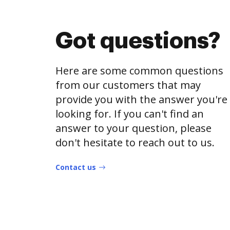
Got questions?
Here are some common questions
from our customers that may
provide you with the answer you're
looking for. If you can't find an
answer to your question, please
don't hesitate to reach out to us.
Contact us