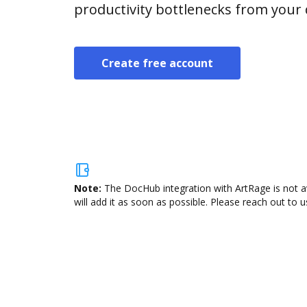
productivity bottlenecks from your
Create free account
Note:
The DocHub integration with ArtRage is not a
will add it as soon as possible. Please reach out to u