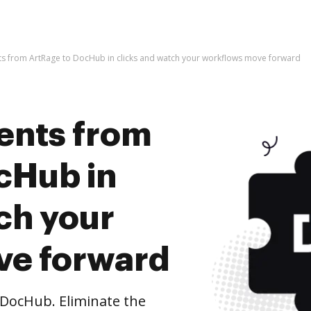
s from ArtRage to DocHub in clicks and watch your workflows move forward
ents from
cHub in
ch your
ve forward
DocHub. Eliminate the