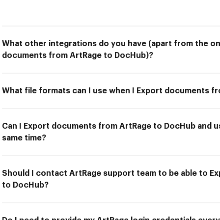
What other integrations do you have (apart from the on
documents from ArtRage to DocHub)?
What file formats can I use when I Export documents 
Can I Export documents from ArtRage to DocHub and us
same time?
Should I contact ArtRage support team to be able to 
to DocHub?