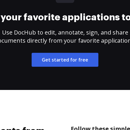
your favorite applications 
Use DocHub to edit, annotate, sign, and share
cuments directly from your favorite applicatio
Get started for free
Follow these simpl