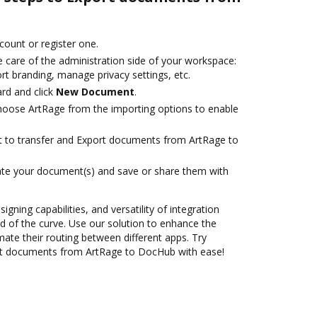
ccount or register one.
 care of the administration side of your workspace:
rt branding, manage privacy settings, etc.
rd and click
New Document
.
oose ArtRage from the importing options to enable
ant to transfer and Export documents from ArtRage to
ate your document(s) and save or share them with
igning capabilities, and versatility of integration
 of the curve. Use our solution to enhance the
ate their routing between different apps. Try
rt documents from ArtRage to DocHub with ease!