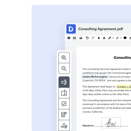
s
ent. Add text,
nformation and