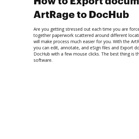
How to Export docum
ArtRage to DocHub
Are you getting stressed out each time you are force
together paperwork scattered around different loca
will make process much easier for you. With the Art
you can edit, annotate, and eSign files and Export
DocHub with a few mouse clicks. The best thing is th
software.