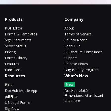
Products
Company
PDF Editor
About
Forms & Templates
Terms of Service
Sign Documents
Privacy Notice
Server Status
Legal Hub
Pricing
E-Signature Compliance
Forms Library
Support
Features
Release Notes
Functions
Bug Bounty Program
Resources
What's New
New
Blog
DocHub Mobile App
DocHub v6.6.0 -
@mentions, AI assistant
pdfFiller
and more
US Legal Forms
SignNow