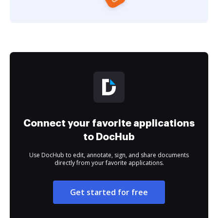
Connect your favorite applications
to DocHub
Use DocHub to edit, annotate, sign, and share documents
directly from your favorite applications.
Get started for free