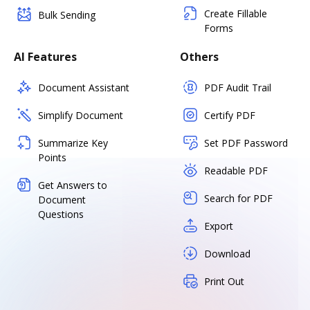
Create Fillable
Bulk Sending
Forms
AI Features
Others
Document Assistant
PDF Audit Trail
Simplify Document
Certify PDF
Summarize Key
Set PDF Password
Points
Readable PDF
Get Answers to
Search for PDF
Document
Questions
Export
Download
Print Out