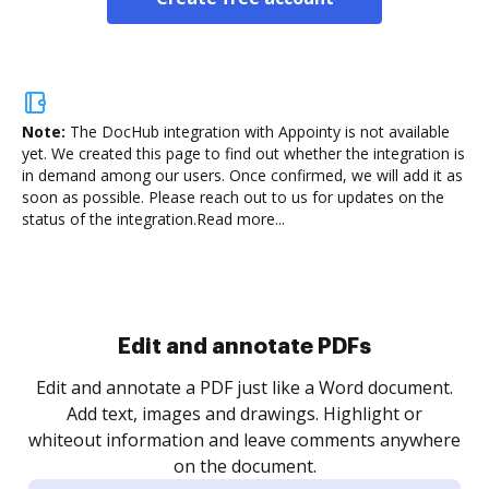
Note:
The DocHub integration with Appointy is not available
yet.
We created this page to find out whether the integration is
in demand among our users. Once confirmed, we will add it as
soon as possible. Please reach out to us for updates on the
status of the integration.
Read more...
Sign and collect eSignatures
.
Sign a document yourself and invite as many people
as you need to get it signed. Set any order and get
re
notified every time your document is completed.