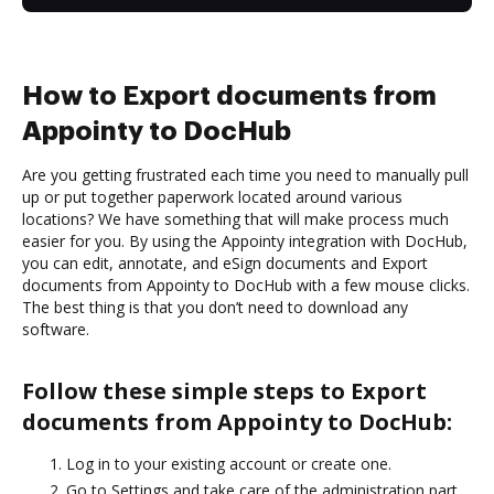
How to Export documents from
Appointy to DocHub
Are you getting frustrated each time you need to manually pull
up or put together paperwork located around various
locations? We have something that will make process much
easier for you. By using the Appointy integration with DocHub,
you can edit, annotate, and eSign documents and Export
documents from Appointy to DocHub with a few mouse clicks.
The best thing is that you don’t need to download any
software.
Follow these simple steps to Export
documents from Appointy to DocHub:
Log in to your existing account or create one.
Go to Settings and take care of the administration part