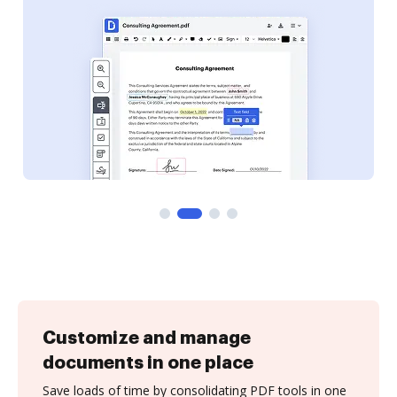
Customize and manage
documents in one place
Save loads of time by consolidating PDF tools in one