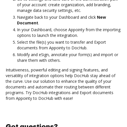
of your account: create organization, add branding,
manage data security settings, etc.
Navigate back to your Dashboard and click
New
Document
.
In your Dashboard, choose Appointy from the importing
options to launch the integration.
Select the file(s) you want to transfer and Export
documents from Appointy to DocHub.
Modify and eSign, annotate your form(s) and import or
share them with others.
Intuitiveness, powerful editing and signing features, and
versatility of integration options help DocHub stay ahead of
the curve. Use our solution to enhance the quality of your
documents and automate their routing between different
programs. Try DocHub integrations and Export documents
from Appointy to DocHub with ease!
Got questions?