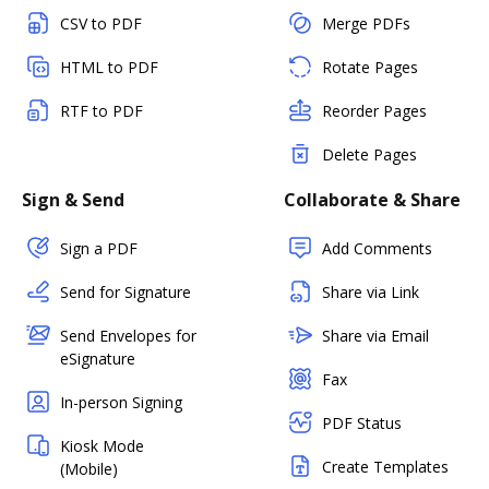
CSV to PDF
Merge PDFs
HTML to PDF
Rotate Pages
RTF to PDF
Reorder Pages
Delete Pages
Sign & Send
Collaborate & Share
Sign a PDF
Add Comments
Send for Signature
Share via Link
Send Envelopes for
Share via Email
eSignature
Fax
In-person Signing
PDF Status
Kiosk Mode
Create Templates
(Mobile)