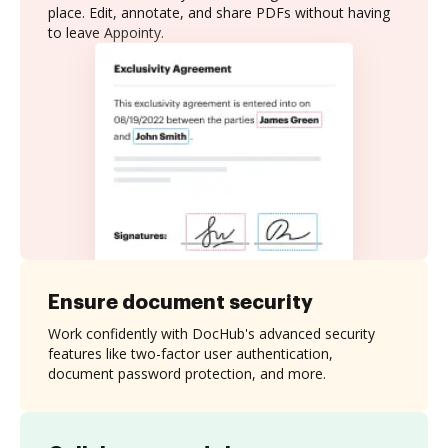
place. Edit, annotate, and share PDFs without having
to leave Appointy.
Ensure document security
Work confidently with DocHub's advanced security
features like two-factor user authentication,
document password protection, and more.