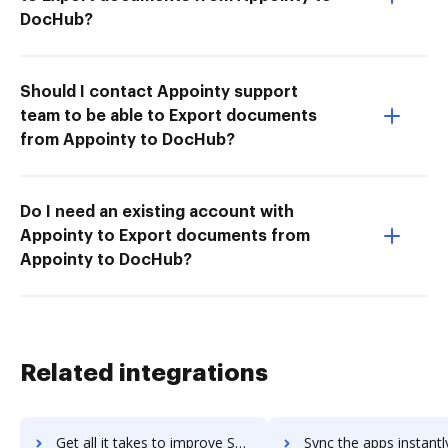
DocHub?
Should I contact Appointy support
team to be able to Export documents
from Appointy to DocHub?
Do I need an existing account with
Appointy to Export documents from
Appointy to DocHub?
Related integrations
Get all it takes to improve Sejda PDF Editor for G Suite workflows through DocHub integration
Sync the apps instantly and import documents from Sejda PDF Editor for G Suit