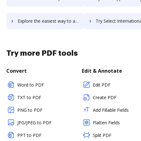
Explore the easiest way to archive documents to Sejda PDF Editor for G Suite using DocHub integration
Try Select International Inc.'s integration with DocHub to save
Try more PDF tools
Convert
Edit & Annotate
Word to PDF
Edit PDF
TXT to PDF
Create PDF
PNG to PDF
Add Fillable Fields
JPG/JPEG to PDF
Flatten Fields
PPT to PDF
Split PDF