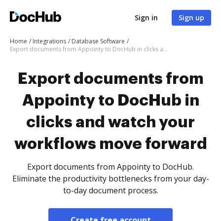
Sign in
Sign up
Home
Integrations
Database Software
Export documents from Appointy to DocHub in clicks and watch your workflows move forward
Export documents from
Appointy to DocHub in
clicks and watch your
workflows move forward
Export documents from Appointy to DocHub.
Eliminate the productivity bottlenecks from your day-
to-day document process.
Create free account