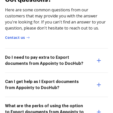
Here are some common questions from our
customers that may provide you with the answer
you're looking for. If you can't find an answer to your
question, please don't hesitate to reach out to us.
Contact us
Do I need to pay extra to Export
documents from Appointy to DocHub?
Can I get help as I Export documents
from Appointy to DocHub?
What are the perks of using the option
to Export documents from Appointy to