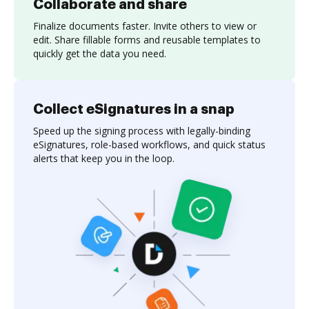
Collaborate and share
Finalize documents faster. Invite others to view or
edit. Share fillable forms and reusable templates to
quickly get the data you need.
Collect eSignatures in a snap
Speed up the signing process with legally-binding
eSignatures, role-based workflows, and quick status
alerts that keep you in the loop.