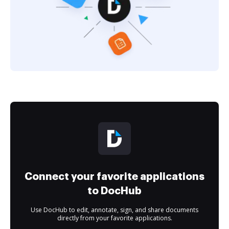
Connect your favorite applications
to DocHub
Use DocHub to edit, annotate, sign, and share documents
directly from your favorite applications.