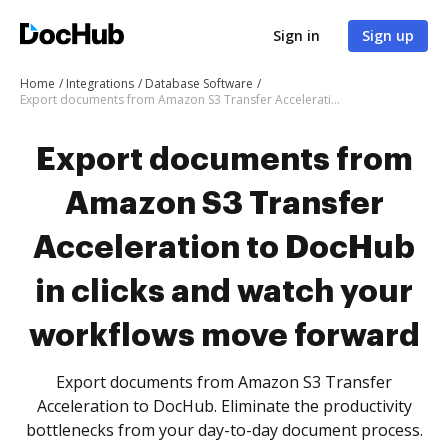
Sign in
Sign up
Home
Integrations
Database Software
Export documents from Amazon S3 Transfer Acceleration to DocHub in clicks and watch your workflows move forward
Export documents from
Amazon S3 Transfer
Acceleration to DocHub
in clicks and watch your
workflows move forward
Export documents from Amazon S3 Transfer
Acceleration to DocHub. Eliminate the productivity
bottlenecks from your day-to-day document process.