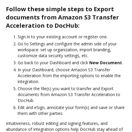
Follow these simple steps to Export
documents from Amazon S3 Transfer
Acceleration to DocHub:
Sign in to your existing account or register one.
Go to Settings and configure the admin side of your
workspace: set up organization, import branding,
customize data security settings, etc.
Go back to your Dashboard and click
New Document
.
In your Dashboard, choose Amazon S3 Transfer
Acceleration from the importing options to enable the
integration.
Choose the file(s) you want to transfer and Export
documents from Amazon S3 Transfer Acceleration to
DocHub.
Edit and eSign, annotate your form(s) and save or share
them with other parties.
Intuitiveness, robust editing and signing features, and
abundance of integration options help DocHub stay ahead of