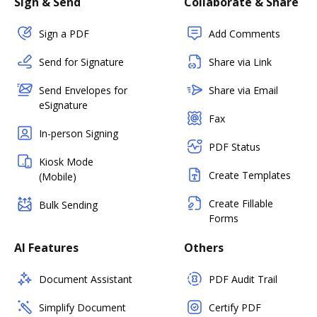
Sign & Send
Collaborate & Share
Sign a PDF
Add Comments
Send for Signature
Share via Link
Send Envelopes for
Share via Email
eSignature
Fax
In-person Signing
PDF Status
Kiosk Mode
Create Templates
(Mobile)
Create Fillable
Bulk Sending
Forms
AI Features
Others
Document Assistant
PDF Audit Trail
Simplify Document
Certify PDF