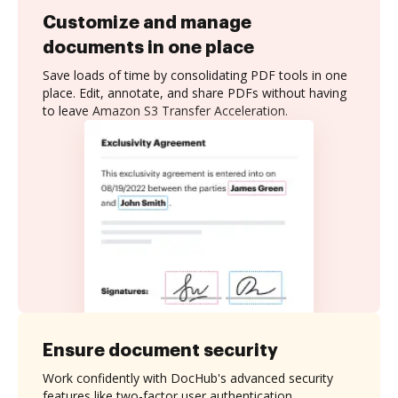
Customize and manage
documents in one place
Save loads of time by consolidating PDF tools in one
place. Edit, annotate, and share PDFs without having
to leave Amazon S3 Transfer Acceleration.
Ensure document security
Work confidently with DocHub's advanced security
features like two-factor user authentication,