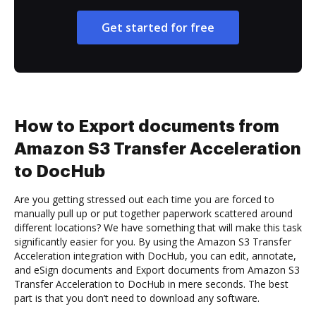
Get started for free
How to Export documents from
Amazon S3 Transfer Acceleration
to DocHub
Are you getting stressed out each time you are forced to
manually pull up or put together paperwork scattered around
different locations? We have something that will make this task
significantly easier for you. By using the Amazon S3 Transfer
Acceleration integration with DocHub, you can edit, annotate,
and eSign documents and Export documents from Amazon S3
Transfer Acceleration to DocHub in mere seconds. The best
part is that you don’t need to download any software.