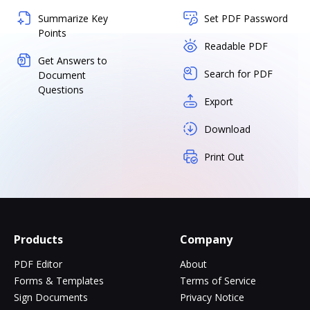
Summarize Key
Set PDF Password
Points
Readable PDF
Get Answers to
Search for PDF
Document
Questions
Export
Download
Print Out
Products
Company
PDF Editor
About
Forms & Templates
Terms of Service
Sign Documents
Privacy Notice