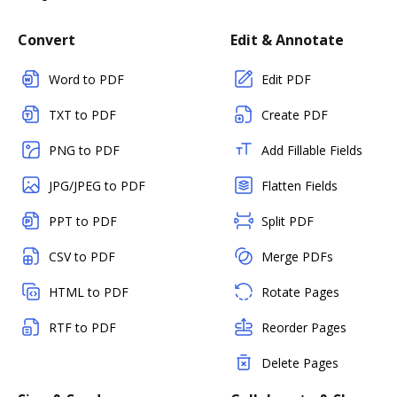
Convert
Edit & Annotate
Word to PDF
Edit PDF
TXT to PDF
Create PDF
PNG to PDF
Add Fillable Fields
JPG/JPEG to PDF
Flatten Fields
PPT to PDF
Split PDF
CSV to PDF
Merge PDFs
HTML to PDF
Rotate Pages
RTF to PDF
Reorder Pages
Delete Pages