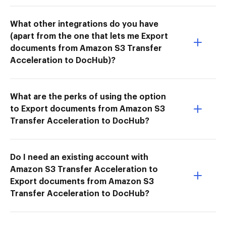
What other integrations do you have
(apart from the one that lets me Export
documents from Amazon S3 Transfer
Acceleration to DocHub)?
What are the perks of using the option
to Export documents from Amazon S3
Transfer Acceleration to DocHub?
Do I need an existing account with
Amazon S3 Transfer Acceleration to
Export documents from Amazon S3
Transfer Acceleration to DocHub?