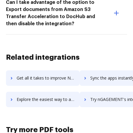
Can I take advantage of the option to
Export documents from Amazon S3
Transfer Acceleration to DocHub and
then disable the integration?
Related integrations
Get all it takes to improve Ngage workflows through DocHub integration
Sync the apps instantly and import documents from Ngage to 
Explore the easiest way to archive documents to Ngage using DocHub integration
Try nGAGEMENT's integration with DocHub to save ti
Try more PDF tools