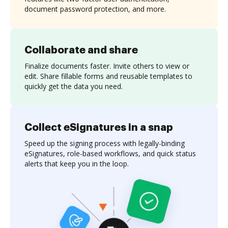
document password protection, and more.
Collaborate and share
Finalize documents faster. Invite others to view or
edit. Share fillable forms and reusable templates to
quickly get the data you need.
Collect eSignatures in a snap
Speed up the signing process with legally-binding
eSignatures, role-based workflows, and quick status
alerts that keep you in the loop.