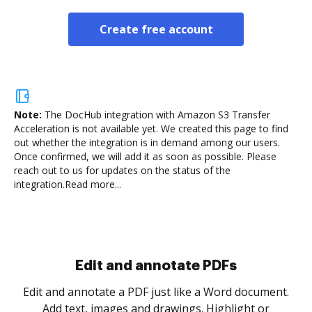
Create free account
Note:
The DocHub integration with Amazon S3 Transfer
Acceleration is not available yet.
We created this page to find
out whether the integration is in demand among our users.
Once confirmed, we will add it as soon as possible. Please
reach out to us for updates on the status of the
integration.
Read more...
Sign and collect eSignatures
.
Sign a document yourself and invite as many people
as you need to get it signed. Set any order and get