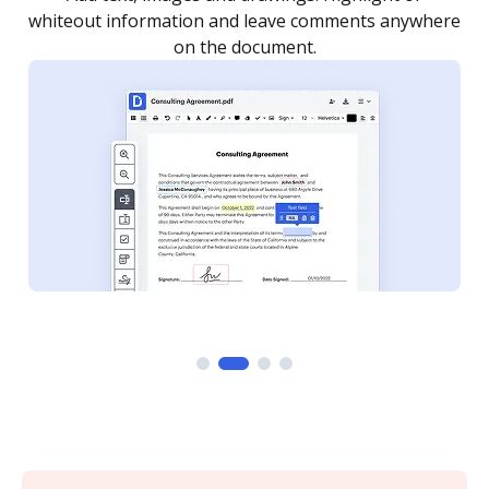
re
notified every time your document is completed.