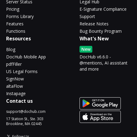
Server Status
Legal Hub
Pricing
E-Signature Compliance
Forms Library
Support
Features
Release Notes
Functions
Bug Bounty Program
Resources
What's New
New
Blog
DocHub Mobile App
DocHub v6.6.0 -
@mentions, AI assistant
pdfFiller
and more
US Legal Forms
SignNow
altaFlow
Instapage
Contact us
support@dochub.com
17 Station St., Ste. 303
Brookline, MA 02445
Follow Us