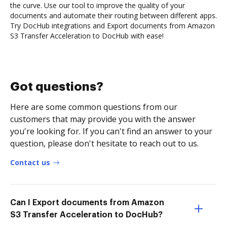
the curve. Use our tool to improve the quality of your
documents and automate their routing between different apps.
Try DocHub integrations and Export documents from Amazon
S3 Transfer Acceleration to DocHub with ease!
Got questions?
Here are some common questions from our
customers that may provide you with the answer
you're looking for. If you can't find an answer to your
question, please don't hesitate to reach out to us.
Contact us
Can I Export documents from Amazon
S3 Transfer Acceleration to DocHub?