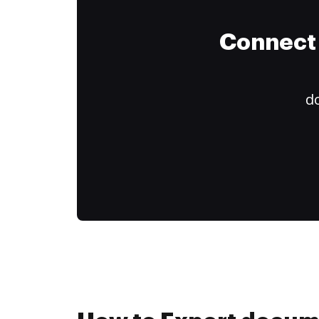
Connect 
do