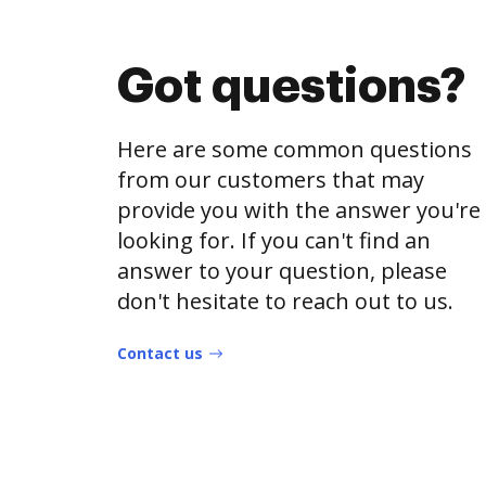
Got questions?
Here are some common questions
from our customers that may
provide you with the answer you're
looking for. If you can't find an
answer to your question, please
don't hesitate to reach out to us.
Contact us