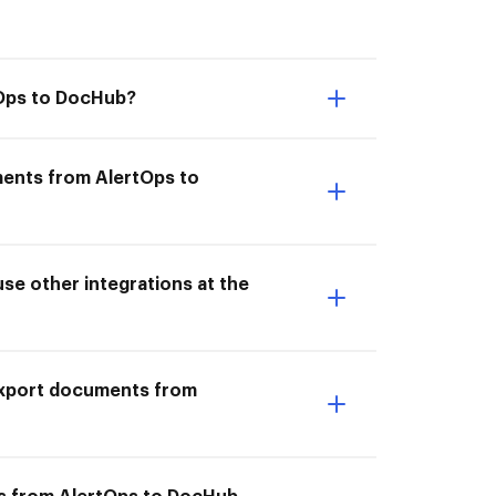
tOps to DocHub?
ments from AlertOps to
e other integrations at the
I Export documents from