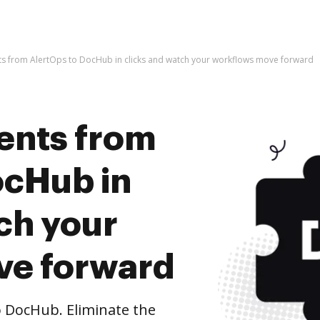
s from AlertOps to DocHub in clicks and watch your workflows move forward
ents from
ocHub in
ch your
ve forward
 DocHub. Eliminate the