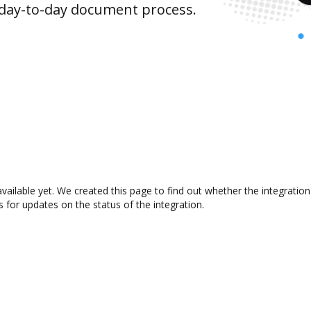
 day-to-day document process.
available yet. We created this page to find out whether the integrat
s for updates on the status of the integration.