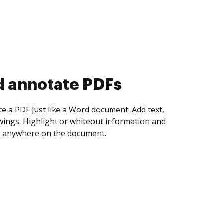
d collect eSignatures
 yourself and invite as many people as you
igned. Set any order and get notified every
ent is completed.