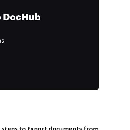
to DocHub
ns.
e steps to Export documents from