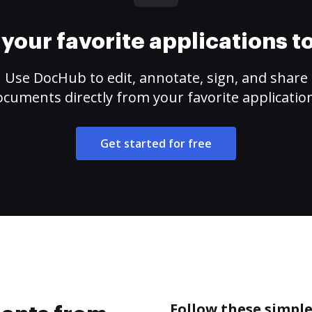
your favorite applications 
Use DocHub to edit, annotate, sign, and share
cuments directly from your favorite applicatio
Get started for free
Follow these simpl