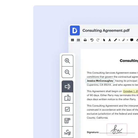
s
ent. Add text,
nformation and