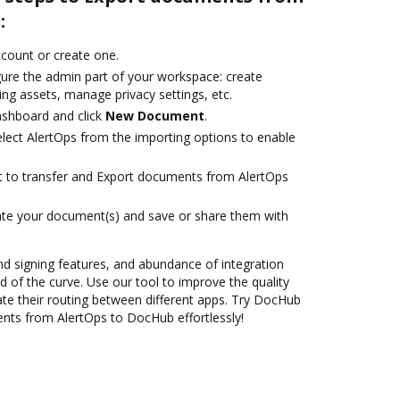
:
account or create one.
gure the admin part of your workspace: create
ng assets, manage privacy settings, etc.
ashboard and click
New Document
.
ect AlertOps from the importing options to enable
ant to transfer and Export documents from AlertOps
ate your document(s) and save or share them with
nd signing features, and abundance of integration
 of the curve. Use our tool to improve the quality
e their routing between different apps. Try DocHub
nts from AlertOps to DocHub effortlessly!