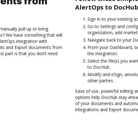
ents from
AlertOps to DocHub
Sign in to your existing 
Go to Settings and confi
anually pull up or bring
organization, add marketi
s? We have something that will
Navigate back to your D
AlertOps integration with
nts and Export documents from
From your Dashboard, sel
t part is that you don’t need
the integration.
Select the file(s) you w
to DocHub.
Modify and eSign, annot
other parties.
Ease of use, powerful editing a
options help DocHub stay ahead
of your documents and automat
integrations and Export docume