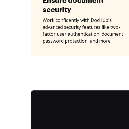
Ensure document
security
Work confidently with DocHub's
advanced security features like two-
factor user authentication, document
password protection, and more.