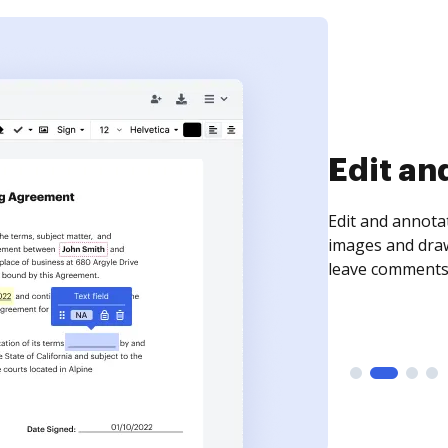
Sign an
Sign a document
need to get it s
time your docum