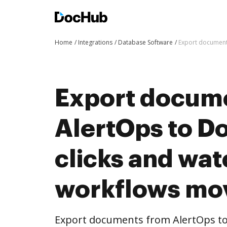
Home
Integrations
Database Software
Export document
Export docum
AlertOps to D
clicks and wat
workflows mo
Export documents from AlertOps to