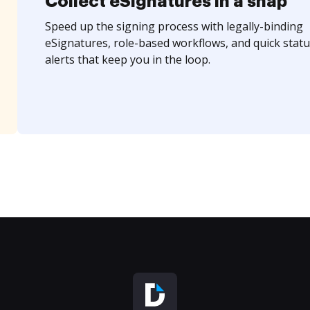
Collect eSignatures in a snap
Speed up the signing process with legally-binding
eSignatures, role-based workflows, and quick statu
alerts that keep you in the loop.