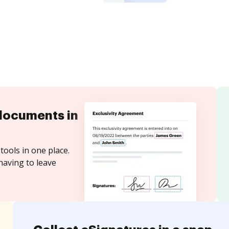
documents in
tools in one place.
having to leave