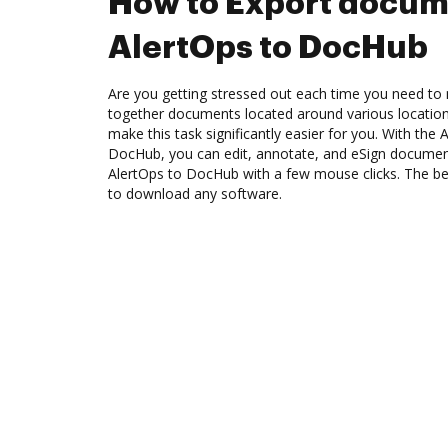
How to Export docum
AlertOps to DocHub
Are you getting stressed out each time you need to m
together documents located around various location
make this task significantly easier for you. With the 
DocHub, you can edit, annotate, and eSign docume
AlertOps to DocHub with a few mouse clicks. The bes
to download any software.