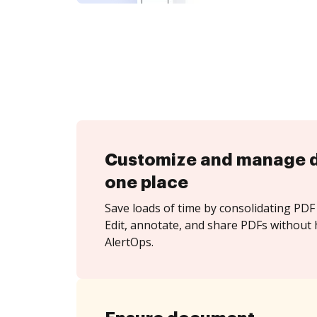
Customize and manage 
one place
Save loads of time by consolidating PDF 
Edit, annotate, and share PDFs without 
AlertOps.