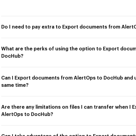
Do I need to pay extra to Export documents from Aler
What are the perks of using the option to Export docu
DocHub?
Can I Export documents from AlertOps to DocHub and us
same time?
Are there any limitations on files I can transfer when 
AlertOps to DocHub?