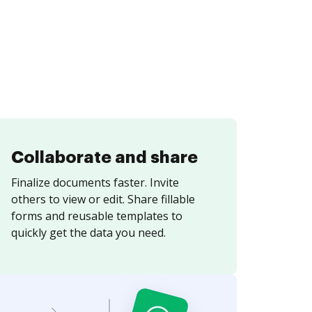
Collaborate and share
Finalize documents faster. Invite
others to view or edit. Share fillable
forms and reusable templates to
quickly get the data you need.