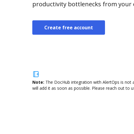
productivity bottlenecks from your
Create free account
Note:
The DocHub integration with AlertOps is not 
will add it as soon as possible. Please reach out to u