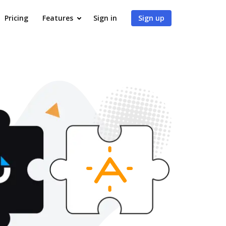
Pricing
Features
Sign in
Sign up