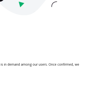
ion is in demand among our users. Once confirmed, we