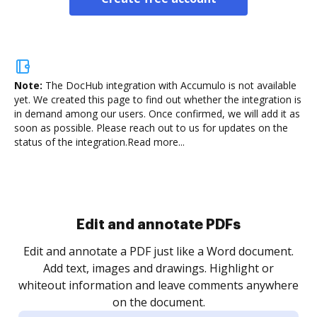
Note:
The DocHub integration with Accumulo is not available
yet.
We created this page to find out whether the integration is
in demand among our users. Once confirmed, we will add it as
soon as possible. Please reach out to us for updates on the
status of the integration.
Read more...
Edit and annotate PDFs
Edit and annotate a PDF just like a Word document.
Add text, images and drawings. Highlight or
whiteout information and leave comments anywhere
on the document.