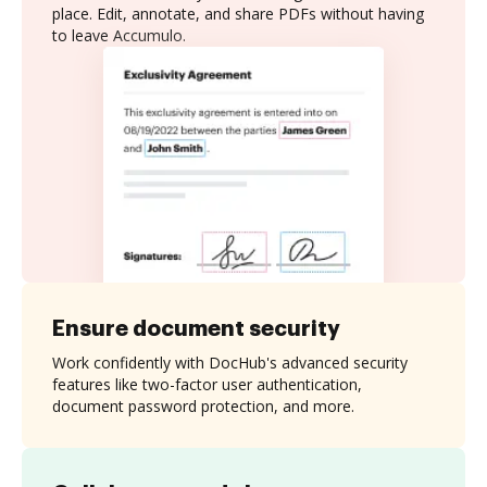
place. Edit, annotate, and share PDFs without having
to leave Accumulo.
Ensure document security
Work confidently with DocHub's advanced security
features like two-factor user authentication,
document password protection, and more.