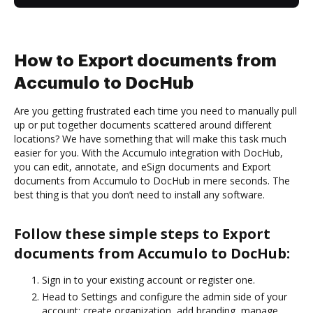
How to Export documents from
Accumulo to DocHub
Are you getting frustrated each time you need to manually pull
up or put together documents scattered around different
locations? We have something that will make this task much
easier for you. With the Accumulo integration with DocHub,
you can edit, annotate, and eSign documents and Export
documents from Accumulo to DocHub in mere seconds. The
best thing is that you don’t need to install any software.
Follow these simple steps to Export
documents from Accumulo to DocHub:
Sign in to your existing account or register one.
Head to Settings and configure the admin side of your
account: create organization, add branding, manage