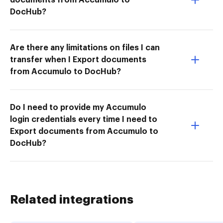
DocHub?
Are there any limitations on files I can
transfer when I Export documents
from Accumulo to DocHub?
Do I need to provide my Accumulo
login credentials every time I need to
Export documents from Accumulo to
DocHub?
Related integrations