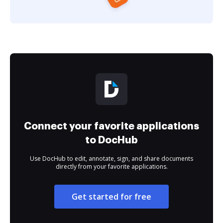
Connect your favorite applications
to DocHub
Use DocHub to edit, annotate, sign, and share documents
directly from your favorite applications.
Get started for free