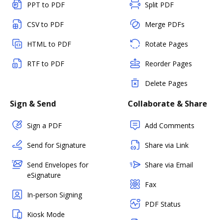
PPT to PDF
Split PDF
CSV to PDF
Merge PDFs
HTML to PDF
Rotate Pages
RTF to PDF
Reorder Pages
Delete Pages
Sign & Send
Collaborate & Share
Sign a PDF
Add Comments
Send for Signature
Share via Link
Send Envelopes for
Share via Email
eSignature
Fax
In-person Signing
PDF Status
Kiosk Mode