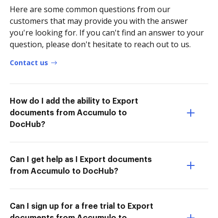
Here are some common questions from our
customers that may provide you with the answer
you're looking for. If you can't find an answer to your
question, please don't hesitate to reach out to us.
Contact us
How do I add the ability to Export
documents from Accumulo to
DocHub?
Can I get help as I Export documents
from Accumulo to DocHub?
Can I sign up for a free trial to Export
documents from Accumulo to