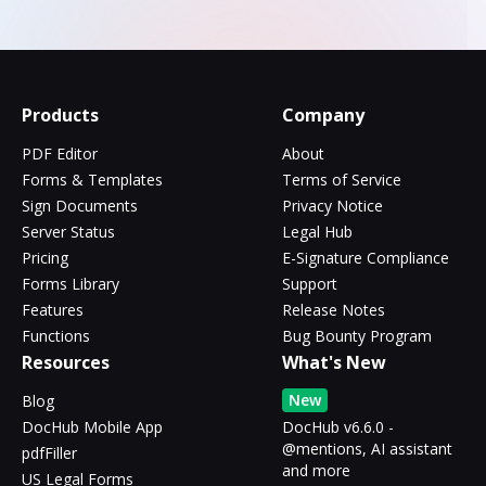
Products
Company
PDF Editor
About
Forms & Templates
Terms of Service
Sign Documents
Privacy Notice
Server Status
Legal Hub
Pricing
E-Signature Compliance
Forms Library
Support
Features
Release Notes
Functions
Bug Bounty Program
Resources
What's New
New
Blog
DocHub Mobile App
DocHub v6.6.0 -
@mentions, AI assistant
pdfFiller
and more
US Legal Forms