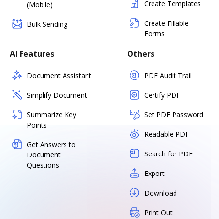
Create Templates
(Mobile)
Create Fillable
Bulk Sending
Forms
AI Features
Others
Document Assistant
PDF Audit Trail
Simplify Document
Certify PDF
Summarize Key
Set PDF Password
Points
Readable PDF
Get Answers to
Search for PDF
Document
Questions
Export
Download
Print Out