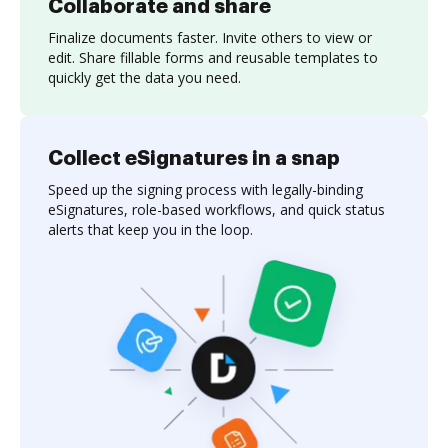
Collaborate and share
Finalize documents faster. Invite others to view or
edit. Share fillable forms and reusable templates to
quickly get the data you need.
Collect eSignatures in a snap
Speed up the signing process with legally-binding
eSignatures, role-based workflows, and quick status
alerts that keep you in the loop.