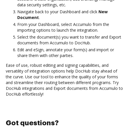
data security settings, etc.
Navigate back to your Dashboard and click
New
Document
.
From your Dashboard, select Accumulo from the
importing options to launch the integration.
Select the document(s) you want to transfer and Export
documents from Accumulo to DocHub.
Edit and eSign, annotate your form(s) and import or
share them with other parties.
Ease of use, robust editing and signing capabilities, and
versatility of integration options help DocHub stay ahead of
the curve. Use our tool to enhance the quality of your forms
and streamline their routing between different programs. Try
DocHub integrations and Export documents from Accumulo to
DocHub effortlessly!
Got questions?