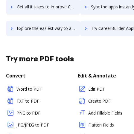
Get all it takes to improve CareerArc workflows through DocHub integration
Sync the apps instantly and import documents from CareerArc to
Explore the easiest way to archive documents to CareerArc using DocHub integration
Try CareerBuilder Applicant Tracking's integration with DocHub to sa
Try more PDF tools
Convert
Edit & Annotate
Word to PDF
Edit PDF
TXT to PDF
Create PDF
PNG to PDF
Add Fillable Fields
JPG/JPEG to PDF
Flatten Fields