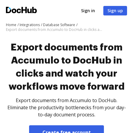
Sign in
Sign up
Home
Integrations
Database Software
Export documents from Accumulo to DocHub in clicks and watch your workflows move forward
Export documents from
Accumulo to DocHub in
clicks and watch your
workflows move forward
Export documents from Accumulo to DocHub.
Eliminate the productivity bottlenecks from your day-
to-day document process.
Create free account