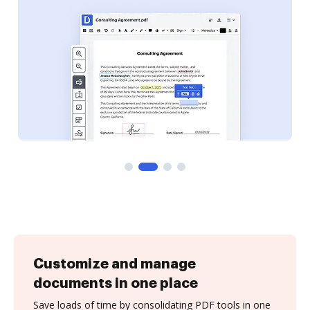
Customize and manage
documents in one place
Save loads of time by consolidating PDF tools in one