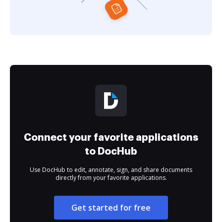
Connect your favorite applications
to DocHub
Use DocHub to edit, annotate, sign, and share documents
directly from your favorite applications.
Get started for free