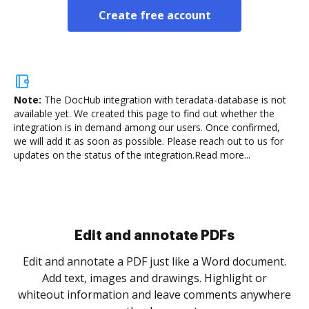
Create free account
Note:
The DocHub integration with teradata-database is not
available yet.
We created this page to find out whether the
integration is in demand among our users. Once confirmed,
we will add it as soon as possible. Please reach out to us for
updates on the status of the integration.
Read more...
Sign and collect eSignatures
.
Sign a document yourself and invite as many people
as you need to get it signed. Set any order and get
re
notified every time your document is completed.