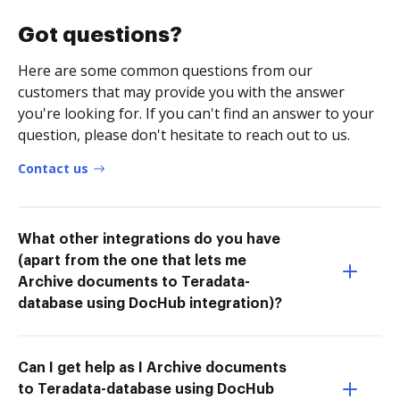
Got questions?
Here are some common questions from our
customers that may provide you with the answer
you're looking for. If you can't find an answer to your
question, please don't hesitate to reach out to us.
Contact us
What other integrations do you have
(apart from the one that lets me
Archive documents to Teradata-
database using DocHub integration)?
Can I get help as I Archive documents
to Teradata-database using DocHub