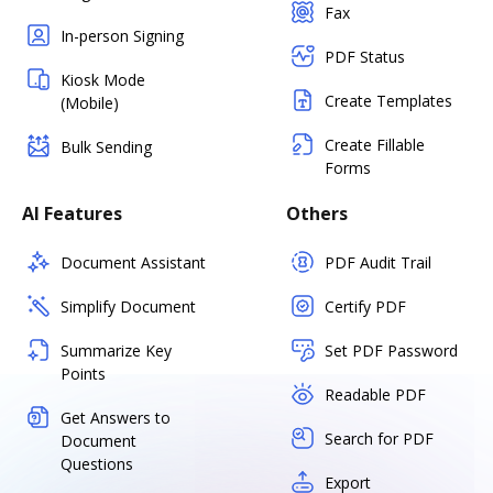
Fax
In-person Signing
PDF Status
Kiosk Mode
Create Templates
(Mobile)
Create Fillable
Bulk Sending
Forms
AI Features
Others
Document Assistant
PDF Audit Trail
Simplify Document
Certify PDF
Summarize Key
Set PDF Password
Points
Readable PDF
Get Answers to
Search for PDF
Document
Questions
Export