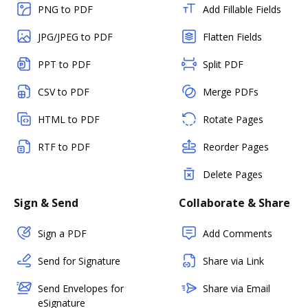
PNG to PDF
Add Fillable Fields
JPG/JPEG to PDF
Flatten Fields
PPT to PDF
Split PDF
CSV to PDF
Merge PDFs
HTML to PDF
Rotate Pages
RTF to PDF
Reorder Pages
Delete Pages
Sign & Send
Collaborate & Share
Sign a PDF
Add Comments
Send for Signature
Share via Link
Send Envelopes for
Share via Email
eSignature