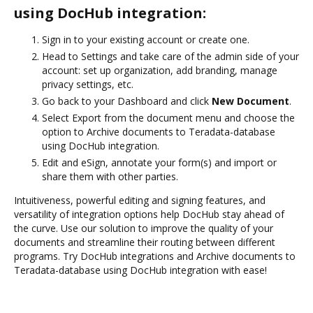
using DocHub integration:
Sign in to your existing account or create one.
Head to Settings and take care of the admin side of your
account: set up organization, add branding, manage
privacy settings, etc.
Go back to your Dashboard and click
New Document
.
Select Export from the document menu and choose the
option to Archive documents to Teradata-database
using DocHub integration.
Edit and eSign, annotate your form(s) and import or
share them with other parties.
Intuitiveness, powerful editing and signing features, and
versatility of integration options help DocHub stay ahead of
the curve. Use our solution to improve the quality of your
documents and streamline their routing between different
programs. Try DocHub integrations and Archive documents to
Teradata-database using DocHub integration with ease!