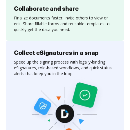
Collaborate and share
Finalize documents faster. Invite others to view or
edit. Share fillable forms and reusable templates to
quickly get the data you need.
Collect eSignatures in a snap
Speed up the signing process with legally-binding
eSignatures, role-based workflows, and quick status
alerts that keep you in the loop.