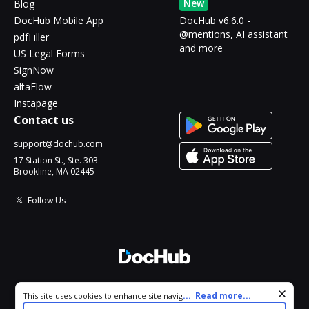
New
Blog
DocHub Mobile App
DocHub v6.6.0 -
@mentions, AI assistant
pdfFiller
and more
US Legal Forms
SignNow
altaFlow
Instapage
Contact us
support@dochub.com
17 Station St., Ste. 303
Brookline, MA 02445
Follow Us
© 2026 DocHub, LLC
Cookie consent notice
...
Read more...
This site uses cookies to enhance site navigation and personalize
All Rights Reserved.
your experience. By using this site you agree to our use of cookies