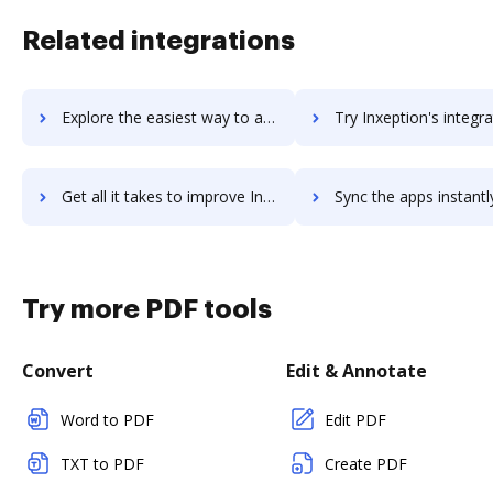
Related integrations
Explore the easiest way to archive documents to invotra-ltd using DocHub integration
Try Inxeption's integration with DocHub to save t
Get all it takes to improve Inxeption workflows through DocHub integration
Sync the apps instantly and import documents from Inxeption to
Try more PDF tools
Convert
Edit & Annotate
Word to PDF
Edit PDF
TXT to PDF
Create PDF