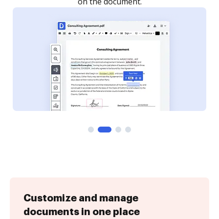
Customize and manage
documents in one place