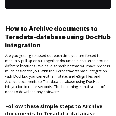
How to Archive documents to
Teradata-database using DocHub
integration
Are you getting stressed out each time you are forced to
manually pull up or put together documents scattered around
different locations? We have something that will make process
much easier for you. With the Teradata-database integration
with DocHub, you can edit, annotate, and eSign files and
Archive documents to Teradata-database using DocHub
integration in mere seconds. The best thing is that you don’t
need to download any software.
Follow these simple steps to Archive
documents to Teradata-database