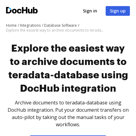
Sign in
Sign up
Home
Integrations
Database Software
Explore the easiest way to archive documents to teradata-database using DocHub integration
Explore the easiest way
to archive documents to
teradata-database using
DocHub integration
Archive documents to teradata-database using
DocHub integration. Put your document transfers on
auto-pilot by taking out the manual tasks of your
workflows.