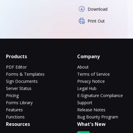
Download
Print Out
Products
Company
PDF Editor
About
Forms & Templates
Terms of Service
Sign Documents
Privacy Notice
Server Status
Legal Hub
Pricing
E-Signature Compliance
Forms Library
Support
Features
Release Notes
Functions
Bug Bounty Program
Resources
What's New