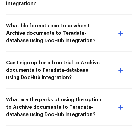
integration?
What file formats can I use when I
Archive documents to Teradata-
database using DocHub integration?
Can I sign up for a free trial to Archive
documents to Teradata-database
using DocHub integration?
What are the perks of using the option
to Archive documents to Teradata-
database using DocHub integration?