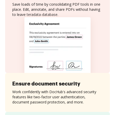
Save loads of time by consolidating PDF tools in one
place. Edit, annotate, and share PDFs without having
to leave teradata-database.
Ensure document security
Work confidently with DocHub's advanced security
features like two-factor user authentication,
document password protection, and more.