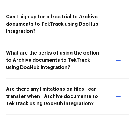
Can I sign up for a free trial to Archive
documents to TekTrack using DocHub
integration?
What are the perks of using the option
to Archive documents to TekTrack
using DocHub integration?
Are there any limitations on files I can
transfer when I Archive documents to
TekTrack using DocHub integration?