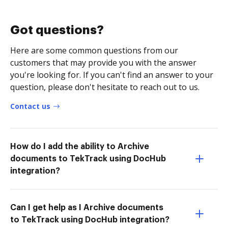
Got questions?
Here are some common questions from our
customers that may provide you with the answer
you're looking for. If you can't find an answer to your
question, please don't hesitate to reach out to us.
Contact us
How do I add the ability to Archive
documents to TekTrack using DocHub
integration?
Can I get help as I Archive documents
to TekTrack using DocHub integration?