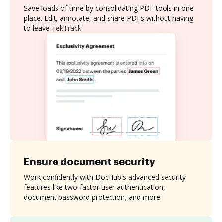
Save loads of time by consolidating PDF tools in one
place. Edit, annotate, and share PDFs without having
to leave TekTrack.
Ensure document security
Work confidently with DocHub's advanced security
features like two-factor user authentication,
document password protection, and more.