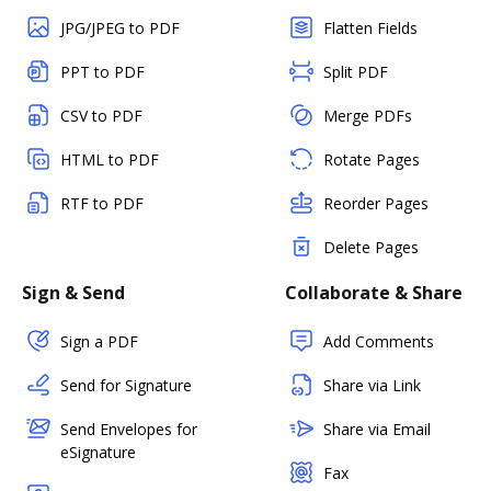
JPG/JPEG to PDF
Flatten Fields
PPT to PDF
Split PDF
CSV to PDF
Merge PDFs
HTML to PDF
Rotate Pages
RTF to PDF
Reorder Pages
Delete Pages
Sign & Send
Collaborate & Share
Sign a PDF
Add Comments
Send for Signature
Share via Link
Send Envelopes for
Share via Email
eSignature
Fax