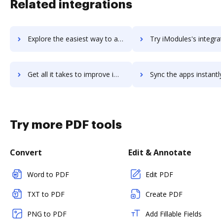
Related integrations
Explore the easiest way to archive documents to iMocha using DocHub integration
Try iModules's integration with DocHub to save t
Get all it takes to improve iModules workflows through DocHub integration
Sync the apps instantly and import documents from iModules to
Try more PDF tools
Convert
Edit & Annotate
Word to PDF
Edit PDF
TXT to PDF
Create PDF
PNG to PDF
Add Fillable Fields