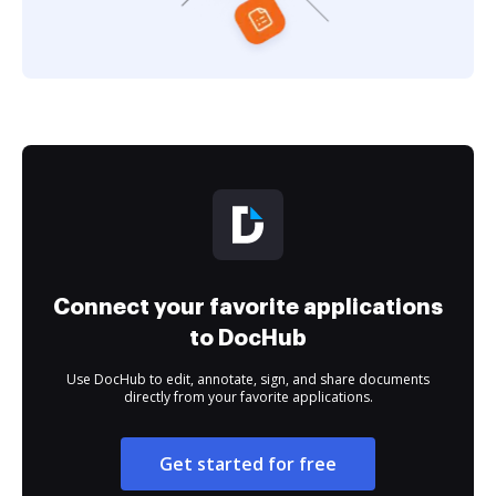
Connect your favorite applications
to DocHub
Use DocHub to edit, annotate, sign, and share documents
directly from your favorite applications.
Get started for free