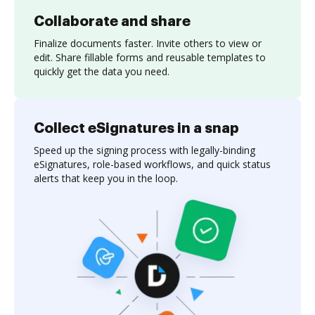
Collaborate and share
Finalize documents faster. Invite others to view or
edit. Share fillable forms and reusable templates to
quickly get the data you need.
Collect eSignatures in a snap
Speed up the signing process with legally-binding
eSignatures, role-based workflows, and quick status
alerts that keep you in the loop.