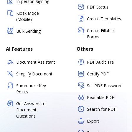
In-person Signing
PDF Status
Kiosk Mode
Create Templates
(Mobile)
Create Fillable
Bulk Sending
Forms
AI Features
Others
Document Assistant
PDF Audit Trail
Simplify Document
Certify PDF
Summarize Key
Set PDF Password
Points
Readable PDF
Get Answers to
Search for PDF
Document
Questions
Export