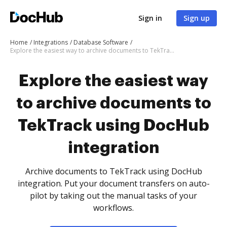
Sign in
Sign up
Home
Integrations
Database Software
Explore the easiest way to archive documents to TekTrack using DocHub integration
Explore the easiest way
to archive documents to
TekTrack using DocHub
integration
Archive documents to TekTrack using DocHub
integration. Put your document transfers on auto-
pilot by taking out the manual tasks of your
workflows.