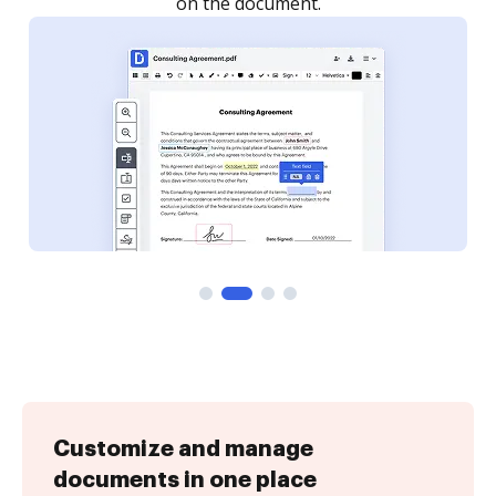
Customize and manage
documents in one place