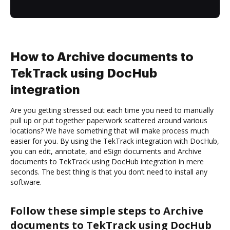
How to Archive documents to
TekTrack using DocHub
integration
Are you getting stressed out each time you need to manually
pull up or put together paperwork scattered around various
locations? We have something that will make process much
easier for you. By using the TekTrack integration with DocHub,
you can edit, annotate, and eSign documents and Archive
documents to TekTrack using DocHub integration in mere
seconds. The best thing is that you don’t need to install any
software.
Follow these simple steps to Archive
documents to TekTrack using DocHub