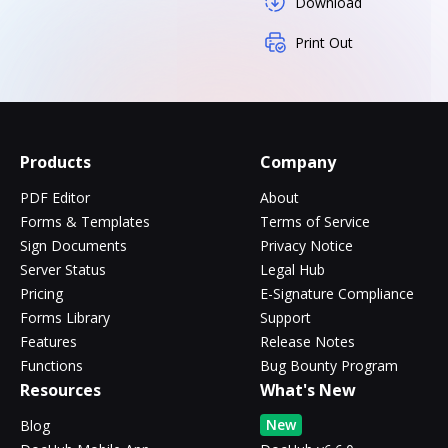
Download
Print Out
Products
Company
PDF Editor
About
Forms & Templates
Terms of Service
Sign Documents
Privacy Notice
Server Status
Legal Hub
Pricing
E-Signature Compliance
Forms Library
Support
Features
Release Notes
Functions
Bug Bounty Program
Resources
What's New
New
Blog