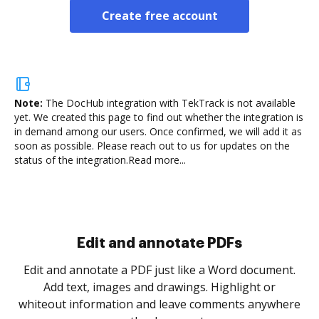
Create free account
Note:
The DocHub integration with TekTrack is not available
yet.
We created this page to find out whether the integration is
in demand among our users. Once confirmed, we will add it as
soon as possible. Please reach out to us for updates on the
status of the integration.
Read more...
Sign and collect eSignatures
.
Sign a document yourself and invite as many people
as you need to get it signed. Set any order and get
re
notified every time your document is completed.