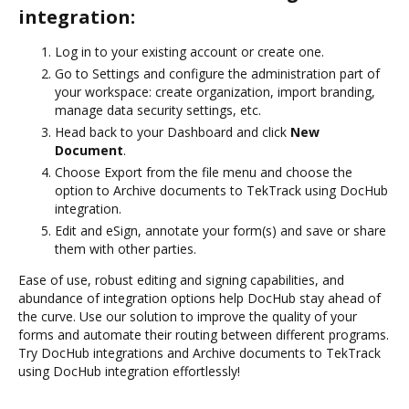
integration:
Log in to your existing account or create one.
Go to Settings and configure the administration part of
your workspace: create organization, import branding,
manage data security settings, etc.
Head back to your Dashboard and click
New
Document
.
Choose Export from the file menu and choose the
option to Archive documents to TekTrack using DocHub
integration.
Edit and eSign, annotate your form(s) and save or share
them with other parties.
Ease of use, robust editing and signing capabilities, and
abundance of integration options help DocHub stay ahead of
the curve. Use our solution to improve the quality of your
forms and automate their routing between different programs.
Try DocHub integrations and Archive documents to TekTrack
using DocHub integration effortlessly!