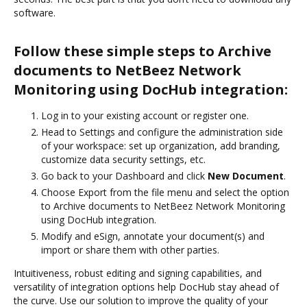
software.
Follow these simple steps to Archive
documents to NetBeez Network
Monitoring using DocHub integration:
Log in to your existing account or register one.
Head to Settings and configure the administration side
of your workspace: set up organization, add branding,
customize data security settings, etc.
Go back to your Dashboard and click
New Document
.
Choose Export from the file menu and select the option
to Archive documents to NetBeez Network Monitoring
using DocHub integration.
Modify and eSign, annotate your document(s) and
import or share them with other parties.
Intuitiveness, robust editing and signing capabilities, and
versatility of integration options help DocHub stay ahead of
the curve. Use our solution to improve the quality of your