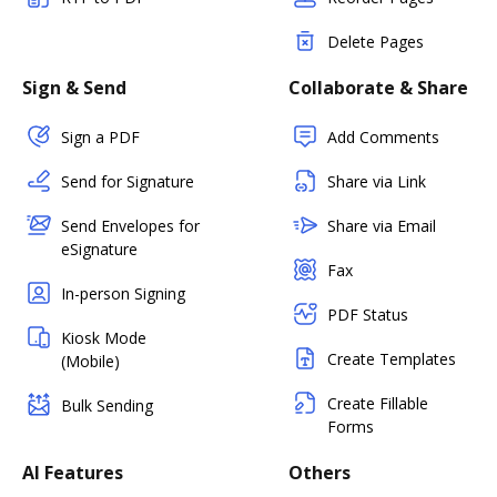
Delete Pages
Sign & Send
Collaborate & Share
Sign a PDF
Add Comments
Send for Signature
Share via Link
Send Envelopes for
Share via Email
eSignature
Fax
In-person Signing
PDF Status
Kiosk Mode
Create Templates
(Mobile)
Create Fillable
Bulk Sending
Forms
AI Features
Others