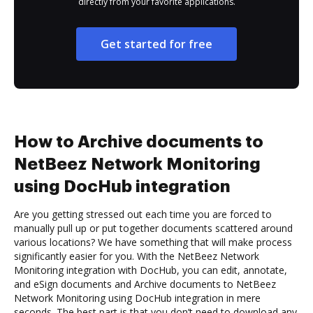
directly from your favorite applications.
Get started for free
How to Archive documents to
NetBeez Network Monitoring
using DocHub integration
Are you getting stressed out each time you are forced to
manually pull up or put together documents scattered around
various locations? We have something that will make process
significantly easier for you. With the NetBeez Network
Monitoring integration with DocHub, you can edit, annotate,
and eSign documents and Archive documents to NetBeez
Network Monitoring using DocHub integration in mere
seconds. The best part is that you don’t need to download any