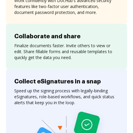
Work confidently with DocHub's advanced security
features like two-factor user authentication,
document password protection, and more.
Collaborate and share
Finalize documents faster. Invite others to view or
edit. Share fillable forms and reusable templates to
quickly get the data you need.
Collect eSignatures in a snap
Speed up the signing process with legally-binding
eSignatures, role-based workflows, and quick status
alerts that keep you in the loop.