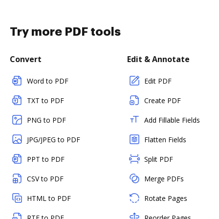
Try more PDF tools
Convert
Edit & Annotate
Word to PDF
Edit PDF
TXT to PDF
Create PDF
PNG to PDF
Add Fillable Fields
JPG/JPEG to PDF
Flatten Fields
PPT to PDF
Split PDF
CSV to PDF
Merge PDFs
HTML to PDF
Rotate Pages
RTF to PDF
Reorder Pages