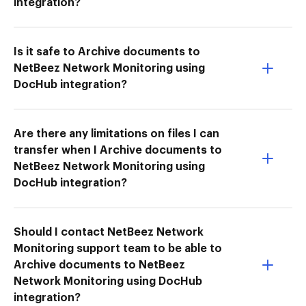
integration?
Is it safe to Archive documents to
NetBeez Network Monitoring using
DocHub integration?
Are there any limitations on files I can
transfer when I Archive documents to
NetBeez Network Monitoring using
DocHub integration?
Should I contact NetBeez Network
Monitoring support team to be able to
Archive documents to NetBeez
Network Monitoring using DocHub
integration?