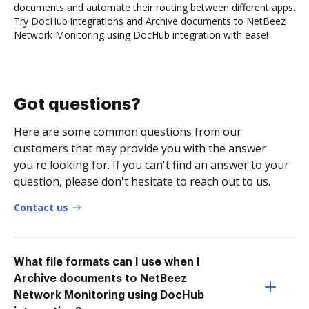
documents and automate their routing between different apps.
Try DocHub integrations and Archive documents to NetBeez
Network Monitoring using DocHub integration with ease!
Got questions?
Here are some common questions from our
customers that may provide you with the answer
you're looking for. If you can't find an answer to your
question, please don't hesitate to reach out to us.
Contact us
What file formats can I use when I
Archive documents to NetBeez
Network Monitoring using DocHub