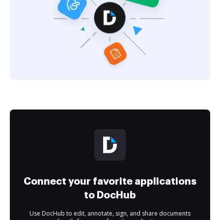
Connect your favorite applications
to DocHub
Use DocHub to edit, annotate, sign, and share documents