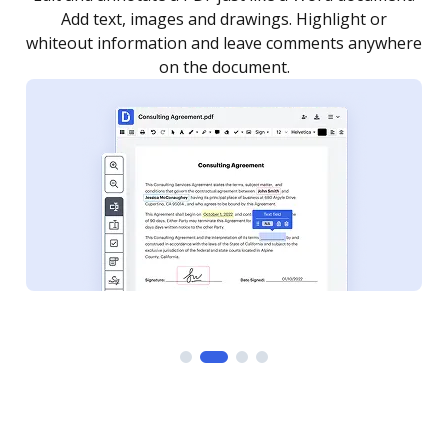
as you need to get it signed. Set any order and get
re
notified every time your document is completed.