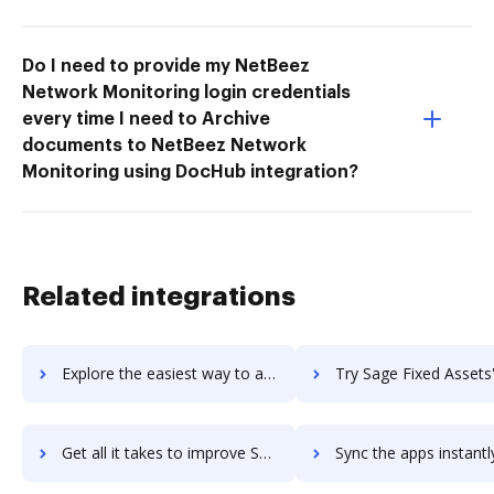
Do I need to provide my NetBeez
Network Monitoring login credentials
every time I need to Archive
documents to NetBeez Network
Monitoring using DocHub integration?
Related integrations
Explore the easiest way to archive documents to Sage Estimating using DocHub integration
Try Sage Fixed Assets's integration with DocHub to save 
Get all it takes to improve Sage Fixed Assets workflows through DocHub integration
Sync the apps instantly and import documents from Sage Fixed Assets 