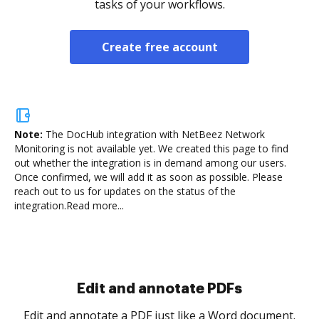
tasks of your workflows.
Create free account
Note:
The DocHub integration with NetBeez Network
Monitoring is not available yet.
We created this page to find
out whether the integration is in demand among our users.
Once confirmed, we will add it as soon as possible. Please
reach out to us for updates on the status of the
integration.
Read more...
Sign and collect eSignatures
.
Sign a document yourself and invite as many people