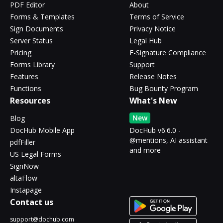
PDF Editor
About
Forms & Templates
Terms of Service
Sign Documents
Privacy Notice
Server Status
Legal Hub
Pricing
E-Signature Compliance
Forms Library
Support
Features
Release Notes
Functions
Bug Bounty Program
Resources
What's New
New
Blog
DocHub Mobile App
DocHub v6.6.0 -
@mentions, AI assistant
pdfFiller
and more
US Legal Forms
SignNow
altaFlow
Instapage
Contact us
support@dochub.com