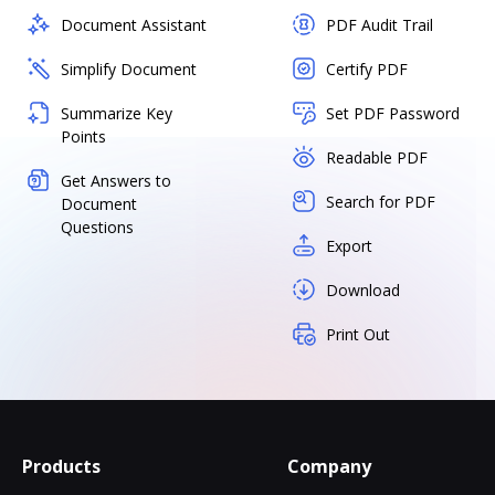
Document Assistant
PDF Audit Trail
Simplify Document
Certify PDF
Summarize Key
Set PDF Password
Points
Readable PDF
Get Answers to
Search for PDF
Document
Questions
Export
Download
Print Out
Products
Company