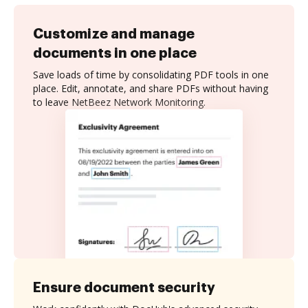
Customize and manage
documents in one place
Save loads of time by consolidating PDF tools in one
place. Edit, annotate, and share PDFs without having
to leave NetBeez Network Monitoring.
Ensure document security