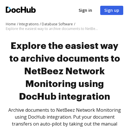
Sign in
Sign up
Home
Integrations
Database Software
Explore the easiest way to archive documents to NetBeez Network Monitoring using DocHub integration
Explore the easiest way
to archive documents to
NetBeez Network
Monitoring using
DocHub integration
Archive documents to NetBeez Network Monitoring
using DocHub integration. Put your document
transfers on auto-pilot by taking out the manual