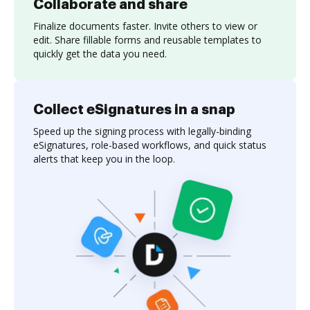
Collaborate and share
Finalize documents faster. Invite others to view or
edit. Share fillable forms and reusable templates to
quickly get the data you need.
Collect eSignatures in a snap
Speed up the signing process with legally-binding
eSignatures, role-based workflows, and quick status
alerts that keep you in the loop.