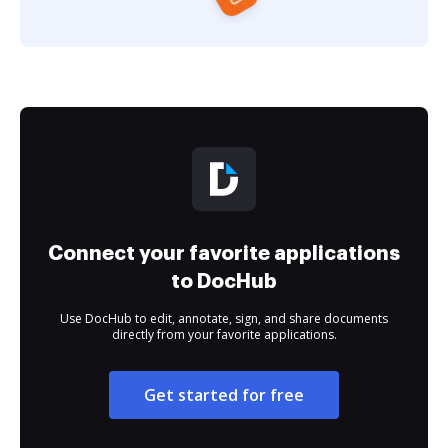
Connect your favorite applications
to DocHub
Use DocHub to edit, annotate, sign, and share documents
directly from your favorite applications.
Get started for free