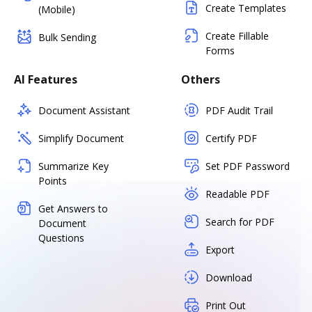
Create Templates
(Mobile)
Create Fillable
Bulk Sending
Forms
AI Features
Others
Document Assistant
PDF Audit Trail
Simplify Document
Certify PDF
Summarize Key
Set PDF Password
Points
Readable PDF
Get Answers to
Search for PDF
Document
Questions
Export
Download
Print Out