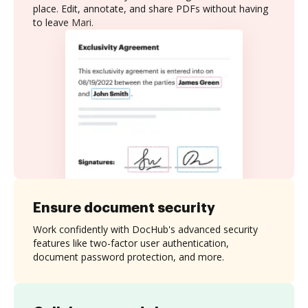
place. Edit, annotate, and share PDFs without having
to leave Mari.
Ensure document security
Work confidently with DocHub's advanced security
features like two-factor user authentication,
document password protection, and more.