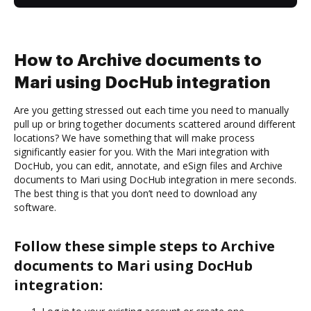
How to Archive documents to
Mari using DocHub integration
Are you getting stressed out each time you need to manually
pull up or bring together documents scattered around different
locations? We have something that will make process
significantly easier for you. With the Mari integration with
DocHub, you can edit, annotate, and eSign files and Archive
documents to Mari using DocHub integration in mere seconds.
The best thing is that you don’t need to download any
software.
Follow these simple steps to Archive
documents to Mari using DocHub
integration: