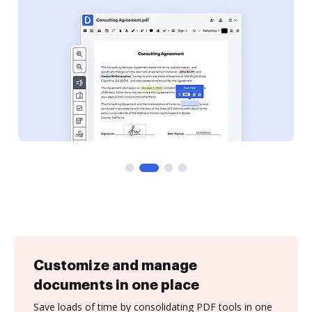
Customize and manage
documents in one place
Save loads of time by consolidating PDF tools in one