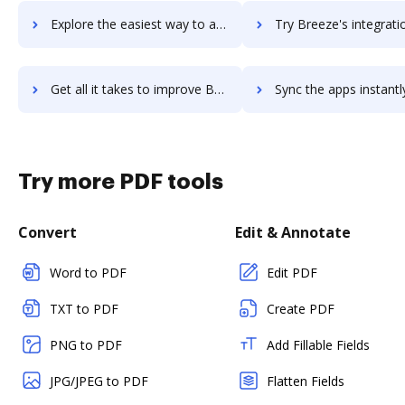
Explore the easiest way to archive documents to Breathe using DocHub integration
Try Breeze's integration with DocHub to save tim
Get all it takes to improve Breeze workflows through DocHub integration
Sync the apps instantly and import documents from Breeze to
Try more PDF tools
Convert
Edit & Annotate
Word to PDF
Edit PDF
TXT to PDF
Create PDF
PNG to PDF
Add Fillable Fields
JPG/JPEG to PDF
Flatten Fields