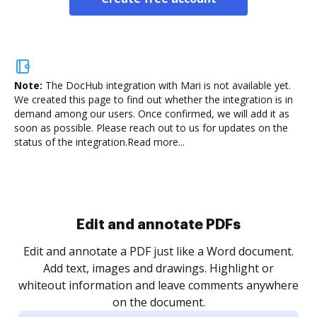
Note:
The DocHub integration with Mari is not available yet.
We created this page to find out whether the integration is in
demand among our users. Once confirmed, we will add it as
soon as possible. Please reach out to us for updates on the
status of the integration.
Read more...
Sign and collect eSignatures
.
Sign a document yourself and invite as many people
as you need to get it signed. Set any order and get
re
notified every time your document is completed.