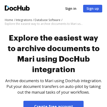
Sign in
Sign up
Home
Integrations
Database Software
Explore the easiest way to archive documents to Mari using DocHub integration
Explore the easiest way
to archive documents to
Mari using DocHub
integration
Archive documents to Mari using DocHub integration.
Put your document transfers on auto-pilot by taking
out the manual tasks of your workflows.
Create free account