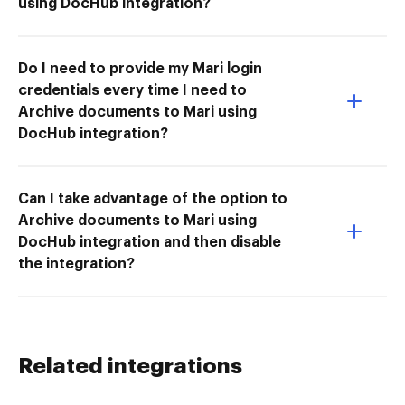
using DocHub integration?
Do I need to provide my Mari login
credentials every time I need to
Archive documents to Mari using
DocHub integration?
Can I take advantage of the option to
Archive documents to Mari using
DocHub integration and then disable
the integration?
Related integrations