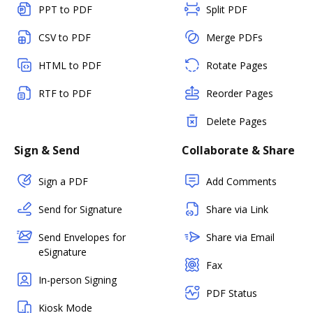
PPT to PDF
Split PDF
CSV to PDF
Merge PDFs
HTML to PDF
Rotate Pages
RTF to PDF
Reorder Pages
Delete Pages
Sign & Send
Collaborate & Share
Sign a PDF
Add Comments
Send for Signature
Share via Link
Send Envelopes for
Share via Email
eSignature
Fax
In-person Signing
PDF Status
Kiosk Mode