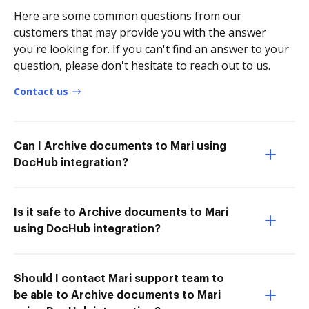
Here are some common questions from our
customers that may provide you with the answer
you're looking for. If you can't find an answer to your
question, please don't hesitate to reach out to us.
Contact us
Can I Archive documents to Mari using
DocHub integration?
Is it safe to Archive documents to Mari
using DocHub integration?
Should I contact Mari support team to
be able to Archive documents to Mari