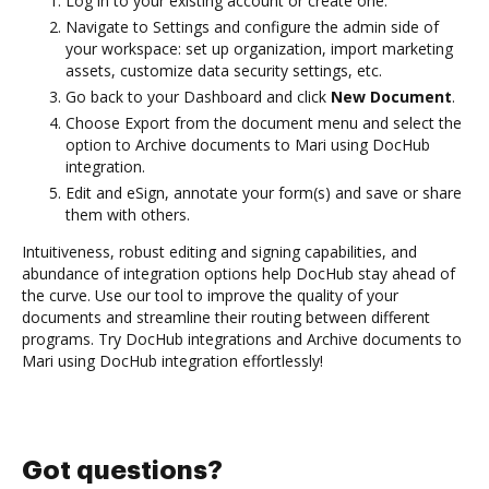
Log in to your existing account or create one.
Navigate to Settings and configure the admin side of
your workspace: set up organization, import marketing
assets, customize data security settings, etc.
Go back to your Dashboard and click
New Document
.
Choose Export from the document menu and select the
option to Archive documents to Mari using DocHub
integration.
Edit and eSign, annotate your form(s) and save or share
them with others.
Intuitiveness, robust editing and signing capabilities, and
abundance of integration options help DocHub stay ahead of
the curve. Use our tool to improve the quality of your
documents and streamline their routing between different
programs. Try DocHub integrations and Archive documents to
Mari using DocHub integration effortlessly!
Got questions?