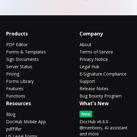
Products
Company
PDF Editor
About
Forms & Templates
Terms of Service
Sign Documents
Privacy Notice
Server Status
Legal Hub
Pricing
E-Signature Compliance
Forms Library
Support
Features
Release Notes
Functions
Bug Bounty Program
Resources
What's New
New
Blog
DocHub Mobile App
DocHub v6.6.0 -
@mentions, AI assistant
pdfFiller
and more
US Legal Forms