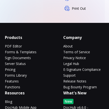
Print Out
Products
Company
PDF Editor
About
Forms & Templates
Terms of Service
Sign Documents
Privacy Notice
Server Status
Legal Hub
Pricing
E-Signature Compliance
Forms Library
Support
Features
Release Notes
Functions
Bug Bounty Program
Resources
What's New
New
Blog
DocHub Mobile App
DocHub v6.6.0 -