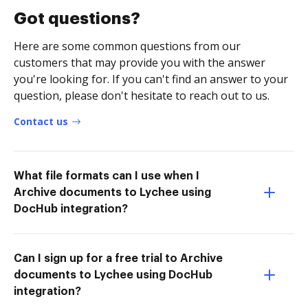
Got questions?
Here are some common questions from our
customers that may provide you with the answer
you're looking for. If you can't find an answer to your
question, please don't hesitate to reach out to us.
Contact us
What file formats can I use when I
Archive documents to Lychee using
DocHub integration?
Can I sign up for a free trial to Archive
documents to Lychee using DocHub
integration?