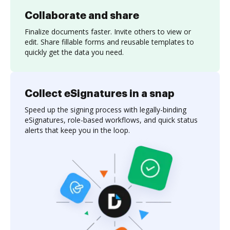
Collaborate and share
Finalize documents faster. Invite others to view or
edit. Share fillable forms and reusable templates to
quickly get the data you need.
Collect eSignatures in a snap
Speed up the signing process with legally-binding
eSignatures, role-based workflows, and quick status
alerts that keep you in the loop.