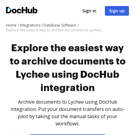
Sign in
Sign up
Home
Integrations
Database Software
Explore the easiest way to archive documents to Lychee using DocHub integration
Explore the easiest way
to archive documents to
Lychee using DocHub
integration
Archive documents to Lychee using DocHub
integration. Put your document transfers on auto-
pilot by taking out the manual tasks of your
workflows.