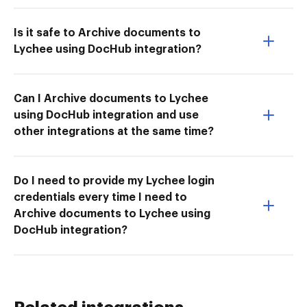
Is it safe to Archive documents to
Lychee using DocHub integration?
Can I Archive documents to Lychee
using DocHub integration and use
other integrations at the same time?
Do I need to provide my Lychee login
credentials every time I need to
Archive documents to Lychee using
DocHub integration?