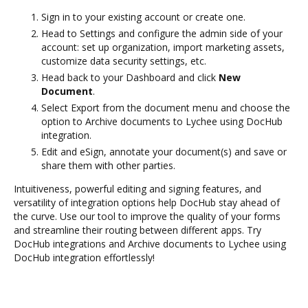
Sign in to your existing account or create one.
Head to Settings and configure the admin side of your
account: set up organization, import marketing assets,
customize data security settings, etc.
Head back to your Dashboard and click
New
Document
.
Select Export from the document menu and choose the
option to Archive documents to Lychee using DocHub
integration.
Edit and eSign, annotate your document(s) and save or
share them with other parties.
Intuitiveness, powerful editing and signing features, and
versatility of integration options help DocHub stay ahead of
the curve. Use our tool to improve the quality of your forms
and streamline their routing between different apps. Try
DocHub integrations and Archive documents to Lychee using
DocHub integration effortlessly!