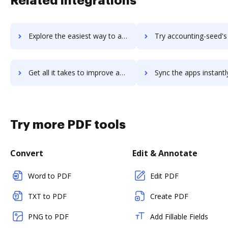
Related integrations
Explore the easiest way to archive documents to accounting-power using DocHub integration
Try accounting-seed's integration with DocHub to save 
Get all it takes to improve accounting-seed workflows through DocHub integration
Sync the apps instantly and import documents from accounting-seed 
Try more PDF tools
Convert
Edit & Annotate
Word to PDF
Edit PDF
TXT to PDF
Create PDF
PNG to PDF
Add Fillable Fields