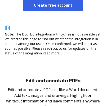
Create free account
Note:
The DocHub integration with Lychee is not available yet.
We created this page to find out whether the integration is in
demand among our users. Once confirmed, we will add it as
soon as possible. Please reach out to us for updates on the
status of the integration.
Read more...
Sign and collect eSignatures
.
Sign a document yourself and invite as many people
as you need to get it signed. Set any order and get
re
notified every time your document is completed.