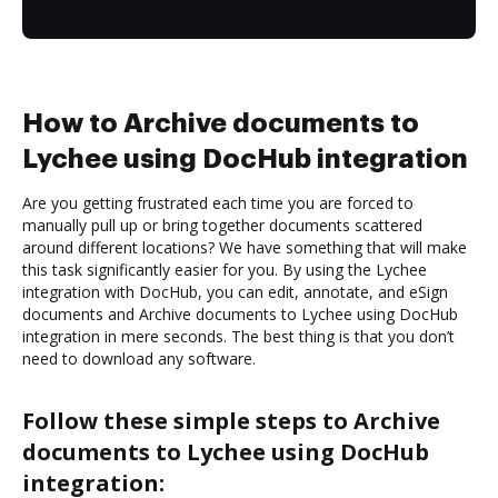
How to Archive documents to
Lychee using DocHub integration
Are you getting frustrated each time you are forced to
manually pull up or bring together documents scattered
around different locations? We have something that will make
this task significantly easier for you. By using the Lychee
integration with DocHub, you can edit, annotate, and eSign
documents and Archive documents to Lychee using DocHub
integration in mere seconds. The best thing is that you don’t
need to download any software.
Follow these simple steps to Archive
documents to Lychee using DocHub
integration: