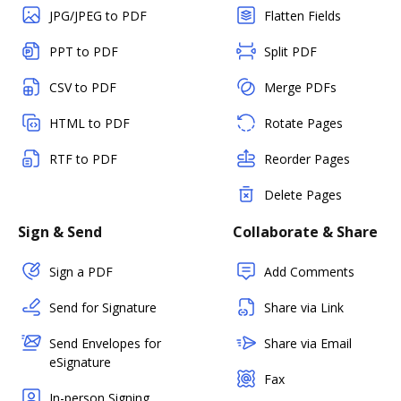
JPG/JPEG to PDF
Flatten Fields
PPT to PDF
Split PDF
CSV to PDF
Merge PDFs
HTML to PDF
Rotate Pages
RTF to PDF
Reorder Pages
Delete Pages
Sign & Send
Collaborate & Share
Sign a PDF
Add Comments
Send for Signature
Share via Link
Send Envelopes for
Share via Email
eSignature
Fax
In-person Signing