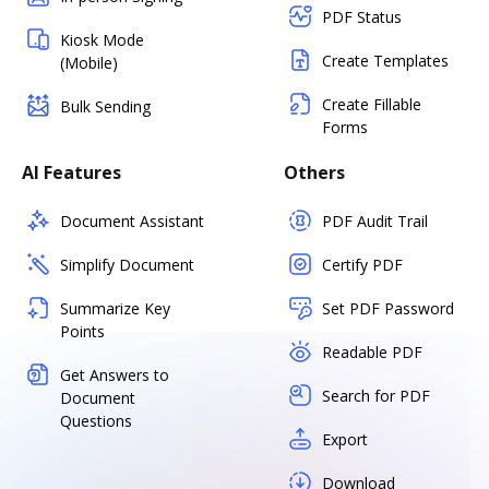
PDF Status
Kiosk Mode
Create Templates
(Mobile)
Create Fillable
Bulk Sending
Forms
AI Features
Others
Document Assistant
PDF Audit Trail
Simplify Document
Certify PDF
Summarize Key
Set PDF Password
Points
Readable PDF
Get Answers to
Search for PDF
Document
Questions
Export
Download