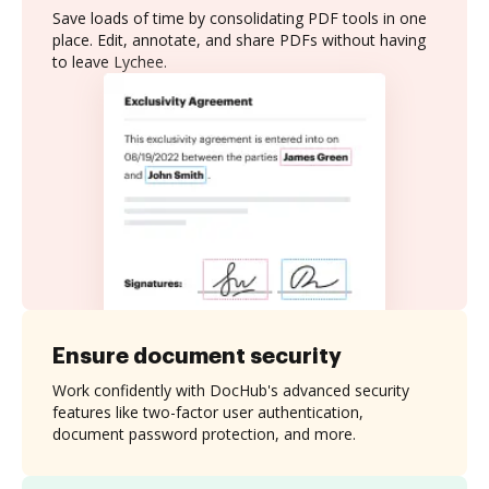
Save loads of time by consolidating PDF tools in one
place. Edit, annotate, and share PDFs without having
to leave Lychee.
Ensure document security
Work confidently with DocHub's advanced security
features like two-factor user authentication,
document password protection, and more.