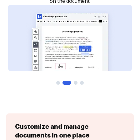
Customize and manage
documents in one place