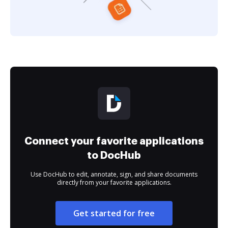
Connect your favorite applications
to DocHub
Use DocHub to edit, annotate, sign, and share documents
directly from your favorite applications.
Get started for free