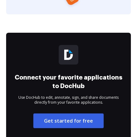
Connect your favorite applications
to DocHub
Use DocHub to edit, annotate, sign, and share documents
directly from your favorite applications.
Get started for free