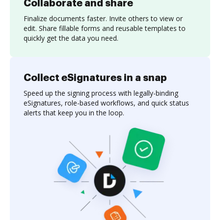
Collaborate and share
Finalize documents faster. Invite others to view or
edit. Share fillable forms and reusable templates to
quickly get the data you need.
Collect eSignatures in a snap
Speed up the signing process with legally-binding
eSignatures, role-based workflows, and quick status
alerts that keep you in the loop.