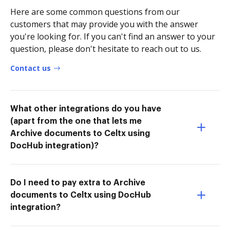
Here are some common questions from our
customers that may provide you with the answer
you're looking for. If you can't find an answer to your
question, please don't hesitate to reach out to us.
Contact us
What other integrations do you have
(apart from the one that lets me
Archive documents to Celtx using
DocHub integration)?
Do I need to pay extra to Archive
documents to Celtx using DocHub
integration?