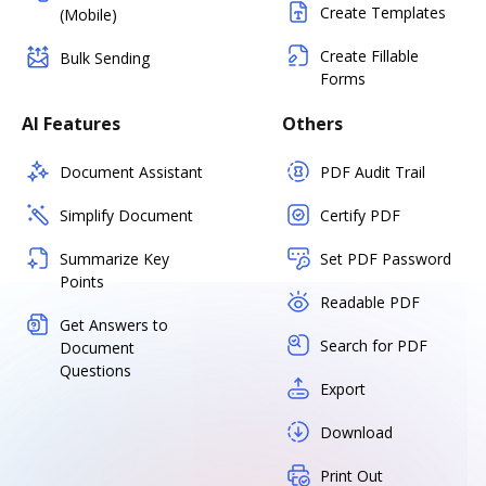
Create Templates
(Mobile)
Create Fillable
Bulk Sending
Forms
AI Features
Others
Document Assistant
PDF Audit Trail
Simplify Document
Certify PDF
Summarize Key
Set PDF Password
Points
Readable PDF
Get Answers to
Search for PDF
Document
Questions
Export
Download
Print Out