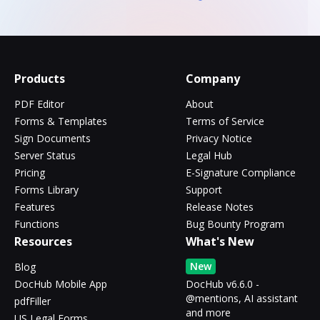
Products
Company
PDF Editor
About
Forms & Templates
Terms of Service
Sign Documents
Privacy Notice
Server Status
Legal Hub
Pricing
E-Signature Compliance
Forms Library
Support
Features
Release Notes
Functions
Bug Bounty Program
Resources
What's New
New
Blog
DocHub Mobile App
DocHub v6.6.0 -
@mentions, AI assistant
pdfFiller
and more
US Legal Forms