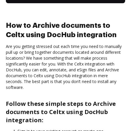
How to Archive documents to
Celtx using DocHub integration
Are you getting stressed out each time you need to manually
pull up or bring together documents located around different
locations? We have something that will make process
significantly easier for you. With the Celtx integration with
DocHub, you can edit, annotate, and eSign files and Archive
documents to Celtx using DocHub integration in mere
seconds. The best part is that you don’t need to install any
software.
Follow these simple steps to Archive
documents to Celtx using DocHub
integration: