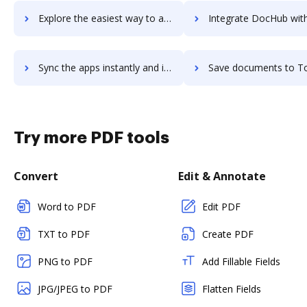
Explore the easiest way to archive documents to Toonimo using DocHub integration
Integrate DocHub with Top Echelon for more streamlined doc
Sync the apps instantly and import documents from Top Echelon to DocHub with ease
Save documents to Top Echelon using DocHub integration - easy 
Try more PDF tools
Convert
Edit & Annotate
Word to PDF
Edit PDF
TXT to PDF
Create PDF
PNG to PDF
Add Fillable Fields
JPG/JPEG to PDF
Flatten Fields