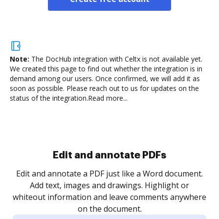
Note:
The DocHub integration with Celtx is not available yet.
We created this page to find out whether the integration is in
demand among our users. Once confirmed, we will add it as
soon as possible. Please reach out to us for updates on the
status of the integration.
Read more...
Sign and collect eSignatures
.
Sign a document yourself and invite as many people
as you need to get it signed. Set any order and get
re
notified every time your document is completed.