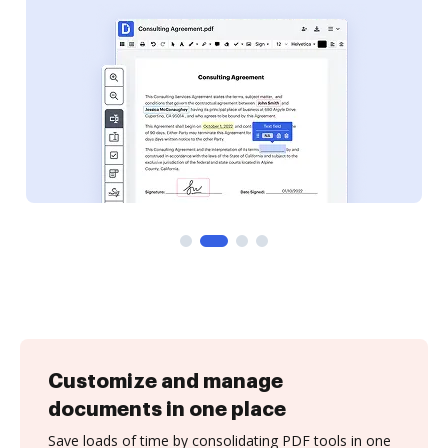
Customize and manage
documents in one place
Save loads of time by consolidating PDF tools in one