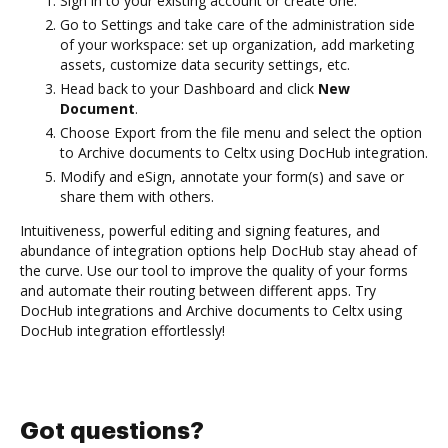
Sign in to your existing account or create one.
Go to Settings and take care of the administration side
of your workspace: set up organization, add marketing
assets, customize data security settings, etc.
Head back to your Dashboard and click
New
Document
.
Choose Export from the file menu and select the option
to Archive documents to Celtx using DocHub integration.
Modify and eSign, annotate your form(s) and save or
share them with others.
Intuitiveness, powerful editing and signing features, and
abundance of integration options help DocHub stay ahead of
the curve. Use our tool to improve the quality of your forms
and automate their routing between different apps. Try
DocHub integrations and Archive documents to Celtx using
DocHub integration effortlessly!
Got questions?