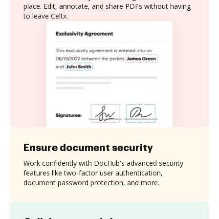
place. Edit, annotate, and share PDFs without having
to leave Celtx.
Ensure document security
Work confidently with DocHub's advanced security
features like two-factor user authentication,
document password protection, and more.