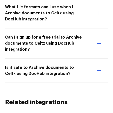
What file formats can I use when I
Archive documents to Celtx using
DocHub integration?
Can I sign up for a free trial to Archive
documents to Celtx using DocHub
integration?
Is it safe to Archive documents to
Celtx using DocHub integration?
Related integrations