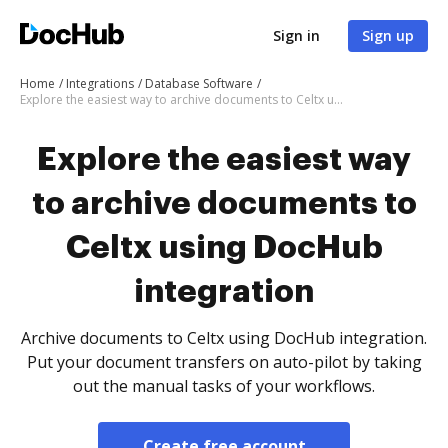
Sign in
Sign up
Home
Integrations
Database Software
Explore the easiest way to archive documents to Celtx using DocHub integration
Explore the easiest way
to archive documents to
Celtx using DocHub
integration
Archive documents to Celtx using DocHub integration.
Put your document transfers on auto-pilot by taking
out the manual tasks of your workflows.
Create free account