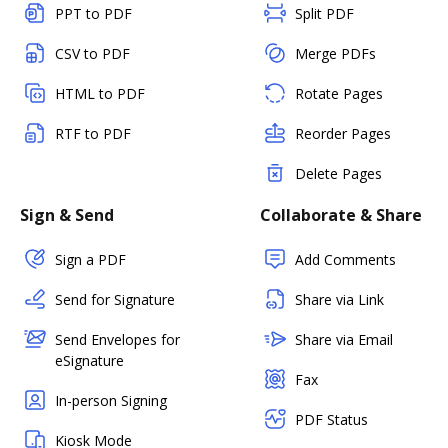
PPT to PDF
Split PDF
CSV to PDF
Merge PDFs
HTML to PDF
Rotate Pages
RTF to PDF
Reorder Pages
Delete Pages
Sign & Send
Collaborate & Share
Sign a PDF
Add Comments
Send for Signature
Share via Link
Send Envelopes for
Share via Email
eSignature
Fax
In-person Signing
PDF Status
Kiosk Mode