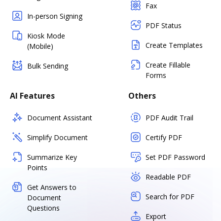
Fax
In-person Signing
PDF Status
Kiosk Mode
Create Templates
(Mobile)
Create Fillable
Bulk Sending
Forms
AI Features
Others
Document Assistant
PDF Audit Trail
Simplify Document
Certify PDF
Summarize Key
Set PDF Password
Points
Readable PDF
Get Answers to
Search for PDF
Document
Questions
Export