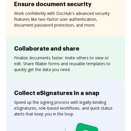
Ensure document security
Work confidently with DocHub's advanced security
features like two-factor user authentication,
document password protection, and more.
Collaborate and share
Finalize documents faster. Invite others to view or
edit. Share fillable forms and reusable templates to
quickly get the data you need.
Collect eSignatures in a snap
Speed up the signing process with legally-binding
eSignatures, role-based workflows, and quick status
alerts that keep you in the loop.