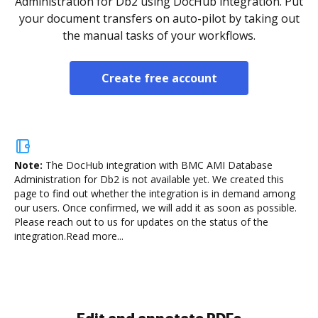
Administration for Db2 using DocHub integration. Put
your document transfers on auto-pilot by taking out
the manual tasks of your workflows.
Create free account
Note:
The DocHub integration with BMC AMI Database
Administration for Db2 is not available yet.
We created this
page to find out whether the integration is in demand among
our users. Once confirmed, we will add it as soon as possible.
Please reach out to us for updates on the status of the
integration.
Read more...