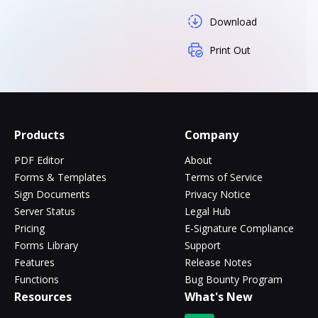
Download
Print Out
Products
Company
PDF Editor
About
Forms & Templates
Terms of Service
Sign Documents
Privacy Notice
Server Status
Legal Hub
Pricing
E-Signature Compliance
Forms Library
Support
Features
Release Notes
Functions
Bug Bounty Program
Resources
What's New