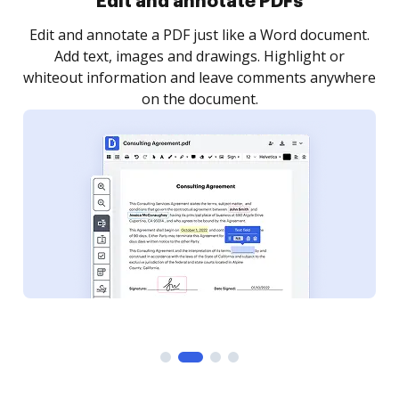
Sign and collect eSignatures
.
Sign a document yourself and invite as many people
as you need to get it signed. Set any order and get
re
notified every time your document is completed.