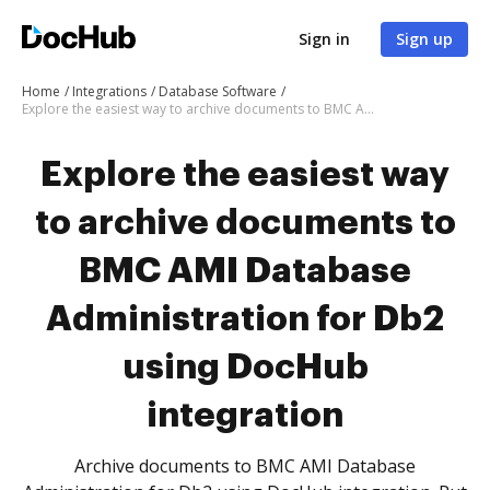
Sign in
Sign up
Home
Integrations
Database Software
Explore the easiest way to archive documents to BMC AMI Database Administration for Db2 using DocHub integration
Explore the easiest way
to archive documents to
BMC AMI Database
Administration for Db2
using DocHub
integration
Archive documents to BMC AMI Database