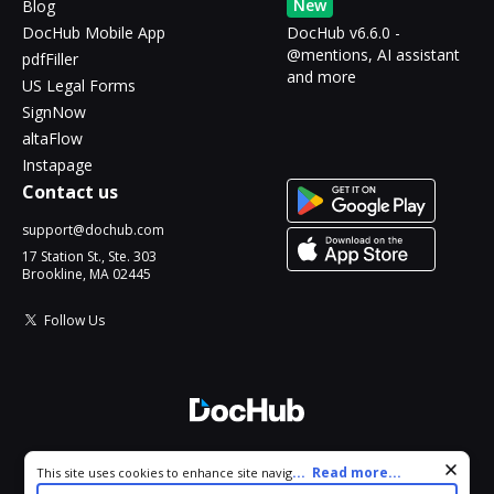
New
Blog
DocHub Mobile App
DocHub v6.6.0 -
@mentions, AI assistant
pdfFiller
and more
US Legal Forms
SignNow
altaFlow
Instapage
Contact us
support@dochub.com
17 Station St., Ste. 303
Brookline, MA 02445
Follow Us
© 2026 DocHub, LLC
Cookie consent notice
...
Read more...
This site uses cookies to enhance site navigation and personalize
All Rights Reserved.
your experience. By using this site you agree to our use of cookies