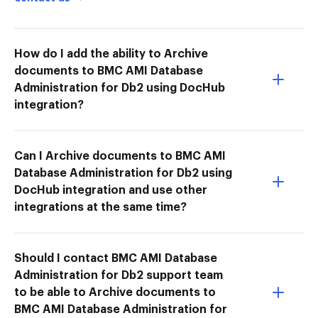
How do I add the ability to Archive
documents to BMC AMI Database
Administration for Db2 using DocHub
integration?
Can I Archive documents to BMC AMI
Database Administration for Db2 using
DocHub integration and use other
integrations at the same time?
Should I contact BMC AMI Database
Administration for Db2 support team
to be able to Archive documents to
BMC AMI Database Administration for