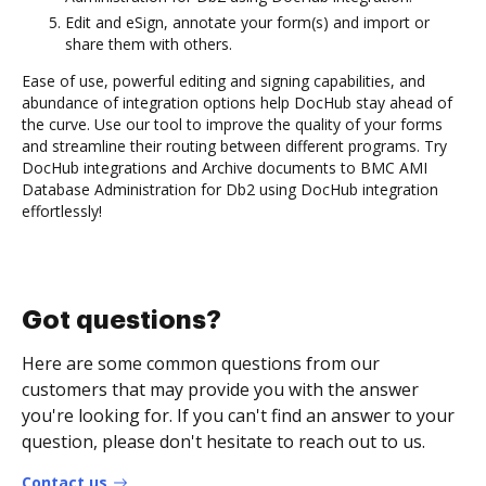
Edit and eSign, annotate your form(s) and import or
share them with others.
Ease of use, powerful editing and signing capabilities, and
abundance of integration options help DocHub stay ahead of
the curve. Use our tool to improve the quality of your forms
and streamline their routing between different programs. Try
DocHub integrations and Archive documents to BMC AMI
Database Administration for Db2 using DocHub integration
effortlessly!
Got questions?
Here are some common questions from our
customers that may provide you with the answer
you're looking for. If you can't find an answer to your
question, please don't hesitate to reach out to us.
Contact us