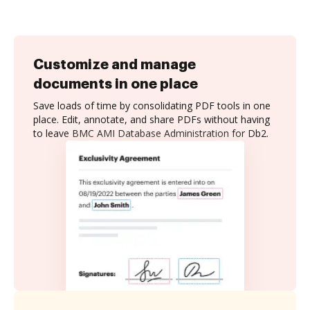
Customize and manage
documents in one place
Save loads of time by consolidating PDF tools in one
place. Edit, annotate, and share PDFs without having
to leave BMC AMI Database Administration for Db2.