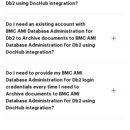
Db2 using DocHub integration?
Do I need an existing account with
BMC AMI Database Administration for
Db2 to Archive documents to BMC AMI
Database Administration for Db2 using
DocHub integration?
Do I need to provide my BMC AMI
Database Administration for Db2 login
credentials every time I need to
Archive documents to BMC AMI
Database Administration for Db2 using
DocHub integration?