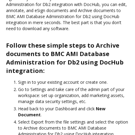
Administration for Db2 integration with DocHub, you can edit,
annotate, and eSign documents and Archive documents to
BMC AMI Database Administration for Db2 using DocHub
integration in mere seconds. The best part is that you don’t
need to download any software.
Follow these simple steps to Archive
documents to BMC AMI Database
Administration for Db2 using DocHub
integration:
Sign in to your existing account or create one.
Go to Settings and take care of the admin part of your
workspace: set up organization, add marketing assets,
manage data security settings, etc.
Head back to your Dashboard and click
New
Document
.
Select Export from the file settings and select the option
to Archive documents to BMC AMI Database
Administration for Db2 using DocHub integration.