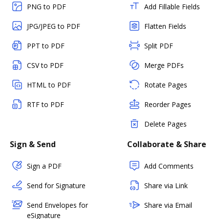
PNG to PDF
Add Fillable Fields
JPG/JPEG to PDF
Flatten Fields
PPT to PDF
Split PDF
CSV to PDF
Merge PDFs
HTML to PDF
Rotate Pages
RTF to PDF
Reorder Pages
Delete Pages
Sign & Send
Collaborate & Share
Sign a PDF
Add Comments
Send for Signature
Share via Link
Send Envelopes for
Share via Email
eSignature