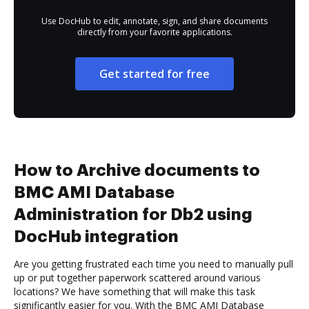
Use DocHub to edit, annotate, sign, and share documents
directly from your favorite applications.
Get started for free
How to Archive documents to
BMC AMI Database
Administration for Db2 using
DocHub integration
Are you getting frustrated each time you need to manually pull
up or put together paperwork scattered around various
locations? We have something that will make this task
significantly easier for you. With the BMC AMI Database