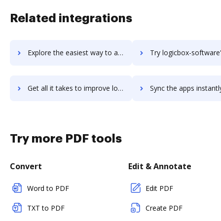
Related integrations
Explore the easiest way to archive documents to logicalis-enterprise-cloud using DocHub integration
Try logicbox-software's integration with DocHub to save 
Get all it takes to improve logicbox-software workflows through DocHub integration
Sync the apps instantly and import documents from logicbox-software 
Try more PDF tools
Convert
Edit & Annotate
Word to PDF
Edit PDF
TXT to PDF
Create PDF