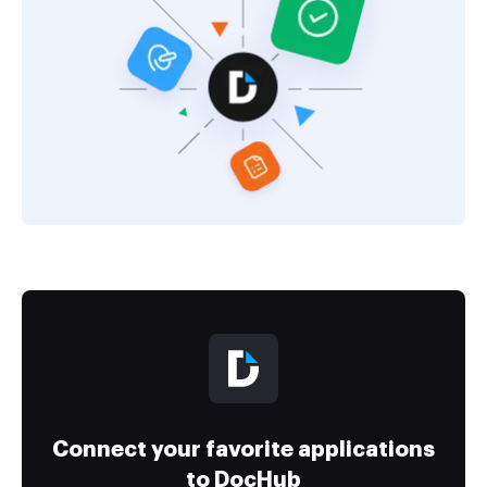
Connect your favorite applications
to DocHub