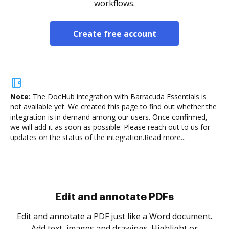
workflows.
Create free account
Note:
The DocHub integration with Barracuda Essentials is
not available yet.
We created this page to find out whether the
integration is in demand among our users. Once confirmed,
we will add it as soon as possible. Please reach out to us for
updates on the status of the integration.
Read more...
Sign and collect eSignatures
.
Sign a document yourself and invite as many people
as you need to get it signed. Set any order and get