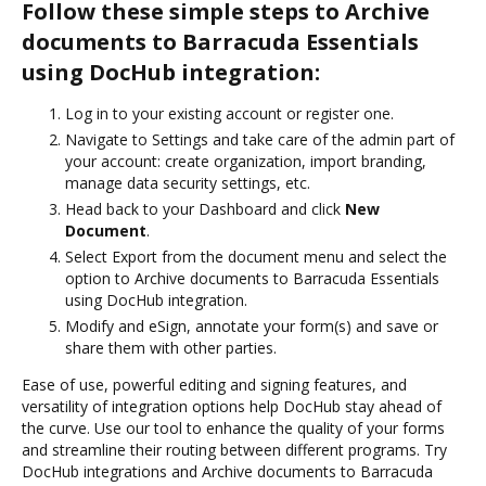
Follow these simple steps to Archive
documents to Barracuda Essentials
using DocHub integration:
Log in to your existing account or register one.
Navigate to Settings and take care of the admin part of
your account: create organization, import branding,
manage data security settings, etc.
Head back to your Dashboard and click
New
Document
.
Select Export from the document menu and select the
option to Archive documents to Barracuda Essentials
using DocHub integration.
Modify and eSign, annotate your form(s) and save or
share them with other parties.
Ease of use, powerful editing and signing features, and
versatility of integration options help DocHub stay ahead of
the curve. Use our tool to enhance the quality of your forms
and streamline their routing between different programs. Try
DocHub integrations and Archive documents to Barracuda