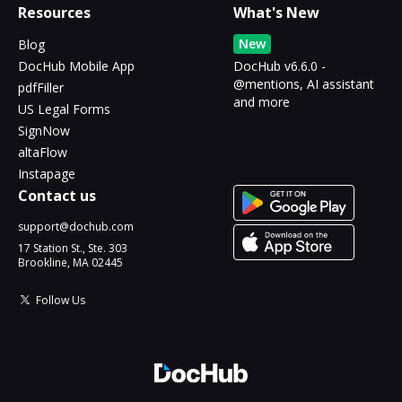
Resources
What's New
New
Blog
DocHub Mobile App
DocHub v6.6.0 -
@mentions, AI assistant
pdfFiller
and more
US Legal Forms
SignNow
altaFlow
Instapage
Contact us
support@dochub.com
17 Station St., Ste. 303
Brookline, MA 02445
Follow Us