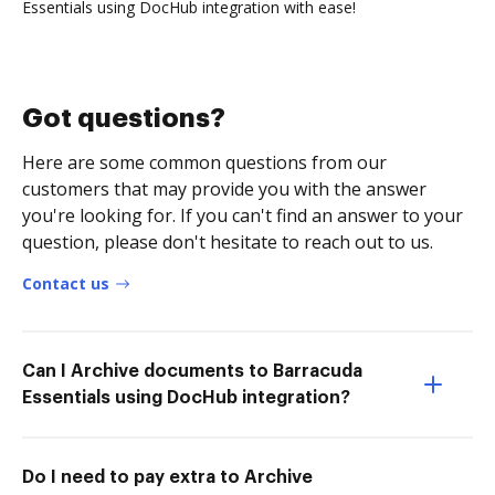
Essentials using DocHub integration with ease!
Got questions?
Here are some common questions from our
customers that may provide you with the answer
you're looking for. If you can't find an answer to your
question, please don't hesitate to reach out to us.
Contact us
Can I Archive documents to Barracuda
Essentials using DocHub integration?
Do I need to pay extra to Archive