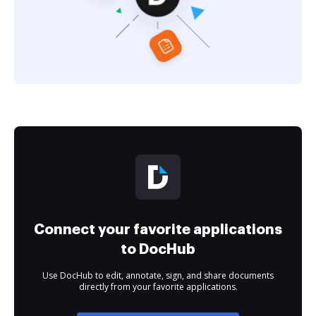
Connect your favorite applications
to DocHub
Use DocHub to edit, annotate, sign, and share documents
directly from your favorite applications.