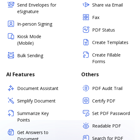
Send Envelopes for
Share via Email
eSignature
Fax
In-person Signing
PDF Status
Kiosk Mode
Create Templates
(Mobile)
Create Fillable
Bulk Sending
Forms
AI Features
Others
Document Assistant
PDF Audit Trail
Simplify Document
Certify PDF
Summarize Key
Set PDF Password
Points
Readable PDF
Get Answers to
Search for PDF
Document