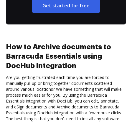
Get started for free
How to Archive documents to
Barracuda Essentials using
DocHub integration
Are you getting frustrated each time you are forced to
manually pull up or bring together documents scattered
around various locations? We have something that will make
process much easier for you. By using the Barracuda
Essentials integration with DocHub, you can edit, annotate,
and eSign documents and Archive documents to Barracuda
Essentials using DocHub integration with a few mouse clicks.
The best thing is that you don’t need to install any software.