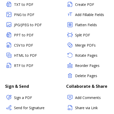
TXT to PDF
Create PDF
PNG to PDF
Add Fillable Fields
JPG/JPEG to PDF
Flatten Fields
PPT to PDF
Split PDF
CSV to PDF
Merge PDFs
HTML to PDF
Rotate Pages
RTF to PDF
Reorder Pages
Delete Pages
Sign & Send
Collaborate & Share
Sign a PDF
Add Comments
Send for Signature
Share via Link