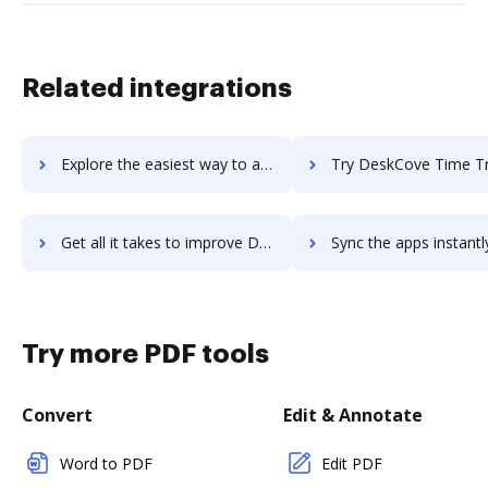
Related integrations
Explore the easiest way to archive documents to Desk360 using DocHub integration
Try DeskCove Time Tracker's integration with DocHub to sav
Get all it takes to improve DeskCove Time Tracker workflows through DocHub integration
Sync the apps instantly and import documents from DeskCove Time Tracker
Try more PDF tools
Convert
Edit & Annotate
Word to PDF
Edit PDF