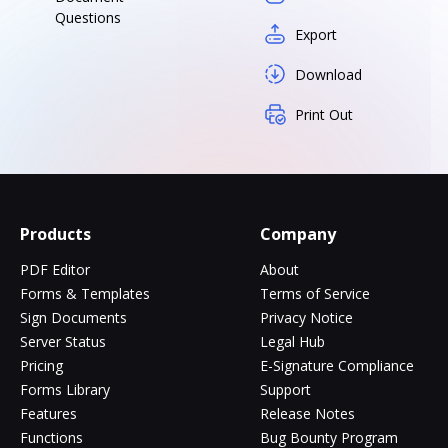
Questions
Export
Download
Print Out
Products
Company
PDF Editor
About
Forms & Templates
Terms of Service
Sign Documents
Privacy Notice
Server Status
Legal Hub
Pricing
E-Signature Compliance
Forms Library
Support
Features
Release Notes
Functions
Bug Bounty Program