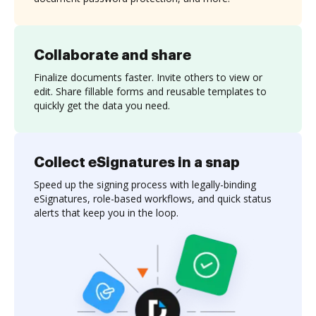
Collaborate and share
Finalize documents faster. Invite others to view or
edit. Share fillable forms and reusable templates to
quickly get the data you need.
Collect eSignatures in a snap
Speed up the signing process with legally-binding
eSignatures, role-based workflows, and quick status
alerts that keep you in the loop.