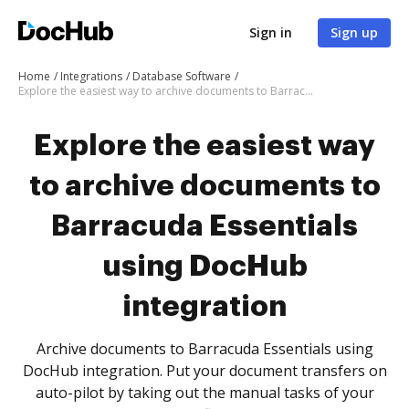
Sign in
Sign up
Home
Integrations
Database Software
Explore the easiest way to archive documents to Barracuda Essentials using DocHub integration
Explore the easiest way
to archive documents to
Barracuda Essentials
using DocHub
integration
Archive documents to Barracuda Essentials using
DocHub integration. Put your document transfers on
auto-pilot by taking out the manual tasks of your