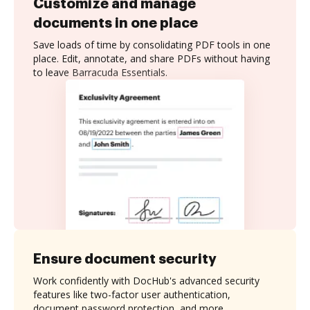
Customize and manage
documents in one place
Save loads of time by consolidating PDF tools in one
place. Edit, annotate, and share PDFs without having
to leave Barracuda Essentials.
Ensure document security
Work confidently with DocHub's advanced security
features like two-factor user authentication,
document password protection, and more.