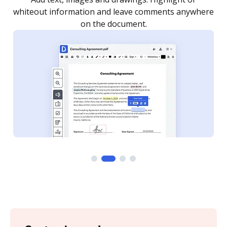
re
notified every time your document is completed.