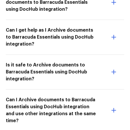
documents to Barracuda Essentials
using DocHub integration?
Can I get help as I Archive documents
to Barracuda Essentials using DocHub
integration?
Is it safe to Archive documents to
Barracuda Essentials using DocHub
integration?
Can I Archive documents to Barracuda
Essentials using DocHub integration
and use other integrations at the same
time?