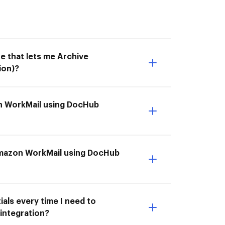
e that lets me Archive
ion)?
on WorkMail using DocHub
 Amazon WorkMail using DocHub
als every time I need to
integration?