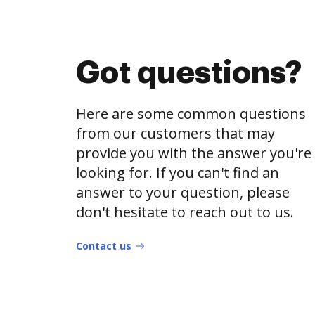
Got questions?
Here are some common questions
from our customers that may
provide you with the answer you're
looking for. If you can't find an
answer to your question, please
don't hesitate to reach out to us.
Contact us