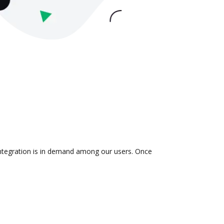
integration is in demand among our users. Once