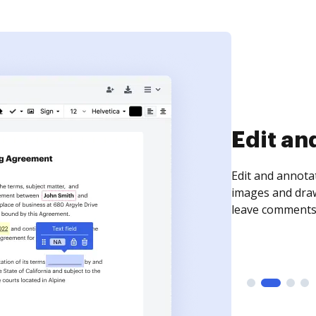
Edit an
Edit and annota
images and draw
leave comments