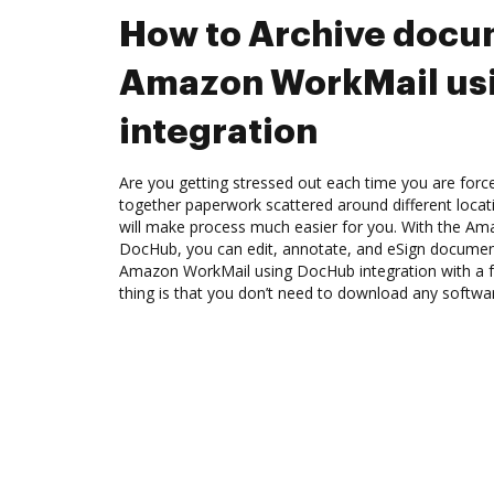
How to Archive docu
Amazon WorkMail us
integration
Are you getting stressed out each time you are force
together paperwork scattered around different loca
will make process much easier for you. With the Am
DocHub, you can edit, annotate, and eSign docume
Amazon WorkMail using DocHub integration with a f
thing is that you don’t need to download any softwa