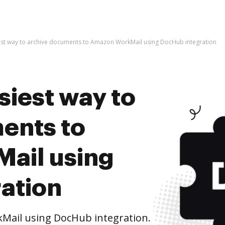
est way to archive documents to Amazon WorkMail using DocHub integration
siest way to
ents to
ail using
ation
Mail using DocHub integration.