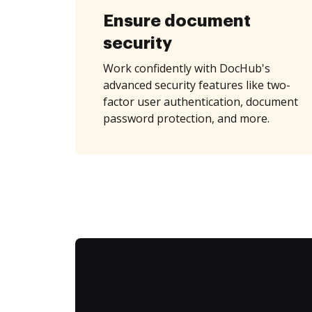
Ensure document
security
Work confidently with DocHub's
advanced security features like two-
factor user authentication, document
password protection, and more.