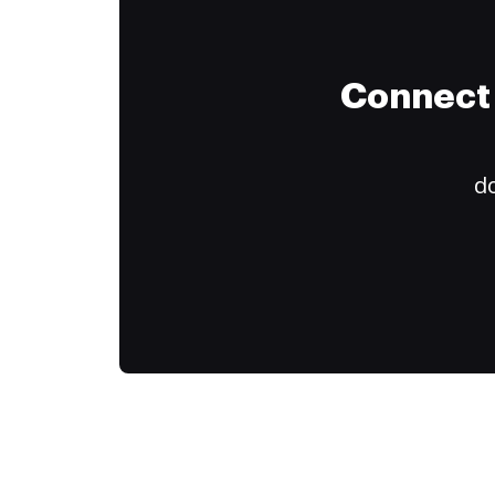
Connect 
do