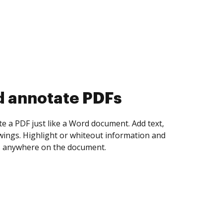
d annotate PDFs
te a PDF just like a Word document. Add text,
ings. Highlight or whiteout information and
 anywhere on the document.