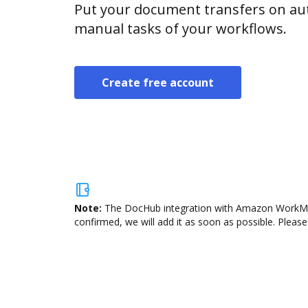
Put your document transfers on aut
manual tasks of your workflows.
Create free account
Note:
The DocHub integration with Amazon WorkMail 
confirmed, we will add it as soon as possible. Please