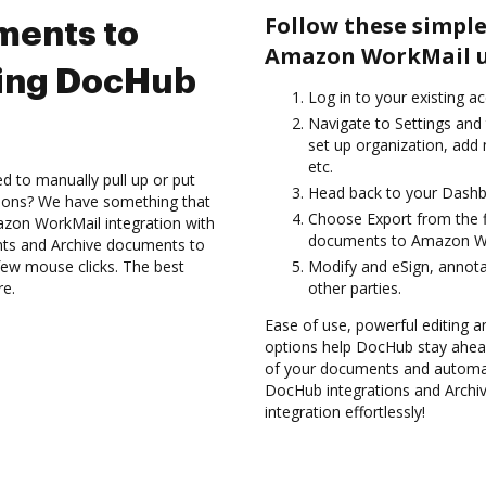
Follow these simple
ments to
Amazon WorkMail u
ing DocHub
Log in to your existing a
Navigate to Settings and 
set up organization, add 
etc.
d to manually pull up or put
Head back to your Dashb
tions? We have something that
Choose Export from the f
azon WorkMail integration with
documents to Amazon Wo
nts and Archive documents to
ew mouse clicks. The best
Modify and eSign, annot
re.
other parties.
Ease of use, powerful editing and
options help DocHub stay ahead
of your documents and automate
DocHub integrations and Arch
integration effortlessly!