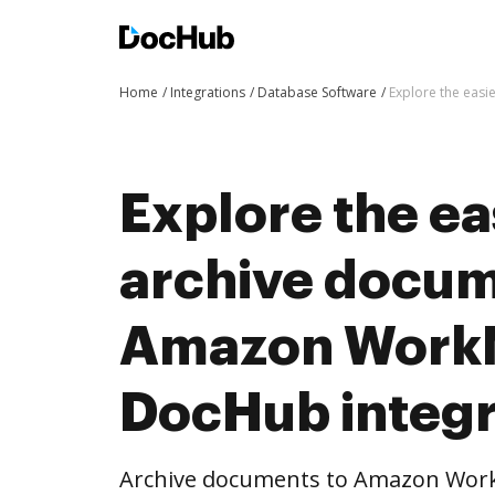
Home
Integrations
Database Software
Explore the easi
Explore the ea
archive docum
Amazon WorkM
DocHub integr
Archive documents to Amazon Work