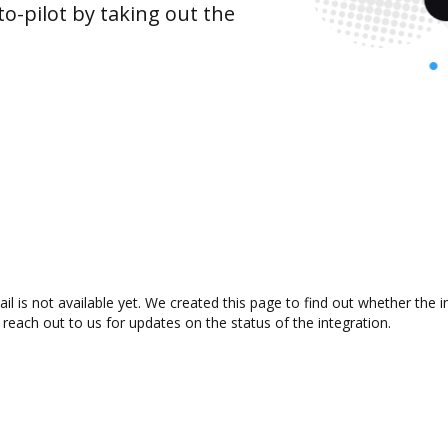
o-pilot by taking out the
is not available yet. We created this page to find out whether the 
 reach out to us for updates on the status of the integration.