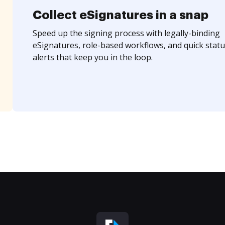
Collect eSignatures in a snap
Speed up the signing process with legally-binding
eSignatures, role-based workflows, and quick statu
alerts that keep you in the loop.