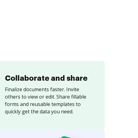
Collaborate and share
Finalize documents faster. Invite
others to view or edit. Share fillable
forms and reusable templates to
quickly get the data you need.