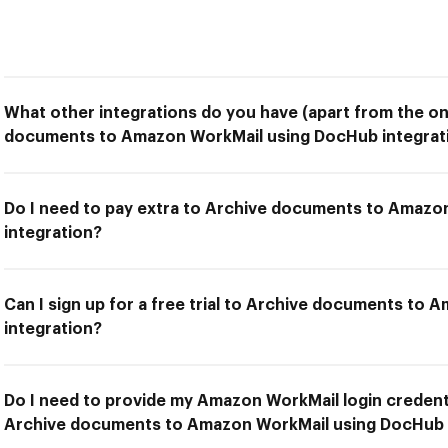
What other integrations do you have (apart from the on
documents to Amazon WorkMail using DocHub integrat
Do I need to pay extra to Archive documents to Amaz
integration?
Can I sign up for a free trial to Archive documents to
integration?
Do I need to provide my Amazon WorkMail login credenti
Archive documents to Amazon WorkMail using DocHub 