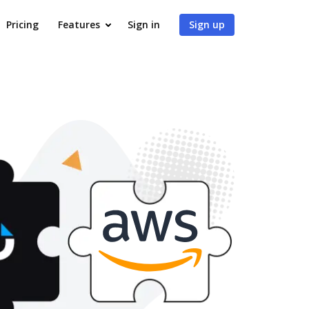
Pricing
Features
Sign in
Sign up