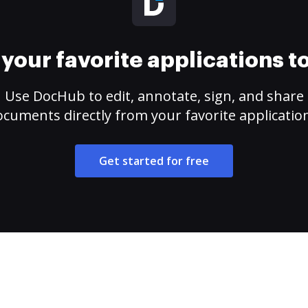
your favorite applications 
Use DocHub to edit, annotate, sign, and share
cuments directly from your favorite applicatio
Get started for free