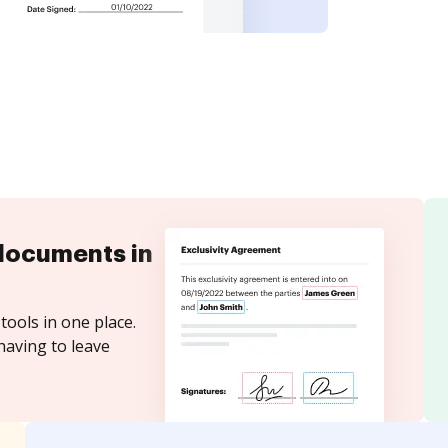
documents in
tools in one place.
having to leave