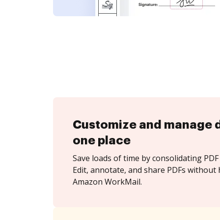
Customize and manage 
one place
Save loads of time by consolidating PDF 
Edit, annotate, and share PDFs without 
Amazon WorkMail.