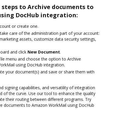
 steps to Archive documents to
sing DocHub integration:
ccount or create one.
take care of the administration part of your account:
marketing assets, customize data security settings,
oard and click
New Document
.
ile menu and choose the option to Archive
rkMail using DocHub integration.
ate your document(s) and save or share them with
 signing capabilities, and versatility of integration
 of the curve. Use our tool to enhance the quality
 their routing between different programs. Try
ive documents to Amazon WorkMail using DocHub