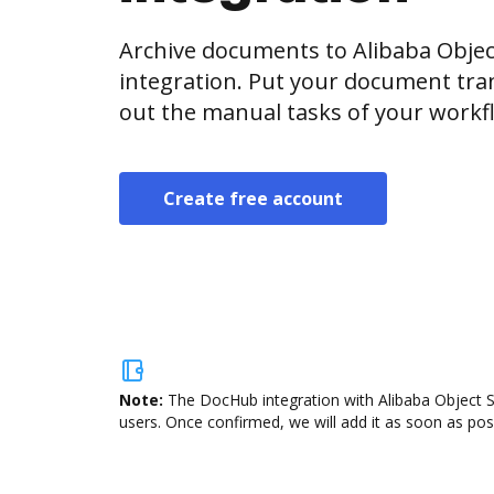
Archive documents to Alibaba Objec
integration. Put your document tran
out the manual tasks of your workf
Create free account
Note:
The DocHub integration with Alibaba Object St
users. Once confirmed, we will add it as soon as poss