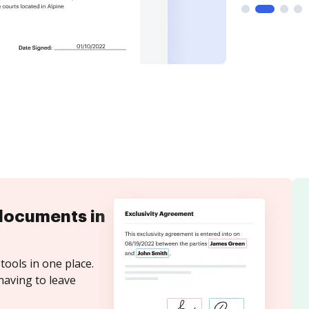
documents in
tools in one place.
having to leave