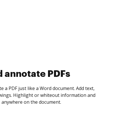
d collect eSignatures
 yourself and invite as many people as you
igned. Set any order and get notified every
ent is completed.