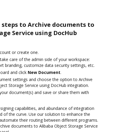
 steps to Archive documents to
rage Service using DocHub
ccount or create one.
 take care of the admin side of your workspace:
rt branding, customize data security settings, etc.
oard and click
New Document
.
ument settings and choose the option to Archive
ect Storage Service using DocHub integration.
 your document(s) and save or share them with
 signing capabilities, and abundance of integration
 of the curve. Use our solution to enhance the
automate their routing between different programs.
chive documents to Alibaba Object Storage Service
ease!