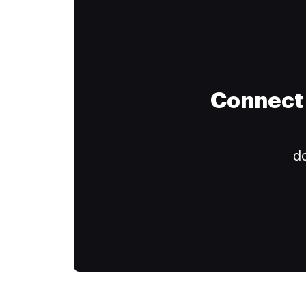
Connect 
do