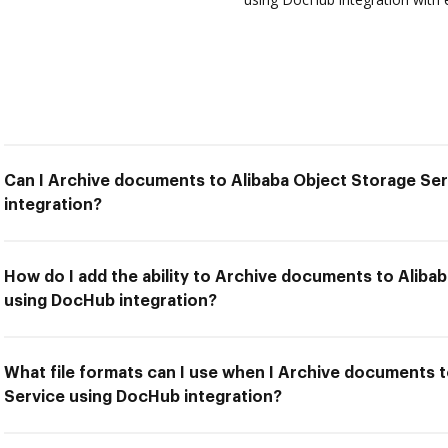
Can I Archive documents to Alibaba Object Storage Se
integration?
How do I add the ability to Archive documents to Aliba
using DocHub integration?
What file formats can I use when I Archive documents 
Service using DocHub integration?