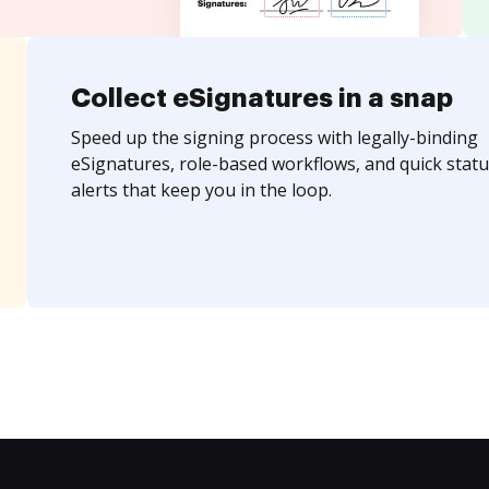
Collect eSignatures in a snap
Speed up the signing process with legally-binding
eSignatures, role-based workflows, and quick statu
alerts that keep you in the loop.