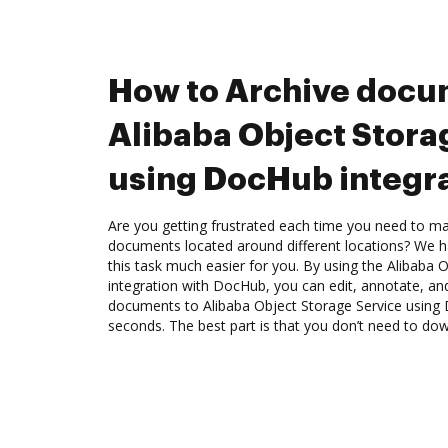
How to Archive docu
Alibaba Object Stora
using DocHub integr
Are you getting frustrated each time you need to man
documents located around different locations? We h
this task much easier for you. By using the Alibaba 
integration with DocHub, you can edit, annotate, and
documents to Alibaba Object Storage Service using 
seconds. The best part is that you don’t need to do