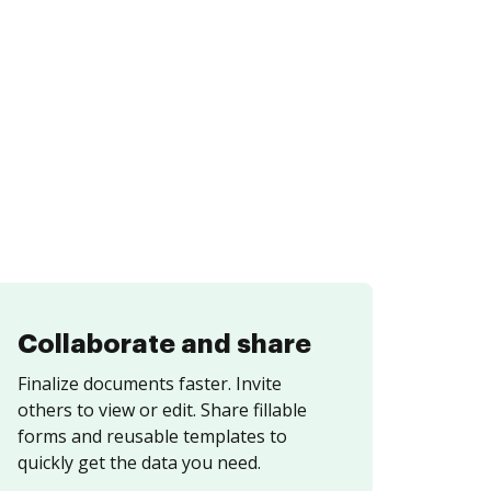
Collaborate and share
Finalize documents faster. Invite
others to view or edit. Share fillable
forms and reusable templates to
quickly get the data you need.