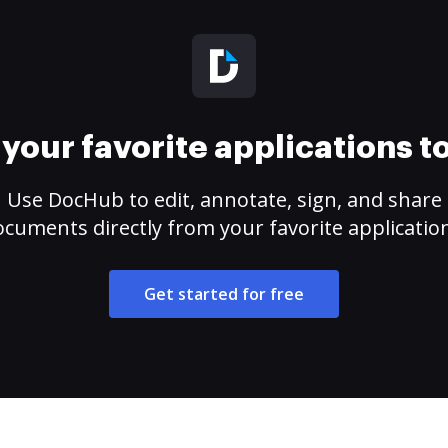
your favorite applications 
Use DocHub to edit, annotate, sign, and share
cuments directly from your favorite applicatio
Get started for free