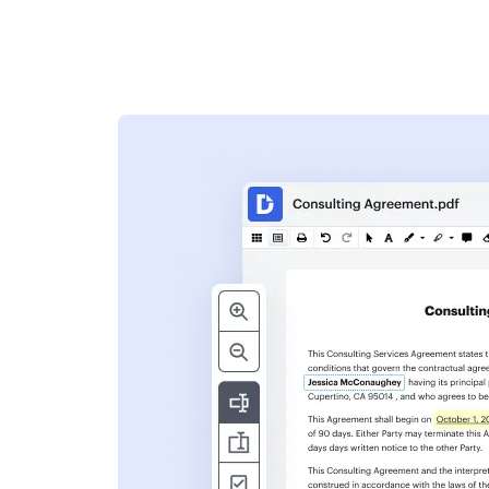
s
ent. Add text,
nformation and