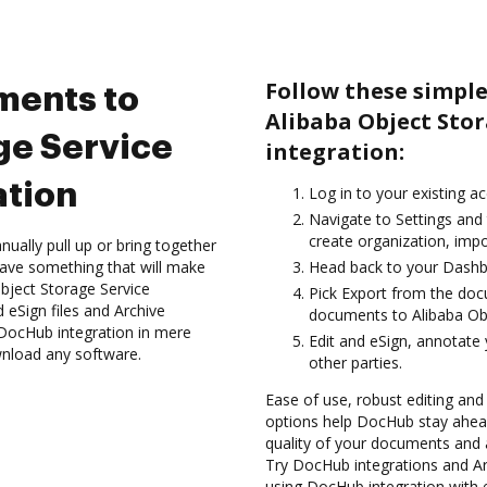
Follow these simple
ments to
Alibaba Object Sto
ge Service
integration:
ation
Log in to your existing a
Navigate to Settings and
create organization, impo
ually pull up or bring together
ave something that will make
Head back to your Dashb
Object Storage Service
Pick Export from the doc
 eSign files and Archive
documents to Alibaba Obj
DocHub integration in mere
Edit and eSign, annotate
wnload any software.
other parties.
Ease of use, robust editing and
options help DocHub stay ahead
quality of your documents and 
Try DocHub integrations and Ar
using DocHub integration with 