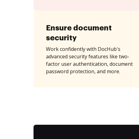
Ensure document
security
Work confidently with DocHub's
advanced security features like two-
factor user authentication, document
password protection, and more.