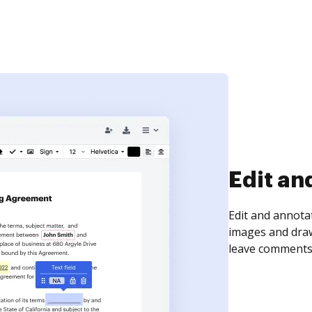
Sign an
Sign a document
need to get it s
time your docum