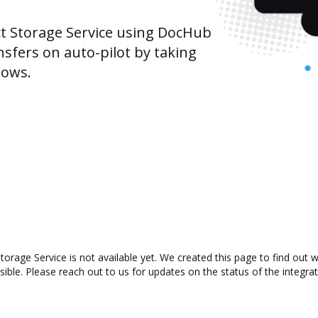
t Storage Service using DocHub
sfers on auto-pilot by taking
lows.
orage Service is not available yet. We created this page to find out
ible. Please reach out to us for updates on the status of the integrat