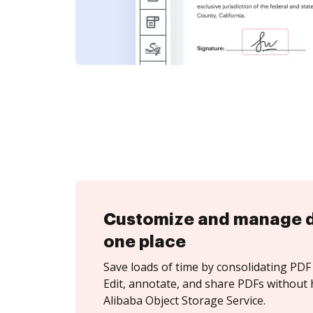
Customize and manage 
one place
Save loads of time by consolidating PDF 
Edit, annotate, and share PDFs without 
Alibaba Object Storage Service.