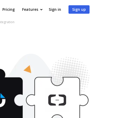
Pricing
Features
Sign in
Sign up
ntegration