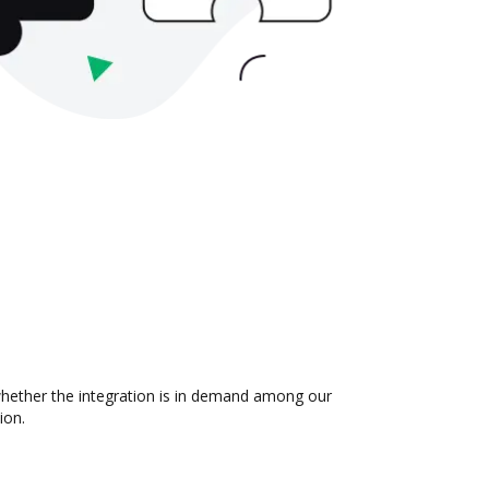
 whether the integration is in demand among our
ion.