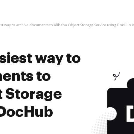
est way to archive documents to Alibaba Object Storage Service using DocHub i
siest way to
ents to
t Storage
 DocHub