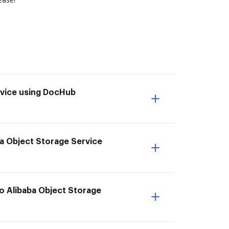
rvice using DocHub
ba Object Storage Service
to Alibaba Object Storage