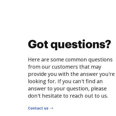
Got questions?
Here are some common questions
from our customers that may
provide you with the answer you're
looking for. If you can't find an
answer to your question, please
don't hesitate to reach out to us.
Contact us