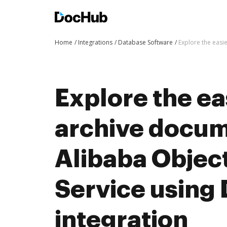
Home
Integrations
Database Software
Explore the easi
Explore the ea
archive docum
Alibaba Objec
Service using
integration