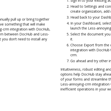
Sign in to your existing 
Head to Settings and conf
create organization, add 
Head back to your Dashb
ually pull up or bring together
In your Dashboard, selec
ve something that will make
launch the Less-annoying
ng-crm integration with DocHub,
them between DocHub and Less-
Select the document you w
 you don’t need to install any
it.
Choose Export from the
integration with DocHub
crm.
Go ahead and try other i
Intuitiveness, robust editing a
options help DocHub stay ahead
of your forms and streamline th
Less-annoying-crm integration
inefficient operations in your w