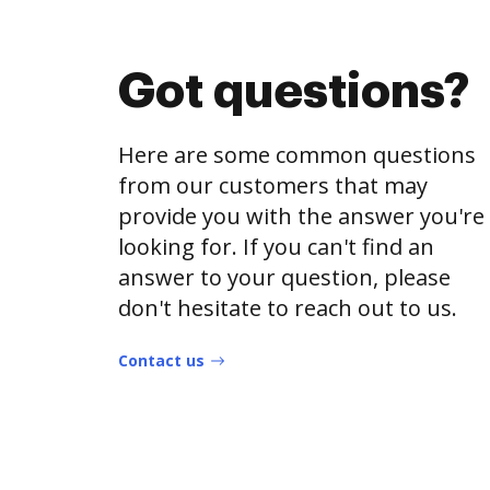
Got questions?
Here are some common questions
from our customers that may
provide you with the answer you're
looking for. If you can't find an
answer to your question, please
don't hesitate to reach out to us.
Contact us