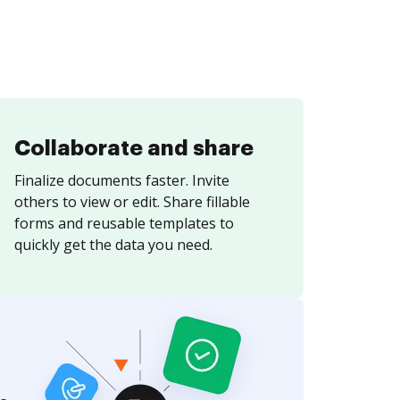
Collaborate and share
Finalize documents faster. Invite
others to view or edit. Share fillable
forms and reusable templates to
quickly get the data you need.