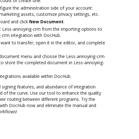
account or create one.
igure the administration side of your account:
marketing assets, customize privacy settings, etc.
oard and click
New Document
.
t Less-annoying-crm from the importing options to
-crm integration with DocHub.
ant to transfer, open it in the editor, and complete
 document menu and choose the Less-annoying-crm
 to store the completed document in Less-annoying-
ntegrations available within DocHub.
nd signing features, and abundance of integration
 of the curve. Use our tool to enhance the quality
eir routing between different programs. Try the
 with DocHub now and eliminate the manual and
orkflows!