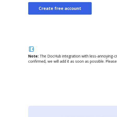
Create free account
Note:
The DocHub integration with less-annoying-cr
confirmed, we will add it as soon as possible. Please