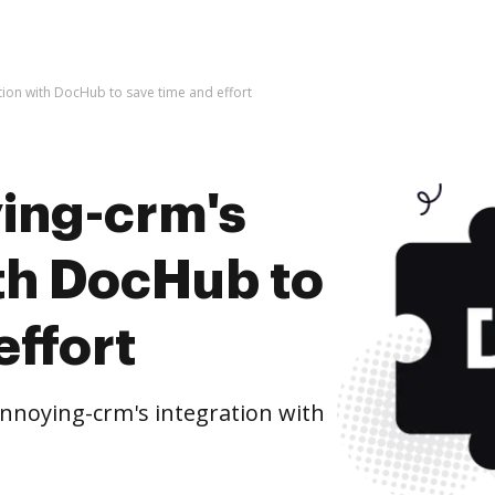
tion with DocHub to save time and effort
ying-crm's
ith DocHub to
effort
nnoying-crm's integration with