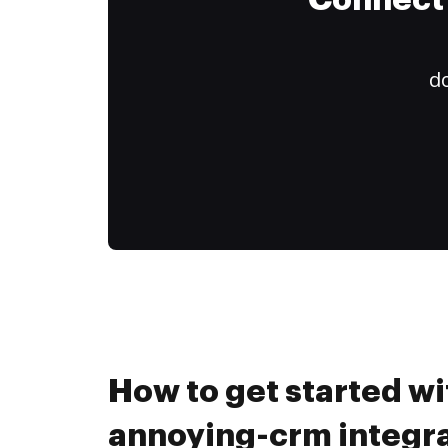
Connect 
do
How to get started wi
annoying-crm integra