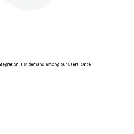
 integration is in demand among our users. Once