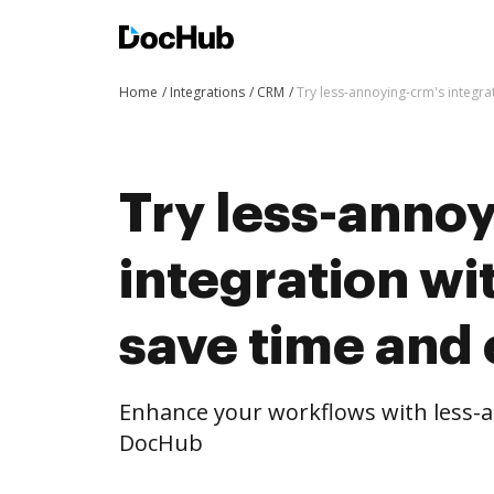
Home
Integrations
CRM
Try less-annoying-crm's integra
Try less-anno
integration w
save time and 
Enhance your workflows with less-a
DocHub