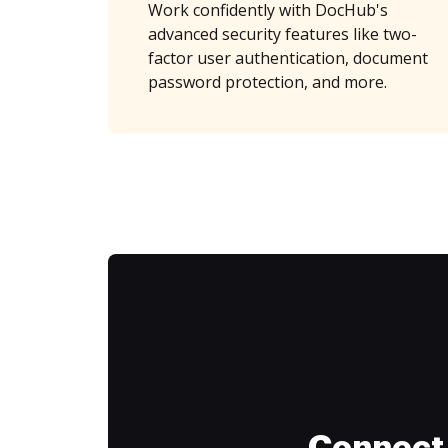
Work confidently with DocHub's
advanced security features like two-
factor user authentication, document
password protection, and more.