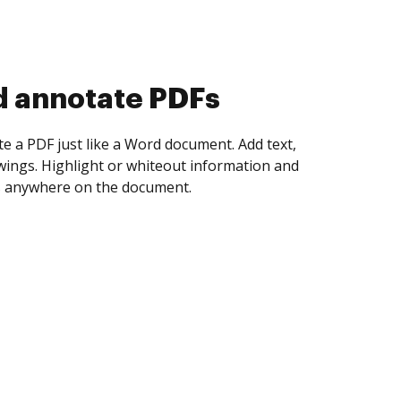
d annotate PDFs
te a PDF just like a Word document. Add text,
ings. Highlight or whiteout information and
 anywhere on the document.