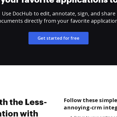
your favorite applications 
Use DocHub to edit, annotate, sign, and share
cuments directly from your favorite applicatio
Get started for free
Follow these simple 
th the Less-
annoying-crm integ
tion with