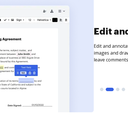
Edit an
Edit and annota
images and draw
leave comments