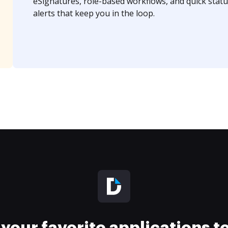
eSignatures, role-based workflows, and quick statu
alerts that keep you in the loop.