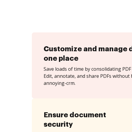
Customize and manage 
one place
Save loads of time by consolidating PDF 
Edit, annotate, and share PDFs without h
annoying-crm.
Ensure document
security