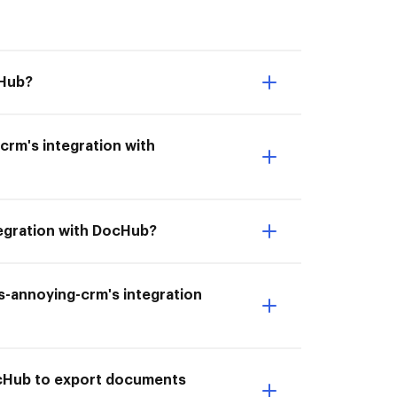
cHub?
crm's integration with
tegration with DocHub?
ess-annoying-crm's integration
DocHub to export documents