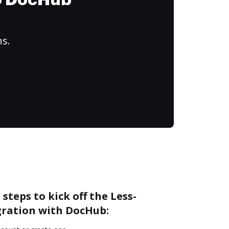
to DocHub
ns.
steps to kick off the Less-
ration with DocHub: