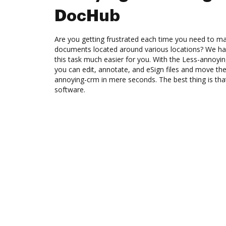
DocHub
Are you getting frustrated each time you need to man
documents located around various locations? We ha
this task much easier for you. With the Less-annoyi
you can edit, annotate, and eSign files and move 
annoying-crm in mere seconds. The best thing is that
software.