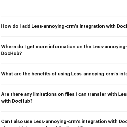
How do I add Less-annoying-crm's integration with Do
Where do I get more information on the Less-annoying-
DocHub?
What are the benefits of using Less-annoying-crm's in
Are there any limitations on files I can transfer with L
with DocHub?
Can I also use Less-annoying-crm's integration with 