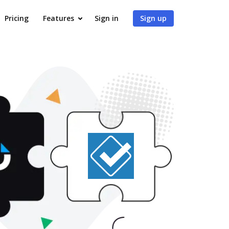
Pricing
Features
Sign in
Sign up