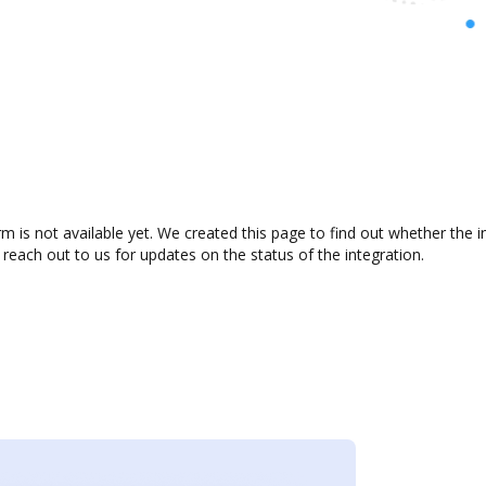
m is not available yet. We created this page to find out whether the
 reach out to us for updates on the status of the integration.