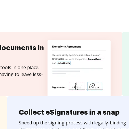
documents in
tools in one place.
aving to leave less-
Collect eSignatures in a snap
Speed up the signing process with legally-binding