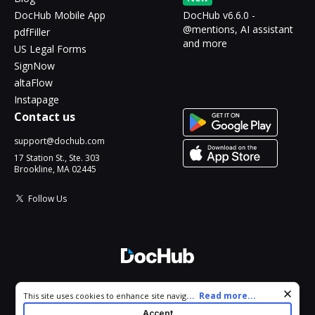
DocHub Mobile App
DocHub v6.6.0 -
@mentions, AI assistant
pdfFiller
and more
US Legal Forms
SignNow
altaFlow
Instapage
Contact us
support@dochub.com
17 Station St., Ste. 303
Brookline, MA 02445
Follow Us
© 2026 DocHub, LLC
Cookie consent notice
...
Read more...
This site uses cookies to enhance site navigation and personalize
All Rights Reserved.
your experience. By using this site you agree to our use of cookies
Accept