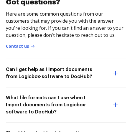
Got questions?
Here are some common questions from our
customers that may provide you with the answer
you're looking for. If you can't find an answer to your
question, please don't hesitate to reach out to us.
Contact us
Can I get help as I Import documents
from Logicbox-software to DocHub?
What file formats can I use when I
Import documents from Logicbox-
software to DocHub?