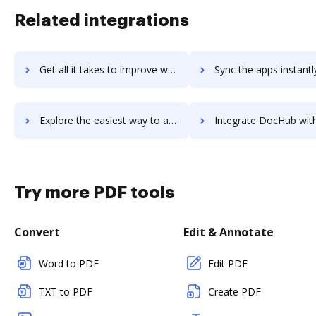
Related integrations
Get all it takes to improve walkabout-workplace workflows through DocHub integration
Sync the apps instantly and import documents from walkabout-workplace 
Explore the easiest way to archive documents to walkabout-workplace using DocHub integration
Integrate DocHub with Walker Sands for more streamlined doc
Try more PDF tools
Convert
Edit & Annotate
Word to PDF
Edit PDF
TXT to PDF
Create PDF