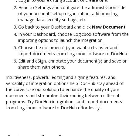
Log in to your existing account or create one.
Head to Settings and configure the administration side
of your account: set up organization, add branding,
manage data security settings, etc.
Go back to your Dashboard and click
New Document
.
In your Dashboard, choose Logicbox-software from the
importing options to launch the integration.
Choose the document(s) you want to transfer and
Import documents from Logicbox-software to DocHub.
Edit and eSign, annotate your document(s) and save or
share them with others.
Intuitiveness, powerful editing and signing features, and
versatility of integration options help DocHub stay ahead of
the curve. Use our solution to enhance the quality of your
documents and streamline their routing between different
programs. Try DocHub integrations and Import documents
from Logicbox-software to DocHub effortlessly!