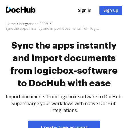
Sign in
Sign up
Home
Integrations
CRM
Sync the apps instantly and import documents from logicbox-software to DocHub with ease
Sync the apps instantly
and import documents
from logicbox-software
to DocHub with ease
Import documents from logicbox-software to DocHub.
Supercharge your workflows with native DocHub
integrations.
Create free account