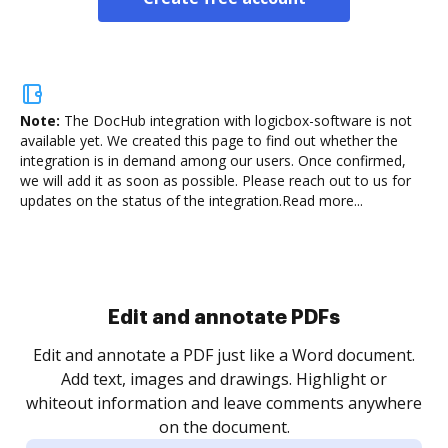
Note:
The DocHub integration with logicbox-software is not
available yet.
We created this page to find out whether the
integration is in demand among our users. Once confirmed,
we will add it as soon as possible. Please reach out to us for
updates on the status of the integration.
Read more...
Sign and collect eSignatures
.
Sign a document yourself and invite as many people
as you need to get it signed. Set any order and get
re
notified every time your document is completed.