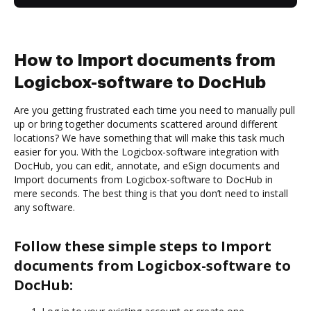
How to Import documents from
Logicbox-software to DocHub
Are you getting frustrated each time you need to manually pull
up or bring together documents scattered around different
locations? We have something that will make this task much
easier for you. With the Logicbox-software integration with
DocHub, you can edit, annotate, and eSign documents and
Import documents from Logicbox-software to DocHub in
mere seconds. The best thing is that you don’t need to install
any software.
Follow these simple steps to Import
documents from Logicbox-software to
DocHub: