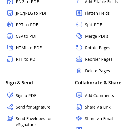
PNG to PDF
Add Fillable Fields
JPG/JPEG to PDF
Flatten Fields
PPT to PDF
Split PDF
CSV to PDF
Merge PDFs
HTML to PDF
Rotate Pages
RTF to PDF
Reorder Pages
Delete Pages
Sign & Send
Collaborate & Share
Sign a PDF
Add Comments
Send for Signature
Share via Link
Send Envelopes for
Share via Email
eSignature