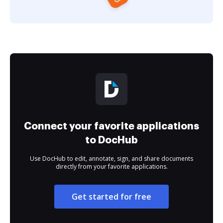
Connect your favorite applications
to DocHub
Use DocHub to edit, annotate, sign, and share documents
directly from your favorite applications.
Get started for free