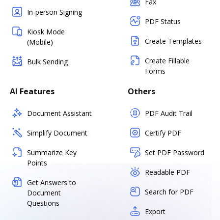
Fax
In-person Signing
PDF Status
Kiosk Mode
Create Templates
(Mobile)
Create Fillable
Bulk Sending
Forms
AI Features
Others
Document Assistant
PDF Audit Trail
Simplify Document
Certify PDF
Summarize Key
Set PDF Password
Points
Readable PDF
Get Answers to
Search for PDF
Document
Questions
Export