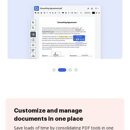
Customize and manage
documents in one place
Save loads of time by consolidating PDF tools in one