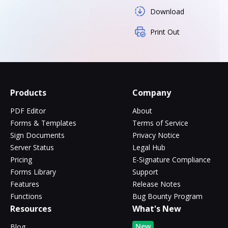
Download
Print Out
Products
Company
PDF Editor
About
Forms & Templates
Terms of Service
Sign Documents
Privacy Notice
Server Status
Legal Hub
Pricing
E-Signature Compliance
Forms Library
Support
Features
Release Notes
Functions
Bug Bounty Program
Resources
What's New
New
Blog