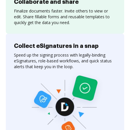
Collaborate and share
Finalize documents faster. Invite others to view or
edit. Share fillable forms and reusable templates to
quickly get the data you need.
Collect eSignatures in a snap
Speed up the signing process with legally-binding
eSignatures, role-based workflows, and quick status
alerts that keep you in the loop.