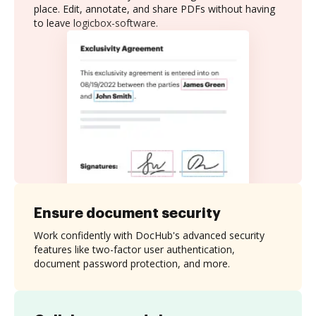
place. Edit, annotate, and share PDFs without having
to leave logicbox-software.
Ensure document security
Work confidently with DocHub's advanced security
features like two-factor user authentication,
document password protection, and more.