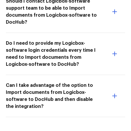
Should I contact Logicbox-software
support team to be able to Import
documents from Logicbox-software to
DocHub?
Do I need to provide my Logicbox-
software login credentials every time I
need to Import documents from
Logicbox-software to DocHub?
Can I take advantage of the option to
Import documents from Logicbox-
software to DocHub and then disable
the integration?