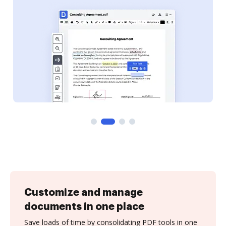
Customize and manage
documents in one place
Save loads of time by consolidating PDF tools in one