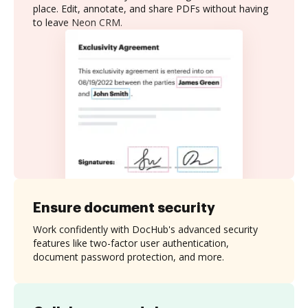
place. Edit, annotate, and share PDFs without having
to leave Neon CRM.
Ensure document security
Work confidently with DocHub's advanced security
features like two-factor user authentication,
document password protection, and more.