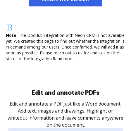
Note:
The DocHub integration with Neon CRM is not available
yet.
We created this page to find out whether the integration is
in demand among our users. Once confirmed, we will add it as
soon as possible. Please reach out to us for updates on the
status of the integration.
Read more...
Sign and collect eSignatures
.
Sign a document yourself and invite as many people
as you need to get it signed. Set any order and get
re
notified every time your document is completed.