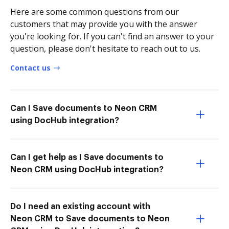
Here are some common questions from our
customers that may provide you with the answer
you're looking for. If you can't find an answer to your
question, please don't hesitate to reach out to us.
Contact us
Can I Save documents to Neon CRM
using DocHub integration?
Can I get help as I Save documents to
Neon CRM using DocHub integration?
Do I need an existing account with
Neon CRM to Save documents to Neon