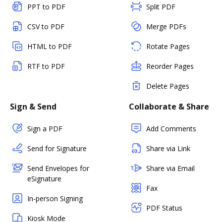
PPT to PDF
Split PDF
CSV to PDF
Merge PDFs
HTML to PDF
Rotate Pages
RTF to PDF
Reorder Pages
Delete Pages
Sign & Send
Collaborate & Share
Sign a PDF
Add Comments
Send for Signature
Share via Link
Send Envelopes for
Share via Email
eSignature
Fax
In-person Signing
PDF Status
Kiosk Mode