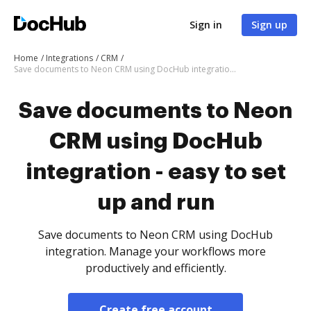
Sign in
Sign up
Home
Integrations
CRM
Save documents to Neon CRM using DocHub integration - easy to set up and run
Save documents to Neon
CRM using DocHub
integration - easy to set
up and run
Save documents to Neon CRM using DocHub
integration. Manage your workflows more
productively and efficiently.
Create free account