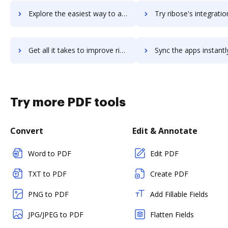
Explore the easiest way to archive documents to Ribbon using DocHub integration
Try ribose's integration with DocHub to save t
Get all it takes to improve ribose workflows through DocHub integration
Sync the apps instantly and import documents from ribose to
Try more PDF tools
Convert
Edit & Annotate
Word to PDF
Edit PDF
TXT to PDF
Create PDF
PNG to PDF
Add Fillable Fields
JPG/JPEG to PDF
Flatten Fields