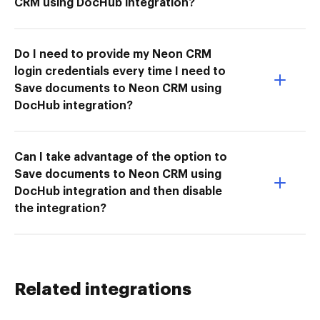
CRM using DocHub integration?
Do I need to provide my Neon CRM
login credentials every time I need to
Save documents to Neon CRM using
DocHub integration?
Can I take advantage of the option to
Save documents to Neon CRM using
DocHub integration and then disable
the integration?
Related integrations