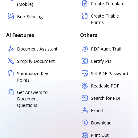
Create Templates
(Mobile)
Create Fillable
Bulk Sending
Forms
AI Features
Others
Document Assistant
PDF Audit Trail
Simplify Document
Certify PDF
Summarize Key
Set PDF Password
Points
Readable PDF
Get Answers to
Search for PDF
Document
Questions
Export
Download
Print Out