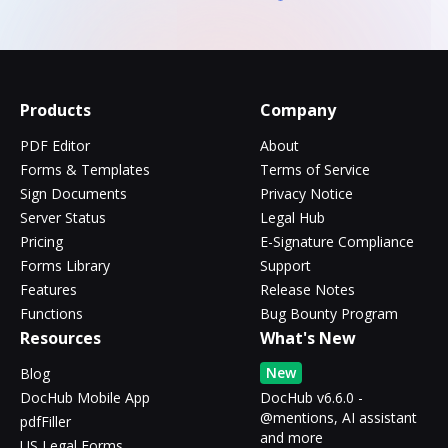
Products
Company
PDF Editor
About
Forms & Templates
Terms of Service
Sign Documents
Privacy Notice
Server Status
Legal Hub
Pricing
E-Signature Compliance
Forms Library
Support
Features
Release Notes
Functions
Bug Bounty Program
Resources
What's New
New
Blog
DocHub Mobile App
DocHub v6.6.0 -
@mentions, AI assistant
pdfFiller
and more
US Legal Forms