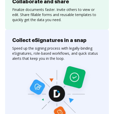
Collaborate and share
Finalize documents faster. Invite others to view or
edit. Share fillable forms and reusable templates to
quickly get the data you need.
Collect eSignatures in a snap
Speed up the signing process with legally-binding
eSignatures, role-based workflows, and quick status
alerts that keep you in the loop.