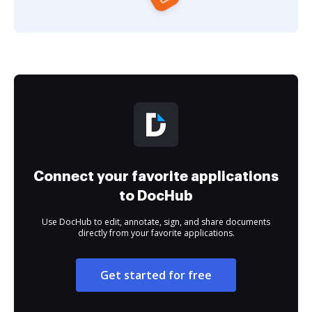
Connect your favorite applications
to DocHub
Use DocHub to edit, annotate, sign, and share documents
directly from your favorite applications.
Get started for free