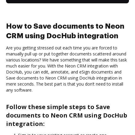
How to Save documents to Neon
CRM using DocHub integration
Are you getting stressed out each time you are forced to
manually pull up or put together documents scattered around
various locations? We have something that will make this task
much easier for you. With the Neon CRM integration with
DocHub, you can edit, annotate, and eSign documents and
Save documents to Neon CRM using DocHub integration in
mere seconds. The best part is that you don’t need to install
any software.
Follow these simple steps to Save
documents to Neon CRM using DocHub
integration: