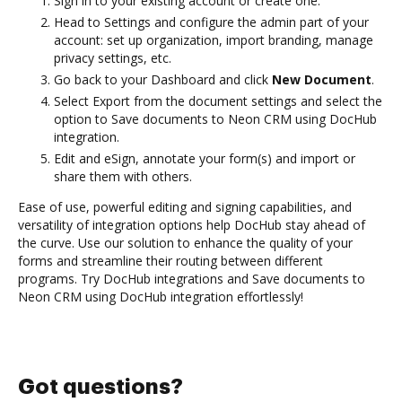
Sign in to your existing account or create one.
Head to Settings and configure the admin part of your
account: set up organization, import branding, manage
privacy settings, etc.
Go back to your Dashboard and click
New Document
.
Select Export from the document settings and select the
option to Save documents to Neon CRM using DocHub
integration.
Edit and eSign, annotate your form(s) and import or
share them with others.
Ease of use, powerful editing and signing capabilities, and
versatility of integration options help DocHub stay ahead of
the curve. Use our solution to enhance the quality of your
forms and streamline their routing between different
programs. Try DocHub integrations and Save documents to
Neon CRM using DocHub integration effortlessly!
Got questions?