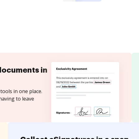
documents in
tools in one place.
having to leave