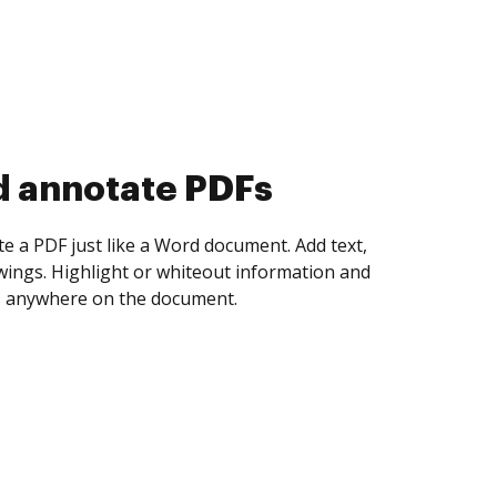
d collect eSignatures
 yourself and invite as many people as you
igned. Set any order and get notified every
ent is completed.