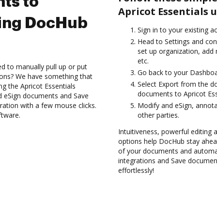
ts to
Apricot Essentials 
sing DocHub
Sign in to your existing 
Head to Settings and con
set up organization, add
etc.
d to manually pull up or put
Go back to your Dashboa
ions? We have something that
Select Export from the 
ing the Apricot Essentials
documents to Apricot Ess
nd eSign documents and Save
ation with a few mouse clicks.
Modify and eSign, annota
ftware.
other parties.
Intuitiveness, powerful editing a
options help DocHub stay ahead
of your documents and automat
integrations and Save document
effortlessly!