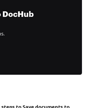
to DocHub
ns.
 steps to Save documents to