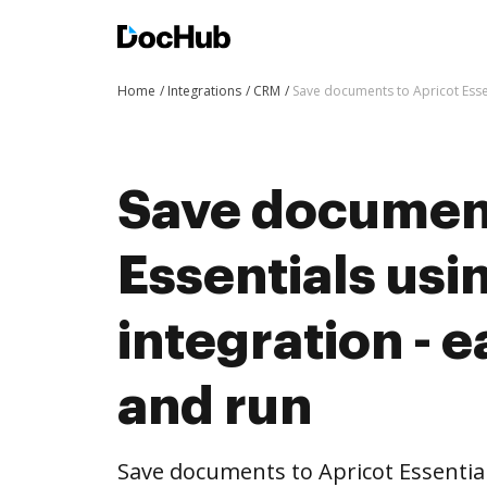
Home
Integrations
CRM
Save documents to Apricot Essen
Save document
Essentials us
integration - e
and run
Save documents to Apricot Essentia