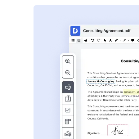
s
ent. Add text,
nformation and