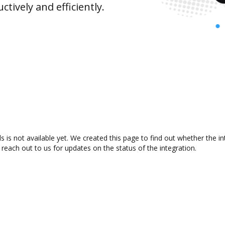
ively and efficiently.
s is not available yet. We created this page to find out whether the 
 reach out to us for updates on the status of the integration.