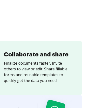
Collaborate and share
Finalize documents faster. Invite
others to view or edit. Share fillable
forms and reusable templates to
quickly get the data you need.