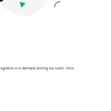
integration is in demand among our users. Once