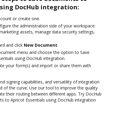
using DocHub integration:
account or create one.
figure the administration side of your workspace:
 marketing assets, manage data security settings,
rd and click
New Document
.
document menu and choose the option to Save
entials using DocHub integration.
te your form(s) and import or share them with
nd signing capabilities, and versatility of integration
 of the curve. Use our tool to improve the quality
e their routing between different apps. Try DocHub
s to Apricot Essentials using DocHub integration