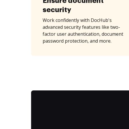
Ensure document
security
Work confidently with DocHub's
advanced security features like two-
factor user authentication, document
password protection, and more.