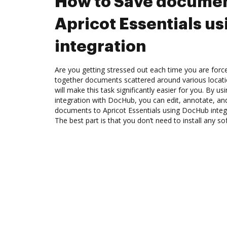
How to Save documen
Apricot Essentials u
integration
Are you getting stressed out each time you are force
together documents scattered around various locat
will make this task significantly easier for you. By us
integration with DocHub, you can edit, annotate, a
documents to Apricot Essentials using DocHub integr
The best part is that you don’t need to install any so