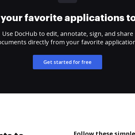
your favorite applications 
Use DocHub to edit, annotate, sign, and share
cuments directly from your favorite applicatio
Get started for free
Follow these simple