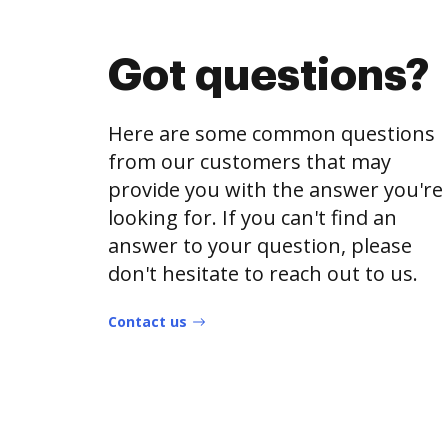
Got questions?
Here are some common questions
from our customers that may
provide you with the answer you're
looking for. If you can't find an
answer to your question, please
don't hesitate to reach out to us.
Contact us