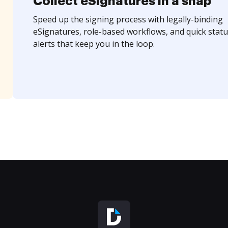
Collect eSignatures in a snap
Speed up the signing process with legally-binding
eSignatures, role-based workflows, and quick statu
alerts that keep you in the loop.