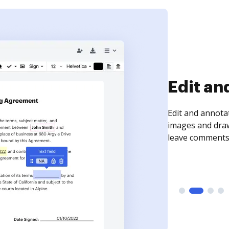
Sign an
Sign a document
need to get it s
time your docum