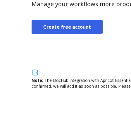
Manage your workflows more product
Create free account
Note:
The DocHub integration with Apricot Essential
confirmed, we will add it as soon as possible. Please