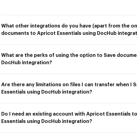
What other integrations do you have (apart from the on
documents to Apricot Essentials using DocHub integrat
What are the perks of using the option to Save documen
DocHub integration?
Are there any limitations on files I can transfer when 
Essentials using DocHub integration?
Do I need an existing account with Apricot Essentials 
Essentials using DocHub integration?