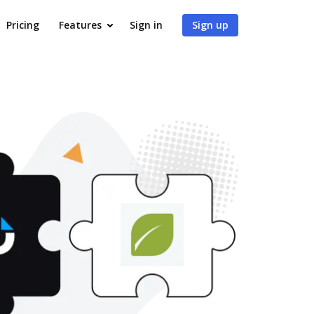
Pricing
Features
Sign in
Sign up