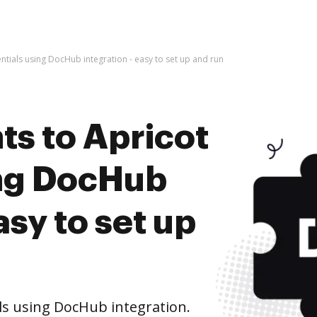
tials using DocHub integration - easy to set up and run
s to Apricot
ing DocHub
asy to set up
ls using DocHub integration.