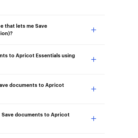
e that lets me Save
ion)?
ts to Apricot Essentials using
I Save documents to Apricot
to Save documents to Apricot