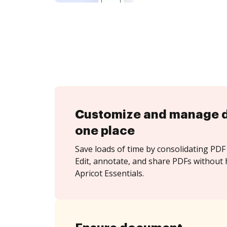
Customize and manage 
one place
Save loads of time by consolidating PDF 
Edit, annotate, and share PDFs without 
Apricot Essentials.