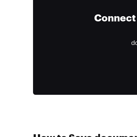
Connect 
do