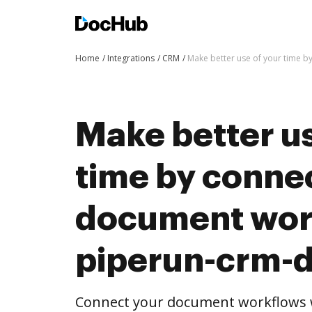
Home
Integrations
CRM
Make better use of your time 
Make better us
time by conne
document wor
piperun-crm-
Connect your document workflows 