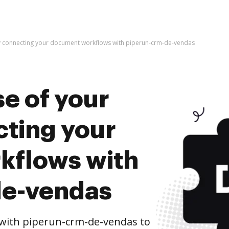
by connecting your document workflows with piperun-crm-de-vendas
e of your
cting your
kflows with
de-vendas
with piperun-crm-de-vendas to