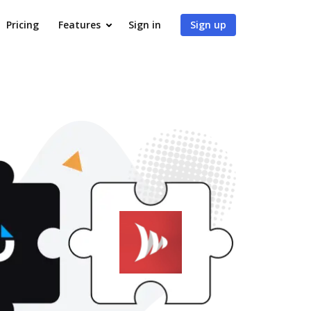
Pricing
Features
Sign in
Sign up