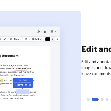
Sign an
Sign a document
need to get it s
time your docum