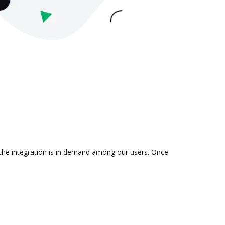
 the integration is in demand among our users. Once