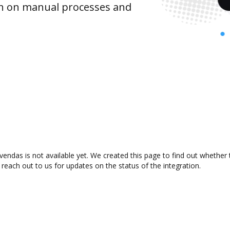
wn on manual processes and
endas is not available yet. We created this page to find out whether
 reach out to us for updates on the status of the integration.