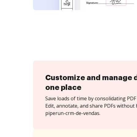
Customize and manage 
one place
Save loads of time by consolidating PDF 
Edit, annotate, and share PDFs without 
piperun-crm-de-vendas.