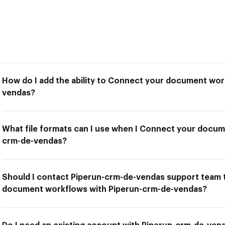
How do I add the ability to Connect your document wor
vendas?
What file formats can I use when I Connect your docum
crm-de-vendas?
Should I contact Piperun-crm-de-vendas support team 
document workflows with Piperun-crm-de-vendas?