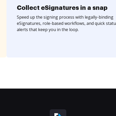
Collect eSignatures in a snap
Speed up the signing process with legally-binding
eSignatures, role-based workflows, and quick statu
alerts that keep you in the loop.