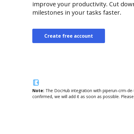
improve your productivity. Cut do
milestones in your tasks faster.
Create free account
Note:
The DocHub integration with piperun-crm-de-v
confirmed, we will add it as soon as possible. Please