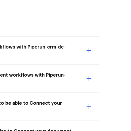
kflows with Piperun-crm-de-
ent workflows with Piperun-
to be able to Connect your