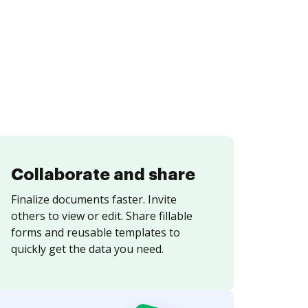
Collaborate and share
Finalize documents faster. Invite
others to view or edit. Share fillable
forms and reusable templates to
quickly get the data you need.