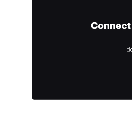
Connect 
do