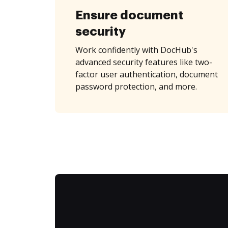
Ensure document
security
Work confidently with DocHub's
advanced security features like two-
factor user authentication, document
password protection, and more.