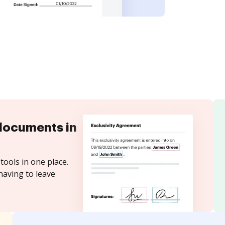
documents in
tools in one place.
having to leave