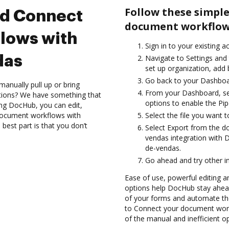
Follow these simple
nd Connect
document workflows
lows with
Sign in to your existing a
das
Navigate to Settings and 
set up organization, add 
Go back to your Dashboa
anually pull up or bring
From your Dashboard, se
ations? We have something that
options to enable the Pi
sing DocHub, you can edit,
document workflows with
Select the file you want t
best part is that you don’t
Select Export from the 
vendas integration with 
de-vendas.
Go ahead and try other i
Ease of use, powerful editing an
options help DocHub stay ahead
of your forms and automate th
to Connect your document work
of the manual and inefficient o