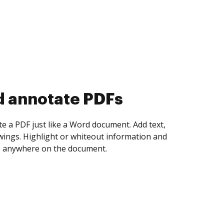
d collect eSignatures
 yourself and invite as many people as you
igned. Set any order and get notified every
ent is completed.