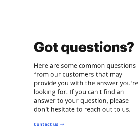
Got questions?
Here are some common questions
from our customers that may
provide you with the answer you're
looking for. If you can't find an
answer to your question, please
don't hesitate to reach out to us.
Contact us