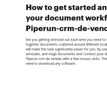
How to get started a
your document workf
Piperun-crm-de-ven
Are you getting stressed out each time you need to m
together documents scattered around different loc
will make this task significantly easier for you. By u
annotate, and eSign documents and Connect your 
Piperun-crm-de-vendas with a few mouse clicks. The 
need to download any software.