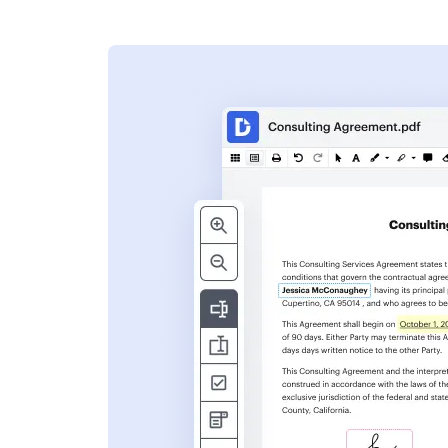
s
ent. Add text,
nformation and