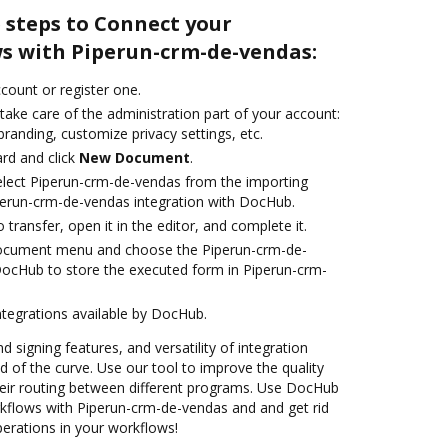
 steps to Connect your
 with Piperun-crm-de-vendas:
ccount or register one.
take care of the administration part of your account:
branding, customize privacy settings, etc.
rd and click
New Document
.
lect Piperun-crm-de-vendas from the importing
perun-crm-de-vendas integration with DocHub.
o transfer, open it in the editor, and complete it.
document menu and choose the Piperun-crm-de-
DocHub to store the executed form in Piperun-crm-
ntegrations available by DocHub.
d signing features, and versatility of integration
 of the curve. Use our tool to improve the quality
eir routing between different programs. Use DocHub
flows with Piperun-crm-de-vendas and and get rid
perations in your workflows!