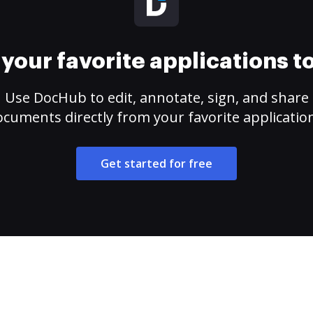
your favorite applications 
Use DocHub to edit, annotate, sign, and share
cuments directly from your favorite applicatio
Get started for free