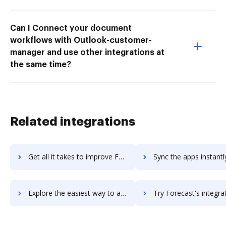
Can I Connect your document
workflows with Outlook-customer-
manager and use other integrations at
the same time?
Related integrations
Get all it takes to improve Forecast Pro workflows through DocHub integration
Sync the apps instantly and import documents from Forecast Pro t
Explore the easiest way to archive documents to Forecast Pro using DocHub integration
Try Forecast's integration with DocHub to save t