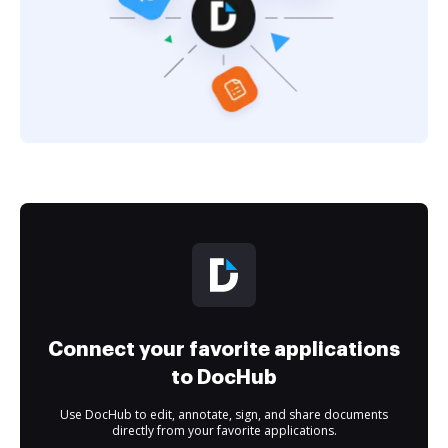
Connect your favorite applications
to DocHub
Use DocHub to edit, annotate, sign, and share documents
directly from your favorite applications.