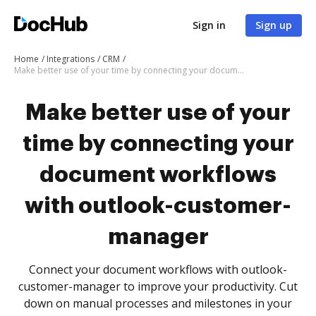
Sign in
Sign up
Home
Integrations
CRM
Make better use of your time by connecting your document workflows with outlook-customer-manager
Make better use of your
time by connecting your
document workflows
with outlook-customer-
manager
Connect your document workflows with outlook-
customer-manager to improve your productivity. Cut
down on manual processes and milestones in your