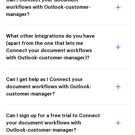
workflows with Outlook-customer-
manager?
What other integrations do you have
(apart from the one that lets me
Connect your document workflows
with Outlook-customer-manager)?
Can I get help as I Connect your
document workflows with Outlook-
customer-manager?
Can I sign up for a free trial to Connect
your document workflows with
Outlook-customer-manager?