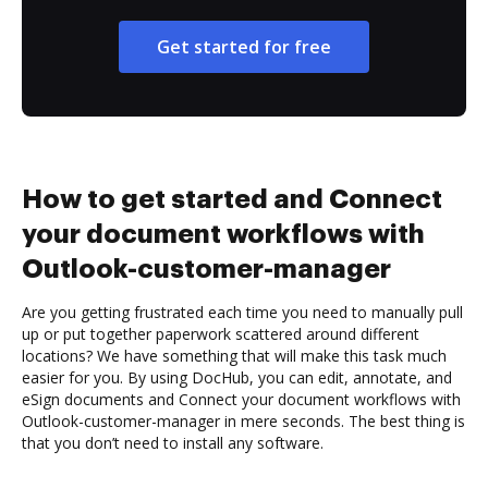
Get started for free
How to get started and Connect
your document workflows with
Outlook-customer-manager
Are you getting frustrated each time you need to manually pull
up or put together paperwork scattered around different
locations? We have something that will make this task much
easier for you. By using DocHub, you can edit, annotate, and
eSign documents and Connect your document workflows with
Outlook-customer-manager in mere seconds. The best thing is
that you don’t need to install any software.