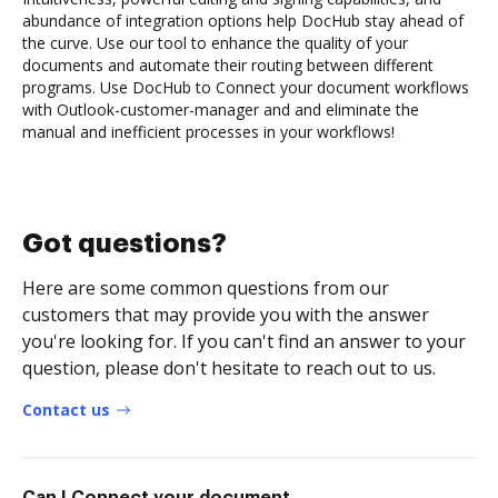
abundance of integration options help DocHub stay ahead of
the curve. Use our tool to enhance the quality of your
documents and automate their routing between different
programs. Use DocHub to Connect your document workflows
with Outlook-customer-manager and and eliminate the
manual and inefficient processes in your workflows!
Got questions?
Here are some common questions from our
customers that may provide you with the answer
you're looking for. If you can't find an answer to your
question, please don't hesitate to reach out to us.
Contact us
Can I Connect your document