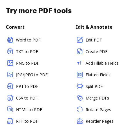
Try more PDF tools
Convert
Edit & Annotate
Word to PDF
Edit PDF
TXT to PDF
Create PDF
PNG to PDF
Add Fillable Fields
JPG/JPEG to PDF
Flatten Fields
PPT to PDF
Split PDF
CSV to PDF
Merge PDFs
HTML to PDF
Rotate Pages
RTF to PDF
Reorder Pages