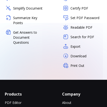
Simplify Document
Certify PDF
Summarize Key
Set PDF Password
Points
Readable PDF
Get Answers to
Search for PDF
Document
Questions
Export
Download
Print Out
Products
Company
PDF Editor
About