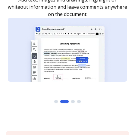
re
notified every time your document is completed.