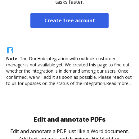
tasks faster.
Create free account
Note:
The DocHub integration with outlook-customer-
manager is not available yet.
We created this page to find out
whether the integration is in demand among our users. Once
confirmed, we will add it as soon as possible. Please reach out
to us for updates on the status of the integration.
Read more...
Sign and collect eSignatures
.
Sign a document yourself and invite as many people
as you need to get it signed. Set any order and get