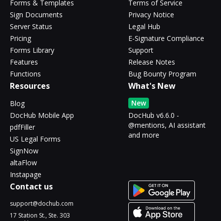
Forms & Templates
Terms of Service
Sign Documents
Privacy Notice
Server Status
Legal Hub
Pricing
E-Signature Compliance
Forms Library
Support
Features
Release Notes
Functions
Bug Bounty Program
Resources
What's New
New
Blog
DocHub Mobile App
DocHub v6.6.0 -
@mentions, AI assistant
pdfFiller
and more
US Legal Forms
SignNow
altaFlow
Instapage
Contact us
support@dochub.com
17 Station St., Ste. 303