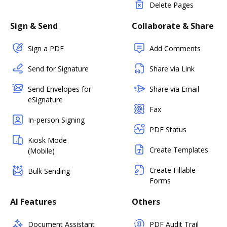
Delete Pages
Sign & Send
Collaborate & Share
Sign a PDF
Add Comments
Send for Signature
Share via Link
Send Envelopes for
Share via Email
eSignature
Fax
In-person Signing
PDF Status
Kiosk Mode
Create Templates
(Mobile)
Create Fillable
Bulk Sending
Forms
AI Features
Others
Document Assistant
PDF Audit Trail