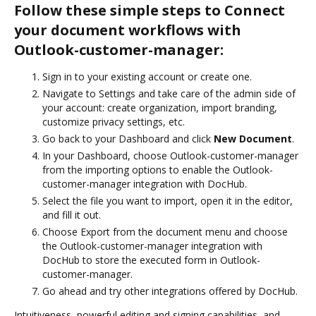
Follow these simple steps to Connect
your document workflows with
Outlook-customer-manager:
Sign in to your existing account or create one.
Navigate to Settings and take care of the admin side of
your account: create organization, import branding,
customize privacy settings, etc.
Go back to your Dashboard and click
New Document
.
In your Dashboard, choose Outlook-customer-manager
from the importing options to enable the Outlook-
customer-manager integration with DocHub.
Select the file you want to import, open it in the editor,
and fill it out.
Choose Export from the document menu and choose
the Outlook-customer-manager integration with
DocHub to store the executed form in Outlook-
customer-manager.
Go ahead and try other integrations offered by DocHub.
Intuitiveness, powerful editing and signing capabilities, and