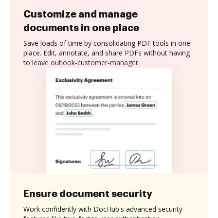
Customize and manage
documents in one place
Save loads of time by consolidating PDF tools in one
place. Edit, annotate, and share PDFs without having
to leave outlook-customer-manager.
Ensure document security
Work confidently with DocHub's advanced security