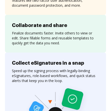
features like two-factor user authentication,
document password protection, and more.
Collaborate and share
Finalize documents faster. Invite others to view or
edit. Share fillable forms and reusable templates to
quickly get the data you need.
Collect eSignatures in a snap
Speed up the signing process with legally-binding
eSignatures, role-based workflows, and quick status
alerts that keep you in the loop.