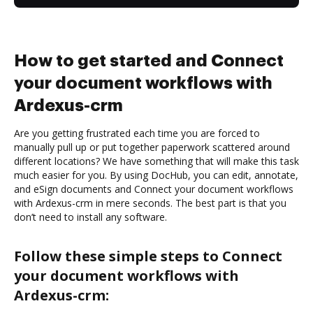
How to get started and Connect
your document workflows with
Ardexus-crm
Are you getting frustrated each time you are forced to
manually pull up or put together paperwork scattered around
different locations? We have something that will make this task
much easier for you. By using DocHub, you can edit, annotate,
and eSign documents and Connect your document workflows
with Ardexus-crm in mere seconds. The best part is that you
don’t need to install any software.
Follow these simple steps to Connect
your document workflows with
Ardexus-crm: