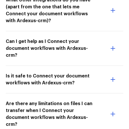
(apart from the one that lets me
Connect your document workflows
with Ardexus-crm)?
Can I get help as I Connect your
document workflows with Ardexus-
crm?
Is it safe to Connect your document
workflows with Ardexus-crm?
Are there any limitations on files I can
transfer when I Connect your
document workflows with Ardexus-
crm?