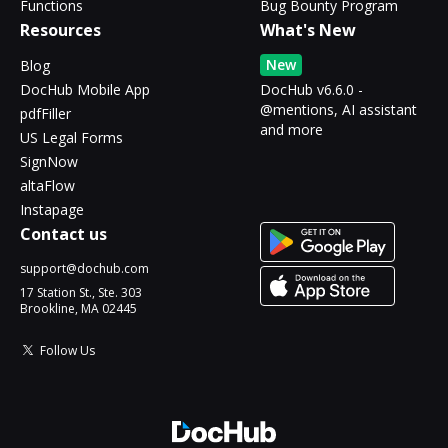
Functions
Bug Bounty Program
Resources
What's New
New
Blog
DocHub Mobile App
DocHub v6.6.0 -
@mentions, AI assistant
pdfFiller
and more
US Legal Forms
SignNow
altaFlow
Instapage
Contact us
support@dochub.com
17 Station St., Ste. 303
Brookline, MA 02445
Follow Us