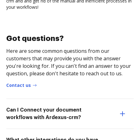
crm and and get rid of the manual and inefficient processes in
your workflows!
Got questions?
Here are some common questions from our
customers that may provide you with the answer
you're looking for. If you can't find an answer to your
question, please don't hesitate to reach out to us.
Contact us
Can I Connect your document
workflows with Ardexus-crm?
What other integrations do you have