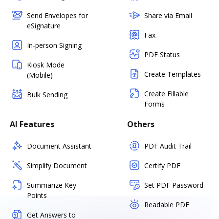
Send Envelopes for
Share via Email
eSignature
Fax
In-person Signing
PDF Status
Kiosk Mode
Create Templates
(Mobile)
Create Fillable
Bulk Sending
Forms
AI Features
Others
Document Assistant
PDF Audit Trail
Simplify Document
Certify PDF
Summarize Key
Set PDF Password
Points
Readable PDF
Get Answers to