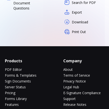
Search for PDF
Document
Questions
Export
Download
Print Out
Products
Company
PDF Editor
About
Forms & Templates
Terms of Service
Sign Documents
Privacy Notice
Server Status
Legal Hub
Pricing
E-Signature Compliance
Forms Library
Support
Features
Release Notes