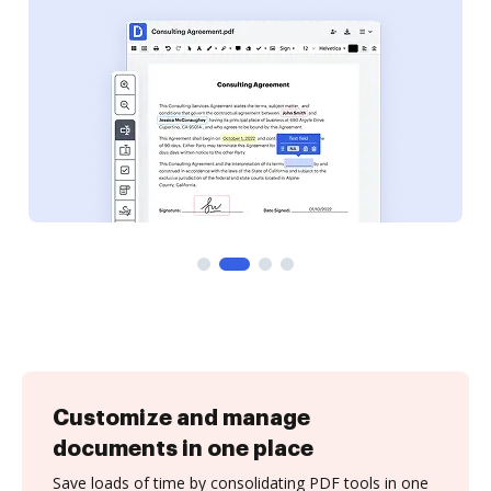
Customize and manage
documents in one place
Save loads of time by consolidating PDF tools in one