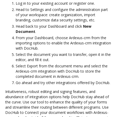
Log in to your existing account or register one.
Head to Settings and configure the administration part
of your workspace: create organization, import
branding, customize data security settings, etc.
Head back to your Dashboard and click
New
Document
.
From your Dashboard, choose Ardexus-crm from the
importing options to enable the Ardexus-crm integration
with DocHub.
Select the document you want to transfer, open it in the
editor, and fill it out.
Select Export from the document menu and select the
Ardexus-crm integration with DocHub to store the
completed document in Ardexus-crm.
Go ahead and try other integrations offered by DocHub.
Intuitiveness, robust editing and signing features, and
abundance of integration options help DocHub stay ahead of
the curve. Use our tool to enhance the quality of your forms
and streamline their routing between different programs. Use
DocHub to Connect your document workflows with Ardexus-