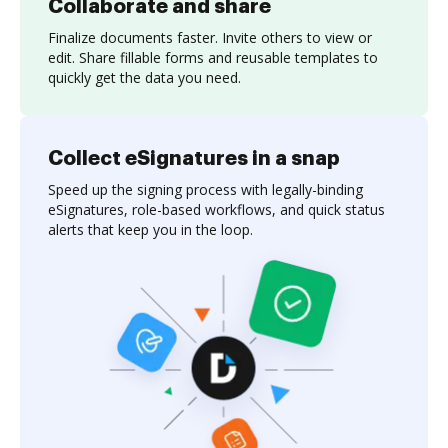
Collaborate and share
Finalize documents faster. Invite others to view or
edit. Share fillable forms and reusable templates to
quickly get the data you need.
Collect eSignatures in a snap
Speed up the signing process with legally-binding
eSignatures, role-based workflows, and quick status
alerts that keep you in the loop.