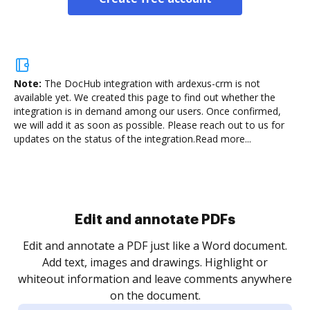
Note:
The DocHub integration with ardexus-crm is not
available yet.
We created this page to find out whether the
integration is in demand among our users. Once confirmed,
we will add it as soon as possible. Please reach out to us for
updates on the status of the integration.
Read more...
Sign and collect eSignatures
.
Sign a document yourself and invite as many people
as you need to get it signed. Set any order and get
re
notified every time your document is completed.