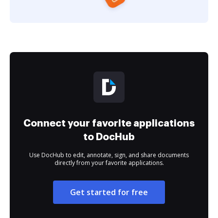
Connect your favorite applications
to DocHub
Use DocHub to edit, annotate, sign, and share documents
directly from your favorite applications.
Get started for free