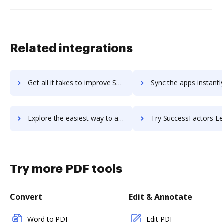
Related integrations
Get all it takes to improve SuccessCOACHING workflows through DocHub integration
Sync the apps instantly and import documents from SuccessCOACHING 
Explore the easiest way to archive documents to SuccessCOACHING using DocHub integration
Try SuccessFactors Learning's integration with DocHub to save 
Try more PDF tools
Convert
Edit & Annotate
Word to PDF
Edit PDF