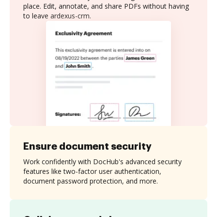
place. Edit, annotate, and share PDFs without having
to leave ardexus-crm.
Ensure document security
Work confidently with DocHub's advanced security
features like two-factor user authentication,
document password protection, and more.