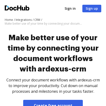
Sign in
Sign up
Home
Integrations
CRM
Make better use of your time by connecting your document workflows with ardexus-crm
Make better use of your
time by connecting your
document workflows
with ardexus-crm
Connect your document workflows with ardexus-crm
to improve your productivity. Cut down on manual
processes and milestones in your tasks faster.
Create free account