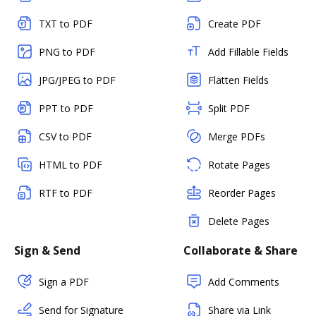
TXT to PDF
Create PDF
PNG to PDF
Add Fillable Fields
JPG/JPEG to PDF
Flatten Fields
PPT to PDF
Split PDF
CSV to PDF
Merge PDFs
HTML to PDF
Rotate Pages
RTF to PDF
Reorder Pages
Delete Pages
Sign & Send
Collaborate & Share
Sign a PDF
Add Comments
Send for Signature
Share via Link