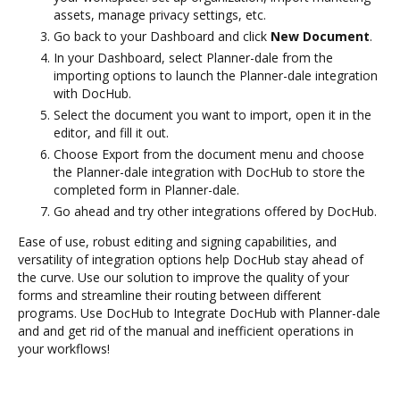
assets, manage privacy settings, etc.
Go back to your Dashboard and click
New Document
.
In your Dashboard, select Planner-dale from the
importing options to launch the Planner-dale integration
with DocHub.
Select the document you want to import, open it in the
editor, and fill it out.
Choose Export from the document menu and choose
the Planner-dale integration with DocHub to store the
completed form in Planner-dale.
Go ahead and try other integrations offered by DocHub.
Ease of use, robust editing and signing capabilities, and
versatility of integration options help DocHub stay ahead of
the curve. Use our solution to improve the quality of your
forms and streamline their routing between different
programs. Use DocHub to Integrate DocHub with Planner-dale
and and get rid of the manual and inefficient operations in
your workflows!