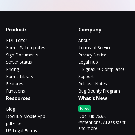
Products
Company
PDF Editor
About
Forms & Templates
Terms of Service
Sign Documents
Privacy Notice
Server Status
Legal Hub
Pricing
E-Signature Compliance
Forms Library
Support
Features
Release Notes
Functions
Bug Bounty Program
Resources
What's New
New
Blog
DocHub Mobile App
DocHub v6.6.0 -
@mentions, AI assistant
pdfFiller
and more
US Legal Forms