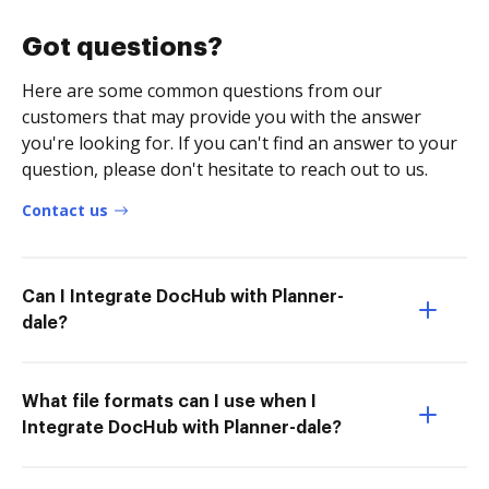
Got questions?
Here are some common questions from our
customers that may provide you with the answer
you're looking for. If you can't find an answer to your
question, please don't hesitate to reach out to us.
Contact us
Can I Integrate DocHub with Planner-
dale?
What file formats can I use when I
Integrate DocHub with Planner-dale?