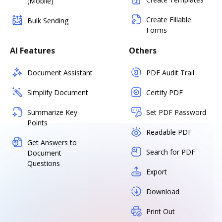
(Mobile)
Create Fillable
Bulk Sending
Forms
AI Features
Others
Document Assistant
PDF Audit Trail
Simplify Document
Certify PDF
Summarize Key
Set PDF Password
Points
Readable PDF
Get Answers to
Search for PDF
Document
Questions
Export
Download
Print Out