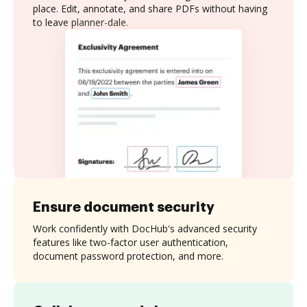
place. Edit, annotate, and share PDFs without having
to leave planner-dale.
Ensure document security
Work confidently with DocHub's advanced security
features like two-factor user authentication,
document password protection, and more.