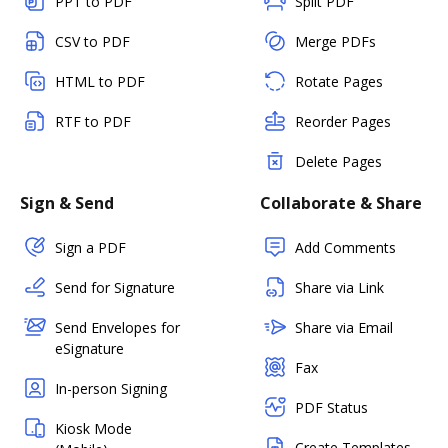
PPT to PDF
Split PDF
CSV to PDF
Merge PDFs
HTML to PDF
Rotate Pages
RTF to PDF
Reorder Pages
Delete Pages
Sign & Send
Collaborate & Share
Sign a PDF
Add Comments
Send for Signature
Share via Link
Send Envelopes for
Share via Email
eSignature
Fax
In-person Signing
PDF Status
Kiosk Mode
Create Templates