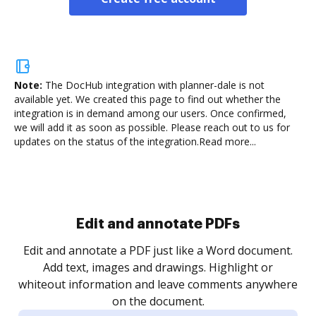
Note:
The DocHub integration with planner-dale is not
available yet.
We created this page to find out whether the
integration is in demand among our users. Once confirmed,
we will add it as soon as possible. Please reach out to us for
updates on the status of the integration.
Read more...
Sign and collect eSignatures
.
Sign a document yourself and invite as many people
as you need to get it signed. Set any order and get
re
notified every time your document is completed.