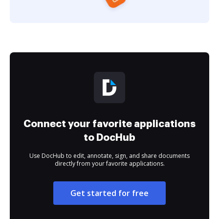
Connect your favorite applications
to DocHub
Use DocHub to edit, annotate, sign, and share documents
directly from your favorite applications.
Get started for free