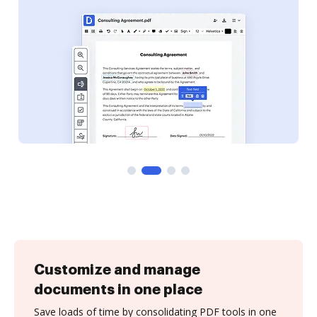
Customize and manage
documents in one place
Save loads of time by consolidating PDF tools in one