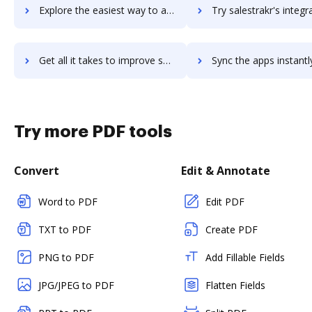
Explore the easiest way to archive documents to salestango using DocHub integration
Try salestrakr's integration with DocHub to save tim
Get all it takes to improve salestrakr workflows through DocHub integration
Sync the apps instantly and import documents from salestrakr t
Try more PDF tools
Convert
Edit & Annotate
Word to PDF
Edit PDF
TXT to PDF
Create PDF
PNG to PDF
Add Fillable Fields
JPG/JPEG to PDF
Flatten Fields