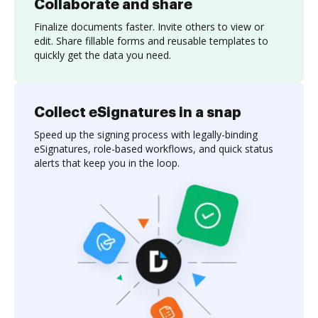
Collaborate and share
Finalize documents faster. Invite others to view or
edit. Share fillable forms and reusable templates to
quickly get the data you need.
Collect eSignatures in a snap
Speed up the signing process with legally-binding
eSignatures, role-based workflows, and quick status
alerts that keep you in the loop.