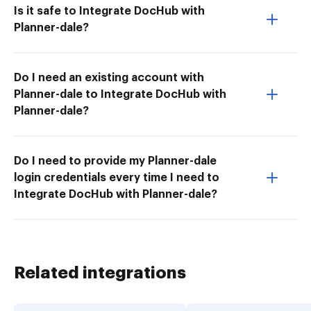
Is it safe to Integrate DocHub with
Planner-dale?
Do I need an existing account with
Planner-dale to Integrate DocHub with
Planner-dale?
Do I need to provide my Planner-dale
login credentials every time I need to
Integrate DocHub with Planner-dale?
Related integrations