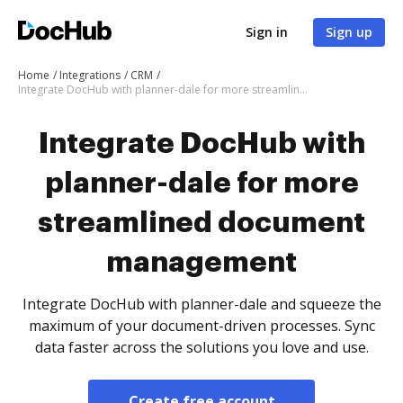
Sign in
Sign up
Home
Integrations
CRM
Integrate DocHub with planner-dale for more streamlined document management
Integrate DocHub with
planner-dale for more
streamlined document
management
Integrate DocHub with planner-dale and squeeze the
maximum of your document-driven processes. Sync
data faster across the solutions you love and use.
Create free account