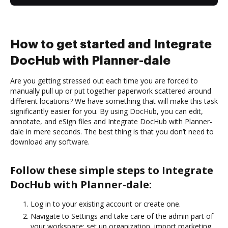
How to get started and Integrate
DocHub with Planner-dale
Are you getting stressed out each time you are forced to
manually pull up or put together paperwork scattered around
different locations? We have something that will make this task
significantly easier for you. By using DocHub, you can edit,
annotate, and eSign files and Integrate DocHub with Planner-
dale in mere seconds. The best thing is that you don’t need to
download any software.
Follow these simple steps to Integrate
DocHub with Planner-dale:
Log in to your existing account or create one.
Navigate to Settings and take care of the admin part of
your workspace: set up organization, import marketing