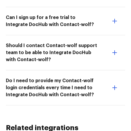
Can I sign up for a free trial to
Integrate DocHub with Contact-wolf?
Should I contact Contact-wolf support
team to be able to Integrate DocHub
with Contact-wolf?
Do I need to provide my Contact-wolf
login credentials every time I need to
Integrate DocHub with Contact-wolf?
Related integrations