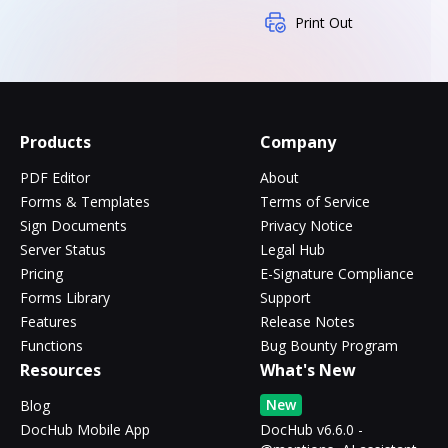
Print Out
Products
Company
PDF Editor
About
Forms & Templates
Terms of Service
Sign Documents
Privacy Notice
Server Status
Legal Hub
Pricing
E-Signature Compliance
Forms Library
Support
Features
Release Notes
Functions
Bug Bounty Program
Resources
What's New
New
Blog
DocHub Mobile App
DocHub v6.6.0 -