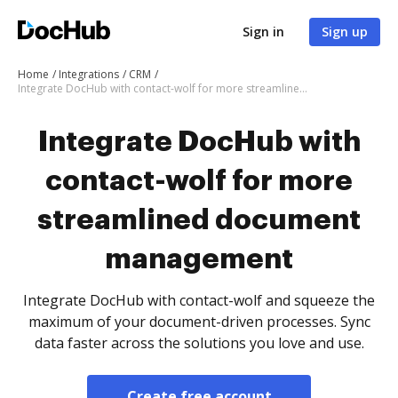
Sign in
Sign up
Home
Integrations
CRM
Integrate DocHub with contact-wolf for more streamlined document management
Integrate DocHub with
contact-wolf for more
streamlined document
management
Integrate DocHub with contact-wolf and squeeze the
maximum of your document-driven processes. Sync
data faster across the solutions you love and use.
Create free account