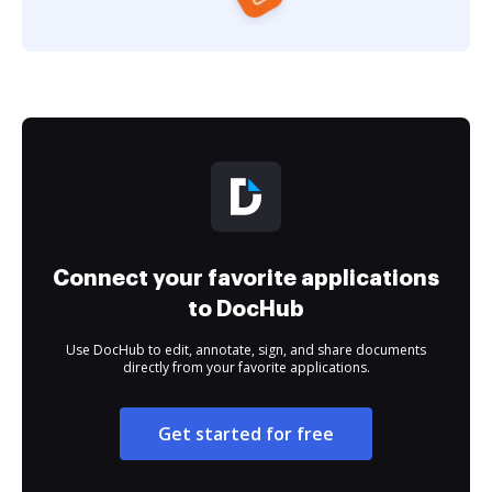
Connect your favorite applications
to DocHub
Use DocHub to edit, annotate, sign, and share documents
directly from your favorite applications.
Get started for free