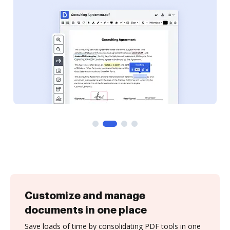
Customize and manage
documents in one place
Save loads of time by consolidating PDF tools in one