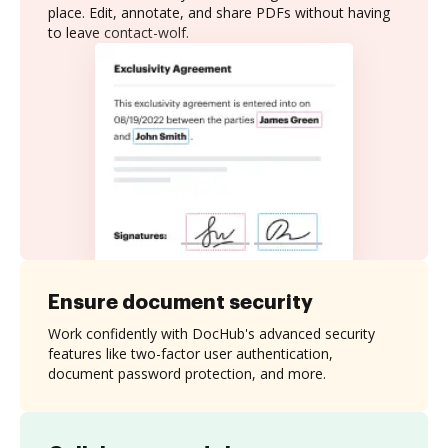
place. Edit, annotate, and share PDFs without having
to leave contact-wolf.
Ensure document security
Work confidently with DocHub's advanced security
features like two-factor user authentication,
document password protection, and more.