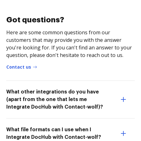
Got questions?
Here are some common questions from our
customers that may provide you with the answer
you're looking for. If you can't find an answer to your
question, please don't hesitate to reach out to us.
Contact us
What other integrations do you have
(apart from the one that lets me
Integrate DocHub with Contact-wolf)?
What file formats can I use when I
Integrate DocHub with Contact-wolf?