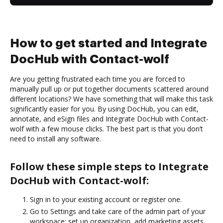
How to get started and Integrate
DocHub with Contact-wolf
Are you getting frustrated each time you are forced to
manually pull up or put together documents scattered around
different locations? We have something that will make this task
significantly easier for you. By using DocHub, you can edit,
annotate, and eSign files and Integrate DocHub with Contact-
wolf with a few mouse clicks. The best part is that you don’t
need to install any software.
Follow these simple steps to Integrate
DocHub with Contact-wolf:
Sign in to your existing account or register one.
Go to Settings and take care of the admin part of your
workspace: set up organization, add marketing assets,