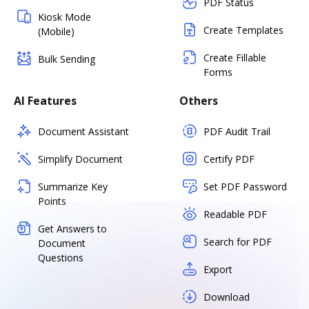
PDF Status
Kiosk Mode
Create Templates
(Mobile)
Create Fillable
Bulk Sending
Forms
AI Features
Others
Document Assistant
PDF Audit Trail
Simplify Document
Certify PDF
Summarize Key
Set PDF Password
Points
Readable PDF
Get Answers to
Search for PDF
Document
Questions
Export
Download