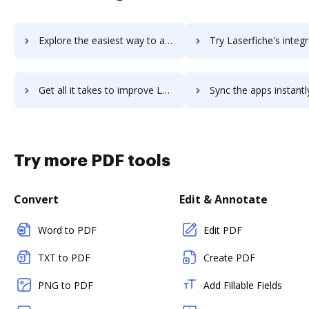
Explore the easiest way to archive documents to LaSalle Network using DocHub integration
Try Laserfiche's integration with DocHub to save ti
Get all it takes to improve Laserfiche workflows through DocHub integration
Sync the apps instantly and import documents from Laserfiche t
Try more PDF tools
Convert
Edit & Annotate
Word to PDF
Edit PDF
TXT to PDF
Create PDF
PNG to PDF
Add Fillable Fields