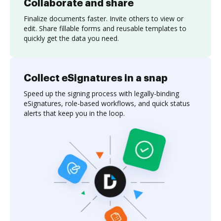
Collaborate and share
Finalize documents faster. Invite others to view or
edit. Share fillable forms and reusable templates to
quickly get the data you need.
Collect eSignatures in a snap
Speed up the signing process with legally-binding
eSignatures, role-based workflows, and quick status
alerts that keep you in the loop.