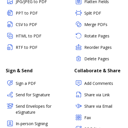
JPG/JPEG to PDF
Flatten Fields
PPT to PDF
Split PDF
CSV to PDF
Merge PDFs
HTML to PDF
Rotate Pages
RTF to PDF
Reorder Pages
Delete Pages
Sign & Send
Collaborate & Share
Sign a PDF
Add Comments
Send for Signature
Share via Link
Send Envelopes for
Share via Email
eSignature
Fax
In-person Signing