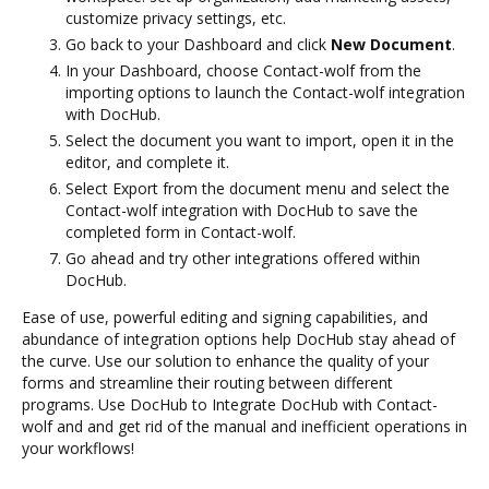
customize privacy settings, etc.
Go back to your Dashboard and click
New Document
.
In your Dashboard, choose Contact-wolf from the
importing options to launch the Contact-wolf integration
with DocHub.
Select the document you want to import, open it in the
editor, and complete it.
Select Export from the document menu and select the
Contact-wolf integration with DocHub to save the
completed form in Contact-wolf.
Go ahead and try other integrations offered within
DocHub.
Ease of use, powerful editing and signing capabilities, and
abundance of integration options help DocHub stay ahead of
the curve. Use our solution to enhance the quality of your
forms and streamline their routing between different
programs. Use DocHub to Integrate DocHub with Contact-
wolf and and get rid of the manual and inefficient operations in
your workflows!