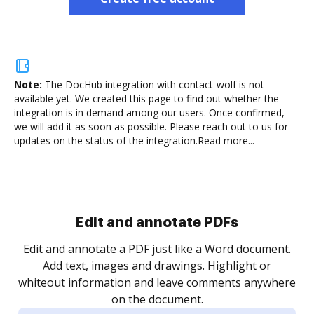
Note:
The DocHub integration with contact-wolf is not
available yet.
We created this page to find out whether the
integration is in demand among our users. Once confirmed,
we will add it as soon as possible. Please reach out to us for
updates on the status of the integration.
Read more...
Sign and collect eSignatures
.
Sign a document yourself and invite as many people
as you need to get it signed. Set any order and get
re
notified every time your document is completed.