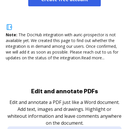
Note:
The DocHub integration with auric-prospector is not
available yet.
We created this page to find out whether the
integration is in demand among our users. Once confirmed,
we will add it as soon as possible. Please reach out to us for
updates on the status of the integration.
Read more...
Sign and collect eSignatures
.
Sign a document yourself and invite as many people
as you need to get it signed. Set any order and get
re
notified every time your document is completed.