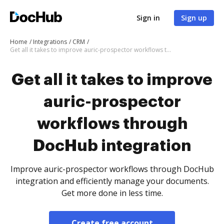
Sign in
Sign up
Home
Integrations
CRM
Get all it takes to improve auric-prospector workflows through DocHub integration
Get all it takes to improve
auric-prospector
workflows through
DocHub integration
Improve auric-prospector workflows through DocHub
integration and efficiently manage your documents.
Get more done in less time.
Create free account