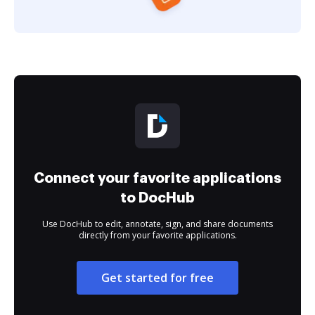
Connect your favorite applications
to DocHub
Use DocHub to edit, annotate, sign, and share documents
directly from your favorite applications.
Get started for free