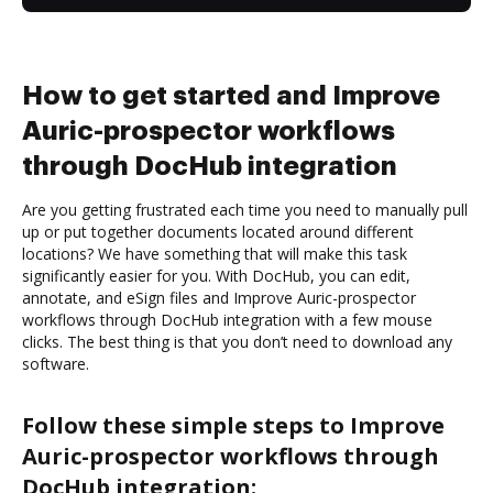
How to get started and Improve
Auric-prospector workflows
through DocHub integration
Are you getting frustrated each time you need to manually pull
up or put together documents located around different
locations? We have something that will make this task
significantly easier for you. With DocHub, you can edit,
annotate, and eSign files and Improve Auric-prospector
workflows through DocHub integration with a few mouse
clicks. The best thing is that you don’t need to download any
software.
Follow these simple steps to Improve
Auric-prospector workflows through
DocHub integration: