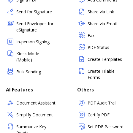
Send for Signature
Share via Link
Send Envelopes for
Share via Email
eSignature
Fax
In-person Signing
PDF Status
Kiosk Mode
Create Templates
(Mobile)
Create Fillable
Bulk Sending
Forms
AI Features
Others
Document Assistant
PDF Audit Trail
Simplify Document
Certify PDF
Summarize Key
Set PDF Password
Points