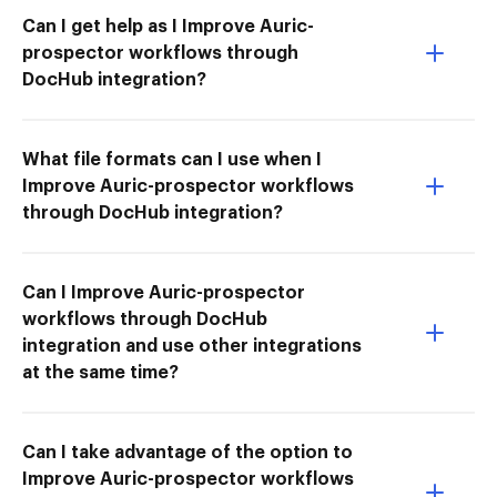
Can I get help as I Improve Auric-
prospector workflows through
DocHub integration?
What file formats can I use when I
Improve Auric-prospector workflows
through DocHub integration?
Can I Improve Auric-prospector
workflows through DocHub
integration and use other integrations
at the same time?
Can I take advantage of the option to
Improve Auric-prospector workflows