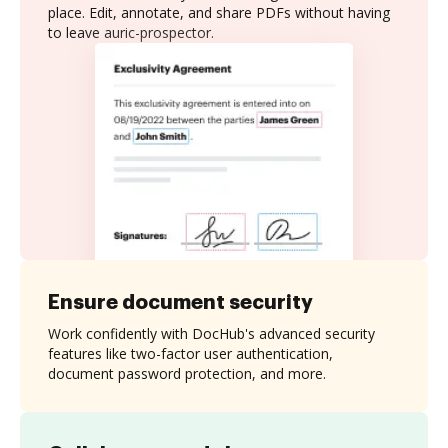
place. Edit, annotate, and share PDFs without having
to leave auric-prospector.
Ensure document security
Work confidently with DocHub's advanced security
features like two-factor user authentication,
document password protection, and more.