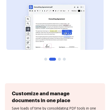
Customize and manage
documents in one place
Save loads of time by consolidating PDF tools in one