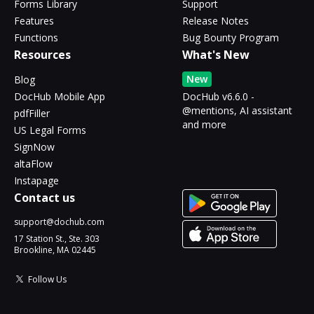
Forms Library
Support
Features
Release Notes
Functions
Bug Bounty Program
Resources
What's New
New
Blog
DocHub Mobile App
DocHub v6.6.0 -
@mentions, AI assistant
pdfFiller
and more
US Legal Forms
SignNow
altaFlow
Instapage
Contact us
support@dochub.com
17 Station St., Ste. 303
Brookline, MA 02445
Follow Us