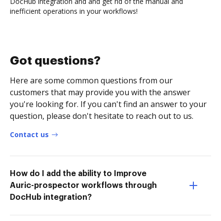
DocHub integration and and get rid of the manual and
inefficient operations in your workflows!
Got questions?
Here are some common questions from our
customers that may provide you with the answer
you're looking for. If you can't find an answer to your
question, please don't hesitate to reach out to us.
Contact us
How do I add the ability to Improve
Auric-prospector workflows through
DocHub integration?