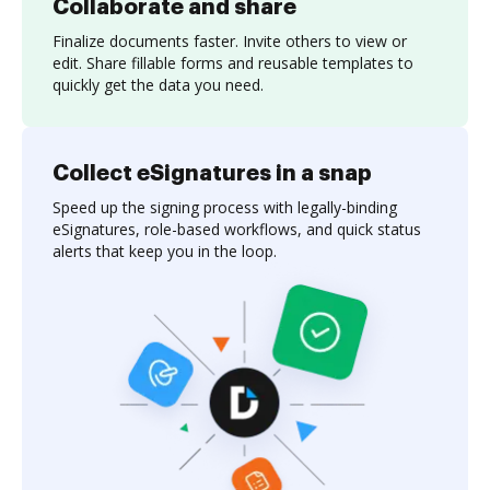
Collaborate and share
Finalize documents faster. Invite others to view or
edit. Share fillable forms and reusable templates to
quickly get the data you need.
Collect eSignatures in a snap
Speed up the signing process with legally-binding
eSignatures, role-based workflows, and quick status
alerts that keep you in the loop.