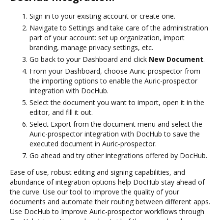
Sign in to your existing account or create one.
Navigate to Settings and take care of the administration
part of your account: set up organization, import
branding, manage privacy settings, etc.
Go back to your Dashboard and click
New Document
.
From your Dashboard, choose Auric-prospector from
the importing options to enable the Auric-prospector
integration with DocHub.
Select the document you want to import, open it in the
editor, and fill it out.
Select Export from the document menu and select the
Auric-prospector integration with DocHub to save the
executed document in Auric-prospector.
Go ahead and try other integrations offered by DocHub.
Ease of use, robust editing and signing capabilities, and
abundance of integration options help DocHub stay ahead of
the curve. Use our tool to improve the quality of your
documents and automate their routing between different apps.
Use DocHub to Improve Auric-prospector workflows through