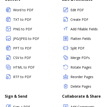
Word to PDF
Edit PDF
TXT to PDF
Create PDF
PNG to PDF
Add Fillable Fields
JPG/JPEG to PDF
Flatten Fields
PPT to PDF
Split PDF
CSV to PDF
Merge PDFs
HTML to PDF
Rotate Pages
RTF to PDF
Reorder Pages
Delete Pages
Sign & Send
Collaborate & Share
Sign a PDF
Add Comments