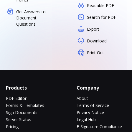
Readable PDF
Get Answers to
Search for PDF
Document
Questions
Export
Download
Print Out
Products
Company
PDF Editor
About
Forms & Templates
Terms of Service
Sign Documents
Privacy Notice
Server Status
Legal Hub
Pricing
E-Signature Compliance