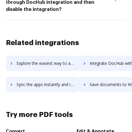
through DocHub integration and then
disable the integration?
Related integrations
Explore the easiest way to archive documents to workstack using DocHub integration
Integrate DocHub with Workstation Pro for more streamlined d
Sync the apps instantly and import documents from Workstation Pro to DocHub with ease
Save documents to Workstation Pro using DocHub integration - eas
Try more PDF tools
Convert
Edit & Annotate