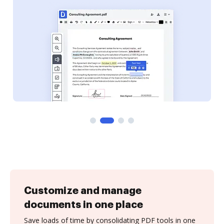
Customize and manage
documents in one place
Save loads of time by consolidating PDF tools in one