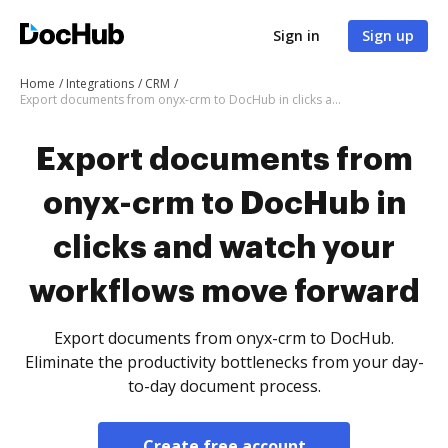
Sign in
Sign up
Home
Integrations
CRM
Export documents from onyx-crm to DocHub in clicks and watch your workflows move forward
Export documents from
onyx-crm to DocHub in
clicks and watch your
workflows move forward
Export documents from onyx-crm to DocHub.
Eliminate the productivity bottlenecks from your day-
to-day document process.
Create free account