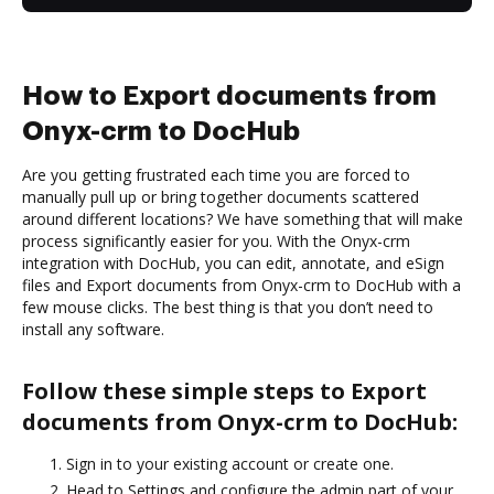
How to Export documents from
Onyx-crm to DocHub
Are you getting frustrated each time you are forced to
manually pull up or bring together documents scattered
around different locations? We have something that will make
process significantly easier for you. With the Onyx-crm
integration with DocHub, you can edit, annotate, and eSign
files and Export documents from Onyx-crm to DocHub with a
few mouse clicks. The best thing is that you don’t need to
install any software.
Follow these simple steps to Export
documents from Onyx-crm to DocHub:
Sign in to your existing account or create one.
Head to Settings and configure the admin part of your