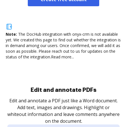
Note:
The DocHub integration with onyx-crm is not available
yet.
We created this page to find out whether the integration is
in demand among our users. Once confirmed, we will add it as
soon as possible. Please reach out to us for updates on the
status of the integration.
Read more...
Sign and collect eSignatures
.
Sign a document yourself and invite as many people
as you need to get it signed. Set any order and get
re
notified every time your document is completed.