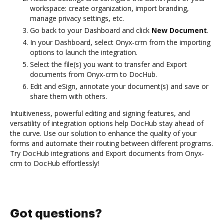
workspace: create organization, import branding,
manage privacy settings, etc.
Go back to your Dashboard and click
New Document
.
In your Dashboard, select Onyx-crm from the importing
options to launch the integration.
Select the file(s) you want to transfer and Export
documents from Onyx-crm to DocHub.
Edit and eSign, annotate your document(s) and save or
share them with others.
Intuitiveness, powerful editing and signing features, and
versatility of integration options help DocHub stay ahead of
the curve. Use our solution to enhance the quality of your
forms and automate their routing between different programs.
Try DocHub integrations and Export documents from Onyx-
crm to DocHub effortlessly!
Got questions?