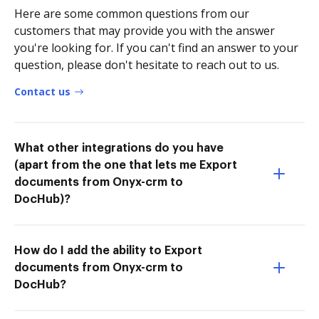
Here are some common questions from our
customers that may provide you with the answer
you're looking for. If you can't find an answer to your
question, please don't hesitate to reach out to us.
Contact us
What other integrations do you have
(apart from the one that lets me Export
documents from Onyx-crm to
DocHub)?
How do I add the ability to Export
documents from Onyx-crm to
DocHub?