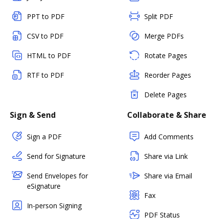
PPT to PDF
Split PDF
CSV to PDF
Merge PDFs
HTML to PDF
Rotate Pages
RTF to PDF
Reorder Pages
Delete Pages
Sign & Send
Collaborate & Share
Sign a PDF
Add Comments
Send for Signature
Share via Link
Send Envelopes for
Share via Email
eSignature
Fax
In-person Signing
PDF Status