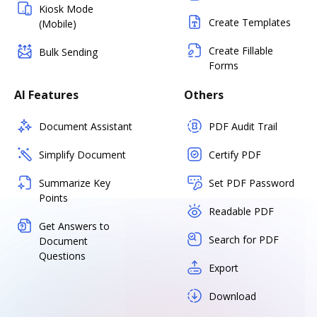
Kiosk Mode
Create Templates
(Mobile)
Create Fillable
Bulk Sending
Forms
AI Features
Others
Document Assistant
PDF Audit Trail
Simplify Document
Certify PDF
Summarize Key
Set PDF Password
Points
Readable PDF
Get Answers to
Search for PDF
Document
Questions
Export
Download