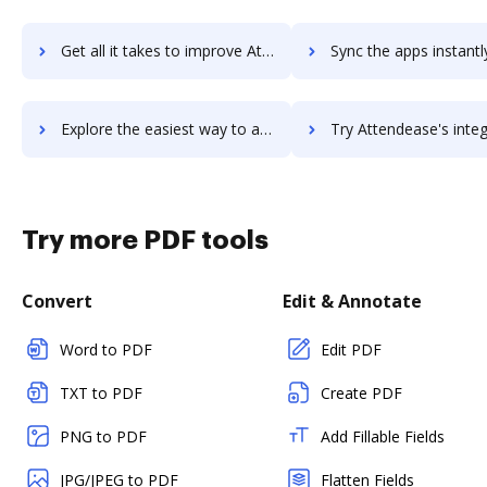
Get all it takes to improve AttendanceBot workflows through DocHub integration
Sync the apps instantly and import documents from AttendanceBot t
Explore the easiest way to archive documents to AttendanceBot using DocHub integration
Try Attendease's integration with DocHub to save t
Try more PDF tools
Convert
Edit & Annotate
Word to PDF
Edit PDF
TXT to PDF
Create PDF
PNG to PDF
Add Fillable Fields
JPG/JPEG to PDF
Flatten Fields