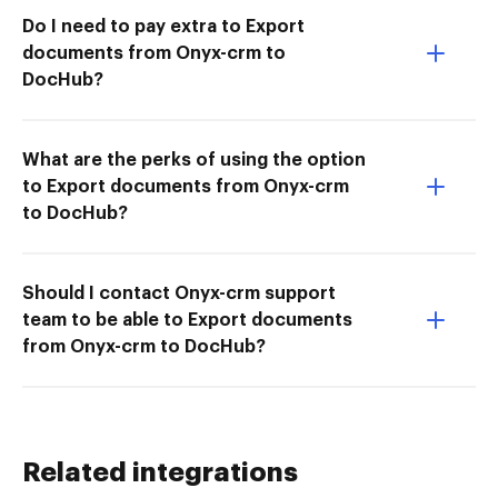
Do I need to pay extra to Export
documents from Onyx-crm to
DocHub?
What are the perks of using the option
to Export documents from Onyx-crm
to DocHub?
Should I contact Onyx-crm support
team to be able to Export documents
from Onyx-crm to DocHub?
Related integrations