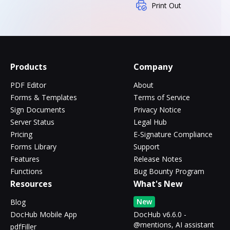
Print Out
Products
Company
PDF Editor
About
Forms & Templates
Terms of Service
Sign Documents
Privacy Notice
Server Status
Legal Hub
Pricing
E-Signature Compliance
Forms Library
Support
Features
Release Notes
Functions
Bug Bounty Program
Resources
What's New
New
Blog
DocHub Mobile App
DocHub v6.6.0 -
@mentions, AI assistant
pdfFiller