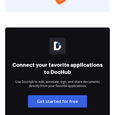
Connect your favorite applications
to DocHub
Use DocHub to edit, annotate, sign, and share documents
directly from your favorite applications.
Get started for free