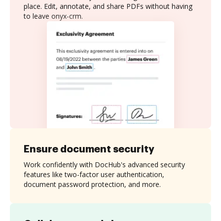
place. Edit, annotate, and share PDFs without having
to leave onyx-crm.
Ensure document security
Work confidently with DocHub's advanced security
features like two-factor user authentication,
document password protection, and more.