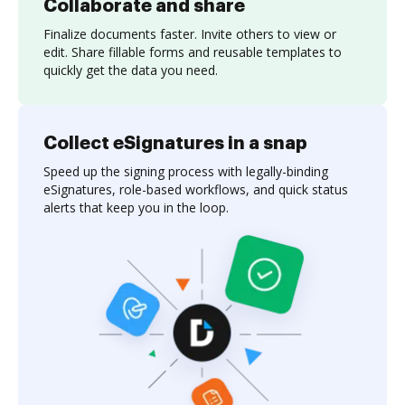
Collaborate and share
Finalize documents faster. Invite others to view or
edit. Share fillable forms and reusable templates to
quickly get the data you need.
Collect eSignatures in a snap
Speed up the signing process with legally-binding
eSignatures, role-based workflows, and quick status
alerts that keep you in the loop.