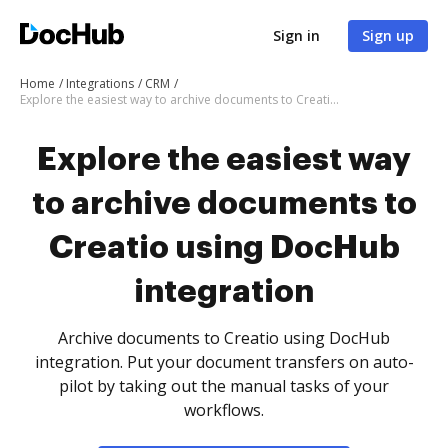
Sign in
Sign up
Home
Integrations
CRM
Explore the easiest way to archive documents to Creatio using DocHub integration
Explore the easiest way
to archive documents to
Creatio using DocHub
integration
Archive documents to Creatio using DocHub
integration. Put your document transfers on auto-
pilot by taking out the manual tasks of your
workflows.