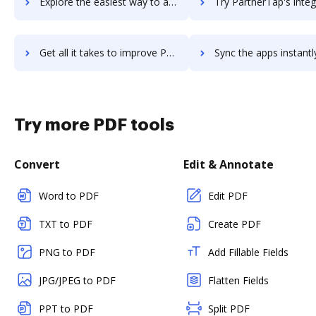
Explore the easiest way to archive documents to PartnerStack using DocHub integration
Try PartnerTap's integration with DocHub to save t
Get all it takes to improve PartnerTap workflows through DocHub integration
Sync the apps instantly and import documents from PartnerTap t
Try more PDF tools
Convert
Edit & Annotate
Word to PDF
Edit PDF
TXT to PDF
Create PDF
PNG to PDF
Add Fillable Fields
JPG/JPEG to PDF
Flatten Fields
PPT to PDF
Split PDF