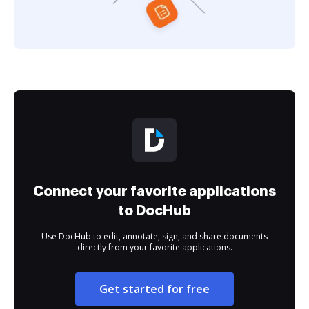
Connect your favorite applications
to DocHub
Use DocHub to edit, annotate, sign, and share documents
directly from your favorite applications.
Get started for free