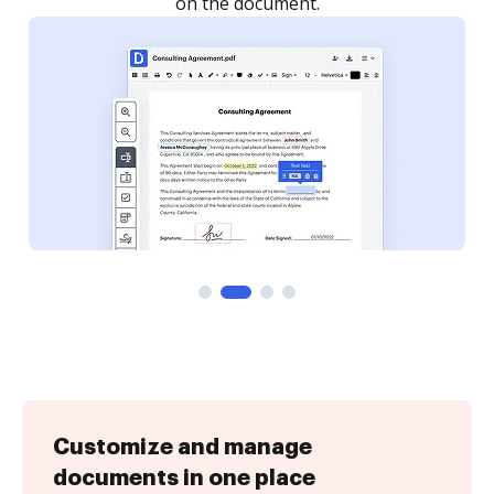
on the document.
Customize and manage
documents in one place