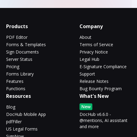
Products
Company
PDF Editor
About
Forms & Templates
Terms of Service
Sign Documents
Privacy Notice
Server Status
Legal Hub
Pricing
E-Signature Compliance
Forms Library
Support
Features
Release Notes
Functions
Bug Bounty Program
Resources
What's New
New
Blog
DocHub Mobile App
DocHub v6.6.0 -
@mentions, AI assistant
pdfFiller
and more
US Legal Forms
SignNow