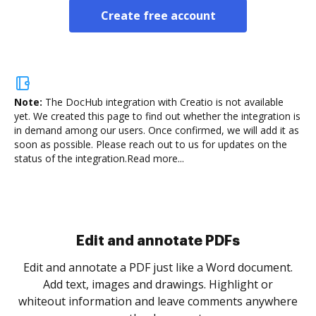
Create free account
Note:
The DocHub integration with Creatio is not available
yet.
We created this page to find out whether the integration is
in demand among our users. Once confirmed, we will add it as
soon as possible. Please reach out to us for updates on the
status of the integration.
Read more...
Edit and annotate PDFs
Edit and annotate a PDF just like a Word document.
Add text, images and drawings. Highlight or
whiteout information and leave comments anywhere