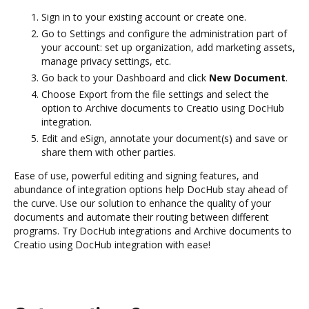
Sign in to your existing account or create one.
Go to Settings and configure the administration part of
your account: set up organization, add marketing assets,
manage privacy settings, etc.
Go back to your Dashboard and click
New Document
.
Choose Export from the file settings and select the
option to Archive documents to Creatio using DocHub
integration.
Edit and eSign, annotate your document(s) and save or
share them with other parties.
Ease of use, powerful editing and signing features, and
abundance of integration options help DocHub stay ahead of
the curve. Use our solution to enhance the quality of your
documents and automate their routing between different
programs. Try DocHub integrations and Archive documents to
Creatio using DocHub integration with ease!