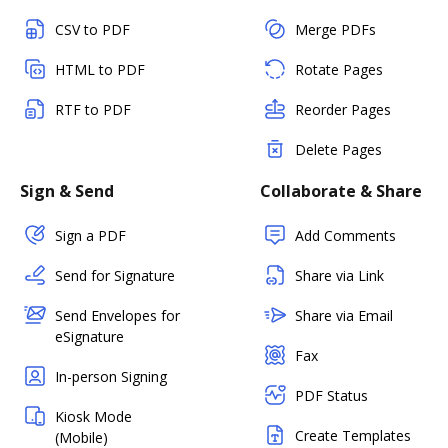
CSV to PDF
Merge PDFs
HTML to PDF
Rotate Pages
RTF to PDF
Reorder Pages
Delete Pages
Sign & Send
Collaborate & Share
Sign a PDF
Add Comments
Send for Signature
Share via Link
Send Envelopes for
Share via Email
eSignature
Fax
In-person Signing
PDF Status
Kiosk Mode
Create Templates
(Mobile)