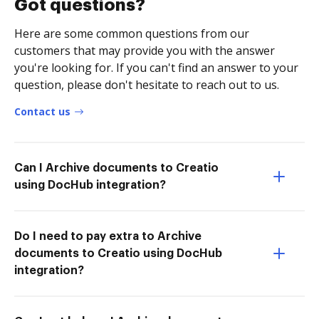
Got questions?
Here are some common questions from our
customers that may provide you with the answer
you're looking for. If you can't find an answer to your
question, please don't hesitate to reach out to us.
Contact us
Can I Archive documents to Creatio
using DocHub integration?
Do I need to pay extra to Archive
documents to Creatio using DocHub
integration?