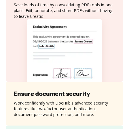
Save loads of time by consolidating PDF tools in one
place. Edit, annotate, and share PDFs without having
to leave Creatio.
Ensure document security
Work confidently with DocHub's advanced security
features like two-factor user authentication,
document password protection, and more.