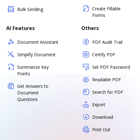
Create Fillable
Bulk Sending
Forms
AI Features
Others
Document Assistant
PDF Audit Trail
Simplify Document
Certify PDF
Summarize Key
Set PDF Password
Points
Readable PDF
Get Answers to
Search for PDF
Document
Questions
Export
Download
Print Out