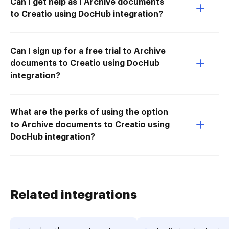
Can I get help as I Archive documents
to Creatio using DocHub integration?
Can I sign up for a free trial to Archive
documents to Creatio using DocHub
integration?
What are the perks of using the option
to Archive documents to Creatio using
DocHub integration?
Related integrations