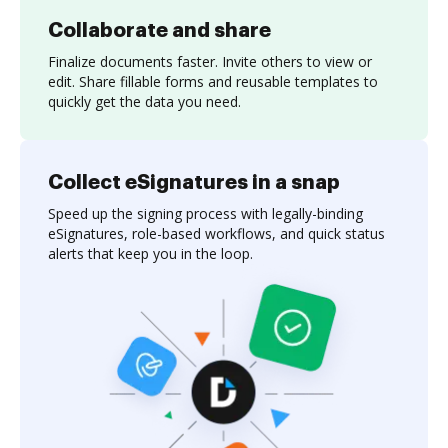
Collaborate and share
Finalize documents faster. Invite others to view or
edit. Share fillable forms and reusable templates to
quickly get the data you need.
Collect eSignatures in a snap
Speed up the signing process with legally-binding
eSignatures, role-based workflows, and quick status
alerts that keep you in the loop.