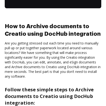
How to Archive documents to
Creatio using DocHub integration
Are you getting stressed out each time you need to manually
pull up or put together paperwork located around various
locations? We have something that will make process
significantly easier for you. By using the Creatio integration
with DocHub, you can edit, annotate, and eSign documents
and Archive documents to Creatio using DocHub integration in
mere seconds. The best part is that you don’t need to install
any software.
Follow these simple steps to Archive
documents to Creatio using DocHub
integration: