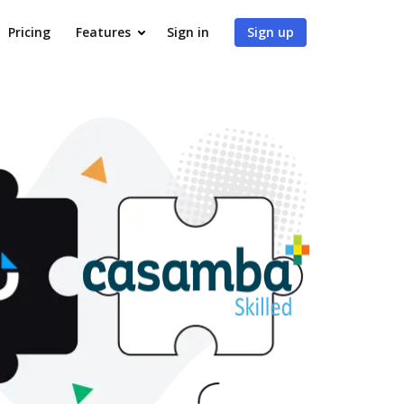
Pricing
Features
Sign in
Sign up