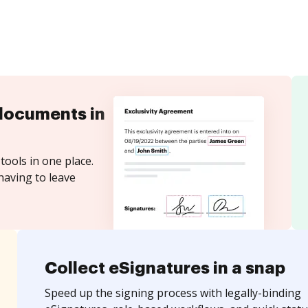
documents in
tools in one place.
having to leave
Collect eSignatures in a snap
Speed up the signing process with legally-binding