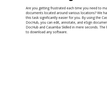
Are you getting frustrated each time you need to man
documents located around various locations? We ha
this task significantly easier for you. By using the C
DocHub, you can edit, annotate, and eSign docum
DocHub and Casamba Skilled in mere seconds. The be
to download any software.