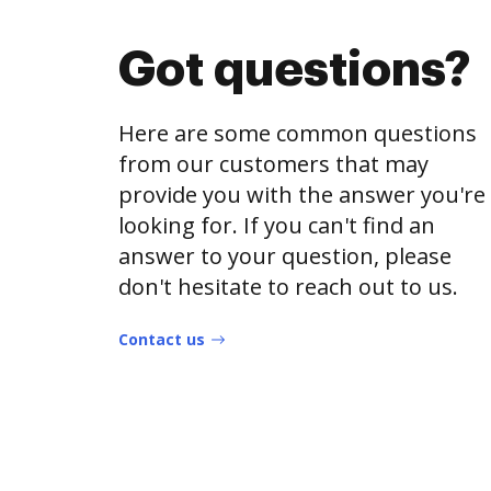
Got questions?
Here are some common questions
from our customers that may
provide you with the answer you're
looking for. If you can't find an
answer to your question, please
don't hesitate to reach out to us.
Contact us