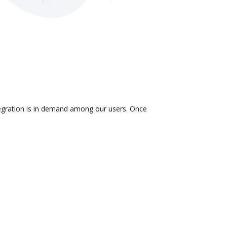
ntegration is in demand among our users. Once