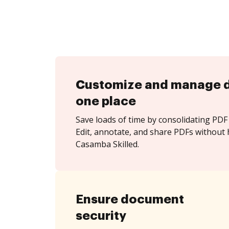
Customize and manage 
one place
Save loads of time by consolidating PDF 
Edit, annotate, and share PDFs without 
Casamba Skilled.
Ensure document
security