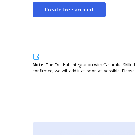
Create free account
Note:
The DocHub integration with Casamba Skilled 
confirmed, we will add it as soon as possible. Please