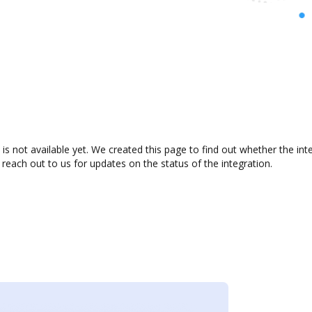
is not available yet. We created this page to find out whether the i
 reach out to us for updates on the status of the integration.