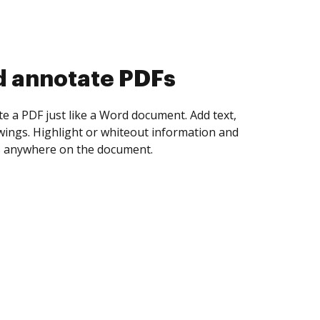
d collect eSignatures
 yourself and invite as many people as you
igned. Set any order and get notified every
ent is completed.