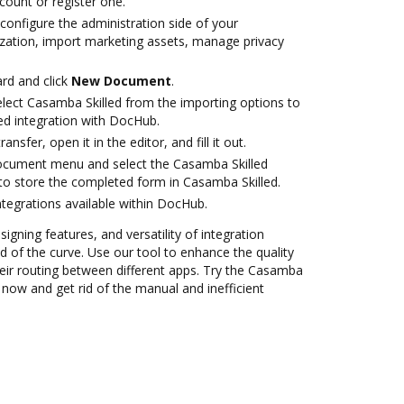
ccount or register one.
configure the administration side of your
zation, import marketing assets, manage privacy
rd and click
New Document
.
ect Casamba Skilled from the importing options to
ed integration with DocHub.
ansfer, open it in the editor, and fill it out.
document menu and select the Casamba Skilled
to store the completed form in Casamba Skilled.
ntegrations available within DocHub.
signing features, and versatility of integration
 of the curve. Use our tool to enhance the quality
ir routing between different apps. Try the Casamba
 now and get rid of the manual and inefficient