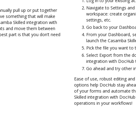
Log in to your existing a
Navigate to Settings and 
ually pull up or put together
workspace: create organi
ve something that will make
settings, etc.
asamba Skilled integration with
Go back to your Dashboa
ents and move them between
st part is that you don’t need
From your Dashboard, sel
launch the Casamba Skill
Pick the file you want to tr
Select Export from the 
integration with DocHub 
Go ahead and try other i
Ease of use, robust editing and 
options help DocHub stay ahead
of your forms and automate the
Skilled integration with DocHub
operations in your workflows!