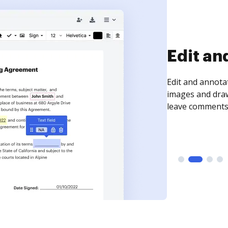
Sign an
Sign a document
need to get it s
time your docum