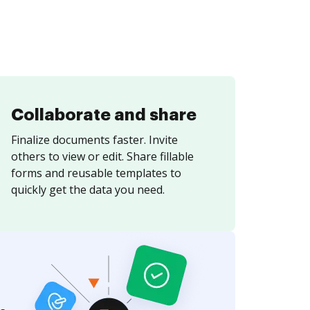
Collaborate and share
Finalize documents faster. Invite
others to view or edit. Share fillable
forms and reusable templates to
quickly get the data you need.