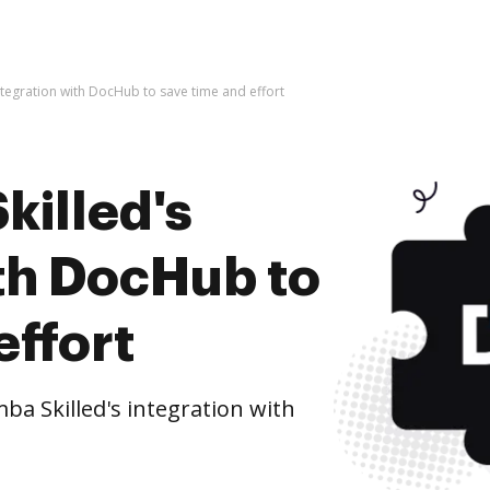
ntegration with DocHub to save time and effort
killed's
ith DocHub to
effort
a Skilled's integration with