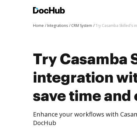
Home
Integrations
CRM System
Try Casamba Skilled's i
Try Casamba S
integration w
save time and 
Enhance your workflows with Casamb
DocHub