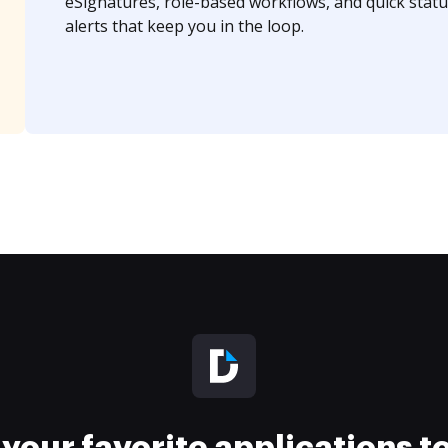
eSignatures, role-based workflows, and quick statu
alerts that keep you in the loop.