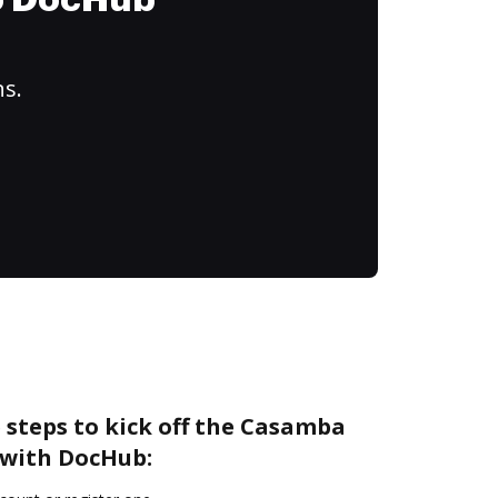
to DocHub
ns.
 steps to kick off the Casamba
 with DocHub: