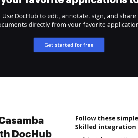
your favorite applications 
Use DocHub to edit, annotate, sign, and share
cuments directly from your favorite applicatio
Get started for free
Follow these simple
e Casamba
Skilled integration
with DocHub