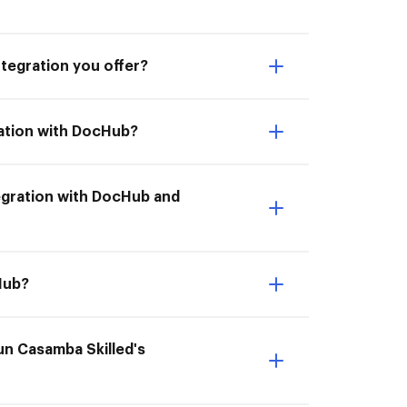
ntegration you offer?
ration with DocHub?
ntegration with DocHub and
cHub?
un Casamba Skilled's