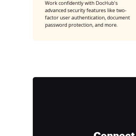
Work confidently with DocHub's
advanced security features like two-
factor user authentication, document
password protection, and more.