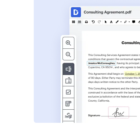
s
ent. Add text,
nformation and