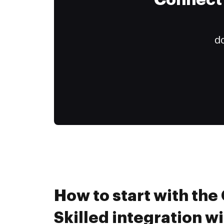
Connect 
do
How to start with th
Skilled integration 