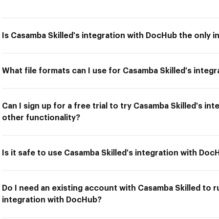
Is Casamba Skilled's integration with DocHub the only i
What file formats can I use for Casamba Skilled's integ
Can I sign up for a free trial to try Casamba Skilled's i
other functionality?
Is it safe to use Casamba Skilled's integration with Do
Do I need an existing account with Casamba Skilled to r
integration with DocHub?