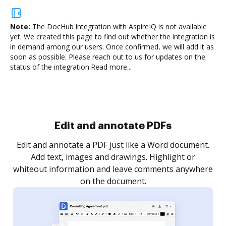
Note:
The DocHub integration with AspireIQ is not available
yet.
We created this page to find out whether the integration is
in demand among our users. Once confirmed, we will add it as
soon as possible. Please reach out to us for updates on the
status of the integration.
Read more...
Sign and collect eSignatures
.
Sign a document yourself and invite as many people
as you need to get it signed. Set any order and get
re
notified every time your document is completed.