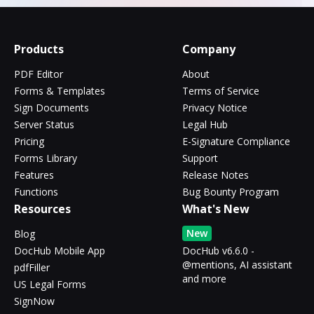
Products
Company
PDF Editor
About
Forms & Templates
Terms of Service
Sign Documents
Privacy Notice
Server Status
Legal Hub
Pricing
E-Signature Compliance
Forms Library
Support
Features
Release Notes
Functions
Bug Bounty Program
Resources
What's New
New
Blog
DocHub Mobile App
DocHub v6.6.0 -
@mentions, AI assistant
pdfFiller
and more
US Legal Forms
SignNow