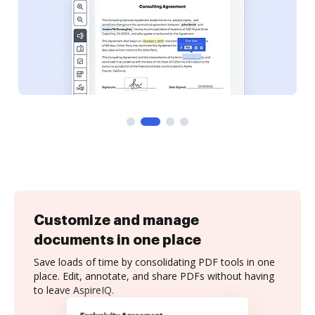
Customize and manage
documents in one place
Save loads of time by consolidating PDF tools in one
place. Edit, annotate, and share PDFs without having
to leave AspireIQ.