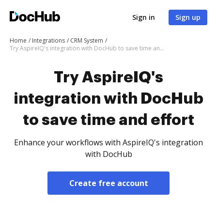
Sign in
Sign up
Home
Integrations
CRM System
Try AspireIQ's integration with DocHub to save time and effort
Try AspireIQ's
integration with DocHub
to save time and effort
Enhance your workflows with AspireIQ's integration
with DocHub
Create free account