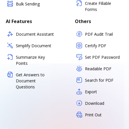
Create Fillable
Bulk Sending
Forms
AI Features
Others
Document Assistant
PDF Audit Trail
Simplify Document
Certify PDF
Summarize Key
Set PDF Password
Points
Readable PDF
Get Answers to
Search for PDF
Document
Questions
Export
Download
Print Out