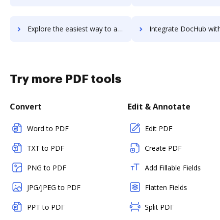
Explore the easiest way to archive documents to Triblio using DocHub integration
Integrate DocHub with Tricentis qTest for more streamlined do
Try more PDF tools
Convert
Edit & Annotate
Word to PDF
Edit PDF
TXT to PDF
Create PDF
PNG to PDF
Add Fillable Fields
JPG/JPEG to PDF
Flatten Fields
PPT to PDF
Split PDF