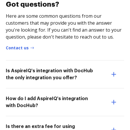
Got questions?
Here are some common questions from our
customers that may provide you with the answer
you're looking for. If you can't find an answer to your
question, please don't hesitate to reach out to us.
Contact us
Is AspireIQ's integration with DocHub
the only integration you offer?
How do I add AspireIQ's integration
with DocHub?
Is there an extra fee for using