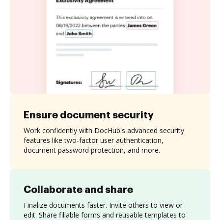
Ensure document security
Work confidently with DocHub's advanced security
features like two-factor user authentication,
document password protection, and more.
Collaborate and share
Finalize documents faster. Invite others to view or
edit. Share fillable forms and reusable templates to