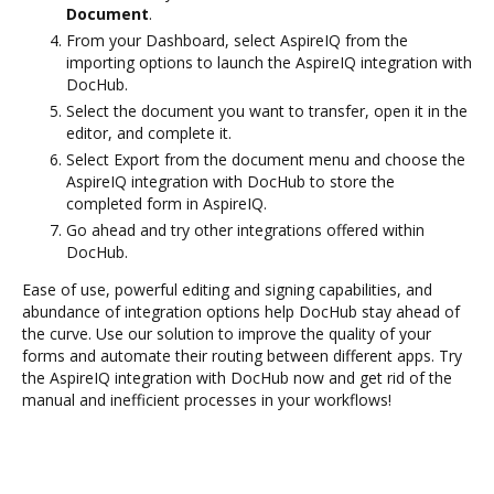
Document
.
From your Dashboard, select AspireIQ from the
importing options to launch the AspireIQ integration with
DocHub.
Select the document you want to transfer, open it in the
editor, and complete it.
Select Export from the document menu and choose the
AspireIQ integration with DocHub to store the
completed form in AspireIQ.
Go ahead and try other integrations offered within
DocHub.
Ease of use, powerful editing and signing capabilities, and
abundance of integration options help DocHub stay ahead of
the curve. Use our solution to improve the quality of your
forms and automate their routing between different apps. Try
the AspireIQ integration with DocHub now and get rid of the
manual and inefficient processes in your workflows!