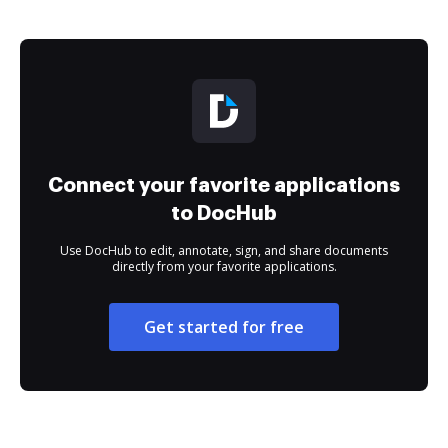
Connect your favorite applications
to DocHub
Use DocHub to edit, annotate, sign, and share documents
directly from your favorite applications.
Get started for free