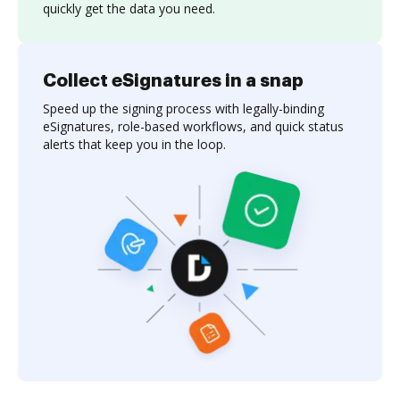
quickly get the data you need.
Collect eSignatures in a snap
Speed up the signing process with legally-binding
eSignatures, role-based workflows, and quick status
alerts that keep you in the loop.