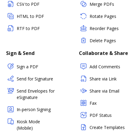
CSV to PDF
Merge PDFs
HTML to PDF
Rotate Pages
RTF to PDF
Reorder Pages
Delete Pages
Sign & Send
Collaborate & Share
Sign a PDF
Add Comments
Send for Signature
Share via Link
Send Envelopes for
Share via Email
eSignature
Fax
In-person Signing
PDF Status
Kiosk Mode
Create Templates
(Mobile)