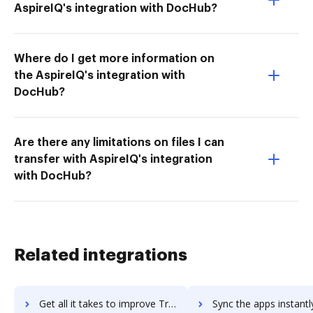
AspireIQ's integration with DocHub?
Where do I get more information on
the AspireIQ's integration with
DocHub?
Are there any limitations on files I can
transfer with AspireIQ's integration
with DocHub?
Related integrations
Get all it takes to improve Triblio workflows through DocHub integration
Sync the apps instantly and import documents from Triblio to