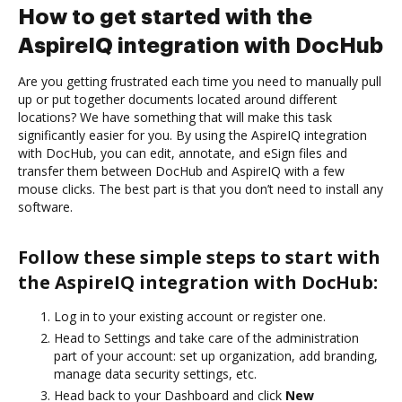
How to get started with the
AspireIQ integration with DocHub
Are you getting frustrated each time you need to manually pull
up or put together documents located around different
locations? We have something that will make this task
significantly easier for you. By using the AspireIQ integration
with DocHub, you can edit, annotate, and eSign files and
transfer them between DocHub and AspireIQ with a few
mouse clicks. The best part is that you don’t need to install any
software.
Follow these simple steps to start with
the AspireIQ integration with DocHub:
Log in to your existing account or register one.
Head to Settings and take care of the administration
part of your account: set up organization, add branding,
manage data security settings, etc.
Head back to your Dashboard and click
New