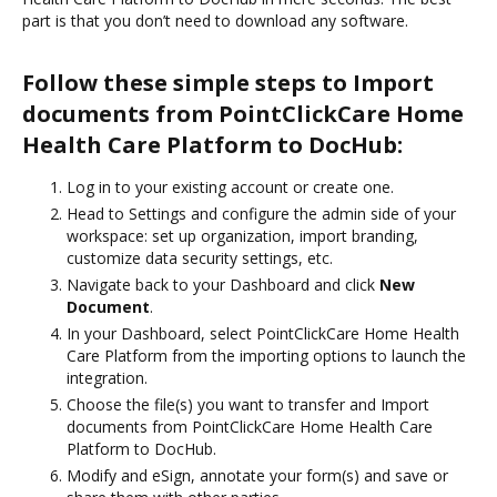
part is that you don’t need to download any software.
Follow these simple steps to Import
documents from PointClickCare Home
Health Care Platform to DocHub:
Log in to your existing account or create one.
Head to Settings and configure the admin side of your
workspace: set up organization, import branding,
customize data security settings, etc.
Navigate back to your Dashboard and click
New
Document
.
In your Dashboard, select PointClickCare Home Health
Care Platform from the importing options to launch the
integration.
Choose the file(s) you want to transfer and Import
documents from PointClickCare Home Health Care
Platform to DocHub.
Modify and eSign, annotate your form(s) and save or