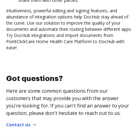
share them with other parties.
Intuitiveness, powerful editing and signing features, and
abundance of integration options help DocHub stay ahead of
the curve. Use our solution to improve the quality of your
documents and automate their routing between different apps.
Try DocHub integrations and Import documents from
PointClickCare Home Health Care Platform to DocHub with
ease!
Got questions?
Here are some common questions from our
customers that may provide you with the answer
you're looking for. If you can't find an answer to your
question, please don't hesitate to reach out to us.
Contact us