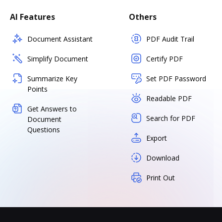
AI Features
Others
Document Assistant
PDF Audit Trail
Simplify Document
Certify PDF
Summarize Key
Set PDF Password
Points
Readable PDF
Get Answers to
Search for PDF
Document
Questions
Export
Download
Print Out