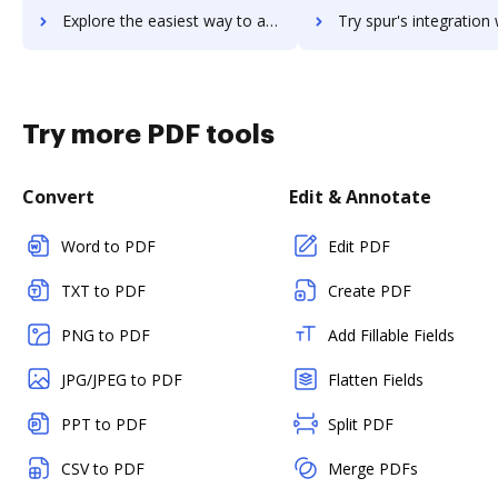
Explore the easiest way to archive documents to SPS Commerce Fulfillment EDI using DocHub integration
Try spur's integration with DocHub to save ti
Try more PDF tools
Convert
Edit & Annotate
Word to PDF
Edit PDF
TXT to PDF
Create PDF
PNG to PDF
Add Fillable Fields
JPG/JPEG to PDF
Flatten Fields
PPT to PDF
Split PDF
CSV to PDF
Merge PDFs