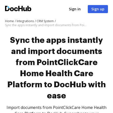
Sign in
Sign up
Home
Integrations
CRM System
Sync the apps instantly and import documents from PointClickCare Home Health Care Platform to DocHub with ease
Sync the apps instantly
and import documents
from PointClickCare
Home Health Care
Platform to DocHub with
ease
Import documents from PointClickCare Home Health