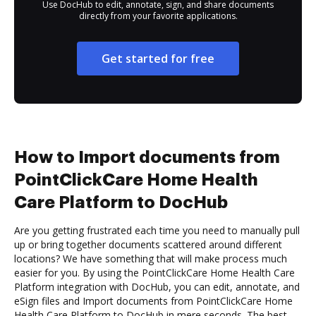
Use DocHub to edit, annotate, sign, and share documents
directly from your favorite applications.
Get started for free
How to Import documents from
PointClickCare Home Health
Care Platform to DocHub
Are you getting frustrated each time you need to manually pull
up or bring together documents scattered around different
locations? We have something that will make process much
easier for you. By using the PointClickCare Home Health Care
Platform integration with DocHub, you can edit, annotate, and
eSign files and Import documents from PointClickCare Home
Health Care Platform to DocHub in mere seconds. The best