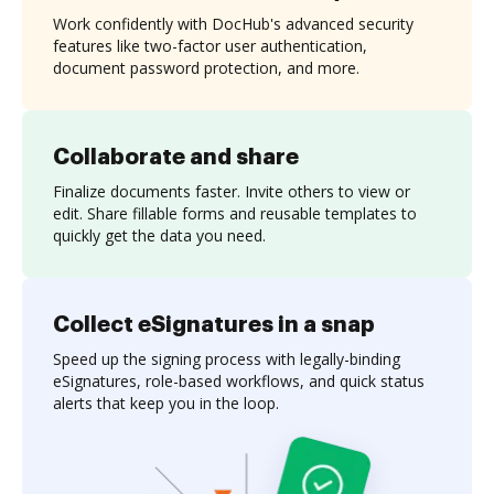
Work confidently with DocHub's advanced security
features like two-factor user authentication,
document password protection, and more.
Collaborate and share
Finalize documents faster. Invite others to view or
edit. Share fillable forms and reusable templates to
quickly get the data you need.
Collect eSignatures in a snap
Speed up the signing process with legally-binding
eSignatures, role-based workflows, and quick status
alerts that keep you in the loop.