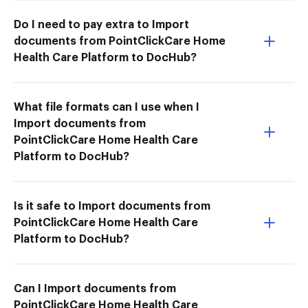
Do I need to pay extra to Import
documents from PointClickCare Home
Health Care Platform to DocHub?
What file formats can I use when I
Import documents from
PointClickCare Home Health Care
Platform to DocHub?
Is it safe to Import documents from
PointClickCare Home Health Care
Platform to DocHub?
Can I Import documents from
PointClickCare Home Health Care