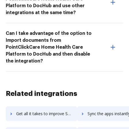
Platform to DocHub and use other
integrations at the same time?
Can I take advantage of the option to
Import documents from
PointClickCare Home Health Care
Platform to DocHub and then disable
the integration?
Related integrations
Get all it takes to improve SPS Commerce Fulfillment EDI workflows through DocHub integration
Sync the apps instantly and import documents from SPS Commerce Fulfillment ED