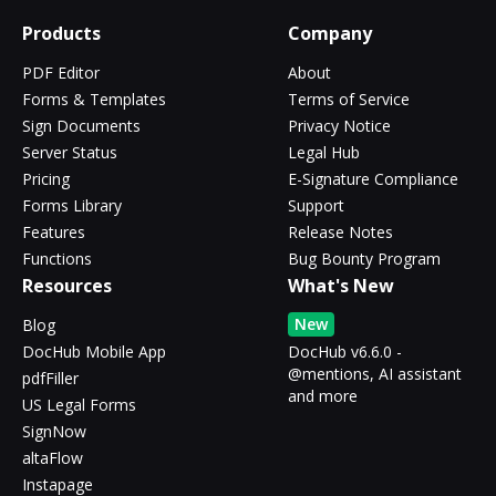
Products
Company
PDF Editor
About
Forms & Templates
Terms of Service
Sign Documents
Privacy Notice
Server Status
Legal Hub
Pricing
E-Signature Compliance
Forms Library
Support
Features
Release Notes
Functions
Bug Bounty Program
Resources
What's New
New
Blog
DocHub Mobile App
DocHub v6.6.0 -
@mentions, AI assistant
pdfFiller
and more
US Legal Forms
SignNow
altaFlow
Instapage