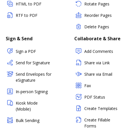
HTML to PDF
Rotate Pages
RTF to PDF
Reorder Pages
Delete Pages
Sign & Send
Collaborate & Share
Sign a PDF
Add Comments
Send for Signature
Share via Link
Send Envelopes for
Share via Email
eSignature
Fax
In-person Signing
PDF Status
Kiosk Mode
Create Templates
(Mobile)
Create Fillable
Bulk Sending
Forms