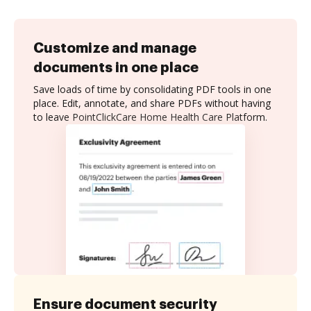
Customize and manage
documents in one place
Save loads of time by consolidating PDF tools in one
place. Edit, annotate, and share PDFs without having
to leave PointClickCare Home Health Care Platform.
Ensure document security