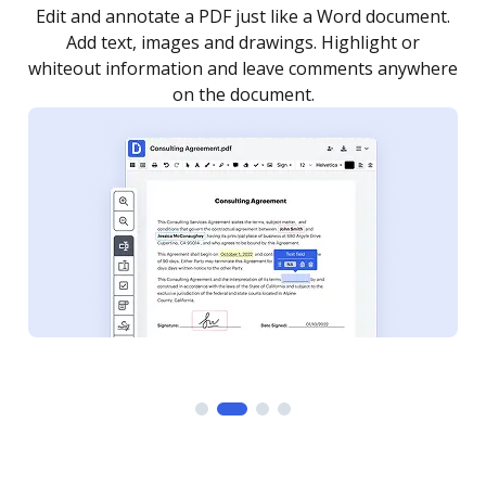
.
Sign a document yourself and invite as many people
as you need to get it signed. Set any order and get
re
notified every time your document is completed.