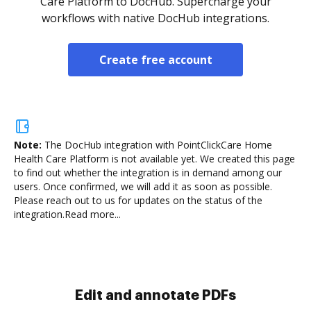
Care Platform to DocHub. Supercharge your
workflows with native DocHub integrations.
Create free account
Note:
The DocHub integration with PointClickCare Home
Health Care Platform is not available yet.
We created this page
to find out whether the integration is in demand among our
users. Once confirmed, we will add it as soon as possible.
Please reach out to us for updates on the status of the
integration.
Read more...
Sign and collect eSignatures