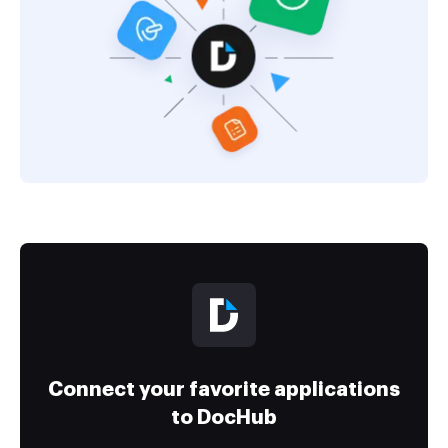
Connect your favorite applications
to DocHub