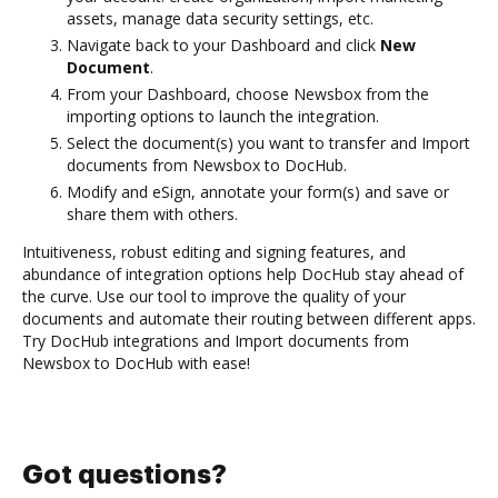
assets, manage data security settings, etc.
Navigate back to your Dashboard and click
New
Document
.
From your Dashboard, choose Newsbox from the
importing options to launch the integration.
Select the document(s) you want to transfer and Import
documents from Newsbox to DocHub.
Modify and eSign, annotate your form(s) and save or
share them with others.
Intuitiveness, robust editing and signing features, and
abundance of integration options help DocHub stay ahead of
the curve. Use our tool to improve the quality of your
documents and automate their routing between different apps.
Try DocHub integrations and Import documents from
Newsbox to DocHub with ease!
Got questions?