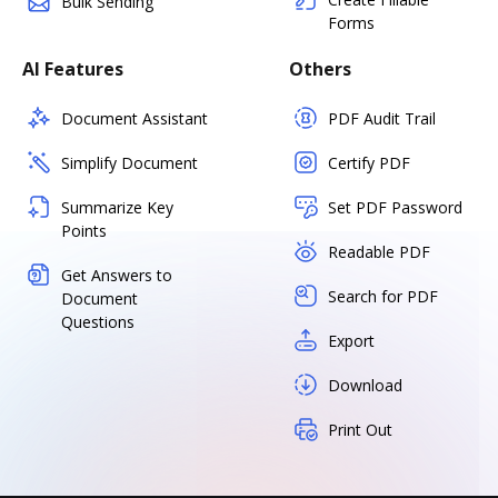
Bulk Sending
Forms
AI Features
Others
Document Assistant
PDF Audit Trail
Simplify Document
Certify PDF
Summarize Key
Set PDF Password
Points
Readable PDF
Get Answers to
Search for PDF
Document
Questions
Export
Download
Print Out