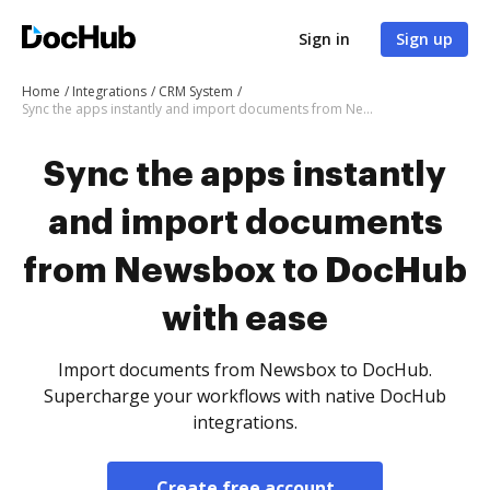
Sign in
Sign up
Home
Integrations
CRM System
Sync the apps instantly and import documents from Newsbox to DocHub with ease
Sync the apps instantly
and import documents
from Newsbox to DocHub
with ease
Import documents from Newsbox to DocHub.
Supercharge your workflows with native DocHub
integrations.
Create free account