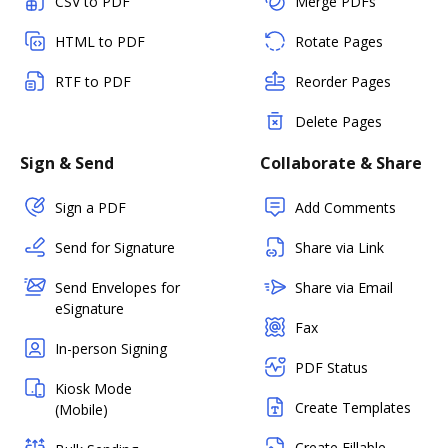
CSV to PDF
Merge PDFs
HTML to PDF
Rotate Pages
RTF to PDF
Reorder Pages
Delete Pages
Sign & Send
Collaborate & Share
Sign a PDF
Add Comments
Send for Signature
Share via Link
Send Envelopes for
Share via Email
eSignature
Fax
In-person Signing
PDF Status
Kiosk Mode
Create Templates
(Mobile)
Create Fillable