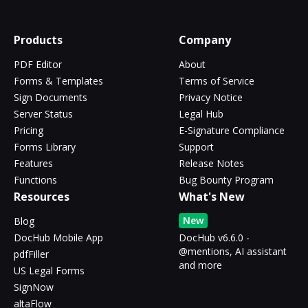
Products
Company
PDF Editor
About
Forms & Templates
Terms of Service
Sign Documents
Privacy Notice
Server Status
Legal Hub
Pricing
E-Signature Compliance
Forms Library
Support
Features
Release Notes
Functions
Bug Bounty Program
Resources
What's New
New
Blog
DocHub Mobile App
DocHub v6.6.0 -
@mentions, AI assistant
pdfFiller
and more
US Legal Forms
SignNow
altaFlow