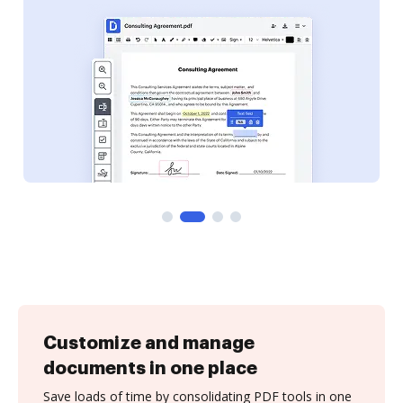
Customize and manage
documents in one place
Save loads of time by consolidating PDF tools in one