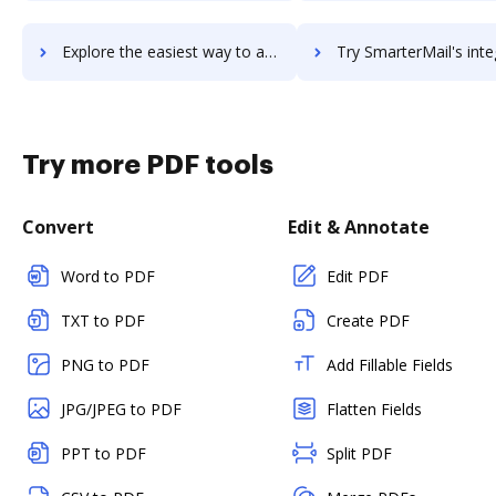
Explore the easiest way to archive documents to SmarterHQ using DocHub integration
Try SmarterMail's integration with DocHub to save ti
Try more PDF tools
Convert
Edit & Annotate
Word to PDF
Edit PDF
TXT to PDF
Create PDF
PNG to PDF
Add Fillable Fields
JPG/JPEG to PDF
Flatten Fields
PPT to PDF
Split PDF