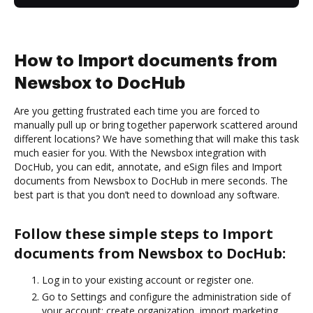
How to Import documents from
Newsbox to DocHub
Are you getting frustrated each time you are forced to
manually pull up or bring together paperwork scattered around
different locations? We have something that will make this task
much easier for you. With the Newsbox integration with
DocHub, you can edit, annotate, and eSign files and Import
documents from Newsbox to DocHub in mere seconds. The
best part is that you don’t need to download any software.
Follow these simple steps to Import
documents from Newsbox to DocHub:
Log in to your existing account or register one.
Go to Settings and configure the administration side of
your account: create organization, import marketing