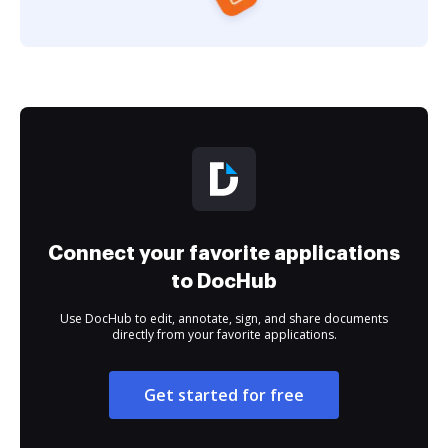
Connect your favorite applications
to DocHub
Use DocHub to edit, annotate, sign, and share documents
directly from your favorite applications.
Get started for free