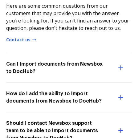
Here are some common questions from our
customers that may provide you with the answer
you're looking for. If you can't find an answer to your
question, please don't hesitate to reach out to us.
Contact us
Can I Import documents from Newsbox
to DocHub?
How do I add the ability to Import
documents from Newsbox to DocHub?
Should I contact Newsbox support
team to be able to Import documents
from Newsbox to DocHub?