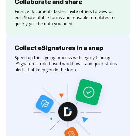
Collaborate and share
Finalize documents faster. Invite others to view or
edit. Share fillable forms and reusable templates to
quickly get the data you need.
Collect eSignatures in a snap
Speed up the signing process with legally-binding
eSignatures, role-based workflows, and quick status
alerts that keep you in the loop.