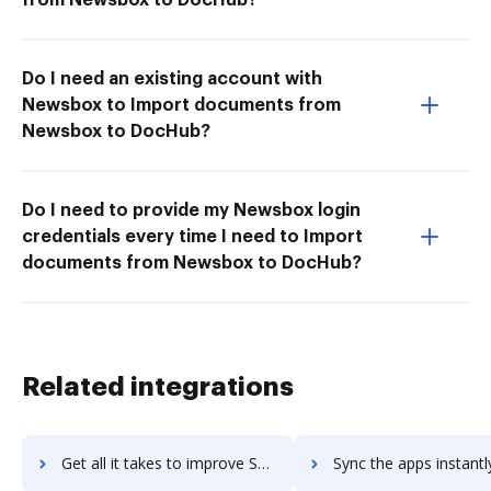
Do I need an existing account with
Newsbox to Import documents from
Newsbox to DocHub?
Do I need to provide my Newsbox login
credentials every time I need to Import
documents from Newsbox to DocHub?
Related integrations
Get all it takes to improve SmarterHQ workflows through DocHub integration
Sync the apps instantly and import documents from SmarterHQ to