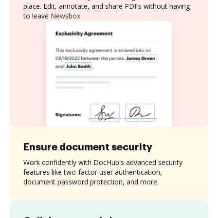
place. Edit, annotate, and share PDFs without having
to leave Newsbox.
Ensure document security
Work confidently with DocHub's advanced security
features like two-factor user authentication,
document password protection, and more.