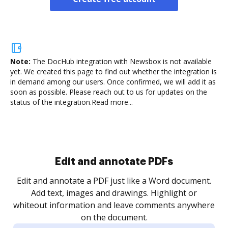
Note:
The DocHub integration with Newsbox is not available
yet.
We created this page to find out whether the integration is
in demand among our users. Once confirmed, we will add it as
soon as possible. Please reach out to us for updates on the
status of the integration.
Read more...
Sign and collect eSignatures
.
Sign a document yourself and invite as many people
as you need to get it signed. Set any order and get
re
notified every time your document is completed.