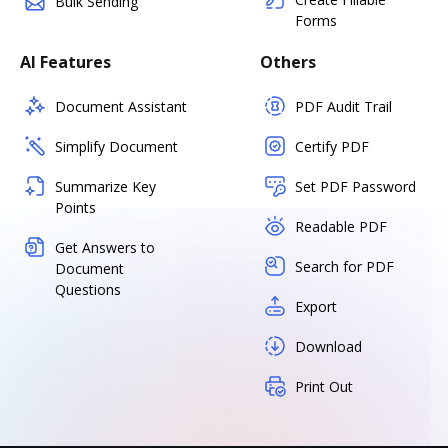
Bulk Sending
Forms
AI Features
Others
Document Assistant
PDF Audit Trail
Simplify Document
Certify PDF
Summarize Key
Set PDF Password
Points
Readable PDF
Get Answers to
Search for PDF
Document
Questions
Export
Download
Print Out