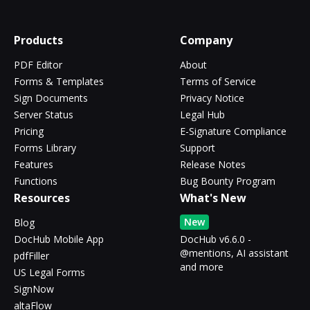
Products
Company
PDF Editor
About
Forms & Templates
Terms of Service
Sign Documents
Privacy Notice
Server Status
Legal Hub
Pricing
E-Signature Compliance
Forms Library
Support
Features
Release Notes
Functions
Bug Bounty Program
Resources
What's New
New
Blog
DocHub Mobile App
DocHub v6.6.0 -
@mentions, AI assistant
pdfFiller
and more
US Legal Forms
SignNow
altaFlow