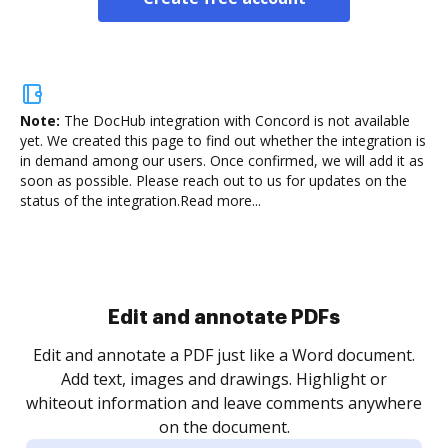
Note:
The DocHub integration with Concord is not available
yet.
We created this page to find out whether the integration is
in demand among our users. Once confirmed, we will add it as
soon as possible. Please reach out to us for updates on the
status of the integration.
Read more...
Sign and collect eSignatures
.
Sign a document yourself and invite as many people
as you need to get it signed. Set any order and get
re
notified every time your document is completed.