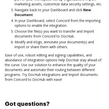
marketing assets, customize data security settings, etc.
Navigate back to your Dashboard and click
New
Document
.
In your Dashboard, select Concord from the importing
options to enable the integration.
Choose the file(s) you want to transfer and Import
documents from Concord to DocHub.
Modify and eSign, annotate your document(s) and
import or share them with others.
Ease of use, robust editing and signing capabilities, and
abundance of integration options help DocHub stay ahead of
the curve. Use our solution to enhance the quality of your
documents and automate their routing between different
programs. Try DocHub integrations and Import documents
from Concord to DocHub with ease!
Got questions?