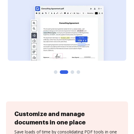
Customize and manage
documents in one place
Save loads of time by consolidating PDF tools in one