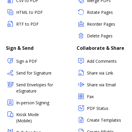
CSV to PDF
Merge PDFs
HTML to PDF
Rotate Pages
RTF to PDF
Reorder Pages
Delete Pages
Sign & Send
Collaborate & Share
Sign a PDF
Add Comments
Send for Signature
Share via Link
Send Envelopes for
Share via Email
eSignature
Fax
In-person Signing
PDF Status
Kiosk Mode
Create Templates
(Mobile)
Create Fillable