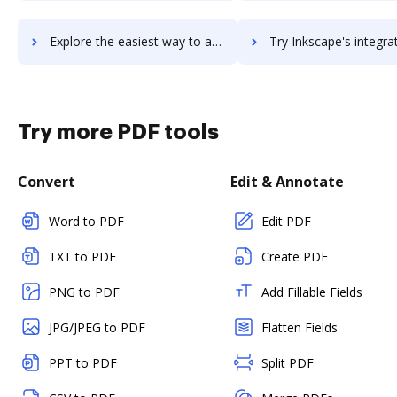
Explore the easiest way to archive documents to inkling using DocHub integration
Try Inkscape's integration with DocHub to save t
Try more PDF tools
Convert
Edit & Annotate
Word to PDF
Edit PDF
TXT to PDF
Create PDF
PNG to PDF
Add Fillable Fields
JPG/JPEG to PDF
Flatten Fields
PPT to PDF
Split PDF