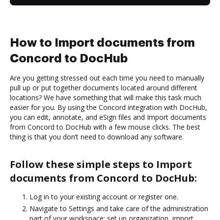
How to Import documents from
Concord to DocHub
Are you getting stressed out each time you need to manually
pull up or put together documents located around different
locations? We have something that will make this task much
easier for you. By using the Concord integration with DocHub,
you can edit, annotate, and eSign files and Import documents
from Concord to DocHub with a few mouse clicks. The best
thing is that you don’t need to download any software.
Follow these simple steps to Import
documents from Concord to DocHub:
Log in to your existing account or register one.
Navigate to Settings and take care of the administration
part of your workspace: set up organization, import