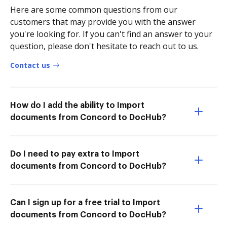
Here are some common questions from our
customers that may provide you with the answer
you're looking for. If you can't find an answer to your
question, please don't hesitate to reach out to us.
Contact us
How do I add the ability to Import
documents from Concord to DocHub?
Do I need to pay extra to Import
documents from Concord to DocHub?
Can I sign up for a free trial to Import
documents from Concord to DocHub?