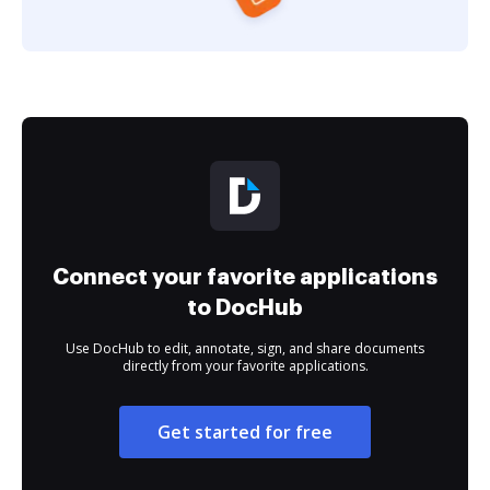
Connect your favorite applications
to DocHub
Use DocHub to edit, annotate, sign, and share documents
directly from your favorite applications.
Get started for free