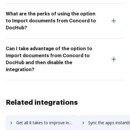
What are the perks of using the option
to Import documents from Concord to
DocHub?
Can I take advantage of the option to
Import documents from Concord to
DocHub and then disable the
integration?
Related integrations
Get all it takes to improve inkling workflows through DocHub integration
Sync the apps instantly and import documents from inkling to