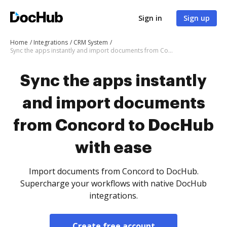
Sign in
Sign up
Home
Integrations
CRM System
Sync the apps instantly and import documents from Concord to DocHub with ease
Sync the apps instantly
and import documents
from Concord to DocHub
with ease
Import documents from Concord to DocHub.
Supercharge your workflows with native DocHub
integrations.
Create free account