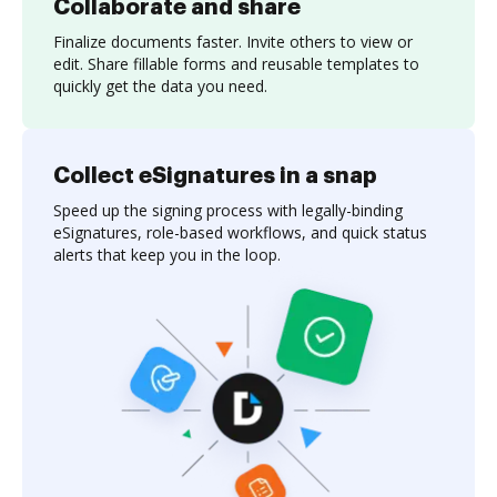
Collaborate and share
Finalize documents faster. Invite others to view or
edit. Share fillable forms and reusable templates to
quickly get the data you need.
Collect eSignatures in a snap
Speed up the signing process with legally-binding
eSignatures, role-based workflows, and quick status
alerts that keep you in the loop.