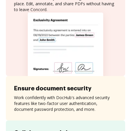
place. Edit, annotate, and share PDFs without having
to leave Concord.
Ensure document security
Work confidently with DocHub's advanced security
features like two-factor user authentication,
document password protection, and more.