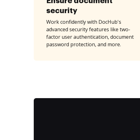
Ensure document
security
Work confidently with DocHub's
advanced security features like two-
factor user authentication, document
password protection, and more.