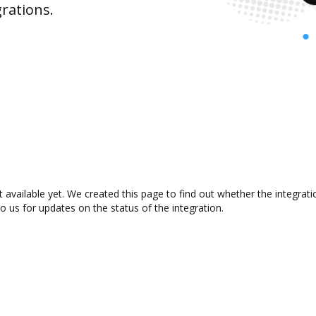
rations.
 available yet. We created this page to find out whether the integra
to us for updates on the status of the integration.