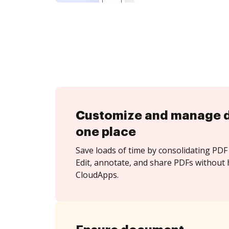
Customize and manage 
one place
Save loads of time by consolidating PDF 
Edit, annotate, and share PDFs without 
CloudApps.