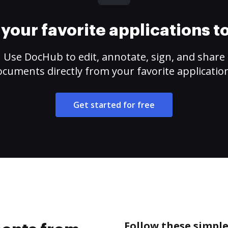
your favorite applications 
Use DocHub to edit, annotate, sign, and share
cuments directly from your favorite applicatio
Get started for free
Follow these simpl