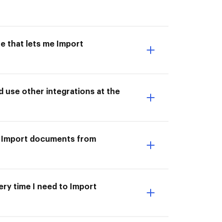
e that lets me Import
use other integrations at the
o Import documents from
ery time I need to Import