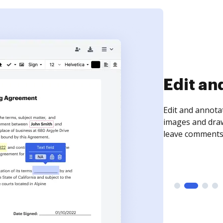
Sign an
Sign a document
need to get it s
time your docum