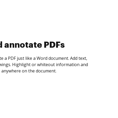
d collect eSignatures
 yourself and invite as many people as you
igned. Set any order and get notified every
ent is completed.