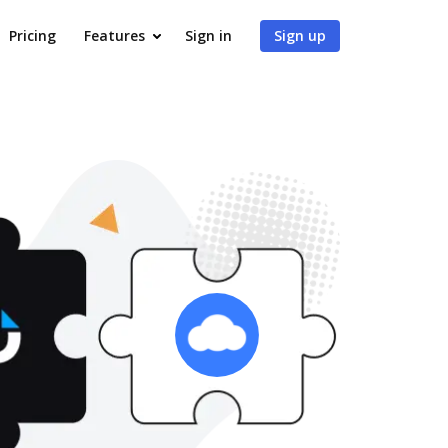
Pricing
Features
Sign in
Sign up