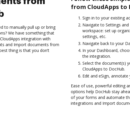
ents from
from CloudApps to
b
Sign in to your existing a
Navigate to Settings and 
d to manually pull up or bring
workspace: set up organi
ions? We have something that
settings, etc.
 CloudApps integration with
Navigate back to your D
nts and Import documents from
st thing is that you don’t
In your Dashboard, choo
the integration.
Select the document(s) 
CloudApps to DocHub.
Edit and eSign, annotate
Ease of use, powerful editing a
options help DocHub stay ahead
of your forms and automate th
integrations and Import docum