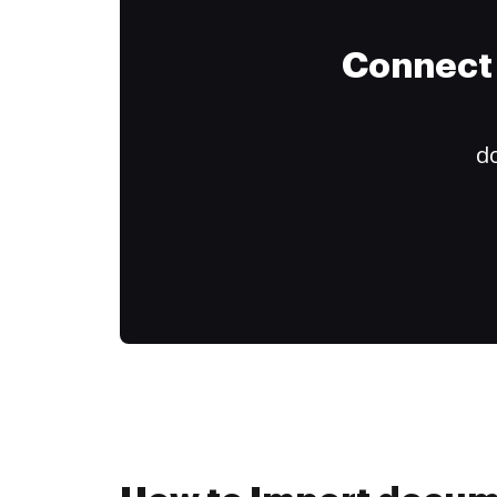
Connect 
do