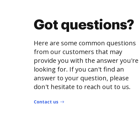
Got questions?
Here are some common questions
from our customers that may
provide you with the answer you're
looking for. If you can't find an
answer to your question, please
don't hesitate to reach out to us.
Contact us