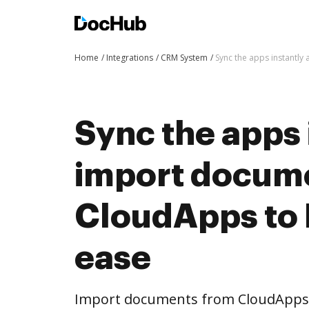
Home
Integrations
CRM System
Sync the apps instantl
Sync the apps 
import docum
CloudApps to
ease
Import documents from CloudApps