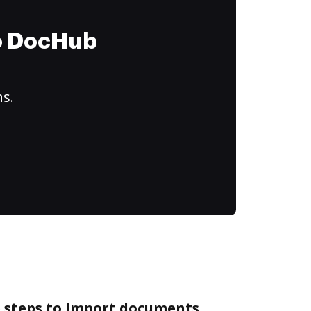
to DocHub
ns.
e steps to Import documents