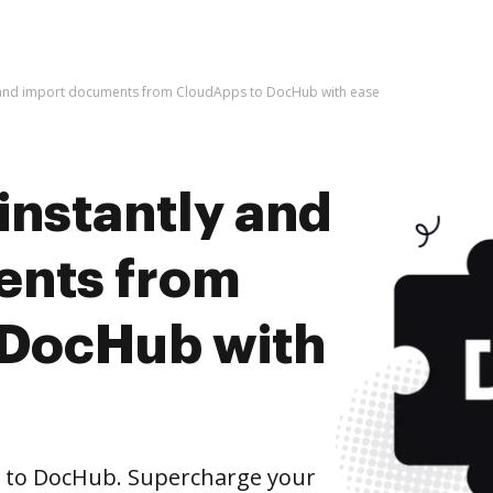
y and import documents from CloudApps to DocHub with ease
instantly and
ents from
 DocHub with
 to DocHub. Supercharge your