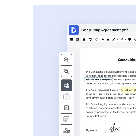
s
ent. Add text,
nformation and