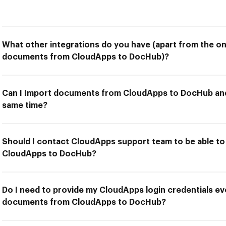
What other integrations do you have (apart from the on
documents from CloudApps to DocHub)?
Can I Import documents from CloudApps to DocHub and 
same time?
Should I contact CloudApps support team to be able t
CloudApps to DocHub?
Do I need to provide my CloudApps login credentials ev
documents from CloudApps to DocHub?