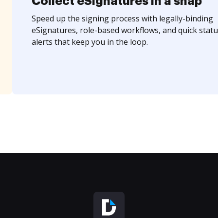
Collect eSignatures in a snap
Speed up the signing process with legally-binding
eSignatures, role-based workflows, and quick statu
alerts that keep you in the loop.