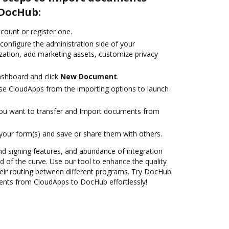
 DocHub:
ccount or register one.
configure the administration side of your
zation, add marketing assets, customize privacy
ashboard and click
New Document
.
se CloudApps from the importing options to launch
you want to transfer and Import documents from
 your form(s) and save or share them with others.
nd signing features, and abundance of integration
 of the curve. Use our tool to enhance the quality
eir routing between different programs. Try DocHub
ents from CloudApps to DocHub effortlessly!