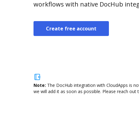
workflows with native DocHub integ
Create free account
Note:
The DocHub integration with CloudApps is not
we will add it as soon as possible. Please reach out 