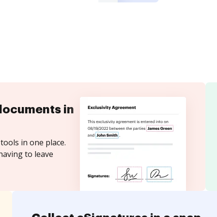
documents in
tools in one place.
having to leave