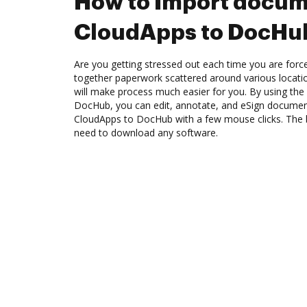
How to Import docum
CloudApps to DocHu
Are you getting stressed out each time you are force
together paperwork scattered around various locat
will make process much easier for you. By using the
DocHub, you can edit, annotate, and eSign docume
CloudApps to DocHub with a few mouse clicks. The be
need to download any software.