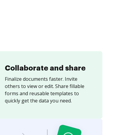
Collaborate and share
Finalize documents faster. Invite
others to view or edit. Share fillable
forms and reusable templates to
quickly get the data you need.