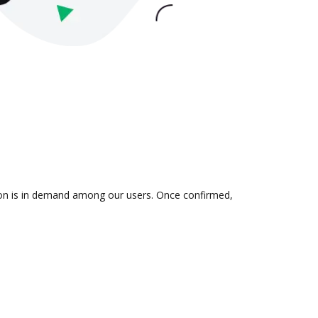
tion is in demand among our users. Once confirmed,