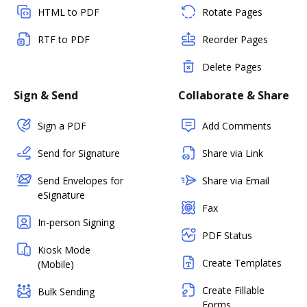
HTML to PDF
Rotate Pages
RTF to PDF
Reorder Pages
Delete Pages
Sign & Send
Collaborate & Share
Sign a PDF
Add Comments
Send for Signature
Share via Link
Send Envelopes for
Share via Email
eSignature
Fax
In-person Signing
PDF Status
Kiosk Mode
Create Templates
(Mobile)
Create Fillable
Bulk Sending
Forms