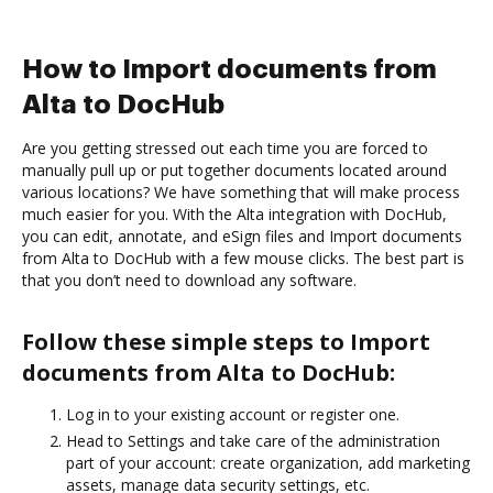
How to Import documents from
Alta to DocHub
Are you getting stressed out each time you are forced to
manually pull up or put together documents located around
various locations? We have something that will make process
much easier for you. With the Alta integration with DocHub,
you can edit, annotate, and eSign files and Import documents
from Alta to DocHub with a few mouse clicks. The best part is
that you don’t need to download any software.
Follow these simple steps to Import
documents from Alta to DocHub:
Log in to your existing account or register one.
Head to Settings and take care of the administration
part of your account: create organization, add marketing
assets, manage data security settings, etc.