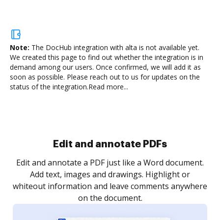
Note:
The DocHub integration with alta is not available yet.
We created this page to find out whether the integration is in
demand among our users. Once confirmed, we will add it as
soon as possible. Please reach out to us for updates on the
status of the integration.
Read more...
Sign and collect eSignatures
.
Sign a document yourself and invite as many people
as you need to get it signed. Set any order and get
re
notified every time your document is completed.