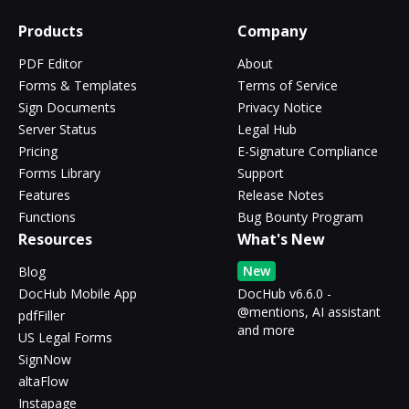
Products
Company
PDF Editor
About
Forms & Templates
Terms of Service
Sign Documents
Privacy Notice
Server Status
Legal Hub
Pricing
E-Signature Compliance
Forms Library
Support
Features
Release Notes
Functions
Bug Bounty Program
Resources
What's New
New
Blog
DocHub Mobile App
DocHub v6.6.0 -
@mentions, AI assistant
pdfFiller
and more
US Legal Forms
SignNow
altaFlow
Instapage