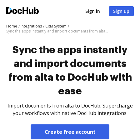
Sign in
Sign up
Home
Integrations
CRM System
Sync the apps instantly and import documents from alta to DocHub with ease
Sync the apps instantly
and import documents
from alta to DocHub with
ease
Import documents from alta to DocHub. Supercharge
your workflows with native DocHub integrations.
Create free account