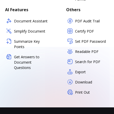
AI Features
Others
Document Assistant
PDF Audit Trail
Simplify Document
Certify PDF
Summarize Key
Set PDF Password
Points
Readable PDF
Get Answers to
Search for PDF
Document
Questions
Export
Download
Print Out