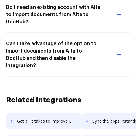
Do I need an existing account with Alta
to Import documents from Alta to
DocHub?
Can I take advantage of the option to
Import documents from Alta to
DocHub and then disable the
integration?
Related integrations
Get all it takes to improve Loopio workflows through DocHub integration
Sync the apps instantly and import documents from Loopio to