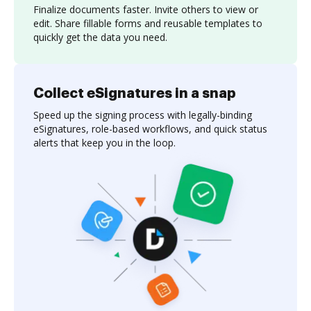
Finalize documents faster. Invite others to view or
edit. Share fillable forms and reusable templates to
quickly get the data you need.
Collect eSignatures in a snap
Speed up the signing process with legally-binding
eSignatures, role-based workflows, and quick status
alerts that keep you in the loop.