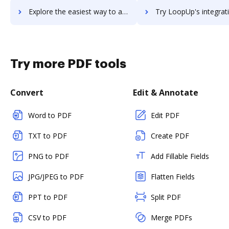
Explore the easiest way to archive documents to Loopio using DocHub integration
Try LoopUp's integration with DocHub to save t
Try more PDF tools
Convert
Edit & Annotate
Word to PDF
Edit PDF
TXT to PDF
Create PDF
PNG to PDF
Add Fillable Fields
JPG/JPEG to PDF
Flatten Fields
PPT to PDF
Split PDF
CSV to PDF
Merge PDFs