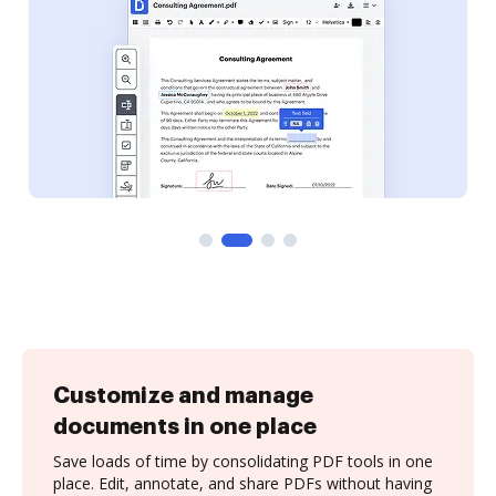
Customize and manage
documents in one place
Save loads of time by consolidating PDF tools in one
place. Edit, annotate, and share PDFs without having