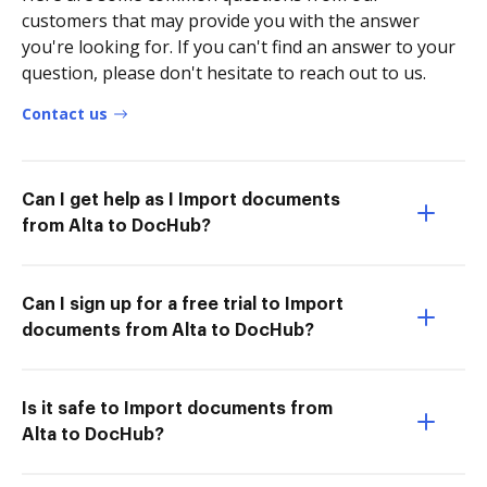
customers that may provide you with the answer
you're looking for. If you can't find an answer to your
question, please don't hesitate to reach out to us.
Contact us
Can I get help as I Import documents
from Alta to DocHub?
Can I sign up for a free trial to Import
documents from Alta to DocHub?
Is it safe to Import documents from
Alta to DocHub?