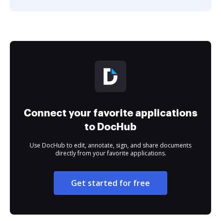
Connect your favorite applications
to DocHub
Use DocHub to edit, annotate, sign, and share documents
directly from your favorite applications.
Get started for free