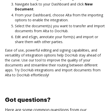
Navigate back to your Dashboard and click
New
Document
.
From your Dashboard, choose Alta from the importing
options to enable the integration.
Select the document(s) you want to transfer and Import
documents from Alta to DocHub.
Edit and eSign, annotate your form(s) and import or
share them with other parties.
Ease of use, powerful editing and signing capabilities, and
versatility of integration options help DocHub stay ahead of
the curve. Use our tool to improve the quality of your
documents and streamline their routing between different
apps. Try DocHub integrations and Import documents from
Alta to DocHub effortlessly!
Got questions?
Here are some common questions from our