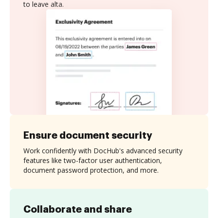
to leave alta.
Ensure document security
Work confidently with DocHub's advanced security
features like two-factor user authentication,
document password protection, and more.
Collaborate and share