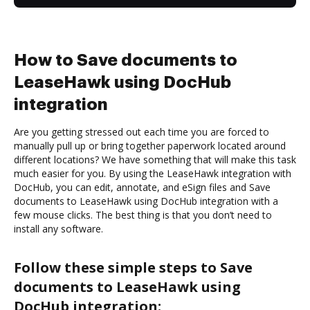
How to Save documents to
LeaseHawk using DocHub
integration
Are you getting stressed out each time you are forced to
manually pull up or bring together paperwork located around
different locations? We have something that will make this task
much easier for you. By using the LeaseHawk integration with
DocHub, you can edit, annotate, and eSign files and Save
documents to LeaseHawk using DocHub integration with a
few mouse clicks. The best thing is that you don’t need to
install any software.
Follow these simple steps to Save
documents to LeaseHawk using
DocHub integration: