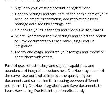
Sign in to your existing account or register one.
Head to Settings and take care of the admin part of your
account: create organization, add marketing assets,
manage data security settings, etc.
Go back to your Dashboard and click
New Document
.
Select Export from the file settings and select the option
to Save documents to LeaseHawk using DocHub
integration.
Modify and eSign, annotate your form(s) and import or
share them with others.
Ease of use, robust editing and signing capabilities, and
abundance of integration options help DocHub stay ahead of
the curve. Use our tool to improve the quality of your
documents and streamline their routing between different
programs. Try DocHub integrations and Save documents to
LeaseHawk using DocHub integration effortlessly!