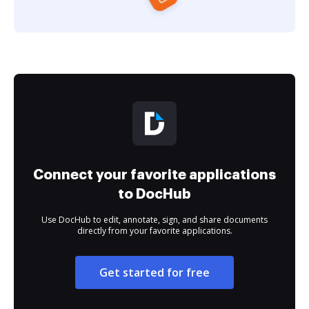
Connect your favorite applications
to DocHub
Use DocHub to edit, annotate, sign, and share documents
directly from your favorite applications.
Get started for free