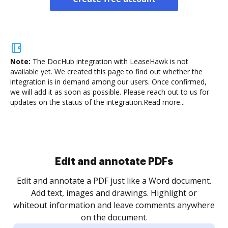
Note:
The DocHub integration with LeaseHawk is not
available yet.
We created this page to find out whether the
integration is in demand among our users. Once confirmed,
we will add it as soon as possible. Please reach out to us for
updates on the status of the integration.
Read more...
Sign and collect eSignatures
.
Sign a document yourself and invite as many people
as you need to get it signed. Set any order and get
re
notified every time your document is completed.