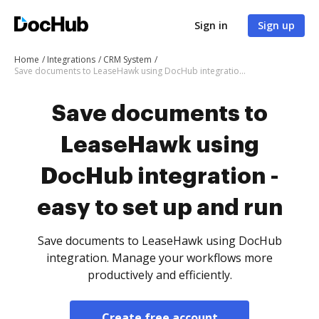
Sign in
Sign up
Home
Integrations
CRM System
Save documents to LeaseHawk using DocHub integration - easy to set up and run
Save documents to
LeaseHawk using
DocHub integration -
easy to set up and run
Save documents to LeaseHawk using DocHub
integration. Manage your workflows more
productively and efficiently.
Create free account