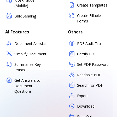
Kiosk Mode
Create Templates
(Mobile)
Create Fillable
Bulk Sending
Forms
AI Features
Others
Document Assistant
PDF Audit Trail
Simplify Document
Certify PDF
Summarize Key
Set PDF Password
Points
Readable PDF
Get Answers to
Search for PDF
Document
Questions
Export
Download
Print Out