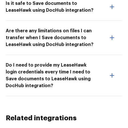
Is it safe to Save documents to
LeaseHawk using DocHub integration?
Are there any limitations on files I can
transfer when I Save documents to
LeaseHawk using DocHub integration?
Do I need to provide my LeaseHawk
login credentials every time I need to
Save documents to LeaseHawk using
DocHub integration?
Related integrations