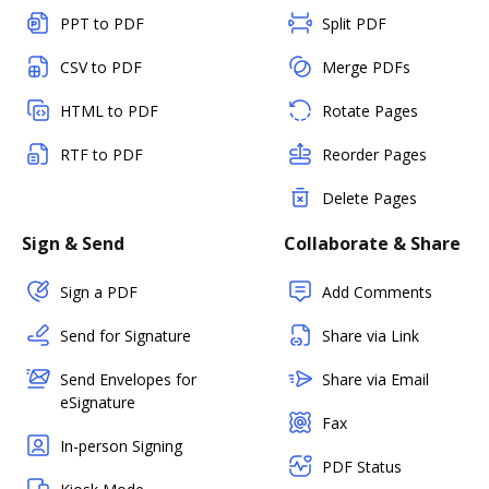
PPT to PDF
Split PDF
CSV to PDF
Merge PDFs
HTML to PDF
Rotate Pages
RTF to PDF
Reorder Pages
Delete Pages
Sign & Send
Collaborate & Share
Sign a PDF
Add Comments
Send for Signature
Share via Link
Send Envelopes for
Share via Email
eSignature
Fax
In-person Signing
PDF Status