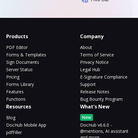
Products
Company
PDF Editor
About
Forms & Templates
Terms of Service
Sign Documents
Privacy Notice
Server Status
Legal Hub
Pricing
E-Signature Compliance
Forms Library
Support
Features
Release Notes
Functions
Bug Bounty Program
Resources
What's New
New
Blog
DocHub Mobile App
DocHub v6.6.0 -
@mentions, AI assistant
pdfFiller
and more