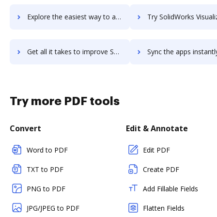
Explore the easiest way to archive documents to SolidWorks Simulation using DocHub integration
Try SolidWorks Visualize Boost's integration with DocHub to save
Get all it takes to improve SolidWorks Visualize Boost workflows through DocHub integration
Sync the apps instantly and import documents from SolidWorks Visualize Boos
Try more PDF tools
Convert
Edit & Annotate
Word to PDF
Edit PDF
TXT to PDF
Create PDF
PNG to PDF
Add Fillable Fields
JPG/JPEG to PDF
Flatten Fields