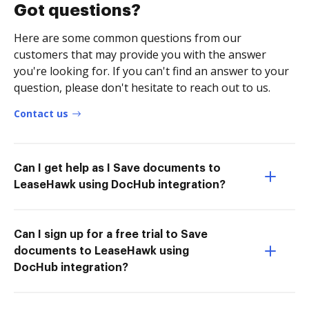
Got questions?
Here are some common questions from our
customers that may provide you with the answer
you're looking for. If you can't find an answer to your
question, please don't hesitate to reach out to us.
Contact us
Can I get help as I Save documents to
LeaseHawk using DocHub integration?
Can I sign up for a free trial to Save
documents to LeaseHawk using
DocHub integration?