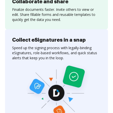
Collaborate and share
Finalize documents faster. Invite others to view or
edit. Share fillable forms and reusable templates to
quickly get the data you need.
Collect eSignatures in a snap
Speed up the signing process with legally-binding
eSignatures, role-based workflows, and quick status
alerts that keep you in the loop.