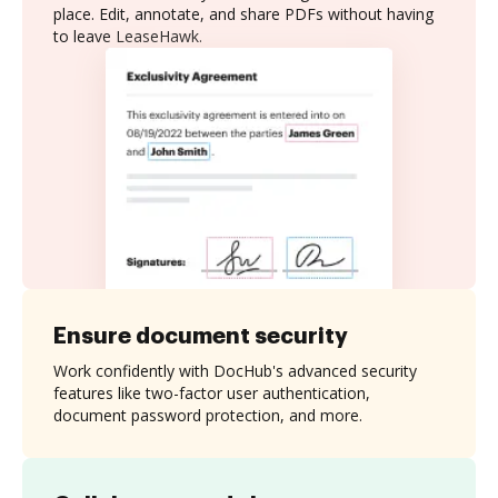
place. Edit, annotate, and share PDFs without having
to leave LeaseHawk.
Ensure document security
Work confidently with DocHub's advanced security
features like two-factor user authentication,
document password protection, and more.