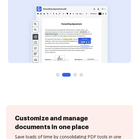
Customize and manage
documents in one place
Save loads of time by consolidating PDF tools in one