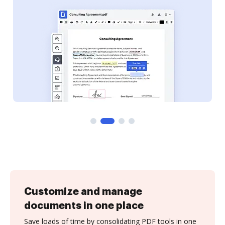
Customize and manage
documents in one place
Save loads of time by consolidating PDF tools in one