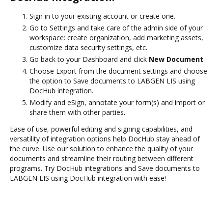
Sign in to your existing account or create one.
Go to Settings and take care of the admin side of your
workspace: create organization, add marketing assets,
customize data security settings, etc.
Go back to your Dashboard and click
New Document
.
Choose Export from the document settings and choose
the option to Save documents to LABGEN LIS using
DocHub integration.
Modify and eSign, annotate your form(s) and import or
share them with other parties.
Ease of use, powerful editing and signing capabilities, and
versatility of integration options help DocHub stay ahead of
the curve. Use our solution to enhance the quality of your
documents and streamline their routing between different
programs. Try DocHub integrations and Save documents to
LABGEN LIS using DocHub integration with ease!