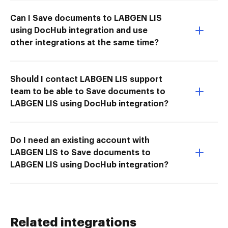
Can I Save documents to LABGEN LIS
using DocHub integration and use
other integrations at the same time?
Should I contact LABGEN LIS support
team to be able to Save documents to
LABGEN LIS using DocHub integration?
Do I need an existing account with
LABGEN LIS to Save documents to
LABGEN LIS using DocHub integration?
Related integrations