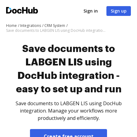
Sign in
Sign up
Home
Integrations
CRM System
Save documents to LABGEN LIS using DocHub integration - easy to set up and run
Save documents to
LABGEN LIS using
DocHub integration -
easy to set up and run
Save documents to LABGEN LIS using DocHub
integration. Manage your workflows more
productively and efficiently.
Create free account