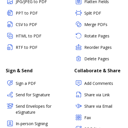
JPG/JPEG to PDF
Flatten Fields
PPT to PDF
Split PDF
CSV to PDF
Merge PDFs
HTML to PDF
Rotate Pages
RTF to PDF
Reorder Pages
Delete Pages
Sign & Send
Collaborate & Share
Sign a PDF
Add Comments
Send for Signature
Share via Link
Send Envelopes for
Share via Email
eSignature
Fax
In-person Signing