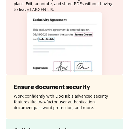
place. Edit, annotate, and share PDFs without having
to leave LABGEN LIS.
Ensure document security
Work confidently with DocHub's advanced security
features like two-factor user authentication,
document password protection, and more.