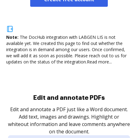
Note:
The DocHub integration with LABGEN LIS is not
available yet.
We created this page to find out whether the
integration is in demand among our users. Once confirmed,
we will add it as soon as possible. Please reach out to us for
updates on the status of the integration.
Read more...
Sign and collect eSignatures
.
Sign a document yourself and invite as many people
as you need to get it signed. Set any order and get
re
notified every time your document is completed.