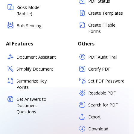
PDF Status
Kiosk Mode
Create Templates
(Mobile)
Create Fillable
Bulk Sending
Forms
AI Features
Others
Document Assistant
PDF Audit Trail
Simplify Document
Certify PDF
Summarize Key
Set PDF Password
Points
Readable PDF
Get Answers to
Search for PDF
Document
Questions
Export
Download