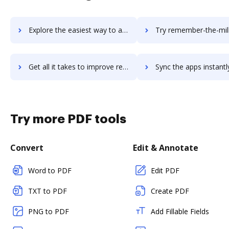
Explore the easiest way to archive documents to Remarkety using DocHub integration
Try remember-the-milk's integration with DocHub to save 
Get all it takes to improve remember-the-milk workflows through DocHub integration
Sync the apps instantly and import documents from remember-the-milk 
Try more PDF tools
Convert
Edit & Annotate
Word to PDF
Edit PDF
TXT to PDF
Create PDF
PNG to PDF
Add Fillable Fields