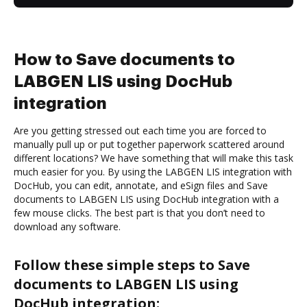
How to Save documents to
LABGEN LIS using DocHub
integration
Are you getting stressed out each time you are forced to
manually pull up or put together paperwork scattered around
different locations? We have something that will make this task
much easier for you. By using the LABGEN LIS integration with
DocHub, you can edit, annotate, and eSign files and Save
documents to LABGEN LIS using DocHub integration with a
few mouse clicks. The best part is that you don’t need to
download any software.
Follow these simple steps to Save
documents to LABGEN LIS using
DocHub integration: