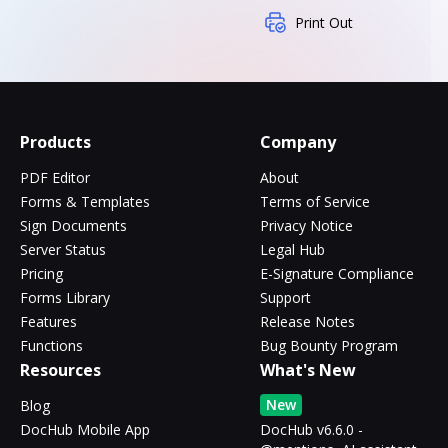
Print Out
Products
Company
PDF Editor
About
Forms & Templates
Terms of Service
Sign Documents
Privacy Notice
Server Status
Legal Hub
Pricing
E-Signature Compliance
Forms Library
Support
Features
Release Notes
Functions
Bug Bounty Program
Resources
What's New
New
Blog
DocHub Mobile App
DocHub v6.6.0 -