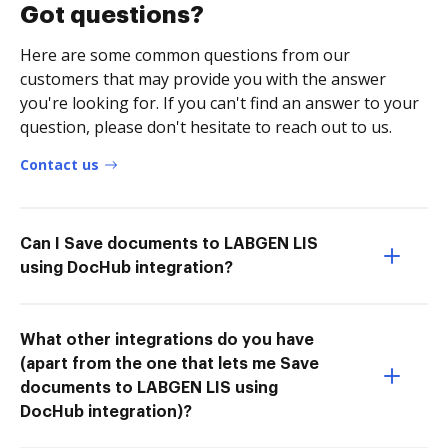
Got questions?
Here are some common questions from our
customers that may provide you with the answer
you're looking for. If you can't find an answer to your
question, please don't hesitate to reach out to us.
Contact us
Can I Save documents to LABGEN LIS
using DocHub integration?
What other integrations do you have
(apart from the one that lets me Save
documents to LABGEN LIS using
DocHub integration)?