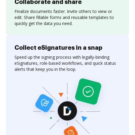
Collaborate and share
Finalize documents faster. Invite others to view or
edit. Share fillable forms and reusable templates to
quickly get the data you need.
Collect eSignatures in a snap
Speed up the signing process with legally-binding
eSignatures, role-based workflows, and quick status
alerts that keep you in the loop.