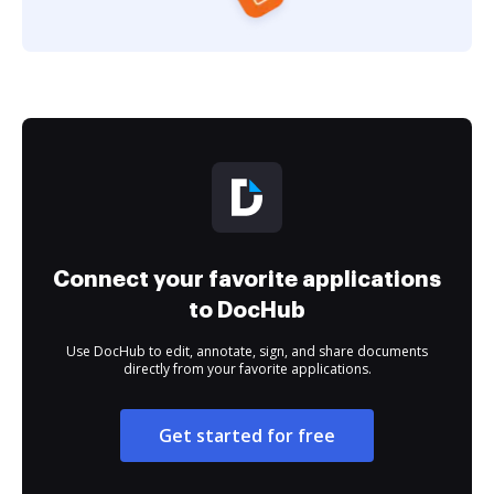
Connect your favorite applications
to DocHub
Use DocHub to edit, annotate, sign, and share documents
directly from your favorite applications.
Get started for free