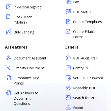
Fax
In-person Signing
PDF Status
Kiosk Mode
Create Templates
(Mobile)
Create Fillable
Bulk Sending
Forms
AI Features
Others
Document Assistant
PDF Audit Trail
Simplify Document
Certify PDF
Summarize Key
Set PDF Password
Points
Readable PDF
Get Answers to
Search for PDF
Document
Questions
Export