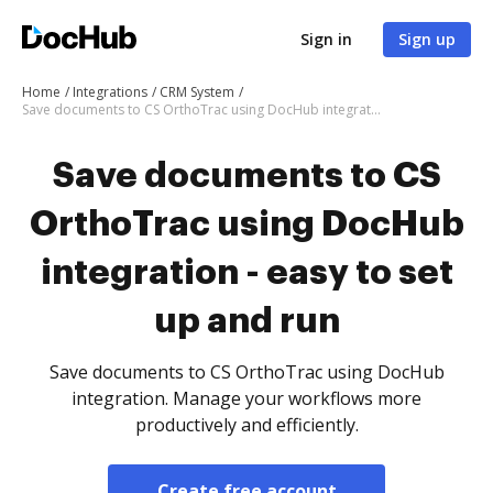
Sign in
Sign up
Home
Integrations
CRM System
Save documents to CS OrthoTrac using DocHub integration - easy to set up and run
Save documents to CS
OrthoTrac using DocHub
integration - easy to set
up and run
Save documents to CS OrthoTrac using DocHub
integration. Manage your workflows more
productively and efficiently.
Create free account