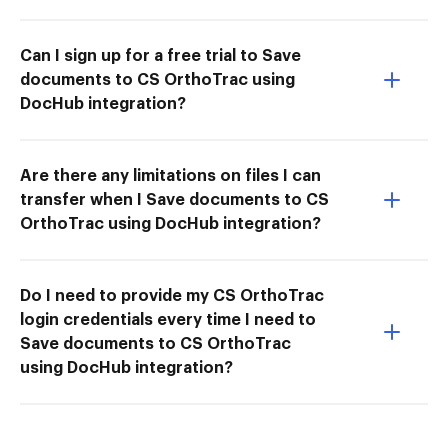
Can I sign up for a free trial to Save
documents to CS OrthoTrac using
DocHub integration?
Are there any limitations on files I can
transfer when I Save documents to CS
OrthoTrac using DocHub integration?
Do I need to provide my CS OrthoTrac
login credentials every time I need to
Save documents to CS OrthoTrac
using DocHub integration?