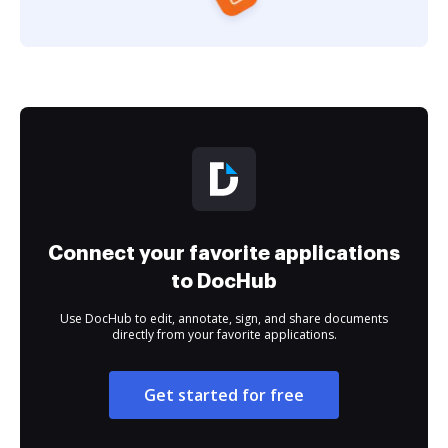
Connect your favorite applications
to DocHub
Use DocHub to edit, annotate, sign, and share documents
directly from your favorite applications.
Get started for free