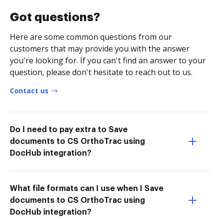
Got questions?
Here are some common questions from our
customers that may provide you with the answer
you're looking for. If you can't find an answer to your
question, please don't hesitate to reach out to us.
Contact us
Do I need to pay extra to Save
documents to CS OrthoTrac using
DocHub integration?
What file formats can I use when I Save
documents to CS OrthoTrac using
DocHub integration?