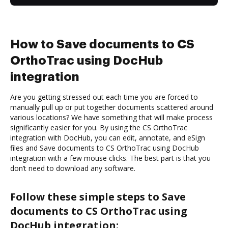
How to Save documents to CS
OrthoTrac using DocHub
integration
Are you getting stressed out each time you are forced to
manually pull up or put together documents scattered around
various locations? We have something that will make process
significantly easier for you. By using the CS OrthoTrac
integration with DocHub, you can edit, annotate, and eSign
files and Save documents to CS OrthoTrac using DocHub
integration with a few mouse clicks. The best part is that you
don’t need to download any software.
Follow these simple steps to Save
documents to CS OrthoTrac using
DocHub integration: