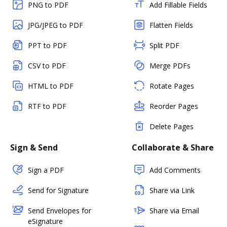
PNG to PDF
Add Fillable Fields
JPG/JPEG to PDF
Flatten Fields
PPT to PDF
Split PDF
CSV to PDF
Merge PDFs
HTML to PDF
Rotate Pages
RTF to PDF
Reorder Pages
Delete Pages
Sign & Send
Collaborate & Share
Sign a PDF
Add Comments
Send for Signature
Share via Link
Send Envelopes for
Share via Email
eSignature