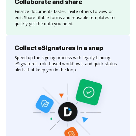
Collaborate and share
Finalize documents faster. Invite others to view or
edit. Share fillable forms and reusable templates to
quickly get the data you need.
Collect eSignatures in a snap
Speed up the signing process with legally-binding
eSignatures, role-based workflows, and quick status
alerts that keep you in the loop.