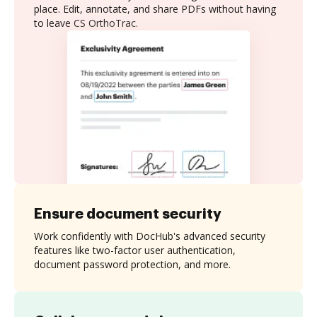
place. Edit, annotate, and share PDFs without having
to leave CS OrthoTrac.
Ensure document security
Work confidently with DocHub's advanced security
features like two-factor user authentication,
document password protection, and more.