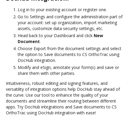
Log in to your existing account or register one.
Go to Settings and configure the administration part of
your account: set up organization, import marketing
assets, customize data security settings, etc.
Head back to your Dashboard and click
New
Document
.
Choose Export from the document settings and select
the option to Save documents to CS OrthoTrac using
DocHub integration.
Modify and eSign, annotate your form(s) and save or
share them with other parties.
Intuitiveness, robust editing and signing features, and
versatility of integration options help DocHub stay ahead of
the curve. Use our tool to enhance the quality of your
documents and streamline their routing between different
apps. Try DocHub integrations and Save documents to CS
OrthoTrac using DocHub integration with ease!