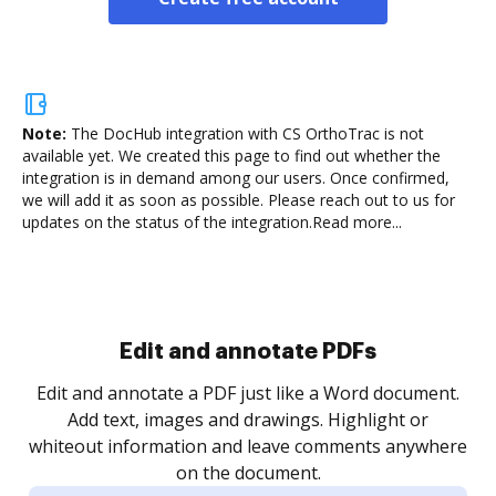
Note:
The DocHub integration with CS OrthoTrac is not
available yet.
We created this page to find out whether the
integration is in demand among our users. Once confirmed,
we will add it as soon as possible. Please reach out to us for
updates on the status of the integration.
Read more...
Sign and collect eSignatures
.
Sign a document yourself and invite as many people
as you need to get it signed. Set any order and get
re
notified every time your document is completed.