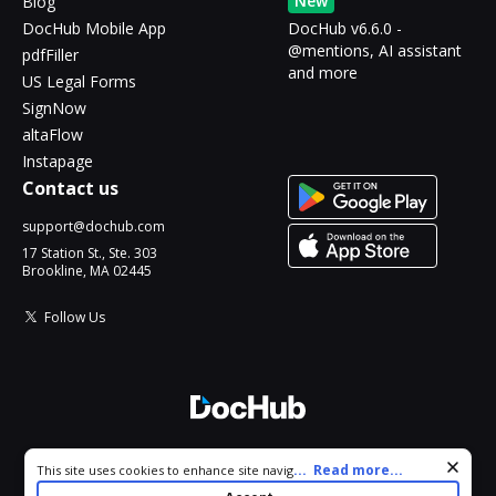
New
Blog
DocHub Mobile App
DocHub v6.6.0 -
@mentions, AI assistant
pdfFiller
and more
US Legal Forms
SignNow
altaFlow
Instapage
Contact us
support@dochub.com
17 Station St., Ste. 303
Brookline, MA 02445
Follow Us
© 2026 DocHub, LLC
Cookie consent notice
...
Read more...
This site uses cookies to enhance site navigation and personalize
All Rights Reserved.
your experience. By using this site you agree to our use of cookies