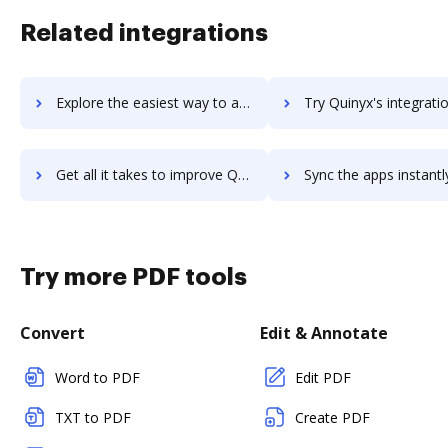
Related integrations
Explore the easiest way to archive documents to QuincyKit using DocHub integration
Try Quinyx's integration with DocHub to save t
Get all it takes to improve Quinyx workflows through DocHub integration
Sync the apps instantly and import documents from Quinyx to
Try more PDF tools
Convert
Edit & Annotate
Word to PDF
Edit PDF
TXT to PDF
Create PDF