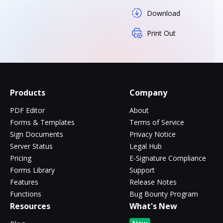
Download
Print Out
Products
Company
PDF Editor
About
Forms & Templates
Terms of Service
Sign Documents
Privacy Notice
Server Status
Legal Hub
Pricing
E-Signature Compliance
Forms Library
Support
Features
Release Notes
Functions
Bug Bounty Program
Resources
What's New