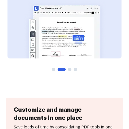
Customize and manage
documents in one place
Save loads of time by consolidating PDF tools in one